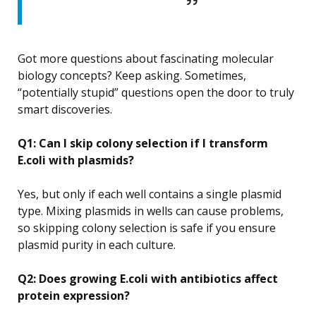
Got more questions about fascinating molecular
biology concepts? Keep asking. Sometimes,
“potentially stupid” questions open the door to truly
smart discoveries.
Q1: Can I skip colony selection if I transform
E.coli with plasmids?
Yes, but only if each well contains a single plasmid
type. Mixing plasmids in wells can cause problems,
so skipping colony selection is safe if you ensure
plasmid purity in each culture.
Q2: Does growing E.coli with antibiotics affect
protein expression?