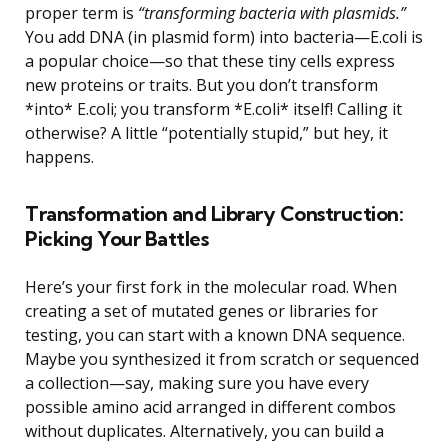
proper term is
“transforming bacteria with plasmids.”
You add DNA (in plasmid form) into bacteria—E.coli is
a popular choice—so that these tiny cells express
new proteins or traits. But you don’t transform
*into* E.coli; you transform *E.coli* itself! Calling it
otherwise? A little “potentially stupid,” but hey, it
happens.
Transformation and Library Construction:
Picking Your Battles
Here’s your first fork in the molecular road. When
creating a set of mutated genes or libraries for
testing, you can start with a known DNA sequence.
Maybe you synthesized it from scratch or sequenced
a collection—say, making sure you have every
possible amino acid arranged in different combos
without duplicates. Alternatively, you can build a