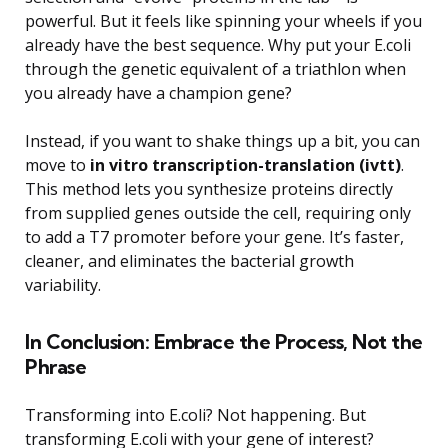
powerful. But it feels like spinning your wheels if you
already have the best sequence. Why put your E.coli
through the genetic equivalent of a triathlon when
you already have a champion gene?
Instead, if you want to shake things up a bit, you can
move to
in vitro transcription-translation (ivtt)
.
This method lets you synthesize proteins directly
from supplied genes outside the cell, requiring only
to add a T7 promoter before your gene. It’s faster,
cleaner, and eliminates the bacterial growth
variability.
In Conclusion: Embrace the Process, Not the
Phrase
Transforming into E.coli? Not happening. But
transforming E.coli with your gene of interest?