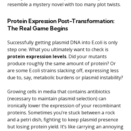
resemble a mystery novel with too many plot twists.
Protein Expression Post-Transformation:
The Real Game Begins
Successfully getting plasmid DNA into E.coli is only
step one. What you ultimately want to check is
protein expression levels
. Did your mutants
produce roughly the same amount of protein? Or
are some E.coli strains slacking off, expressing less
due to, say, metabolic burdens or plasmid instability?
Growing cells in media that contains antibiotics
(necessary to maintain plasmid selection) can
ironically lower the expression of your recombinant
proteins. Sometimes you’re stuck between a rock
and a petri dish, fighting to keep plasmid presence
but losing protein yield. It’s like carrying an annoying