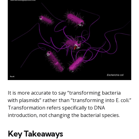
It is more accurate to say “transforming bacteria
with plasmids” rather than “transforming into E. coli.”
Transformation refers specifically to DNA
introduction, not changing the bacterial species.
Key Takeaways