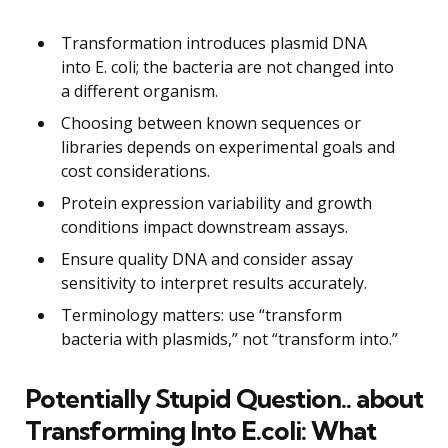
Transformation introduces plasmid DNA
into E. coli; the bacteria are not changed into
a different organism.
Choosing between known sequences or
libraries depends on experimental goals and
cost considerations.
Protein expression variability and growth
conditions impact downstream assays.
Ensure quality DNA and consider assay
sensitivity to interpret results accurately.
Terminology matters: use “transform
bacteria with plasmids,” not “transform into.”
Potentially Stupid Question.. about
Transforming Into E.coli: What