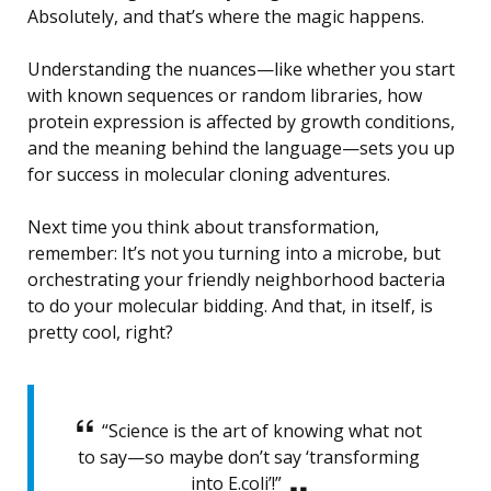
Absolutely, and that’s where the magic happens.
Understanding the nuances—like whether you start
with known sequences or random libraries, how
protein expression is affected by growth conditions,
and the meaning behind the language—sets you up
for success in molecular cloning adventures.
Next time you think about transformation,
remember: It’s not you turning into a microbe, but
orchestrating your friendly neighborhood bacteria
to do your molecular bidding. And that, in itself, is
pretty cool, right?
“Science is the art of knowing what not
to say—so maybe don’t say ‘transforming
into E.coli’!”