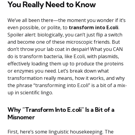
You Really Need to Know
We’ve all been there—the moment you wonder if it’s
even possible, or polite, to
transform into E.coli
.
Spoiler alert: biologically, you can’t just flip a switch
and become one of these microscopic friends. But
don’t throw your lab coat in despair! What you CAN
do is transform bacteria, like E.coli, with plasmids,
effectively loading them up to produce the proteins
or enzymes you need. Let’s break down what
transformation really means, how it works, and why
the phrase “transforming into E.coli” is a bit of a mix-
up in scientific lingo.
Why “Transform Into E.coli” Is a Bit of a
Misnomer
First, here’s some linguistic housekeeping. The