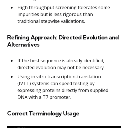
High throughput screening tolerates some
impurities but is less rigorous than
traditional stepwise validations.
Refining Approach: Directed Evolution and
Alternatives
If the best sequence is already identified,
directed evolution may not be necessary.
Using in vitro transcription-translation
(IVTT) systems can speed testing by
expressing proteins directly from supplied
DNA with a T7 promoter.
Correct Terminology Usage