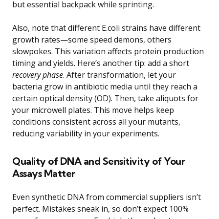
but essential backpack while sprinting.
Also, note that different E.coli strains have different
growth rates—some speed demons, others
slowpokes. This variation affects protein production
timing and yields. Here’s another tip: add a short
recovery phase
. After transformation, let your
bacteria grow in antibiotic media until they reach a
certain optical density (OD). Then, take aliquots for
your microwell plates. This move helps keep
conditions consistent across all your mutants,
reducing variability in your experiments.
Quality of DNA and Sensitivity of Your
Assays Matter
Even synthetic DNA from commercial suppliers isn’t
perfect. Mistakes sneak in, so don’t expect 100%