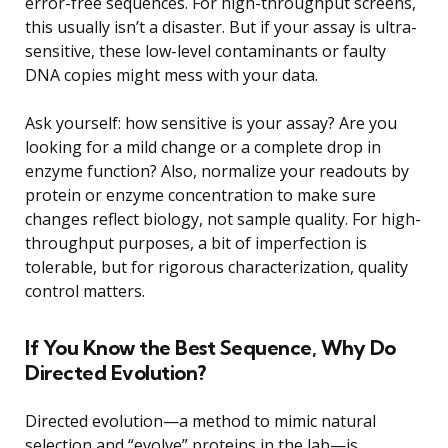
error-free sequences. For high-throughput screens,
this usually isn’t a disaster. But if your assay is ultra-
sensitive, these low-level contaminants or faulty
DNA copies might mess with your data.
Ask yourself: how sensitive is your assay? Are you
looking for a mild change or a complete drop in
enzyme function? Also, normalize your readouts by
protein or enzyme concentration to make sure
changes reflect biology, not sample quality. For high-
throughput purposes, a bit of imperfection is
tolerable, but for rigorous characterization, quality
control matters.
If You Know the Best Sequence, Why Do
Directed Evolution?
Directed evolution—a method to mimic natural
selection and “evolve” proteins in the lab—is