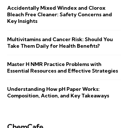
Accidentally Mixed Windex and Clorox
Bleach Free Cleaner: Safety Concerns and
Key Insights
Multivitamins and Cancer Risk: Should You
Take Them Daily for Health Benefits?
Master H NMR Practice Problems with
Essential Resources and Effective Strategies
Understanding How pH Paper Works:
Composition, Action, and Key Takeaways
ChemCafe