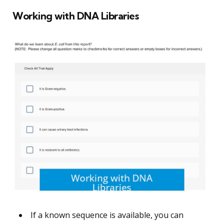
Working with DNA Libraries
If a known sequence is available, you can