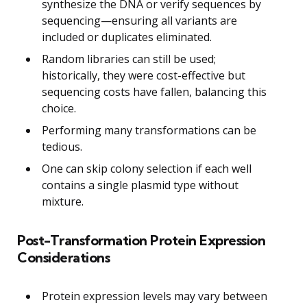
synthesize the DNA or verify sequences by
sequencing—ensuring all variants are
included or duplicates eliminated.
Random libraries can still be used;
historically, they were cost-effective but
sequencing costs have fallen, balancing this
choice.
Performing many transformations can be
tedious.
One can skip colony selection if each well
contains a single plasmid type without
mixture.
Post-Transformation Protein Expression
Considerations
Protein expression levels may vary between