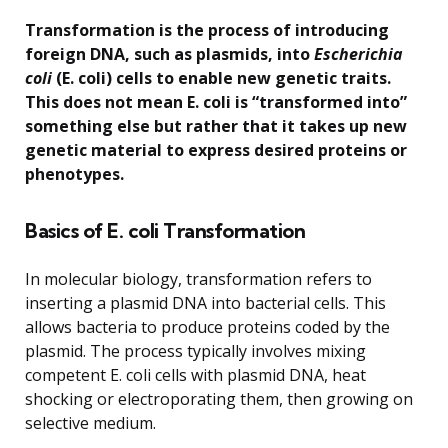
Transformation is the process of introducing
foreign DNA, such as plasmids, into
Escherichia
coli
(E. coli) cells to enable new genetic traits.
This does not mean E. coli is “transformed into”
something else but rather that it takes up new
genetic material to express desired proteins or
phenotypes.
Basics of E. coli Transformation
In molecular biology, transformation refers to
inserting a plasmid DNA into bacterial cells. This
allows bacteria to produce proteins coded by the
plasmid. The process typically involves mixing
competent E. coli cells with plasmid DNA, heat
shocking or electroporating them, then growing on
selective medium.