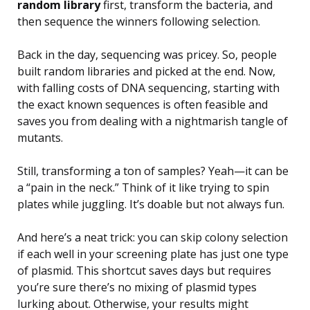
random library
first, transform the bacteria, and
then sequence the winners following selection.
Back in the day, sequencing was pricey. So, people
built random libraries and picked at the end. Now,
with falling costs of DNA sequencing, starting with
the exact known sequences is often feasible and
saves you from dealing with a nightmarish tangle of
mutants.
Still, transforming a ton of samples? Yeah—it can be
a “pain in the neck.” Think of it like trying to spin
plates while juggling. It’s doable but not always fun.
And here’s a neat trick: you can skip colony selection
if each well in your screening plate has just one type
of plasmid. This shortcut saves days but requires
you’re sure there’s no mixing of plasmid types
lurking about. Otherwise, your results might