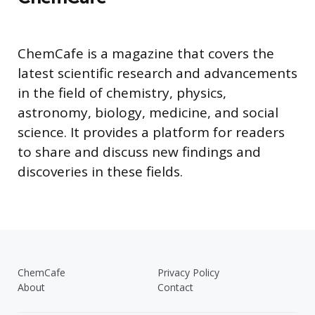
ChemCafe is a magazine that covers the
latest scientific research and advancements
in the field of chemistry, physics,
astronomy, biology, medicine, and social
science. It provides a platform for readers
to share and discuss new findings and
discoveries in these fields.
ChemCafe
Privacy Policy
About
Contact