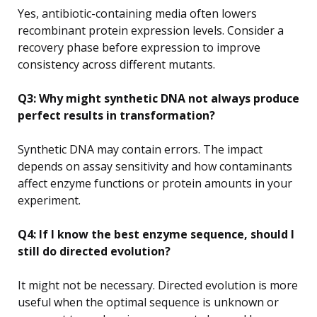
Yes, antibiotic-containing media often lowers
recombinant protein expression levels. Consider a
recovery phase before expression to improve
consistency across different mutants.
Q3: Why might synthetic DNA not always produce
perfect results in transformation?
Synthetic DNA may contain errors. The impact
depends on assay sensitivity and how contaminants
affect enzyme functions or protein amounts in your
experiment.
Q4: If I know the best enzyme sequence, should I
still do directed evolution?
It might not be necessary. Directed evolution is more
useful when the optimal sequence is unknown or