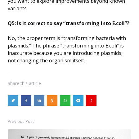
you want to explore improvements beyond known
variants.
Q5: Is it correct to say “transforming into E.coli”?
No, the proper term is “transforming bacteria with
plasmids.” The phrase “transforming into E.coli” is
inaccurate because you are introducing plasmids,
not changing the organism itself.
Share
this article
Previous Post
Post
navigation