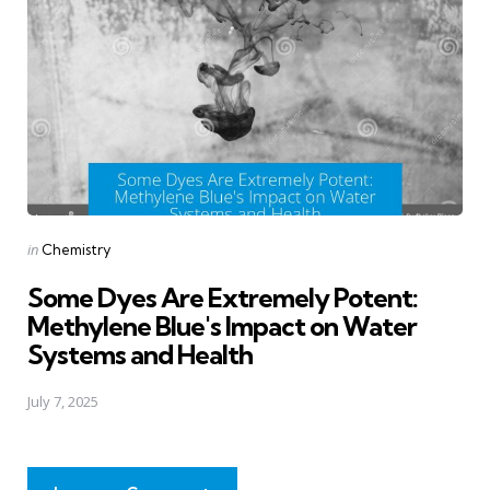
Posted
in
Chemistry
in
Some Dyes Are Extremely Potent:
Methylene Blue's Impact on Water
Systems and Health
July 7, 2025