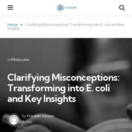
Menu
Searc
Home
Clarifying Misconceptions: Transforming into E. coli and Key
Insights
Categories
Posted
in
Molecular
in
Clarifying Misconceptions:
Transforming into E. coli
and Key Insights
Posted
by
Franklin Veaux
by
6 min