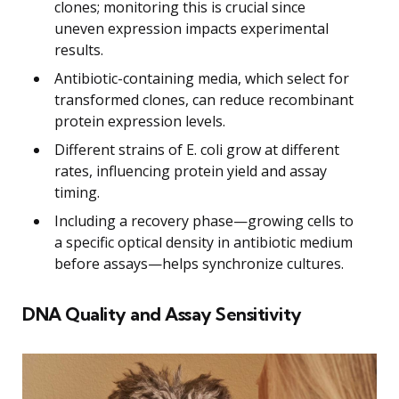
clones; monitoring this is crucial since
uneven expression impacts experimental
results.
Antibiotic-containing media, which select for
transformed clones, can reduce recombinant
protein expression levels.
Different strains of E. coli grow at different
rates, influencing protein yield and assay
timing.
Including a recovery phase—growing cells to
a specific optical density in antibiotic medium
before assays—helps synchronize cultures.
DNA Quality and Assay Sensitivity