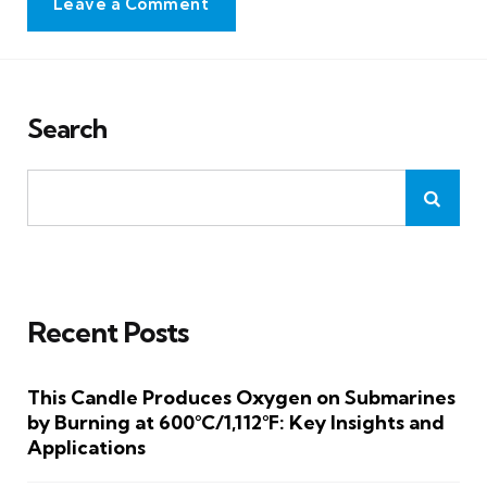
Leave a Comment
Search
Recent Posts
This Candle Produces Oxygen on Submarines
by Burning at 600°C/1,112°F: Key Insights and
Applications