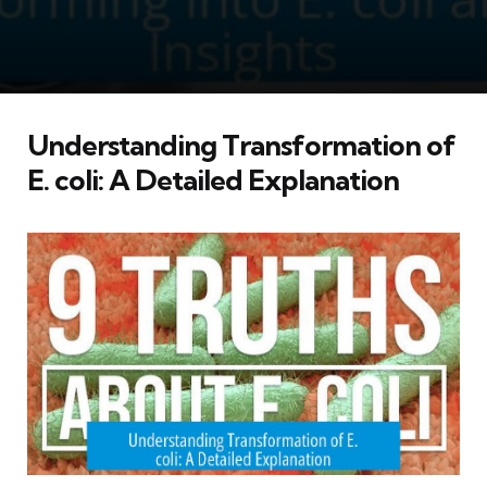
Understanding Transformation of
E. coli: A Detailed Explanation