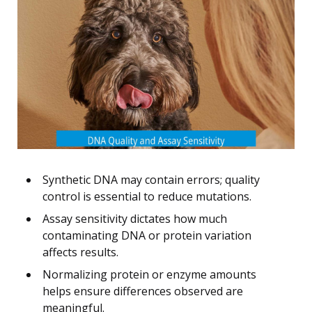
Synthetic DNA may contain errors; quality
control is essential to reduce mutations.
Assay sensitivity dictates how much
contaminating DNA or protein variation
affects results.
Normalizing protein or enzyme amounts
helps ensure differences observed are
meaningful.