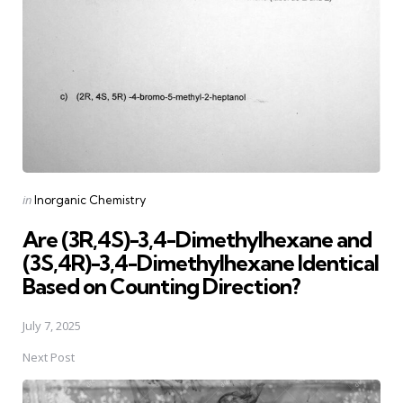
Posted
in
Inorganic Chemistry
in
Are (3R,4S)-3,4-Dimethylhexane and
(3S,4R)-3,4-Dimethylhexane Identical
Based on Counting Direction?
July 7, 2025
Next Post