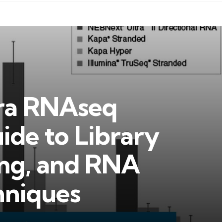
ra RNAseq
ide to Library
ing, and RNA
hniques