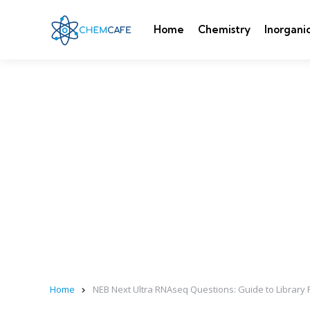
Home
Chemistry
Inorgani
Home
NEB Next Ultra RNAseq Questions: Guide to Library