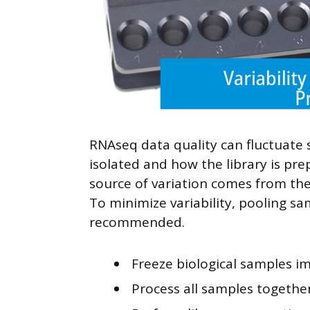
RNAseq data quality can fluctuate 
isolated and how the library is pre
source of variation comes from thes
To minimize variability, pooling sam
recommended.
Freeze biological samples im
Process all samples togethe