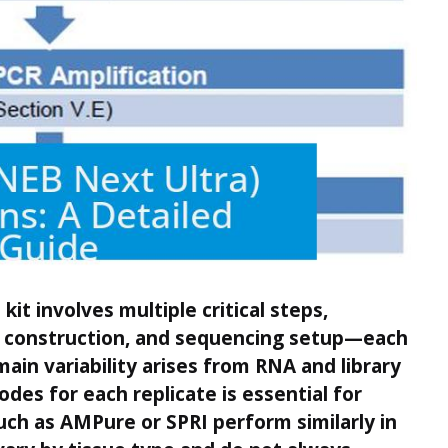
t involves multiple critical steps,
ry construction, and sequencing setup—each
main variability arises from RNA and library
odes for each replicate is essential for
such as AMPure or SPRI perform similarly in