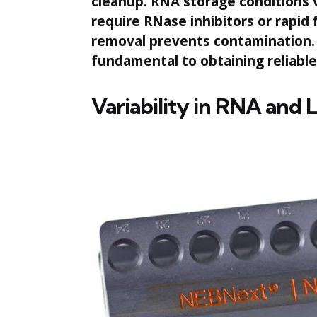
cleanup. RNA storage conditions 
require RNase inhibitors or rapi
removal prevents contamination. 
fundamental to obtaining reliabl
Variability in RNA and 