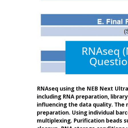
RNAseq using the NEB Next Ultra ki
including RNA preparation, libra
influencing the data quality. The 
preparation. Using individual barc
multiplexing. Purification beads 