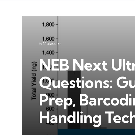
Categories
Posted
in
Molecular
in
NEB Next Ult
Questions: Gu
Prep, Barcod
Handling Tec