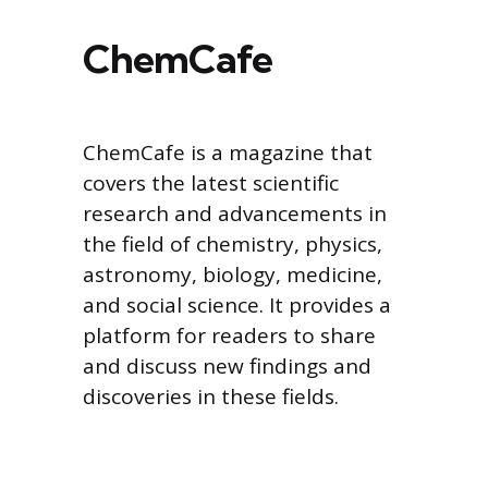
ChemCafe
ChemCafe is a magazine that
covers the latest scientific
research and advancements in
the field of chemistry, physics,
astronomy, biology, medicine,
and social science. It provides a
platform for readers to share
and discuss new findings and
discoveries in these fields.