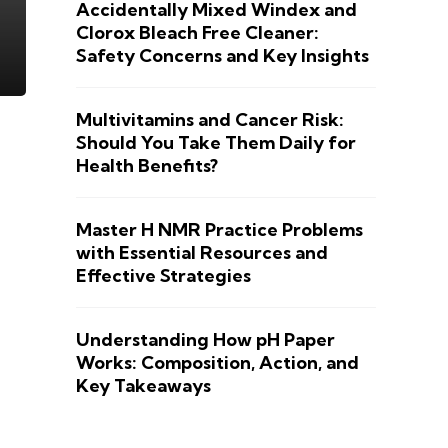
Accidentally Mixed Windex and
Clorox Bleach Free Cleaner:
Safety Concerns and Key Insights
Multivitamins and Cancer Risk:
Should You Take Them Daily for
Health Benefits?
Master H NMR Practice Problems
with Essential Resources and
Effective Strategies
Understanding How pH Paper
Works: Composition, Action, and
Key Takeaways