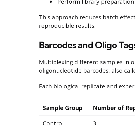
Perform library preparation 
This approach reduces batch effect
reproducible results.
Barcodes and Oligo Tags
Multiplexing different samples in 
oligonucleotide barcodes, also call
Each biological replicate and expe
Sample Group
Number of Rep
Control
3