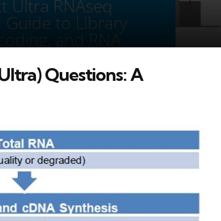
ltra) Questions: A