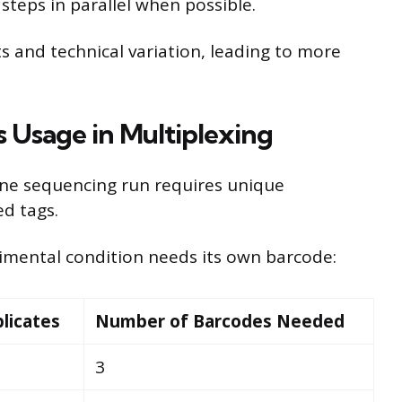
steps in parallel when possible.
s and technical variation, leading to more
 Usage in Multiplexing
one sequencing run requires unique
ed tags.
rimental condition needs its own barcode:
licates
Number of Barcodes Needed
3