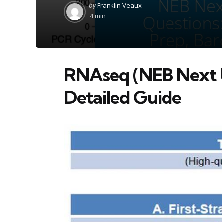
Posted
by
Franklin Veaux
by
4 min
RNAseq (NEB Next U
Detailed Guide