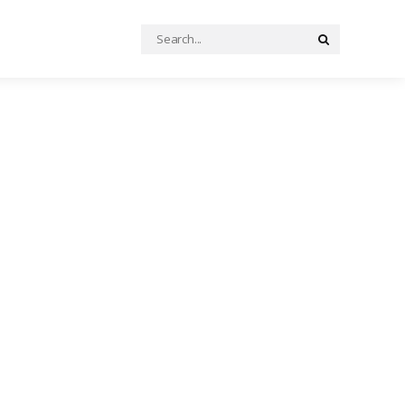
Search
Search
for: