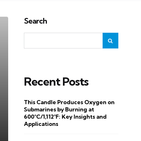
Search
Recent Posts
This Candle Produces Oxygen on
Submarines by Burning at
600°C/1,112°F: Key Insights and
Applications