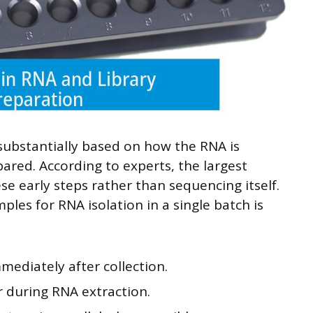
substantially based on how the RNA is
pared. According to experts, the largest
e early steps rather than sequencing itself.
ples for RNA isolation in a single batch is
mediately after collection.
r during RNA extraction.