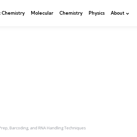
c Chemistry
Molecular
Chemistry
Physics
About
 Prep, Barcoding, and RNA Handling Techniques