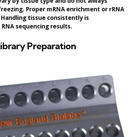
vary by tissue type and do not always
d freezing. Proper mRNA enrichment or rRNA
Handling tissue consistently is
e RNA sequencing results.
Library Preparation