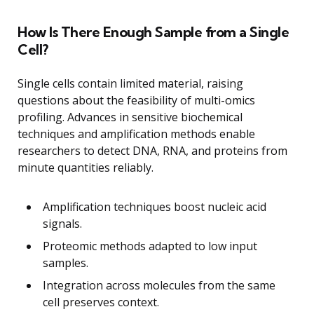
How Is There Enough Sample from a Single
Cell?
Single cells contain limited material, raising
questions about the feasibility of multi-omics
profiling. Advances in sensitive biochemical
techniques and amplification methods enable
researchers to detect DNA, RNA, and proteins from
minute quantities reliably.
Amplification techniques boost nucleic acid
signals.
Proteomic methods adapted to low input
samples.
Integration across molecules from the same
cell preserves context.