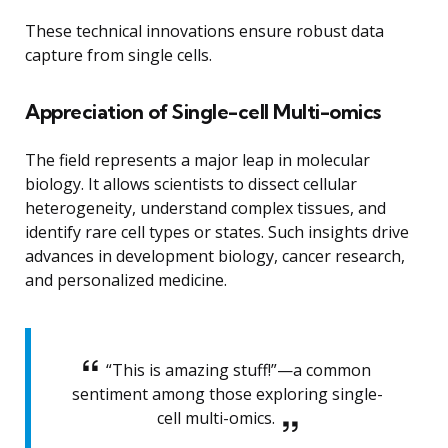
These technical innovations ensure robust data
capture from single cells.
Appreciation of Single-cell Multi-omics
The field represents a major leap in molecular
biology. It allows scientists to dissect cellular
heterogeneity, understand complex tissues, and
identify rare cell types or states. Such insights drive
advances in development biology, cancer research,
and personalized medicine.
“This is amazing stuff!”—a common
sentiment among those exploring single-
cell multi-omics.