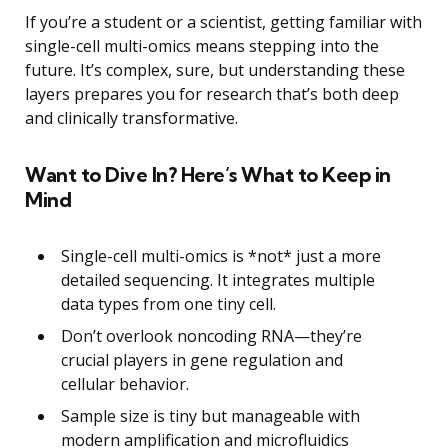
If you’re a student or a scientist, getting familiar with
single-cell multi-omics means stepping into the
future. It’s complex, sure, but understanding these
layers prepares you for research that’s both deep
and clinically transformative.
Want to Dive In? Here’s What to Keep in
Mind
Single-cell multi-omics is *not* just a more
detailed sequencing. It integrates multiple
data types from one tiny cell.
Don’t overlook noncoding RNA—they’re
crucial players in gene regulation and
cellular behavior.
Sample size is tiny but manageable with
modern amplification and microfluidics