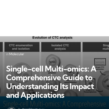
Categories
Posted
in
Molecular
in
Single-cell Multi-omics: A
Comprehensive Guide to
Understanding Its Impact
and Applications
Posted