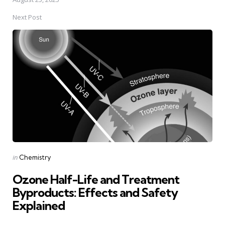
Next Post
Posted
in
Chemistry
in
Ozone Half-Life and Treatment
Byproducts: Effects and Safety
Explained