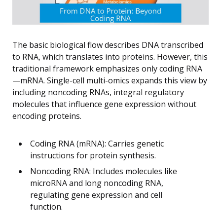
The basic biological flow describes DNA transcribed
to RNA, which translates into proteins. However, this
traditional framework emphasizes only coding RNA
—mRNA. Single-cell multi-omics expands this view by
including noncoding RNAs, integral regulatory
molecules that influence gene expression without
encoding proteins.
Coding RNA (mRNA): Carries genetic
instructions for protein synthesis.
Noncoding RNA: Includes molecules like
microRNA and long noncoding RNA,
regulating gene expression and cell
function.