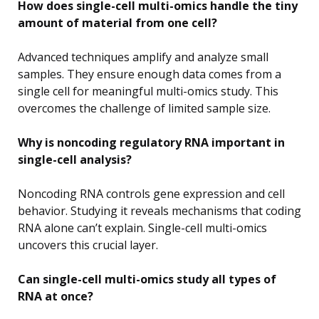
How does single-cell multi-omics handle the tiny
amount of material from one cell?
Advanced techniques amplify and analyze small
samples. They ensure enough data comes from a
single cell for meaningful multi-omics study. This
overcomes the challenge of limited sample size.
Why is noncoding regulatory RNA important in
single-cell analysis?
Noncoding RNA controls gene expression and cell
behavior. Studying it reveals mechanisms that coding
RNA alone can’t explain. Single-cell multi-omics
uncovers this crucial layer.
Can single-cell multi-omics study all types of
RNA at once?