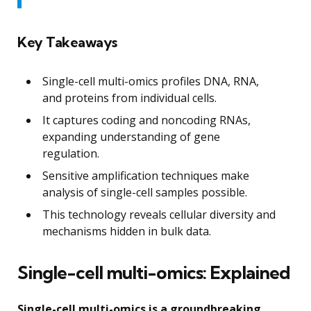
Key Takeaways
Single-cell multi-omics profiles DNA, RNA,
and proteins from individual cells.
It captures coding and noncoding RNAs,
expanding understanding of gene
regulation.
Sensitive amplification techniques make
analysis of single-cell samples possible.
This technology reveals cellular diversity and
mechanisms hidden in bulk data.
Single-cell multi-omics: Explained
Single-cell multi-omics is a groundbreaking