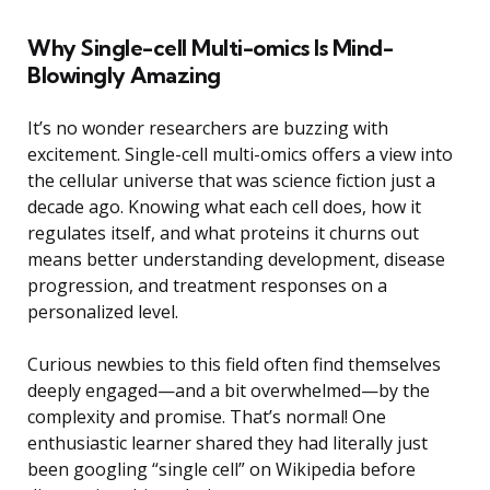
Why Single-cell Multi-omics Is Mind-
Blowingly Amazing
It’s no wonder researchers are buzzing with
excitement. Single-cell multi-omics offers a view into
the cellular universe that was science fiction just a
decade ago. Knowing what each cell does, how it
regulates itself, and what proteins it churns out
means better understanding development, disease
progression, and treatment responses on a
personalized level.
Curious newbies to this field often find themselves
deeply engaged—and a bit overwhelmed—by the
complexity and promise. That’s normal! One
enthusiastic learner shared they had literally just
been googling “single cell” on Wikipedia before