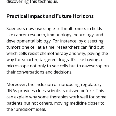
discovering this technique.
Practical Impact and Future Horizons
Scientists now use single-cell multi-omics in fields
like cancer research, immunology, neurology, and
developmental biology. For instance, by dissecting
tumors one cell at a time, researchers can find out
which cells resist chemotherapy and why, paving the
way for smarter, targeted drugs. It’s like having a
microscope not only to see cells but to eavesdrop on
their conversations and decisions.
Moreover, the inclusion of noncoding regulatory
RNAs provides clues scientists missed before. This
can explain why some therapies work well for some
patients but not others, moving medicine closer to
the “precision” ideal.