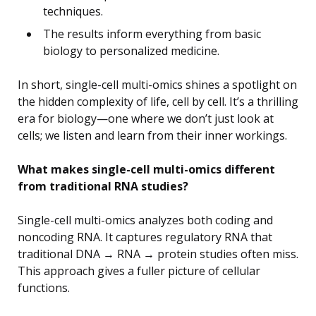
techniques.
The results inform everything from basic
biology to personalized medicine.
In short, single-cell multi-omics shines a spotlight on
the hidden complexity of life, cell by cell. It’s a thrilling
era for biology—one where we don’t just look at
cells; we listen and learn from their inner workings.
What makes single-cell multi-omics different
from traditional RNA studies?
Single-cell multi-omics analyzes both coding and
noncoding RNA. It captures regulatory RNA that
traditional DNA → RNA → protein studies often miss.
This approach gives a fuller picture of cellular
functions.