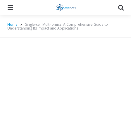
Menu
Searc
Home
Single-cell Multi-omics: A Comprehensive Guide to
Understanding Its Impact and Applications