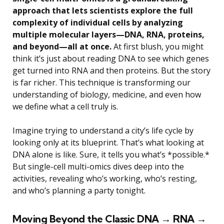
approach that lets scientists explore the full
complexity of individual cells by analyzing
multiple molecular layers—DNA, RNA, proteins,
and beyond—all at once.
At first blush, you might
think it’s just about reading DNA to see which genes
get turned into RNA and then proteins. But the story
is far richer. This technique is transforming our
understanding of biology, medicine, and even how
we define what a cell truly is.
Imagine trying to understand a city’s life cycle by
looking only at its blueprint. That’s what looking at
DNA alone is like. Sure, it tells you what’s *possible.*
But single-cell multi-omics dives deep into the
activities, revealing who’s working, who’s resting,
and who’s planning a party tonight.
Moving Beyond the Classic DNA → RNA →