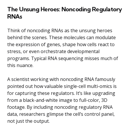
The Unsung Heroes: Noncoding Regulatory
RNAs
Think of noncoding RNAs as the unsung heroes
behind the scenes. These molecules can modulate
the expression of genes, shape how cells react to
stress, or even orchestrate developmental
programs. Typical RNA sequencing misses much of
this nuance.
A scientist working with noncoding RNA famously
pointed out how valuable single-cell multi-omics is
for capturing these regulators. It’s like upgrading
from a black-and-white image to full-color, 3D
footage. By including noncoding regulatory RNA
data, researchers glimpse the cell’s control panel,
not just the output.