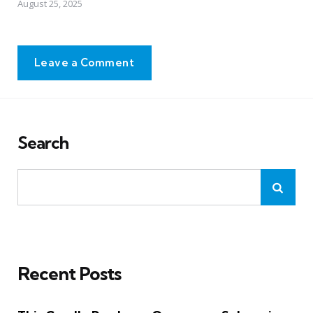
August 25, 2025
Leave a Comment
Search
Recent Posts