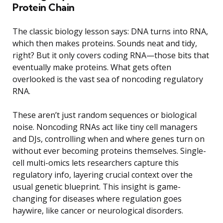
Protein Chain
The classic biology lesson says: DNA turns into RNA,
which then makes proteins. Sounds neat and tidy,
right? But it only covers coding RNA—those bits that
eventually make proteins. What gets often
overlooked is the vast sea of noncoding regulatory
RNA.
These aren’t just random sequences or biological
noise. Noncoding RNAs act like tiny cell managers
and DJs, controlling when and where genes turn on
without ever becoming proteins themselves. Single-
cell multi-omics lets researchers capture this
regulatory info, layering crucial context over the
usual genetic blueprint. This insight is game-
changing for diseases where regulation goes
haywire, like cancer or neurological disorders.