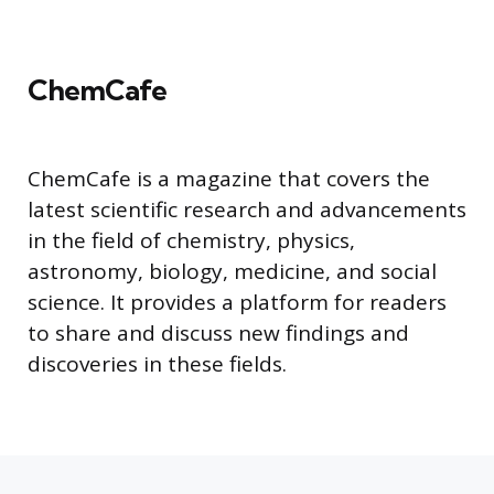
ChemCafe
ChemCafe is a magazine that covers the
latest scientific research and advancements
in the field of chemistry, physics,
astronomy, biology, medicine, and social
science. It provides a platform for readers
to share and discuss new findings and
discoveries in these fields.