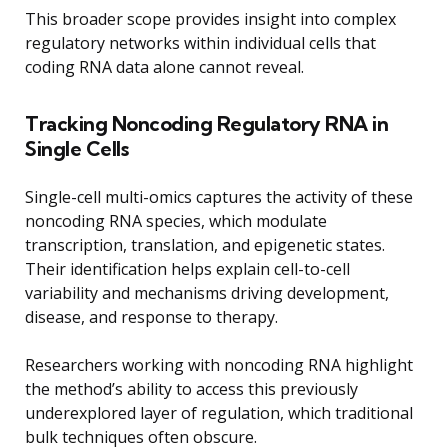
This broader scope provides insight into complex
regulatory networks within individual cells that
coding RNA data alone cannot reveal.
Tracking Noncoding Regulatory RNA in
Single Cells
Single-cell multi-omics captures the activity of these
noncoding RNA species, which modulate
transcription, translation, and epigenetic states.
Their identification helps explain cell-to-cell
variability and mechanisms driving development,
disease, and response to therapy.
Researchers working with noncoding RNA highlight
the method’s ability to access this previously
underexplored layer of regulation, which traditional
bulk techniques often obscure.