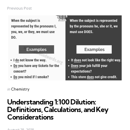
Previous Post
Post
navigation
Posted
in
Chemistry
in
Understanding 1:100 Dilution:
Definitions, Calculations, and Key
Considerations
August 25, 2025