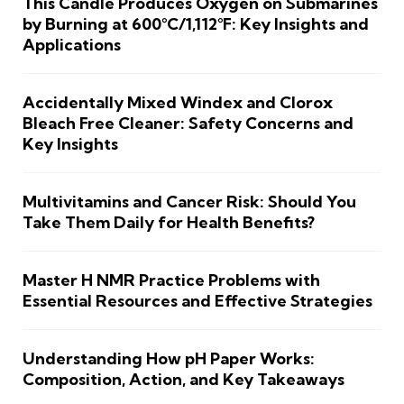
This Candle Produces Oxygen on Submarines
by Burning at 600°C/1,112°F: Key Insights and
Applications
Accidentally Mixed Windex and Clorox
Bleach Free Cleaner: Safety Concerns and
Key Insights
Multivitamins and Cancer Risk: Should You
Take Them Daily for Health Benefits?
Master H NMR Practice Problems with
Essential Resources and Effective Strategies
Understanding How pH Paper Works:
Composition, Action, and Key Takeaways