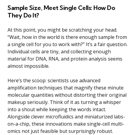
Sample Size, Meet Single Cells: How Do
They Do It?
At this point, you might be scratching your head.
“Wait, how in the world is there enough sample from
a single cell for you to work with?” It’s a fair question.
Individual cells are tiny, and collecting enough
material for DNA, RNA, and protein analysis seems
almost impossible.
Here’s the scoop: scientists use advanced
amplification techniques that magnify these minute
molecular quantities without distorting their original
makeup seriously. Think of it as turning a whisper
into a shout while keeping the words intact.
Alongside clever microfluidics and miniaturized labs-
on-a-chip, these innovations make single-cell multi-
omics not just feasible but surprisingly robust.