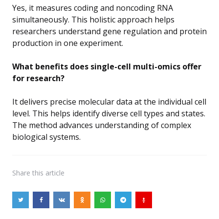
Yes, it measures coding and noncoding RNA
simultaneously. This holistic approach helps
researchers understand gene regulation and protein
production in one experiment.
What benefits does single-cell multi-omics offer
for research?
It delivers precise molecular data at the individual cell
level. This helps identify diverse cell types and states.
The method advances understanding of complex
biological systems.
Share
this article