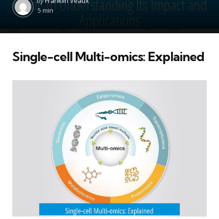
by
Franklin Veaux
by
5 min
Single-cell Multi-omics: Explained