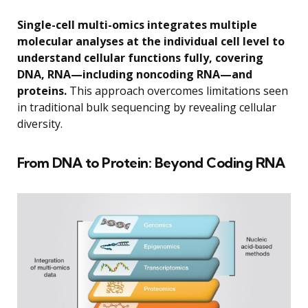
Single-cell multi-omics integrates multiple
molecular analyses at the individual cell level to
understand cellular functions fully, covering
DNA, RNA—including noncoding RNA—and
proteins.
This approach overcomes limitations seen
in traditional bulk sequencing by revealing cellular
diversity.
From DNA to Protein: Beyond Coding RNA