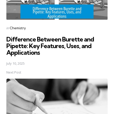
Posted
in
Chemistry
in
Difference Between Burette and
Pipette: Key Features, Uses, and
Applications
July 10, 2025
Next Post