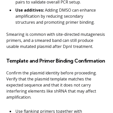
pairs to validate overall PCR setup.
Use additives:
Adding DMSO can enhance
amplification by reducing secondary
structures and promoting primer binding.
Smearing is common with site-directed mutagenesis
primers, and a smeared band can still produce
usable mutated plasmid after DpnI treatment.
Template and Primer Binding Confirmation
Confirm the plasmid identity before proceeding.
Verify that the plasmid template matches the
expected sequence and that it does not carry
interfering elements like shRNA that may affect
amplification.
Use flanking primers together with