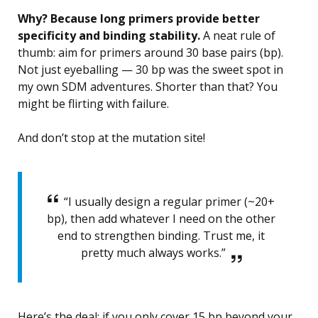
Why? Because long primers provide better
specificity and binding stability.
A neat rule of
thumb: aim for primers around 30 base pairs (bp).
Not just eyeballing — 30 bp was the sweet spot in
my own SDM adventures. Shorter than that? You
might be flirting with failure.
And don’t stop at the mutation site!
“I usually design a regular primer (~20+
bp), then add whatever I need on the other
end to strengthen binding. Trust me, it
pretty much always works.”
Here’s the deal: if you only cover 15 bp beyond your