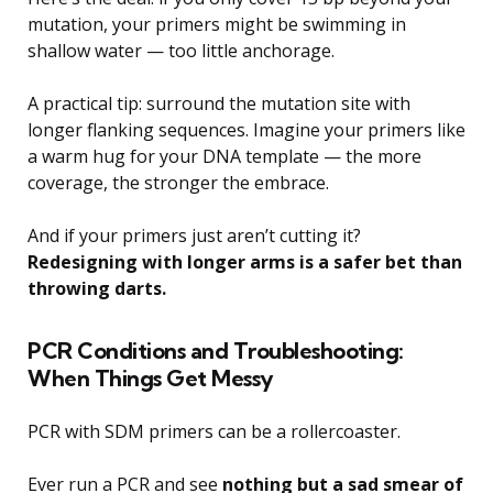
mutation, your primers might be swimming in
shallow water — too little anchorage.
A practical tip: surround the mutation site with
longer flanking sequences. Imagine your primers like
a warm hug for your DNA template — the more
coverage, the stronger the embrace.
And if your primers just aren’t cutting it?
Redesigning with longer arms is a safer bet than
throwing darts.
PCR Conditions and Troubleshooting:
When Things Get Messy
PCR with SDM primers can be a rollercoaster.
Ever run a PCR and see
nothing but a sad smear of