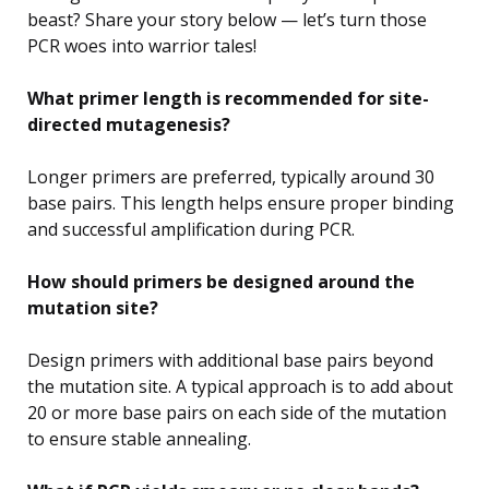
beast? Share your story below — let’s turn those
PCR woes into warrior tales!
What primer length is recommended for site-
directed mutagenesis?
Longer primers are preferred, typically around 30
base pairs. This length helps ensure proper binding
and successful amplification during PCR.
How should primers be designed around the
mutation site?
Design primers with additional base pairs beyond
the mutation site. A typical approach is to add about
20 or more base pairs on each side of the mutation
to ensure stable annealing.