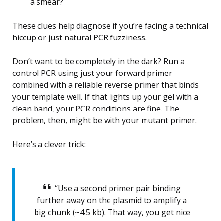
a smear?
These clues help diagnose if you’re facing a technical
hiccup or just natural PCR fuzziness.
Don’t want to be completely in the dark? Run a
control PCR using just your forward primer
combined with a reliable reverse primer that binds
your template well. If that lights up your gel with a
clean band, your PCR conditions are fine. The
problem, then, might be with your mutant primer.
Here’s a clever trick:
“Use a second primer pair binding
further away on the plasmid to amplify a
big chunk (~4.5 kb). That way, you get nice