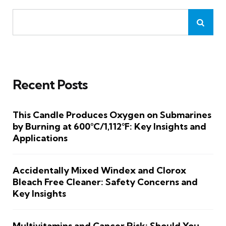
Recent Posts
This Candle Produces Oxygen on Submarines
by Burning at 600°C/1,112°F: Key Insights and
Applications
Accidentally Mixed Windex and Clorox
Bleach Free Cleaner: Safety Concerns and
Key Insights
Multivitamins and Cancer Risk: Should You