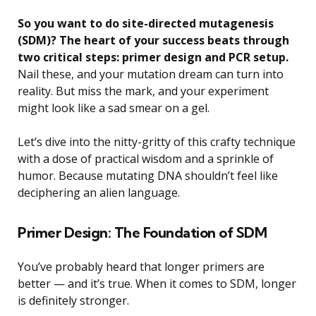
So you want to do site-directed mutagenesis
(SDM)? The heart of your success beats through
two critical steps: primer design and PCR setup.
Nail these, and your mutation dream can turn into
reality. But miss the mark, and your experiment
might look like a sad smear on a gel.
Let’s dive into the nitty-gritty of this crafty technique
with a dose of practical wisdom and a sprinkle of
humor. Because mutating DNA shouldn’t feel like
deciphering an alien language.
Primer Design: The Foundation of SDM
You’ve probably heard that longer primers are
better — and it’s true. When it comes to SDM, longer
is definitely stronger.