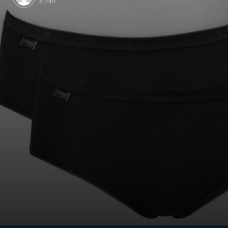
5 min