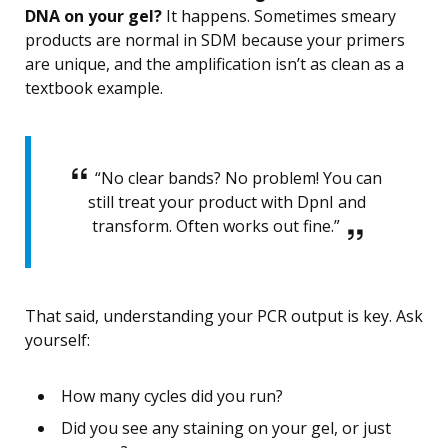
DNA on your gel?
It happens. Sometimes smeary
products are normal in SDM because your primers
are unique, and the amplification isn’t as clean as a
textbook example.
“No clear bands? No problem! You can
still treat your product with DpnI and
transform. Often works out fine.”
That said, understanding your PCR output is key. Ask
yourself:
How many cycles did you run?
Did you see any staining on your gel, or just