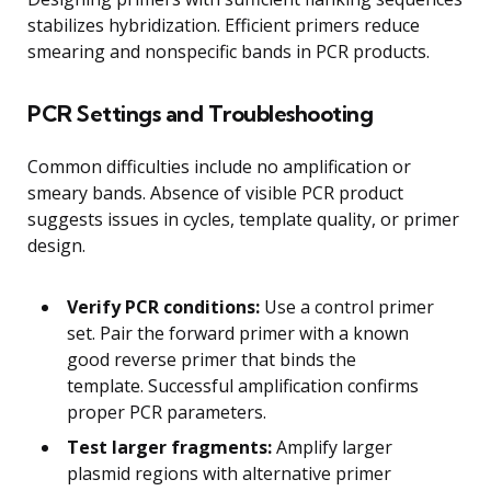
stabilizes hybridization. Efficient primers reduce
smearing and nonspecific bands in PCR products.
PCR Settings and Troubleshooting
Common difficulties include no amplification or
smeary bands. Absence of visible PCR product
suggests issues in cycles, template quality, or primer
design.
Verify PCR conditions:
Use a control primer
set. Pair the forward primer with a known
good reverse primer that binds the
template. Successful amplification confirms
proper PCR parameters.
Test larger fragments:
Amplify larger
plasmid regions with alternative primer