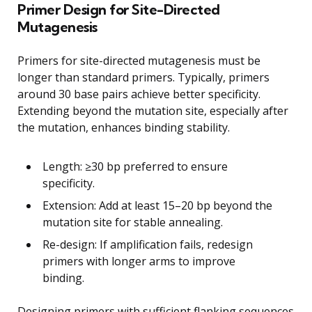
Primer Design for Site-Directed
Mutagenesis
Primers for site-directed mutagenesis must be
longer than standard primers. Typically, primers
around 30 base pairs achieve better specificity.
Extending beyond the mutation site, especially after
the mutation, enhances binding stability.
Length: ≥30 bp preferred to ensure
specificity.
Extension: Add at least 15–20 bp beyond the
mutation site for stable annealing.
Re-design: If amplification fails, redesign
primers with longer arms to improve
binding.
Designing primers with sufficient flanking sequences