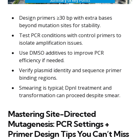
Design primers ≥30 bp with extra bases
beyond mutation sites for stability.
Test PCR conditions with control primers to
isolate amplification issues.
Use DMSO additives to improve PCR
efficiency if needed.
Verify plasmid identity and sequence primer
binding regions.
Smearing is typical; DpnI treatment and
transformation can proceed despite smear.
Mastering Site-Directed
Mutagenesis: PCR Settings +
Primer Design Tips You Can’t Miss