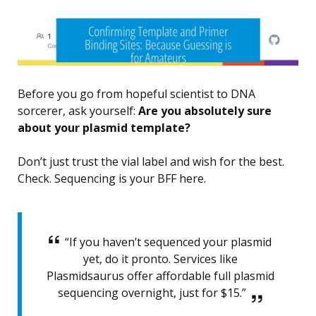
Before you go from hopeful scientist to DNA
sorcerer, ask yourself:
Are you absolutely sure
about your plasmid template?
Don’t just trust the vial label and wish for the best.
Check. Sequencing is your BFF here.
“If you haven’t sequenced your plasmid
yet, do it pronto. Services like
Plasmidsaurus offer affordable full plasmid
sequencing overnight, just for $15.”