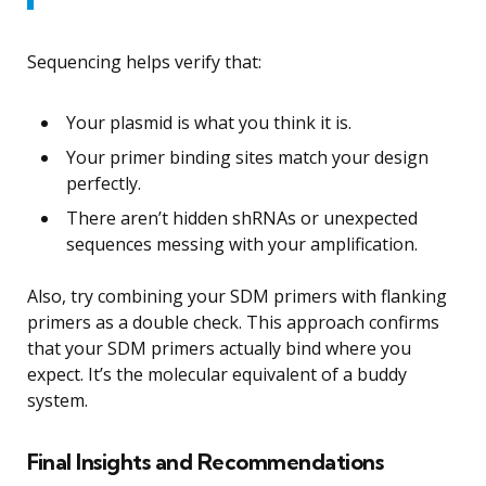
Sequencing helps verify that:
Your plasmid is what you think it is.
Your primer binding sites match your design
perfectly.
There aren’t hidden shRNAs or unexpected
sequences messing with your amplification.
Also, try combining your SDM primers with flanking
primers as a double check. This approach confirms
that your SDM primers actually bind where you
expect. It’s the molecular equivalent of a buddy
system.
Final Insights and Recommendations