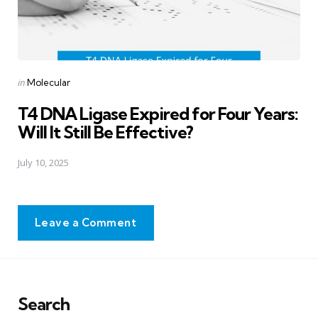
Posted
in
Molecular
in
T4 DNA Ligase Expired for Four Years:
Will It Still Be Effective?
July 10, 2025
Leave a Comment
Search