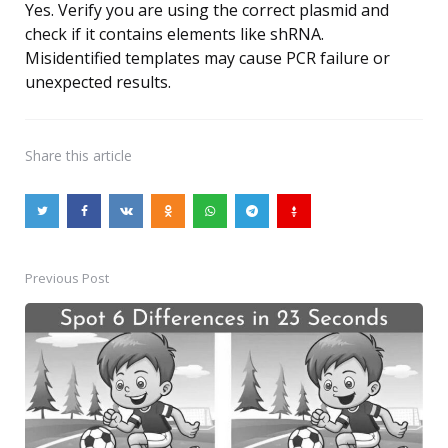
Yes. Verify you are using the correct plasmid and
check if it contains elements like shRNA.
Misidentified templates may cause PCR failure or
unexpected results.
Share
this article
Previous Post
Post
navigation