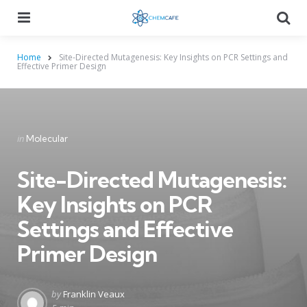
Menu
Searc
Home
Site-Directed Mutagenesis: Key Insights on PCR Settings and
Effective Primer Design
Categories
Posted
in
Molecular
in
Site-Directed Mutagenesis:
Key Insights on PCR
Settings and Effective
Primer Design
Posted
by
Franklin Veaux
by