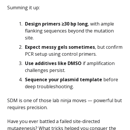
Summing it up:
Design primers ≥30 bp long
, with ample
flanking sequences beyond the mutation
site.
Expect messy gels sometimes
, but confirm
PCR setup using control primers.
Use additives like DMSO
if amplification
challenges persist.
Sequence your plasmid template
before
deep troubleshooting.
SDM is one of those lab ninja moves — powerful but
requires precision.
Have you ever battled a failed site-directed
mutagenesis? What tricks helped you conquer the