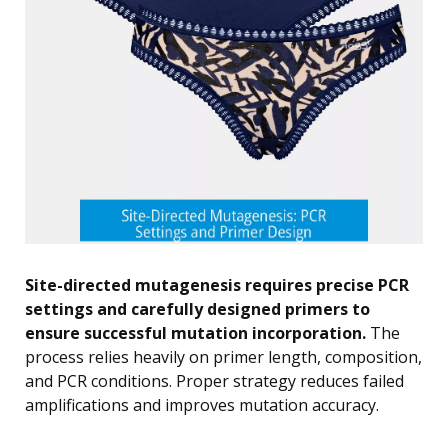
Site-directed mutagenesis requires precise PCR
settings and carefully designed primers to
ensure successful mutation incorporation.
The
process relies heavily on primer length, composition,
and PCR conditions. Proper strategy reduces failed
amplifications and improves mutation accuracy.