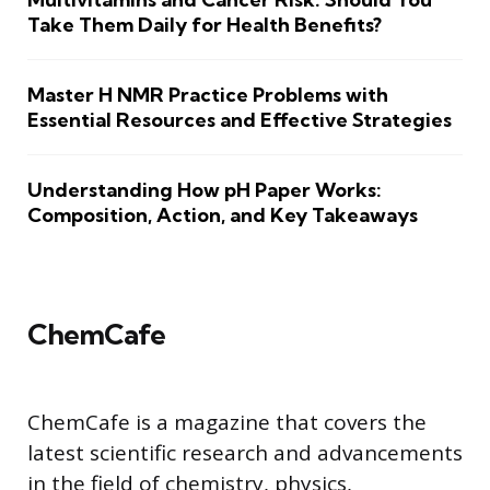
Take Them Daily for Health Benefits?
Master H NMR Practice Problems with
Essential Resources and Effective Strategies
Understanding How pH Paper Works:
Composition, Action, and Key Takeaways
ChemCafe
ChemCafe is a magazine that covers the
latest scientific research and advancements
in the field of chemistry, physics,