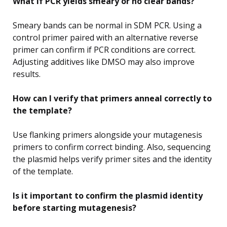
What if PCR yields smeary or no clear bands?
Smeary bands can be normal in SDM PCR. Using a
control primer paired with an alternative reverse
primer can confirm if PCR conditions are correct.
Adjusting additives like DMSO may also improve
results.
How can I verify that primers anneal correctly to
the template?
Use flanking primers alongside your mutagenesis
primers to confirm correct binding. Also, sequencing
the plasmid helps verify primer sites and the identity
of the template.
Is it important to confirm the plasmid identity
before starting mutagenesis?