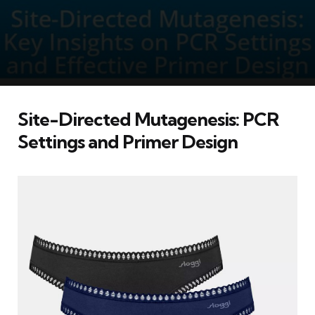
Site-Directed Mutagenesis: PCR
Settings and Primer Design