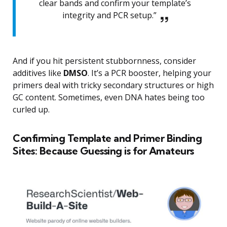
clear bands and confirm your template’s
integrity and PCR setup.”
And if you hit persistent stubbornness, consider
additives like
DMSO
. It’s a PCR booster, helping your
primers deal with tricky secondary structures or high
GC content. Sometimes, even DNA hates being too
curled up.
Confirming Template and Primer Binding
Sites: Because Guessing is for Amateurs