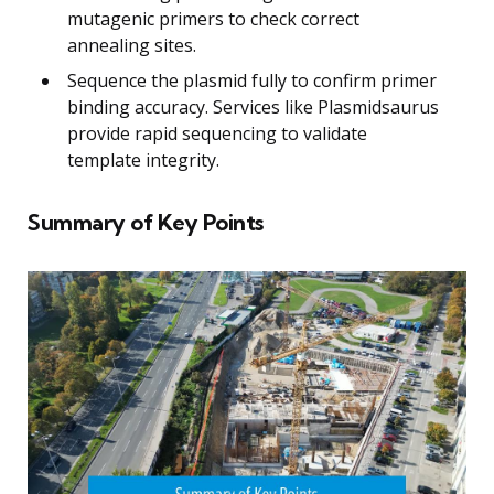
mutagenic primers to check correct
annealing sites.
Sequence the plasmid fully to confirm primer
binding accuracy. Services like Plasmidsaurus
provide rapid sequencing to validate
template integrity.
Summary of Key Points