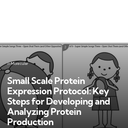
Categories
Posted
in
Molecular
in
Small Scale Protein
Expression Protocol: Key
Steps for Developing and
Analyzing Protein
Production