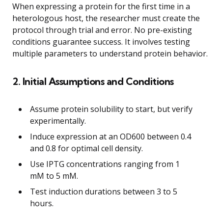
When expressing a protein for the first time in a
heterologous host, the researcher must create the
protocol through trial and error. No pre-existing
conditions guarantee success. It involves testing
multiple parameters to understand protein behavior.
2. Initial Assumptions and Conditions
Assume protein solubility to start, but verify
experimentally.
Induce expression at an OD600 between 0.4
and 0.8 for optimal cell density.
Use IPTG concentrations ranging from 1
mM to 5 mM.
Test induction durations between 3 to 5
hours.