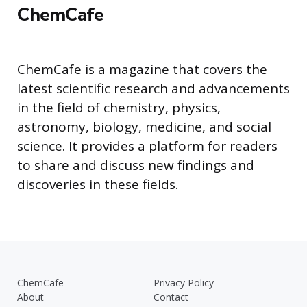
ChemCafe
ChemCafe is a magazine that covers the
latest scientific research and advancements
in the field of chemistry, physics,
astronomy, biology, medicine, and social
science. It provides a platform for readers
to share and discuss new findings and
discoveries in these fields.
ChemCafe
Privacy Policy
About
Contact