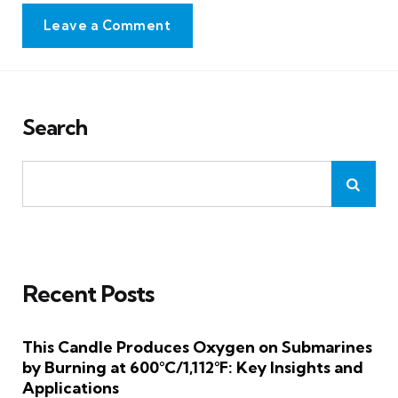
Leave a Comment
Search
Recent Posts
This Candle Produces Oxygen on Submarines
by Burning at 600°C/1,112°F: Key Insights and
Applications