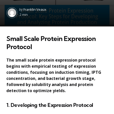
Posted
by
Franklin Veaux
by
2 min
Small Scale Protein Expression
Protocol
The small scale protein expression protocol
begins with empirical testing of expression
conditions, focusing on induction timing, IPTG
concentration, and bacterial growth stage,
followed by solubility analysis and protein
detection to optimize yields.
1. Developing the Expression Protocol