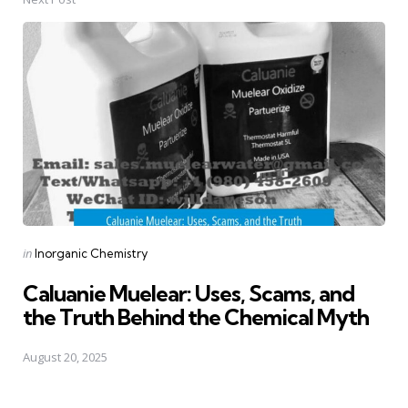
Posted
in
Inorganic Chemistry
in
Caluanie Muelear: Uses, Scams, and
the Truth Behind the Chemical Myth
August 20, 2025