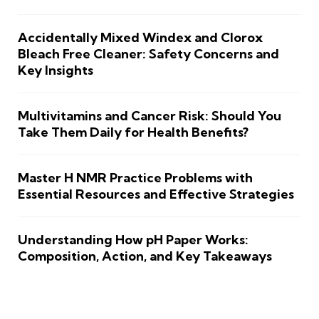
Accidentally Mixed Windex and Clorox
Bleach Free Cleaner: Safety Concerns and
Key Insights
Multivitamins and Cancer Risk: Should You
Take Them Daily for Health Benefits?
Master H NMR Practice Problems with
Essential Resources and Effective Strategies
Understanding How pH Paper Works:
Composition, Action, and Key Takeaways