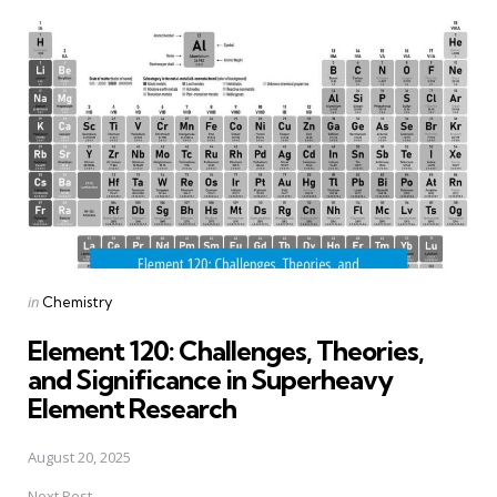
Post
navigation
Posted
in
Chemistry
in
Element 120: Challenges, Theories,
and Significance in Superheavy
Element Research
August 20, 2025
Next Post