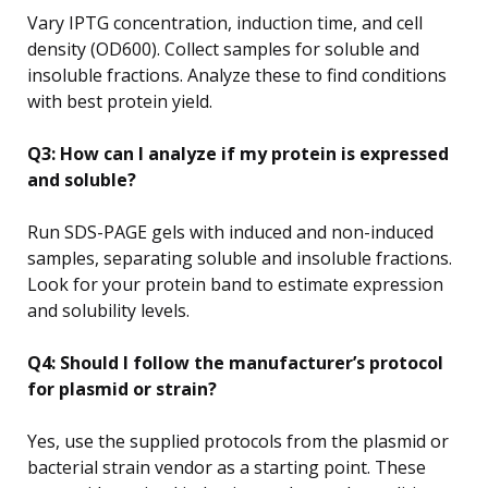
Vary IPTG concentration, induction time, and cell
density (OD600). Collect samples for soluble and
insoluble fractions. Analyze these to find conditions
with best protein yield.
Q3: How can I analyze if my protein is expressed
and soluble?
Run SDS-PAGE gels with induced and non-induced
samples, separating soluble and insoluble fractions.
Look for your protein band to estimate expression
and solubility levels.
Q4: Should I follow the manufacturer’s protocol
for plasmid or strain?
Yes, use the supplied protocols from the plasmid or
bacterial strain vendor as a starting point. These