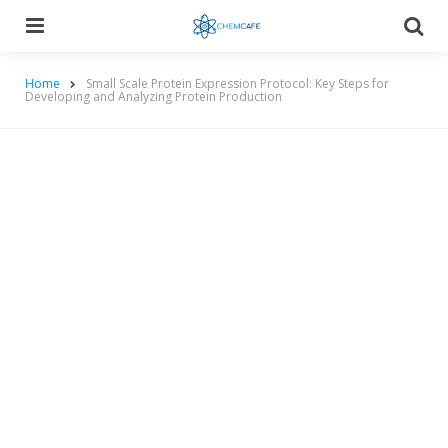
Menu
Searc
Home
Small Scale Protein Expression Protocol: Key Steps for
Developing and Analyzing Protein Production