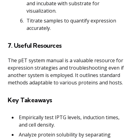
and incubate with substrate for
visualization.
Titrate samples to quantify expression
accurately.
7. Useful Resources
The pET system manual is a valuable resource for
expression strategies and troubleshooting even if
another system is employed. It outlines standard
methods adaptable to various proteins and hosts.
Key Takeaways
Empirically test IPTG levels, induction times,
and cell density.
Analyze protein solubility by separating