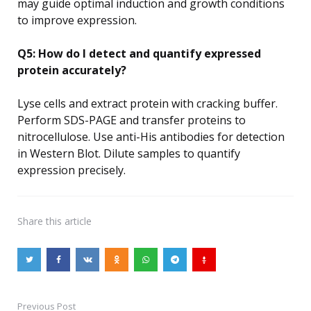
may guide optimal induction and growth conditions
to improve expression.
Q5: How do I detect and quantify expressed
protein accurately?
Lyse cells and extract protein with cracking buffer.
Perform SDS-PAGE and transfer proteins to
nitrocellulose. Use anti-His antibodies for detection
in Western Blot. Dilute samples to quantify
expression precisely.
Share
this article
Previous Post