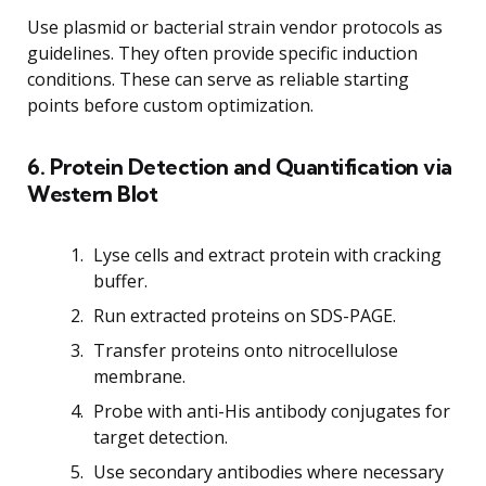
Use plasmid or bacterial strain vendor protocols as
guidelines. They often provide specific induction
conditions. These can serve as reliable starting
points before custom optimization.
6. Protein Detection and Quantification via
Western Blot
Lyse cells and extract protein with cracking
buffer.
Run extracted proteins on SDS-PAGE.
Transfer proteins onto nitrocellulose
membrane.
Probe with anti-His antibody conjugates for
target detection.
Use secondary antibodies where necessary