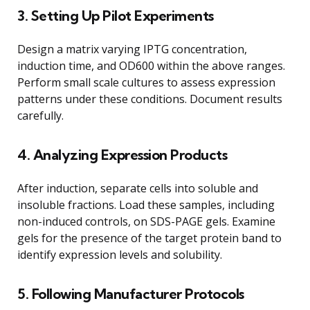
3. Setting Up Pilot Experiments
Design a matrix varying IPTG concentration,
induction time, and OD600 within the above ranges.
Perform small scale cultures to assess expression
patterns under these conditions. Document results
carefully.
4. Analyzing Expression Products
After induction, separate cells into soluble and
insoluble fractions. Load these samples, including
non-induced controls, on SDS-PAGE gels. Examine
gels for the presence of the target protein band to
identify expression levels and solubility.
5. Following Manufacturer Protocols