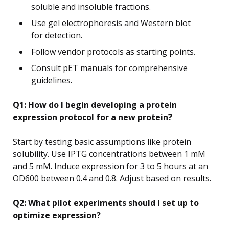
soluble and insoluble fractions.
Use gel electrophoresis and Western blot
for detection.
Follow vendor protocols as starting points.
Consult pET manuals for comprehensive
guidelines.
Q1: How do I begin developing a protein
expression protocol for a new protein?
Start by testing basic assumptions like protein
solubility. Use IPTG concentrations between 1 mM
and 5 mM. Induce expression for 3 to 5 hours at an
OD600 between 0.4 and 0.8. Adjust based on results.
Q2: What pilot experiments should I set up to
optimize expression?