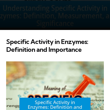
Specific Activity in Enzymes:
Definition and Importance