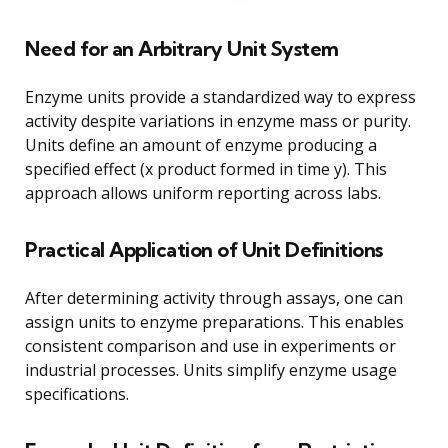
Need for an Arbitrary Unit System
Enzyme units provide a standardized way to express
activity despite variations in enzyme mass or purity.
Units define an amount of enzyme producing a
specified effect (x product formed in time y). This
approach allows uniform reporting across labs.
Practical Application of Unit Definitions
After determining activity through assays, one can
assign units to enzyme preparations. This enables
consistent comparison and use in experiments or
industrial processes. Units simplify enzyme usage
specifications.