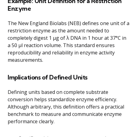
Example: Unit Definition for a Restriction
Enzyme
The New England Biolabs (NEB) defines one unit of a
restriction enzyme as the amount needed to
completely digest 1 μg of λ DNA in 1 hour at 37°C in
a 50 μl reaction volume. This standard ensures
reproducibility and reliability in enzyme activity
measurements.
Implications of Defined Units
Defining units based on complete substrate
conversion helps standardize enzyme efficiency.
Although arbitrary, this definition offers a practical
benchmark to measure and communicate enzyme
performance clearly.