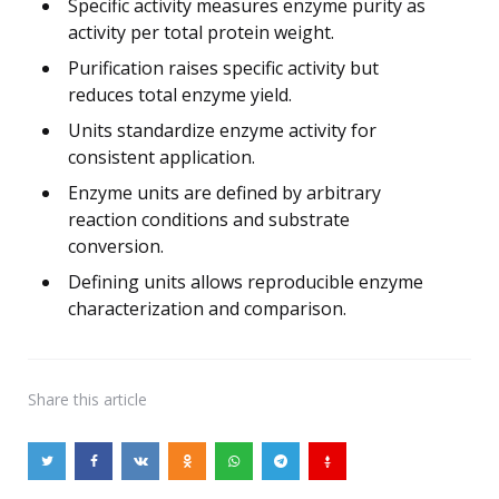
Specific activity measures enzyme purity as
activity per total protein weight.
Purification raises specific activity but
reduces total enzyme yield.
Units standardize enzyme activity for
consistent application.
Enzyme units are defined by arbitrary
reaction conditions and substrate
conversion.
Defining units allows reproducible enzyme
characterization and comparison.
Share
this article