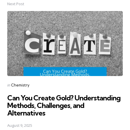
Next Post
Posted
in
Chemistry
in
Can You Create Gold? Understanding
Methods, Challenges, and
Alternatives
August 9, 2025