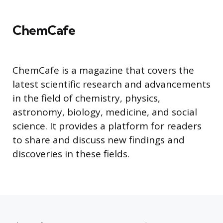
ChemCafe
ChemCafe is a magazine that covers the
latest scientific research and advancements
in the field of chemistry, physics,
astronomy, biology, medicine, and social
science. It provides a platform for readers
to share and discuss new findings and
discoveries in these fields.