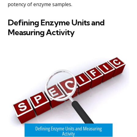
potency of enzyme samples.
Defining Enzyme Units and
Measuring Activity