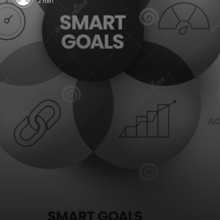
2 min