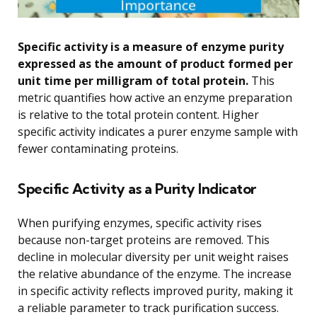
Specific activity is a measure of enzyme purity
expressed as the amount of product formed per
unit time per milligram of total protein.
This
metric quantifies how active an enzyme preparation
is relative to the total protein content. Higher
specific activity indicates a purer enzyme sample with
fewer contaminating proteins.
Specific Activity as a Purity Indicator
When purifying enzymes, specific activity rises
because non-target proteins are removed. This
decline in molecular diversity per unit weight raises
the relative abundance of the enzyme. The increase
in specific activity reflects improved purity, making it
a reliable parameter to track purification success.