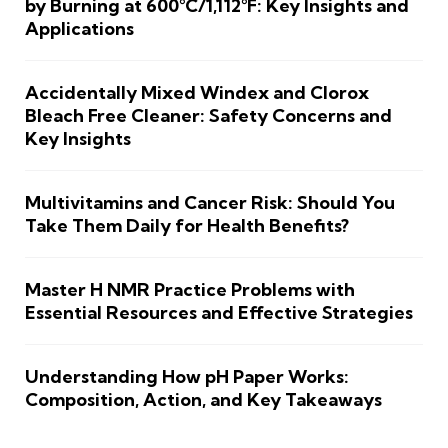
by Burning at 600°C/1,112°F: Key Insights and
Applications
Accidentally Mixed Windex and Clorox
Bleach Free Cleaner: Safety Concerns and
Key Insights
Multivitamins and Cancer Risk: Should You
Take Them Daily for Health Benefits?
Master H NMR Practice Problems with
Essential Resources and Effective Strategies
Understanding How pH Paper Works:
Composition, Action, and Key Takeaways