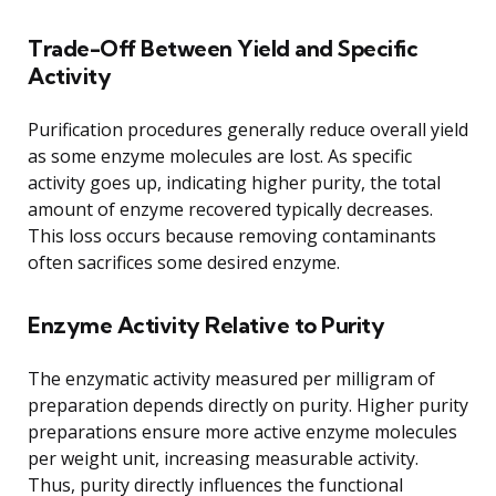
Trade-Off Between Yield and Specific
Activity
Purification procedures generally reduce overall yield
as some enzyme molecules are lost. As specific
activity goes up, indicating higher purity, the total
amount of enzyme recovered typically decreases.
This loss occurs because removing contaminants
often sacrifices some desired enzyme.
Enzyme Activity Relative to Purity
The enzymatic activity measured per milligram of
preparation depends directly on purity. Higher purity
preparations ensure more active enzyme molecules
per weight unit, increasing measurable activity.
Thus, purity directly influences the functional