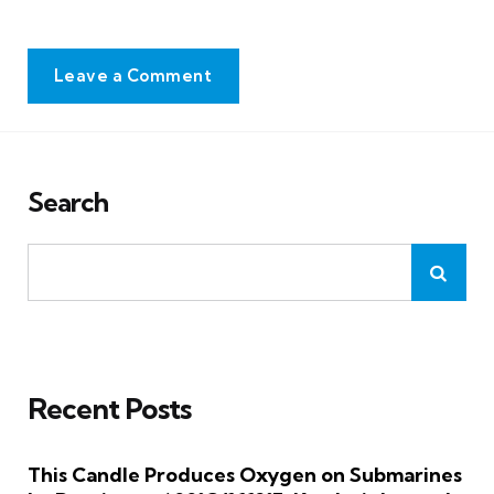
Leave a Comment
Search
Recent Posts
This Candle Produces Oxygen on Submarines