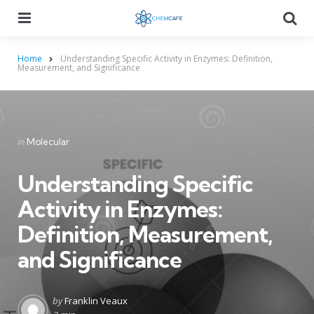
Menu
Searc
Home
Understanding Specific Activity in Enzymes: Definition,
Measurement, and Significance
Categories
Posted
in
Molecular
in
Understanding Specific
Activity in Enzymes:
Definition, Measurement,
and Significance
Posted
by
Franklin Veaux
by