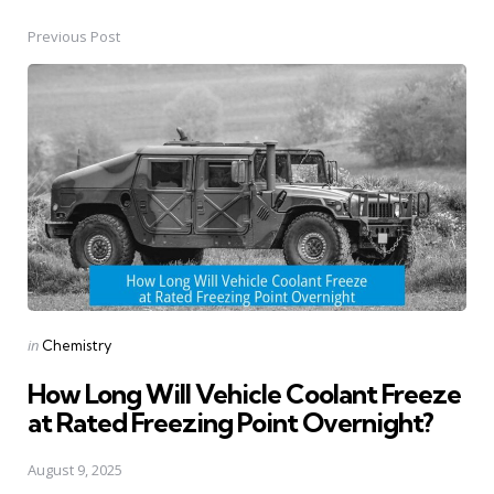
Previous Post
Post
navigation
Posted
in
Chemistry
in
How Long Will Vehicle Coolant Freeze
at Rated Freezing Point Overnight?
August 9, 2025