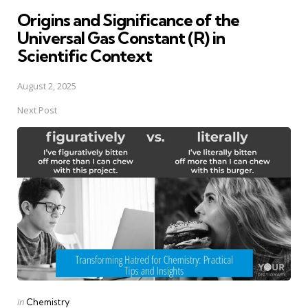
in
Origins and Significance of the
Universal Gas Constant (R) in
Scientific Context
August 2, 2025
Next Post
Posted
in
Chemistry