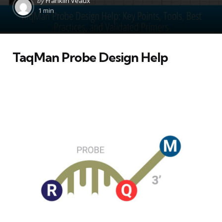
by
Franklin Veaux
by
1 min
TaqMan Probe Design Help