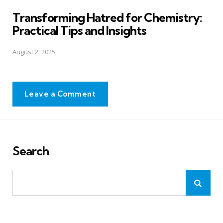
in
Transforming Hatred for Chemistry:
Practical Tips and Insights
August 2, 2025
Leave a Comment
Search