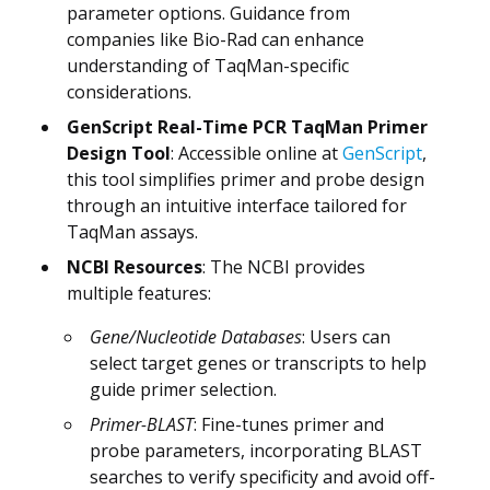
parameter options. Guidance from
companies like Bio-Rad can enhance
understanding of TaqMan-specific
considerations.
GenScript Real-Time PCR TaqMan Primer
Design Tool
: Accessible online at
GenScript
,
this tool simplifies primer and probe design
through an intuitive interface tailored for
TaqMan assays.
NCBI Resources
: The NCBI provides
multiple features:
Gene/Nucleotide Databases
: Users can
select target genes or transcripts to help
guide primer selection.
Primer-BLAST
: Fine-tunes primer and
probe parameters, incorporating BLAST
searches to verify specificity and avoid off-