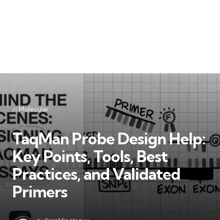
Categories
Posted
in
Molecular
in
TaqMan Probe Design Help:
Key Points, Tools, Best
Practices, and Validated
Primers
Posted