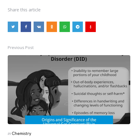
Share
this article
Previous Post
Post
navigation
Posted
in
Chemistry