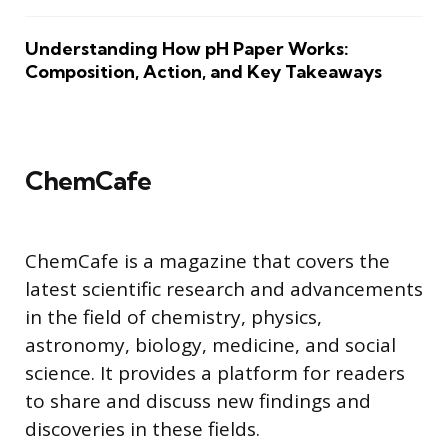
Understanding How pH Paper Works:
Composition, Action, and Key Takeaways
ChemCafe
ChemCafe is a magazine that covers the
latest scientific research and advancements
in the field of chemistry, physics,
astronomy, biology, medicine, and social
science. It provides a platform for readers
to share and discuss new findings and
discoveries in these fields.