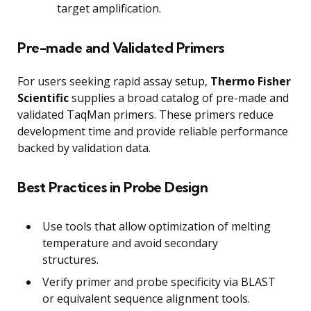
target amplification.
Pre-made and Validated Primers
For users seeking rapid assay setup,
Thermo Fisher
Scientific
supplies a broad catalog of pre-made and
validated TaqMan primers. These primers reduce
development time and provide reliable performance
backed by validation data.
Best Practices in Probe Design
Use tools that allow optimization of melting
temperature and avoid secondary
structures.
Verify primer and probe specificity via BLAST
or equivalent sequence alignment tools.