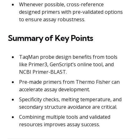
Whenever possible, cross-reference
designed primers with pre-validated options
to ensure assay robustness.
Summary of Key Points
TaqMan probe design benefits from tools
like Primer3, GenScript’s online tool, and
NCBI Primer-BLAST.
Pre-made primers from Thermo Fisher can
accelerate assay development.
Specificity checks, melting temperature, and
secondary structure avoidance are critical.
Combining multiple tools and validated
resources improves assay success.