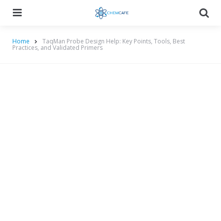
Menu
Searc
Home
TaqMan Probe Design Help: Key Points, Tools, Best
Practices, and Validated Primers