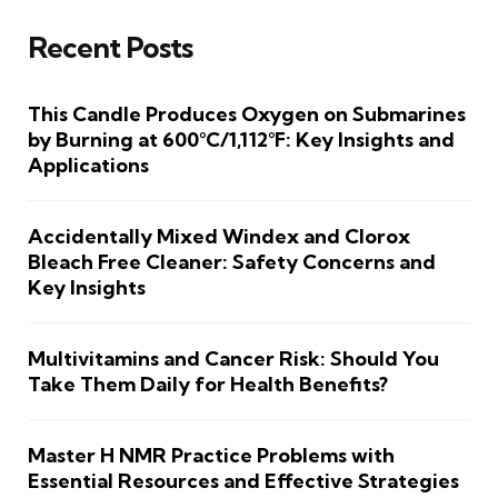
Recent Posts
This Candle Produces Oxygen on Submarines
by Burning at 600°C/1,112°F: Key Insights and
Applications
Accidentally Mixed Windex and Clorox
Bleach Free Cleaner: Safety Concerns and
Key Insights
Multivitamins and Cancer Risk: Should You
Take Them Daily for Health Benefits?
Master H NMR Practice Problems with
Essential Resources and Effective Strategies