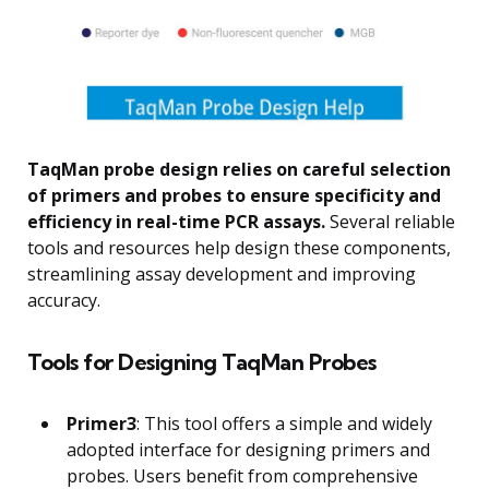
TaqMan probe design relies on careful selection
of primers and probes to ensure specificity and
efficiency in real-time PCR assays.
Several reliable
tools and resources help design these components,
streamlining assay development and improving
accuracy.
Tools for Designing TaqMan Probes
Primer3
: This tool offers a simple and widely
adopted interface for designing primers and
probes. Users benefit from comprehensive