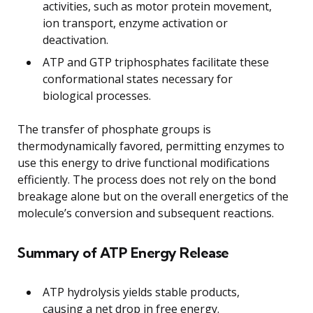
activities, such as motor protein movement,
ion transport, enzyme activation or
deactivation.
ATP and GTP triphosphates facilitate these
conformational states necessary for
biological processes.
The transfer of phosphate groups is
thermodynamically favored, permitting enzymes to
use this energy to drive functional modifications
efficiently. The process does not rely on the bond
breakage alone but on the overall energetics of the
molecule’s conversion and subsequent reactions.
Summary of ATP Energy Release
ATP hydrolysis yields stable products,
causing a net drop in free energy.