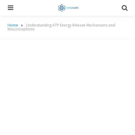
Menu
Searc
Home
Understanding ATP Energy Release Mechanisms and
Misconceptions