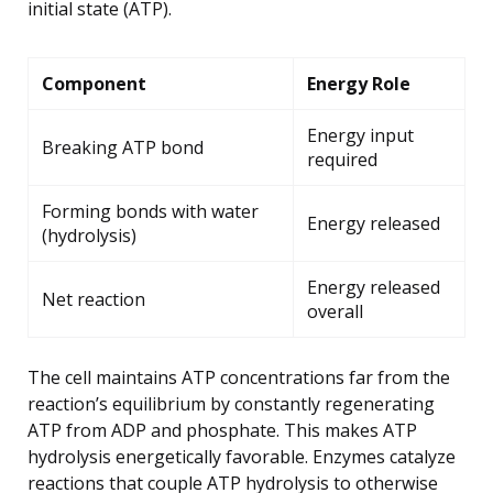
initial state (ATP).
Component
Energy Role
Energy input
Breaking ATP bond
required
Forming bonds with water
Energy released
(hydrolysis)
Energy released
Net reaction
overall
The cell maintains ATP concentrations far from the
reaction’s equilibrium by constantly regenerating
ATP from ADP and phosphate. This makes ATP
hydrolysis energetically favorable. Enzymes catalyze
reactions that couple ATP hydrolysis to otherwise