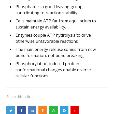
Phosphate is a good leaving group,
contributing to reaction stability.
Cells maintain ATP far from equilibrium to
sustain energy availability.
Enzymes couple ATP hydrolysis to drive
otherwise unfavorable reactions.
The main energy release comes from new
bond formation, not bond breaking.
Phosphorylation-induced protein
conformational changes enable diverse
cellular functions.
Share
this article