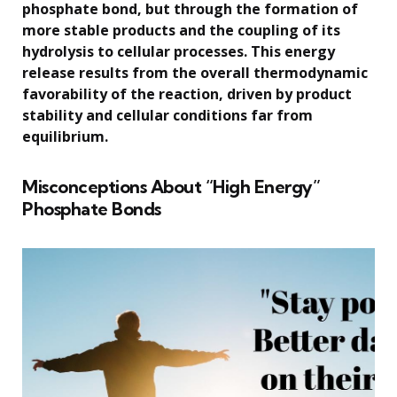
phosphate bond, but through the formation of
more stable products and the coupling of its
hydrolysis to cellular processes. This energy
release results from the overall thermodynamic
favorability of the reaction, driven by product
stability and cellular conditions far from
equilibrium.
Misconceptions About “High Energy”
Phosphate Bonds