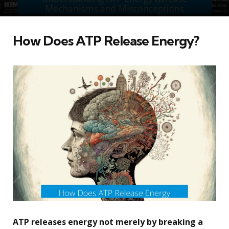
How Does ATP Release Energy?
ATP releases energy not merely by breaking a