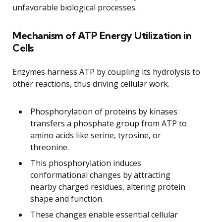
unfavorable biological processes.
Mechanism of ATP Energy Utilization in
Cells
Enzymes harness ATP by coupling its hydrolysis to
other reactions, thus driving cellular work.
Phosphorylation of proteins by kinases
transfers a phosphate group from ATP to
amino acids like serine, tyrosine, or
threonine.
This phosphorylation induces
conformational changes by attracting
nearby charged residues, altering protein
shape and function.
These changes enable essential cellular