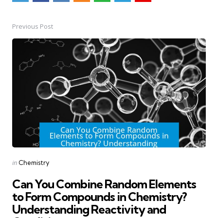
Previous Post
Post
navigation
Posted
in
Chemistry
in
Can You Combine Random Elements
to Form Compounds in Chemistry?
Understanding Reactivity and