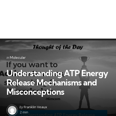
Categories
Posted
in
Molecular
in
Understanding ATP Energy
Release Mechanisms and
Misconceptions
Posted
by
Franklin Veaux
by
2 min