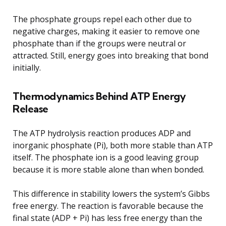
The phosphate groups repel each other due to
negative charges, making it easier to remove one
phosphate than if the groups were neutral or
attracted. Still, energy goes into breaking that bond
initially.
Thermodynamics Behind ATP Energy
Release
The ATP hydrolysis reaction produces ADP and
inorganic phosphate (Pi), both more stable than ATP
itself. The phosphate ion is a good leaving group
because it is more stable alone than when bonded.
This difference in stability lowers the system’s Gibbs
free energy. The reaction is favorable because the
final state (ADP + Pi) has less free energy than the