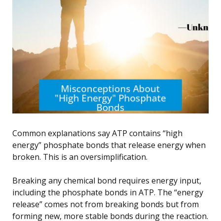
Common explanations say ATP contains “high
energy” phosphate bonds that release energy when
broken. This is an oversimplification.
Breaking any chemical bond requires energy input,
including the phosphate bonds in ATP. The “energy
release” comes not from breaking bonds but from
forming new, more stable bonds during the reaction.