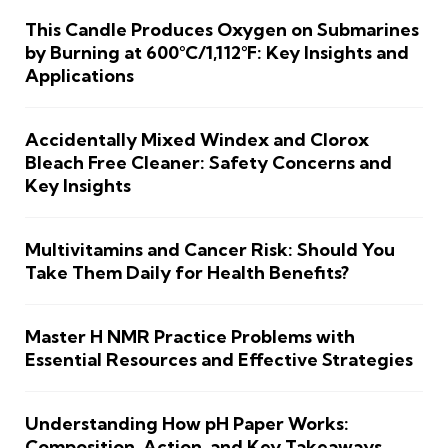
This Candle Produces Oxygen on Submarines
by Burning at 600°C/1,112°F: Key Insights and
Applications
Accidentally Mixed Windex and Clorox
Bleach Free Cleaner: Safety Concerns and
Key Insights
Multivitamins and Cancer Risk: Should You
Take Them Daily for Health Benefits?
Master H NMR Practice Problems with
Essential Resources and Effective Strategies
Understanding How pH Paper Works:
Composition, Action, and Key Takeaways