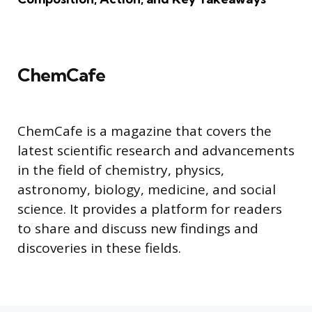
ChemCafe
ChemCafe is a magazine that covers the
latest scientific research and advancements
in the field of chemistry, physics,
astronomy, biology, medicine, and social
science. It provides a platform for readers
to share and discuss new findings and
discoveries in these fields.