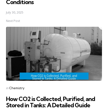
Conditions
July 30, 2025
Next Post
Posted
in
Chemistry
in
How CO2 is Collected, Purified, and
Stored in Tanks: A Detailed Guide