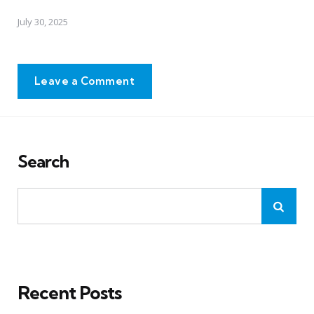
July 30, 2025
Leave a Comment
Search
Recent Posts