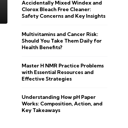
Accidentally Mixed Windex and
Clorox Bleach Free Cleaner:
Safety Concerns and Key Insights
Multivitamins and Cancer Risk:
Should You Take Them Daily for
Health Benefits?
Master H NMR Practice Problems
with Essential Resources and
Effective Strategies
Understanding How pH Paper
Works: Composition, Action, and
Key Takeaways