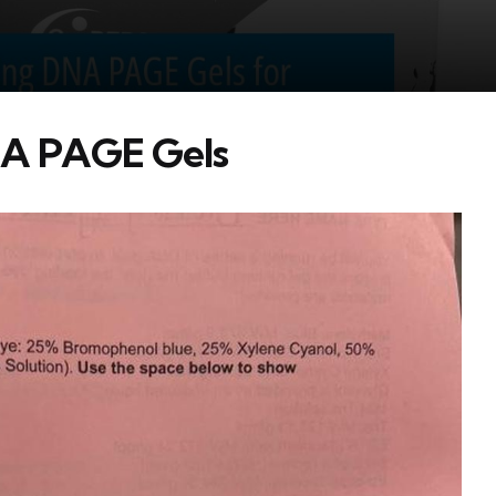
DNA PAGE Gels