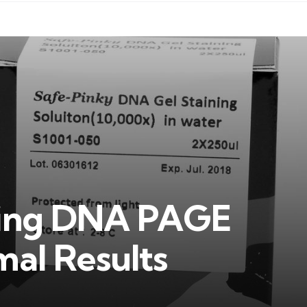
ining DNA PAGE
mal Results