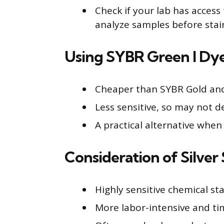
Check if your lab has acces
analyze samples before stai
Using SYBR Green I Dy
Cheaper than SYBR Gold and 
Less sensitive, so may not d
A practical alternative when 
Consideration of Silver 
Highly sensitive chemical st
More labor-intensive and t