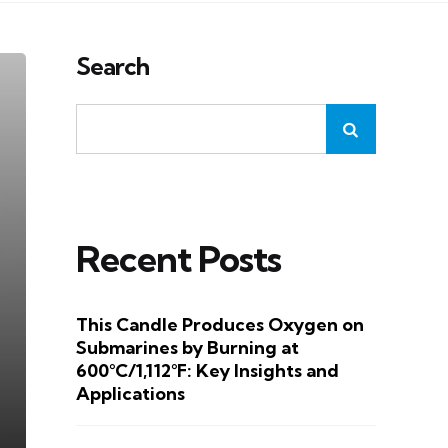
Search
Recent Posts
This Candle Produces Oxygen on
Submarines by Burning at
600°C/1,112°F: Key Insights and
Applications