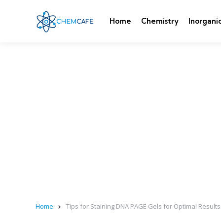
Home
Chemistry
Inorgani
Home
Tips for Staining DNA PAGE Gels for Optimal Results