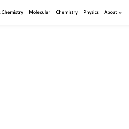
c Chemistry
Molecular
Chemistry
Physics
About