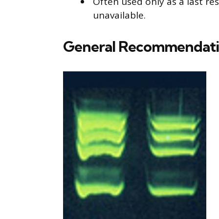
Often used only as a last re
unavailable.
General Recommendati