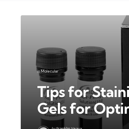
Categories
Posted
in
Molecular
in
Tips for Sta
Gels for Opti
Posted
by
Franklin Veaux