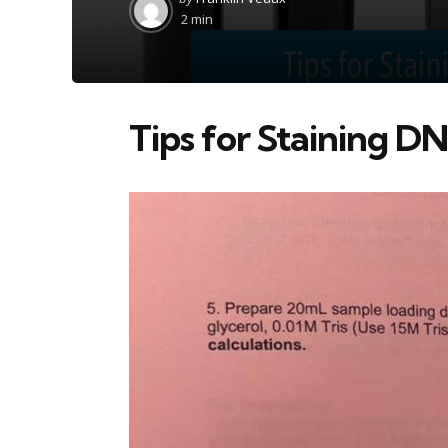
by
2 min
Tips for Staining 