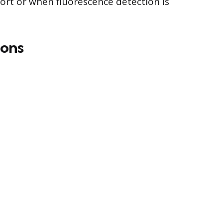
sort or when fluorescence detection is
ons