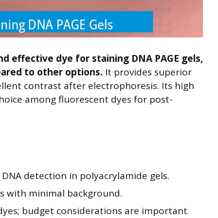
nd effective dye for staining DNA PAGE gels,
pared to other options.
It provides superior
llent contrast after electrophoresis. Its high
choice among fluorescent dyes for post-
or DNA detection in polyacrylamide gels.
als with minimal background.
yes; budget considerations are important.