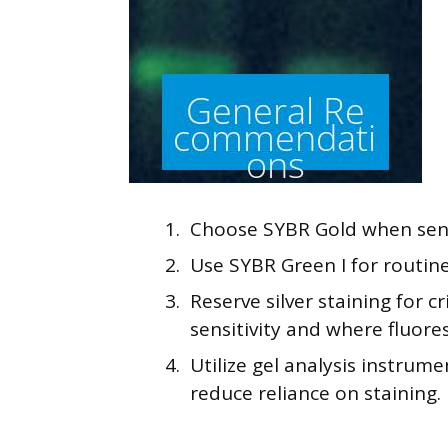
Choose SYBR Gold when sensi
Use SYBR Green I for routine
Reserve silver staining for 
sensitivity and where fluore
Utilize gel analysis instrum
reduce reliance on staining.