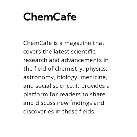
ChemCafe
ChemCafe is a magazine that
covers the latest scientific
research and advancements in
the field of chemistry, physics,
astronomy, biology, medicine,
and social science. It provides a
platform for readers to share
and discuss new findings and
discoveries in these fields.