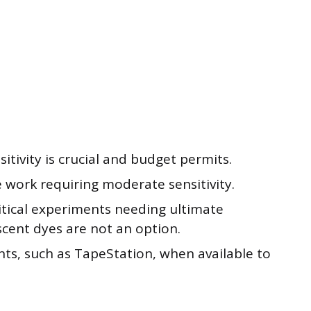
tivity is crucial and budget permits.
 work requiring moderate sensitivity.
critical experiments needing ultimate
scent dyes are not an option.
ents, such as TapeStation, when available to