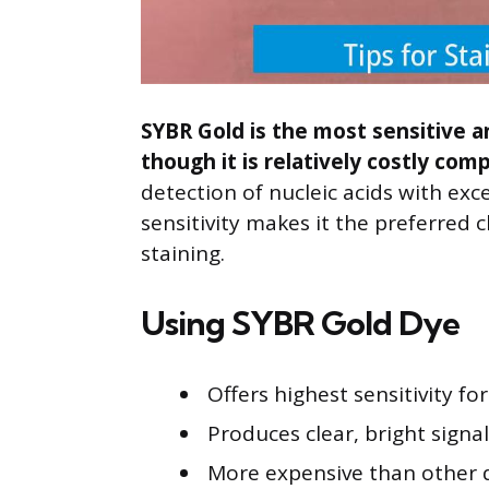
SYBR Gold is the most sensitive a
though it is relatively costly com
detection of nucleic acids with exce
sensitivity makes it the preferred 
staining.
Using SYBR Gold Dye
Offers highest sensitivity f
Produces clear, bright sign
More expensive than other d