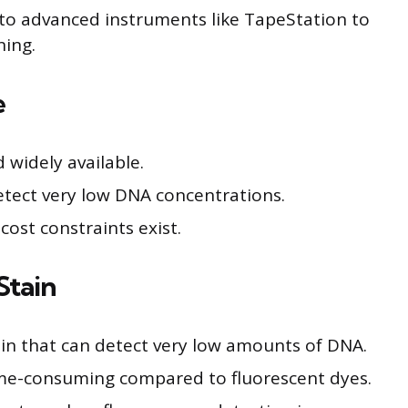
s to advanced instruments like TapeStation to
ning.
e
widely available.
etect very low DNA concentrations.
cost constraints exist.
Stain
ain that can detect very low amounts of DNA.
ime-consuming compared to fluorescent dyes.