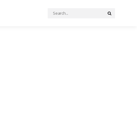
Search
Search
for: