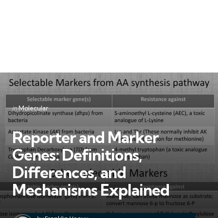
Categories
Posted
in
Molecular
in
Reporter and Marker
Genes: Definitions,
Differences, and
Mechanisms Explained
Posted