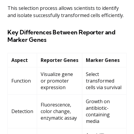
This selection process allows scientists to identify
and isolate successfully transformed cells efficiently.
Key Differences Between Reporter and
Marker Genes
Aspect
Reporter Genes
Marker Genes
Visualize gene
Select
Function
or promoter
transformed
expression
cells via survival
Growth on
Fluorescence,
antibiotic-
Detection
color change,
containing
enzymatic assay
media