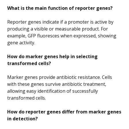
What is the main function of reporter genes?
Reporter genes indicate if a promoter is active by
producing a visible or measurable product. For
example, GFP fluoresces when expressed, showing
gene activity.
How do marker genes help in selecting
transformed cells?
Marker genes provide antibiotic resistance. Cells
with these genes survive antibiotic treatment,
allowing easy identification of successfully
transformed cells.
How do reporter genes differ from marker genes
in detection?