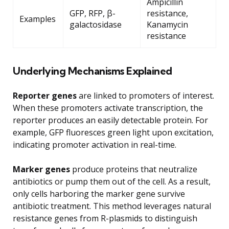
Ampicillin
GFP, RFP, β-
resistance,
Examples
galactosidase
Kanamycin
resistance
Underlying Mechanisms Explained
Reporter genes
are linked to promoters of interest.
When these promoters activate transcription, the
reporter produces an easily detectable protein. For
example, GFP fluoresces green light upon excitation,
indicating promoter activation in real-time.
Marker genes
produce proteins that neutralize
antibiotics or pump them out of the cell. As a result,
only cells harboring the marker gene survive
antibiotic treatment. This method leverages natural
resistance genes from R-plasmids to distinguish