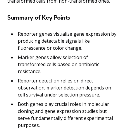
transformed cells from non-transformed ones.
Summary of Key Points
Reporter genes visualize gene expression by
producing detectable signals like
fluorescence or color change.
Marker genes allow selection of
transformed cells based on antibiotic
resistance.
Reporter detection relies on direct
observation; marker detection depends on
cell survival under selection pressure.
Both genes play crucial roles in molecular
cloning and gene expression studies but
serve fundamentally different experimental
purposes.