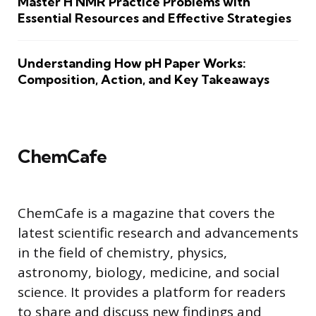
Master H NMR Practice Problems with
Essential Resources and Effective Strategies
Understanding How pH Paper Works:
Composition, Action, and Key Takeaways
ChemCafe
ChemCafe is a magazine that covers the
latest scientific research and advancements
in the field of chemistry, physics,
astronomy, biology, medicine, and social
science. It provides a platform for readers
to share and discuss new findings and