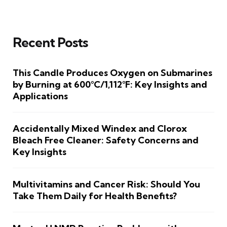
Recent Posts
This Candle Produces Oxygen on Submarines
by Burning at 600°C/1,112°F: Key Insights and
Applications
Accidentally Mixed Windex and Clorox
Bleach Free Cleaner: Safety Concerns and
Key Insights
Multivitamins and Cancer Risk: Should You
Take Them Daily for Health Benefits?