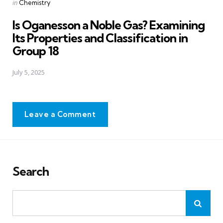
Posted
in
Chemistry
in
Is Oganesson a Noble Gas? Examining
Its Properties and Classification in
Group 18
July 5, 2025
Leave a Comment
Search