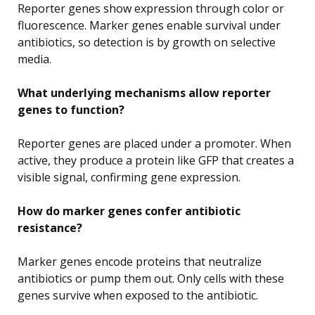
Reporter genes show expression through color or
fluorescence. Marker genes enable survival under
antibiotics, so detection is by growth on selective
media.
What underlying mechanisms allow reporter
genes to function?
Reporter genes are placed under a promoter. When
active, they produce a protein like GFP that creates a
visible signal, confirming gene expression.
How do marker genes confer antibiotic
resistance?
Marker genes encode proteins that neutralize
antibiotics or pump them out. Only cells with these
genes survive when exposed to the antibiotic.