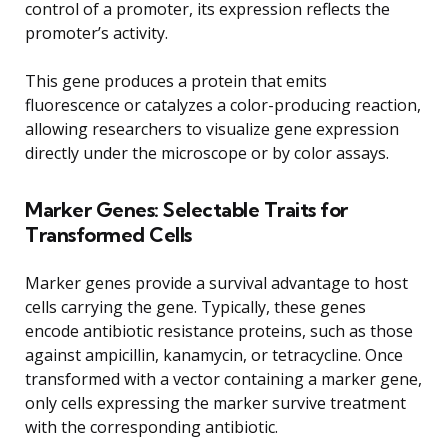
control of a promoter, its expression reflects the
promoter’s activity.
This gene produces a protein that emits
fluorescence or catalyzes a color-producing reaction,
allowing researchers to visualize gene expression
directly under the microscope or by color assays.
Marker Genes: Selectable Traits for
Transformed Cells
Marker genes provide a survival advantage to host
cells carrying the gene. Typically, these genes
encode antibiotic resistance proteins, such as those
against ampicillin, kanamycin, or tetracycline. Once
transformed with a vector containing a marker gene,
only cells expressing the marker survive treatment
with the corresponding antibiotic.