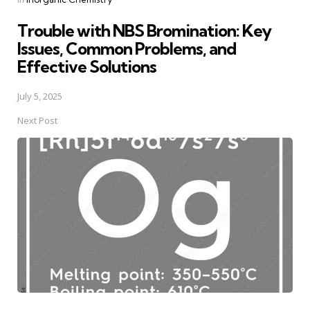
in
Trouble with NBS Bromination: Key
Issues, Common Problems, and
Effective Solutions
July 5, 2025
Next Post