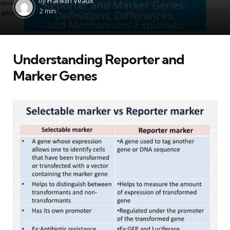
by
Franklin Veaux
by
2 min
Understanding Reporter and
Marker Genes