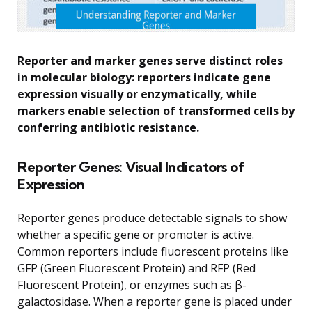
Reporter and marker genes serve distinct roles
in molecular biology: reporters indicate gene
expression visually or enzymatically, while
markers enable selection of transformed cells by
conferring antibiotic resistance.
Reporter Genes: Visual Indicators of
Expression
Reporter genes produce detectable signals to show
whether a specific gene or promoter is active.
Common reporters include fluorescent proteins like
GFP (Green Fluorescent Protein) and RFP (Red
Fluorescent Protein), or enzymes such as β-
galactosidase. When a reporter gene is placed under