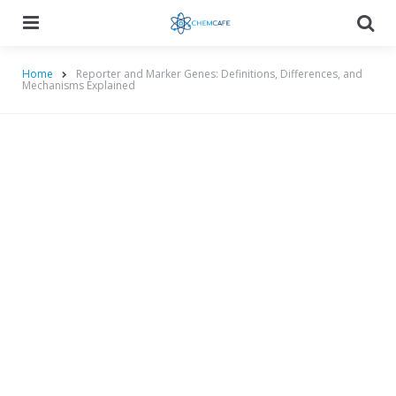
Menu
Searc
Home
Reporter and Marker Genes: Definitions, Differences, and
Mechanisms Explained