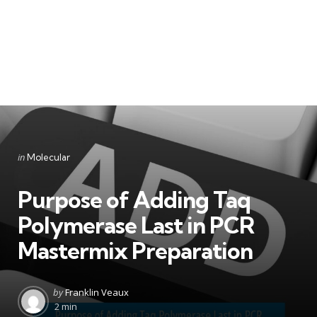
Categories
Posted
in
Molecular
in
Purpose of Adding Taq
Polymerase Last in PCR
Mastermix Preparation
Posted
by
Franklin Veaux
by
2 min