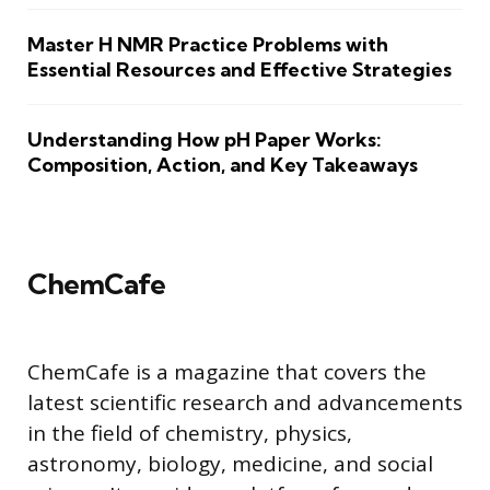
Master H NMR Practice Problems with
Essential Resources and Effective Strategies
Understanding How pH Paper Works:
Composition, Action, and Key Takeaways
ChemCafe
ChemCafe is a magazine that covers the
latest scientific research and advancements
in the field of chemistry, physics,
astronomy, biology, medicine, and social