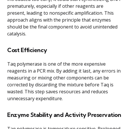
prematurely, especially if other reagents are
present, leading to nonspecific amplification. This
approach aligns with the principle that enzymes
should be the final component to avoid unintended
catalysis.
Cost Efficiency
Taq polymerase is one of the more expensive
reagents in a PCR mix. By adding it last, any errors in
measuring or mixing other components can be
corrected by discarding the mixture before Taq is
wasted. This step saves resources and reduces
unnecessary expenditure.
Enzyme Stability and Activity Preservation
Taq polymerase is temperature sensitive. Prolonged