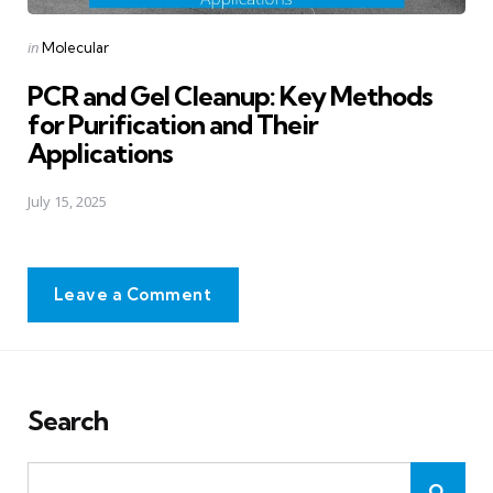
Posted
in
Molecular
in
PCR and Gel Cleanup: Key Methods
for Purification and Their
Applications
July 15, 2025
Leave a Comment
Search