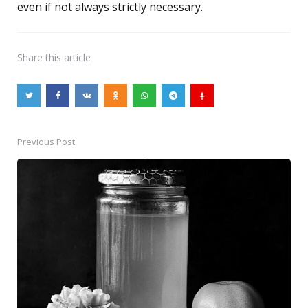
even if not always strictly necessary.
Share
this article
Previous Post
Post
navigation