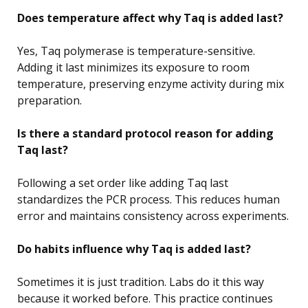
Does temperature affect why Taq is added last?
Yes, Taq polymerase is temperature-sensitive.
Adding it last minimizes its exposure to room
temperature, preserving enzyme activity during mix
preparation.
Is there a standard protocol reason for adding
Taq last?
Following a set order like adding Taq last
standardizes the PCR process. This reduces human
error and maintains consistency across experiments.
Do habits influence why Taq is added last?
Sometimes it is just tradition. Labs do it this way
because it worked before. This practice continues