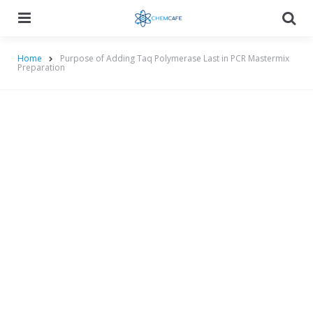
Menu
Searc
Home
Purpose of Adding Taq Polymerase Last in PCR Mastermix
Preparation