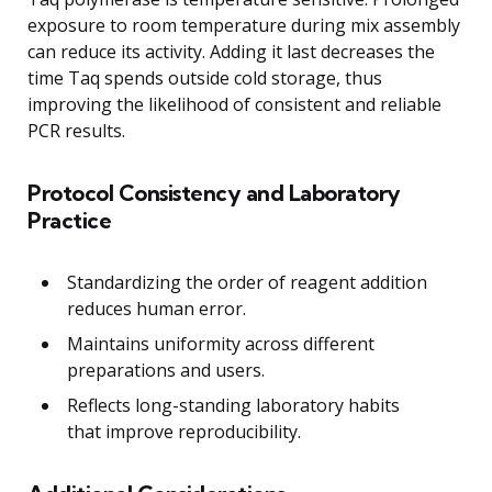
exposure to room temperature during mix assembly
can reduce its activity. Adding it last decreases the
time Taq spends outside cold storage, thus
improving the likelihood of consistent and reliable
PCR results.
Protocol Consistency and Laboratory
Practice
Standardizing the order of reagent addition
reduces human error.
Maintains uniformity across different
preparations and users.
Reflects long-standing laboratory habits
that improve reproducibility.