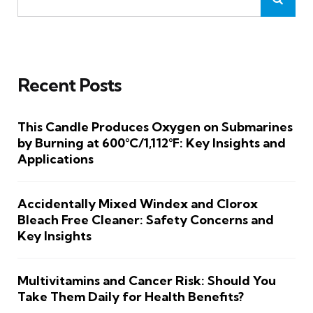
Recent Posts
This Candle Produces Oxygen on Submarines
by Burning at 600°C/1,112°F: Key Insights and
Applications
Accidentally Mixed Windex and Clorox
Bleach Free Cleaner: Safety Concerns and
Key Insights
Multivitamins and Cancer Risk: Should You
Take Them Daily for Health Benefits?