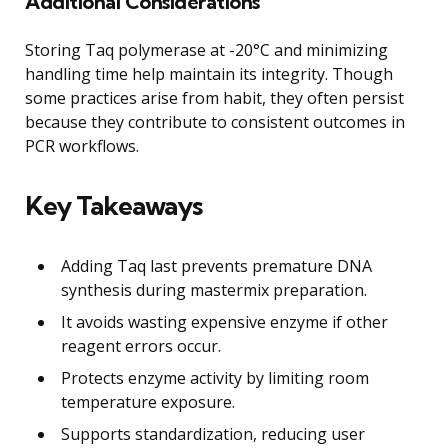
Additional Considerations
Storing Taq polymerase at -20°C and minimizing
handling time help maintain its integrity. Though
some practices arise from habit, they often persist
because they contribute to consistent outcomes in
PCR workflows.
Key Takeaways
Adding Taq last prevents premature DNA
synthesis during mastermix preparation.
It avoids wasting expensive enzyme if other
reagent errors occur.
Protects enzyme activity by limiting room
temperature exposure.
Supports standardization, reducing user