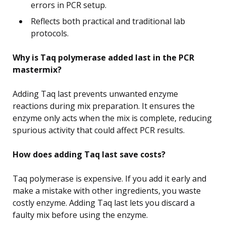
errors in PCR setup.
Reflects both practical and traditional lab
protocols.
Why is Taq polymerase added last in the PCR
mastermix?
Adding Taq last prevents unwanted enzyme
reactions during mix preparation. It ensures the
enzyme only acts when the mix is complete, reducing
spurious activity that could affect PCR results.
How does adding Taq last save costs?
Taq polymerase is expensive. If you add it early and
make a mistake with other ingredients, you waste
costly enzyme. Adding Taq last lets you discard a
faulty mix before using the enzyme.