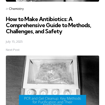
Posted
in
Chemistry
in
How to Make Antibiotics: A
Comprehensive Guide to Methods,
Challenges, and Safety
July 15, 2025
Next Post