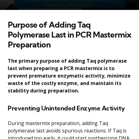
Purpose of Adding Taq
Polymerase Last in PCR Mastermix
Preparation
The primary purpose of adding Taq polymerase
last when preparing a PCR mastermix is to
prevent premature enzymatic activity, minimize
waste of the costly enzyme, and maintain its
stability during preparation.
Preventing Unintended Enzyme Activity
During mastermix preparation, adding Taq
polymerase last avoids spurious reactions. If Taq is
introduced too early, it could start synthesizing DNA