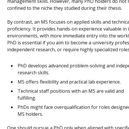
management skills. However, many PhD holders do not 
confined to the niche they studied during their thesis.
By contrast, an MS focuses on applied skills and technica
proficiency. It provides hands-on experience valuable in 
environments, with more immediate entry into the workf
PhD is essential if you aim to become a university profes
independent research, or require highly specialized roles
PhD develops advanced problem-solving and indep
research skills.
MS offers flexibility and practical lab experience.
Technical staff positions with an MS are valid and
fulfilling.
PhDs might face overqualification for roles designe
MS holders.
One should pursue a PhD only when aligned with specifi