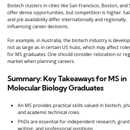
Biotech clusters in cities like San Francisco, Boston, an
offer dense opportunities, but competition is higher. Sal
and job availability differ internationally and regionally,
influencing career decisions.
For example, in Australia, the biotech industry is develo
not as large as in certain US hubs, which may affect role
for MS graduates. One should consider relocation or reg
market when planning careers.
Summary: Key Takeaways for MS in
Molecular Biology Graduates
An MS provides practical skills valued in biotech, p
and academic technical roles.
PhDs are essential for independent research, grant
writing, and professorial positions.