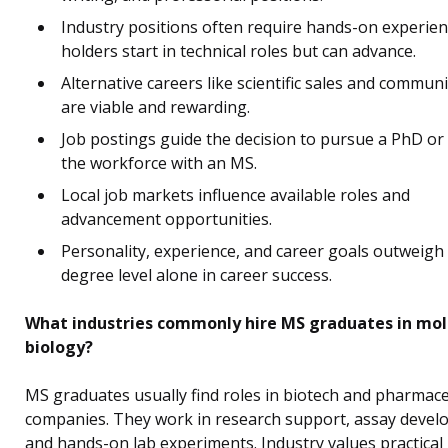
Industry positions often require hands-on experie
holders start in technical roles but can advance.
Alternative careers like scientific sales and commun
are viable and rewarding.
Job postings guide the decision to pursue a PhD or
the workforce with an MS.
Local job markets influence available roles and
advancement opportunities.
Personality, experience, and career goals outweigh
degree level alone in career success.
What industries commonly hire MS graduates in mol
biology?
MS graduates usually find roles in biotech and pharmace
companies. They work in research support, assay devel
and hands-on lab experiments. Industry values practical