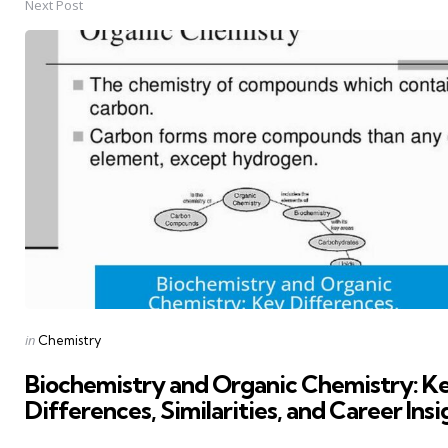
Next Post
Posted
in
Chemistry
in
Biochemistry and Organic Chemistry: K
Differences, Similarities, and Career Insi