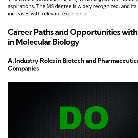
aspirations. The MS degree is widely recognized, and its
increases with relevant experience.
Career Paths and Opportunities wit
in Molecular Biology
A. Industry Roles in Biotech and Pharmaceutic
Companies