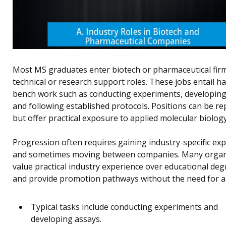
Most MS graduates enter biotech or pharmaceutical firm
technical or research support roles. These jobs entail 
bench work such as conducting experiments, developing
and following established protocols. Positions can be rep
but offer practical exposure to applied molecular biology
Progression often requires gaining industry-specific ex
and sometimes moving between companies. Many organ
value practical industry experience over educational deg
and provide promotion pathways without the need for a
Typical tasks include conducting experiments and
developing assays.