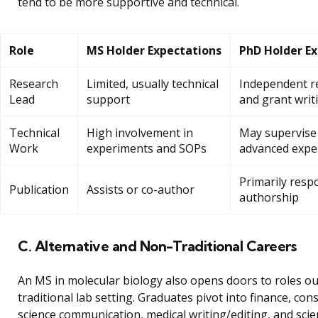
tend to be more supportive and technical.
Role
MS Holder Expectations
PhD Holder E
Research
Limited, usually technical
Independent r
Lead
support
and grant writ
Technical
High involvement in
May supervise
Work
experiments and SOPs
advanced expe
Primarily resp
Publication
Assists or co-author
authorship
C. Alternative and Non-Traditional Careers
An MS in molecular biology also opens doors to roles ou
traditional lab setting. Graduates pivot into finance, cons
science communication, medical writing/editing, and scien