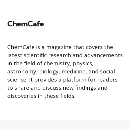
ChemCafe
ChemCafe is a magazine that covers the
latest scientific research and advancements
in the field of chemistry, physics,
astronomy, biology, medicine, and social
science. It provides a platform for readers
to share and discuss new findings and
discoveries in these fields.