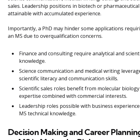
sales. Leadership positions in biotech or pharmaceutical
attainable with accumulated experience.
Importantly, a PhD may hinder some applications requir
an MS due to overqualification concerns.
Finance and consulting require analytical and scienti
knowledge.
Science communication and medical writing leverag
scientific literacy and communication skills.
Scientific sales roles benefit from molecular biology
expertise combined with commercial interests.
Leadership roles possible with business experienc
MS technical knowledge.
Decision Making and Career Plannin