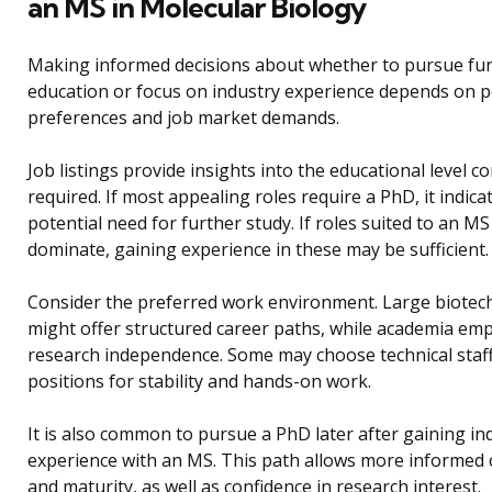
an MS in Molecular Biology
Making informed decisions about whether to pursue fu
education or focus on industry experience depends on 
preferences and job market demands.
Job listings provide insights into the educational level 
required. If most appealing roles require a PhD, it indica
potential need for further study. If roles suited to an MS
dominate, gaining experience in these may be sufficient.
Consider the preferred work environment. Large biotech
might offer structured career paths, while academia em
research independence. Some may choose technical staf
positions for stability and hands-on work.
It is also common to pursue a PhD later after gaining in
experience with an MS. This path allows more informed 
and maturity, as well as confidence in research interest.