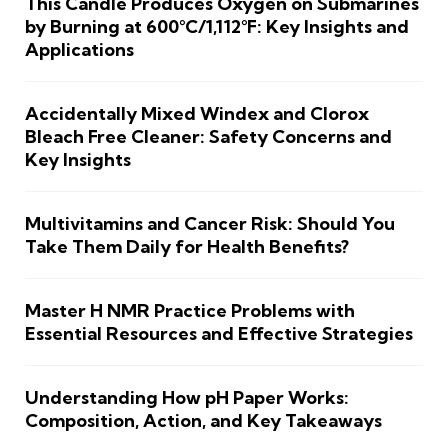
This Candle Produces Oxygen on Submarines
by Burning at 600°C/1,112°F: Key Insights and
Applications
Accidentally Mixed Windex and Clorox
Bleach Free Cleaner: Safety Concerns and
Key Insights
Multivitamins and Cancer Risk: Should You
Take Them Daily for Health Benefits?
Master H NMR Practice Problems with
Essential Resources and Effective Strategies
Understanding How pH Paper Works:
Composition, Action, and Key Takeaways