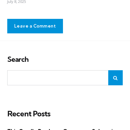
July 8, 2025
Leave a Comment
Search
Recent Posts