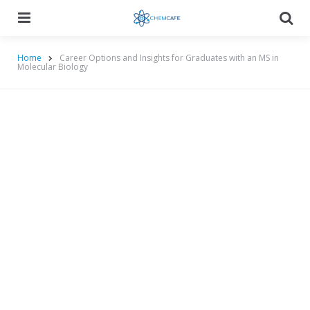
Menu
Searc
Home
Career Options and Insights for Graduates with an MS in
Molecular Biology