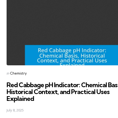
Posted
in
Chemistry
in
Red Cabbage pH Indicator: Chemical Basi
Historical Context, and Practical Uses
Explained
July 8, 2025