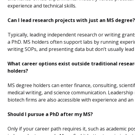
experience and technical skills.
Can I lead research projects with just an MS degree?
Typically, leading independent research or writing grant
a PhD. MS holders often support labs by running exper
writing SOPs, and presenting data but don’t usually lead 
What career options exist outside traditional resear
holders?
MS degree holders can enter finance, consulting, scientifi
medical writing, and science communication. Leadership 
biotech firms are also accessible with experience and an
Should I pursue a PhD after my MS?
Only if your career path requires it, such as academic po