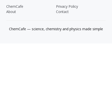
ChemCafe
Privacy Policy
About
Contact
ChemCafe — science, chemistry and physics made simple