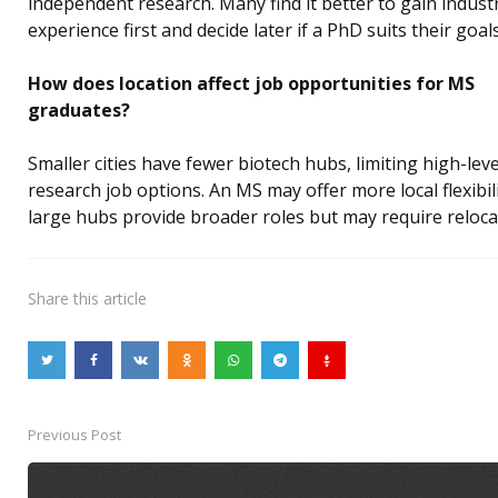
independent research. Many find it better to gain indust
experience first and decide later if a PhD suits their goals
How does location affect job opportunities for MS
graduates?
Smaller cities have fewer biotech hubs, limiting high-leve
research job options. An MS may offer more local flexibili
large hubs provide broader roles but may require reloca
Share
this article
Previous Post
Post
navigation