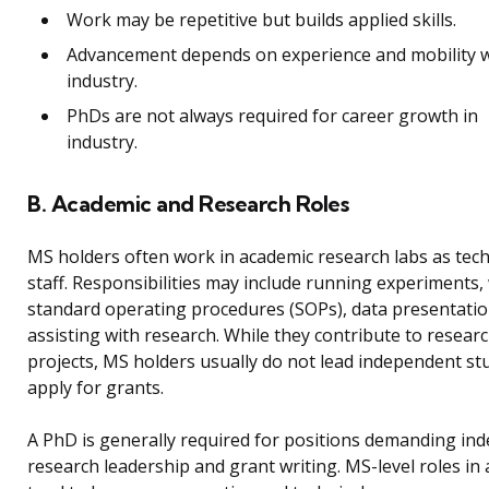
Work may be repetitive but builds applied skills.
Advancement depends on experience and mobility w
industry.
PhDs are not always required for career growth in
industry.
B. Academic and Research Roles
MS holders often work in academic research labs as tech
staff. Responsibilities may include running experiments,
standard operating procedures (SOPs), data presentatio
assisting with research. While they contribute to resear
projects, MS holders usually do not lead independent st
apply for grants.
A PhD is generally required for positions demanding in
research leadership and grant writing. MS-level roles in