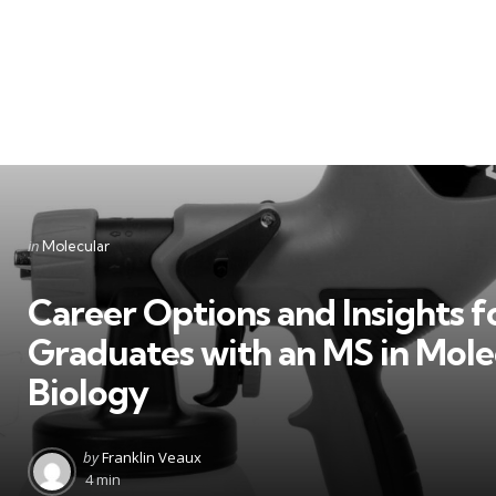
Categories
Posted
in
Molecular
in
Career Options and Insights f
Graduates with an MS in Mole
Biology
Posted
by
Franklin Veaux
by
4 min