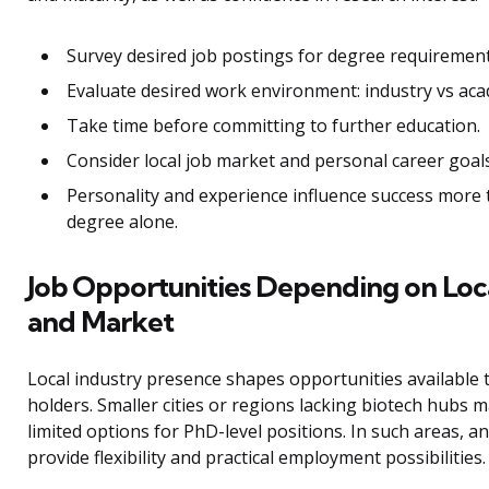
Survey desired job postings for degree requirement
Evaluate desired work environment: industry vs aca
Take time before committing to further education.
Consider local job market and personal career goals
Personality and experience influence success more
degree alone.
Job Opportunities Depending on Loc
and Market
Local industry presence shapes opportunities available
holders. Smaller cities or regions lacking biotech hubs 
limited options for PhD-level positions. In such areas, 
provide flexibility and practical employment possibilities.