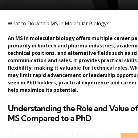
What to Do with a MS in Molecular Biology?
An MS in molecular biology offers multiple career p
primarily in biotech and pharma industries, academi
technical positions, and alternative fields such as sc
communication and sales. It provides practical skills
flexibility, making it valuable for technical roles. Whi
may limit rapid advancement or leadership opportun
seen in PhD holders, practical experience and career
help maximize its potential.
Understanding the Role and Value of
MS Compared to a PhD