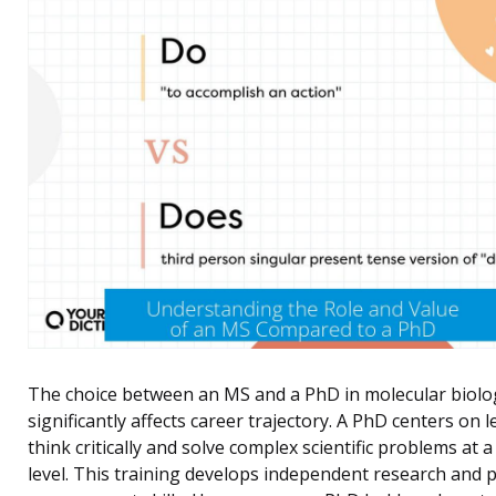
The choice between an MS and a PhD in molecular biolo
significantly affects career trajectory. A PhD centers on 
think critically and solve complex scientific problems at a
level. This training develops independent research and p