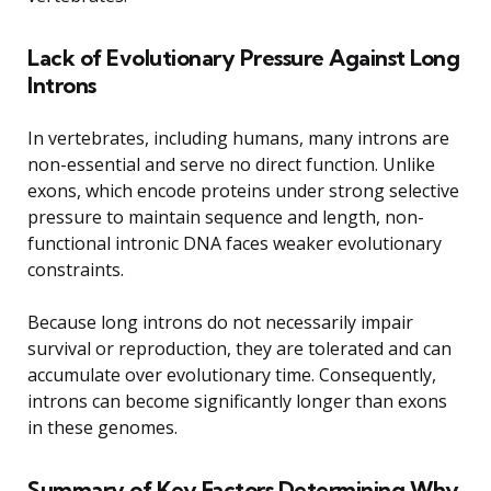
Lack of Evolutionary Pressure Against Long
Introns
In vertebrates, including humans, many introns are
non-essential and serve no direct function. Unlike
exons, which encode proteins under strong selective
pressure to maintain sequence and length, non-
functional intronic DNA faces weaker evolutionary
constraints.
Because long introns do not necessarily impair
survival or reproduction, they are tolerated and can
accumulate over evolutionary time. Consequently,
introns can become significantly longer than exons
in these genomes.
Summary of Key Factors Determining Why