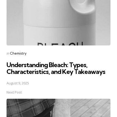
Posted
in
Chemistry
in
Understanding Bleach: Types,
Characteristics, and Key Takeaways
August 9, 2025
Next Post