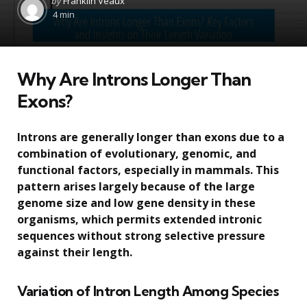
by
Franklin Veaux
by
4 min
Why Are Introns Longer Than
Exons?
Introns are generally longer than exons due to a
combination of evolutionary, genomic, and
functional factors, especially in mammals. This
pattern arises largely because of the large
genome size and low gene density in these
organisms, which permits extended intronic
sequences without strong selective pressure
against their length.
Variation of Intron Length Among Species