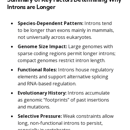
Introns are Longer
Species-Dependent Pattern:
Introns tend
to be longer than exons mainly in mammals,
not universally across eukaryotes.
Genome Size Impact:
Large genomes with
sparse coding regions permit longer introns;
compact genomes restrict intron length.
Functional Roles:
Introns house regulatory
elements and support alternative splicing
and RNA-based regulation.
Evolutionary History:
Introns accumulate
as genomic “footprints” of past insertions
and mutations.
Selective Pressure:
Weak constraints allow
long, non-functional introns to persist,
especially in vertebrates.