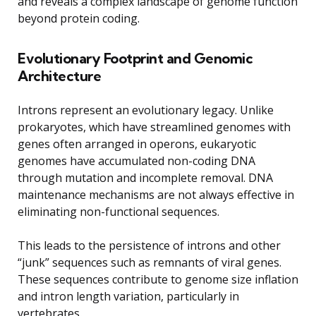
and reveals a complex landscape of genome function
beyond protein coding.
Evolutionary Footprint and Genomic
Architecture
Introns represent an evolutionary legacy. Unlike
prokaryotes, which have streamlined genomes with
genes often arranged in operons, eukaryotic
genomes have accumulated non-coding DNA
through mutation and incomplete removal. DNA
maintenance mechanisms are not always effective in
eliminating non-functional sequences.
This leads to the persistence of introns and other
“junk” sequences such as remnants of viral genes.
These sequences contribute to genome size inflation
and intron length variation, particularly in
vertebrates.