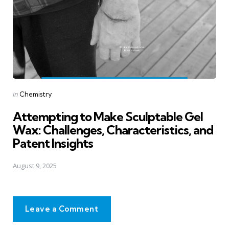
Posted
in
Chemistry
in
Attempting to Make Sculptable Gel
Wax: Challenges, Characteristics, and
Patent Insights
August 9, 2025
Leave a Comment