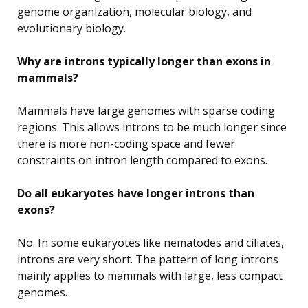
genome organization, molecular biology, and
evolutionary biology.
Why are introns typically longer than exons in
mammals?
Mammals have large genomes with sparse coding
regions. This allows introns to be much longer since
there is more non-coding space and fewer
constraints on intron length compared to exons.
Do all eukaryotes have longer introns than
exons?
No. In some eukaryotes like nematodes and ciliates,
introns are very short. The pattern of long introns
mainly applies to mammals with large, less compact
genomes.