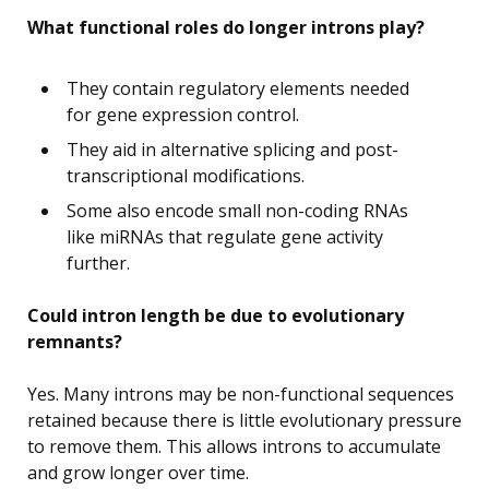
What functional roles do longer introns play?
They contain regulatory elements needed
for gene expression control.
They aid in alternative splicing and post-
transcriptional modifications.
Some also encode small non-coding RNAs
like miRNAs that regulate gene activity
further.
Could intron length be due to evolutionary
remnants?
Yes. Many introns may be non-functional sequences
retained because there is little evolutionary pressure
to remove them. This allows introns to accumulate
and grow longer over time.