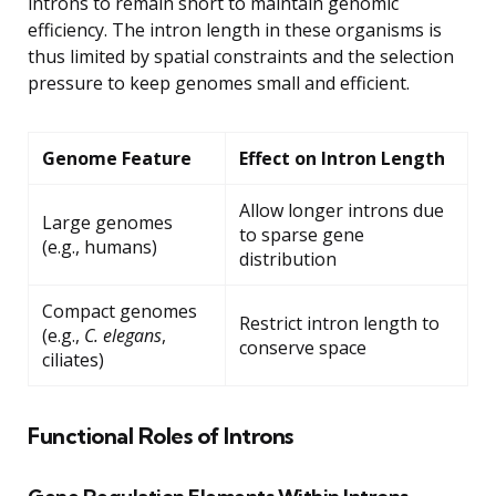
introns to remain short to maintain genomic
efficiency. The intron length in these organisms is
thus limited by spatial constraints and the selection
pressure to keep genomes small and efficient.
Genome Feature
Effect on Intron Length
Allow longer introns due
Large genomes
to sparse gene
(e.g., humans)
distribution
Compact genomes
Restrict intron length to
(e.g.,
C. elegans
,
conserve space
ciliates)
Functional Roles of Introns