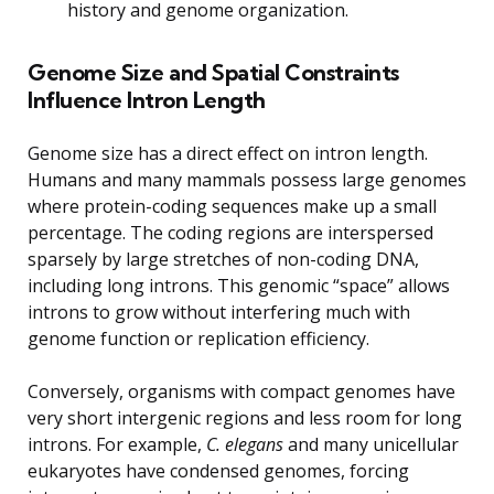
history and genome organization.
Genome Size and Spatial Constraints
Influence Intron Length
Genome size has a direct effect on intron length.
Humans and many mammals possess large genomes
where protein-coding sequences make up a small
percentage. The coding regions are interspersed
sparsely by large stretches of non-coding DNA,
including long introns. This genomic “space” allows
introns to grow without interfering much with
genome function or replication efficiency.
Conversely, organisms with compact genomes have
very short intergenic regions and less room for long
introns. For example,
C. elegans
and many unicellular
eukaryotes have condensed genomes, forcing