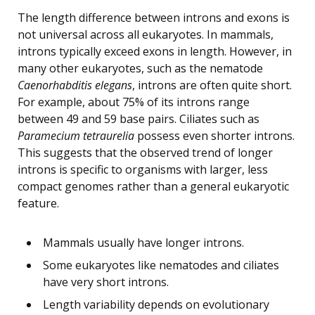
The length difference between introns and exons is
not universal across all eukaryotes. In mammals,
introns typically exceed exons in length. However, in
many other eukaryotes, such as the nematode
Caenorhabditis elegans
, introns are often quite short.
For example, about 75% of its introns range
between 49 and 59 base pairs. Ciliates such as
Paramecium tetraurelia
possess even shorter introns.
This suggests that the observed trend of longer
introns is specific to organisms with larger, less
compact genomes rather than a general eukaryotic
feature.
Mammals usually have longer introns.
Some eukaryotes like nematodes and ciliates
have very short introns.
Length variability depends on evolutionary