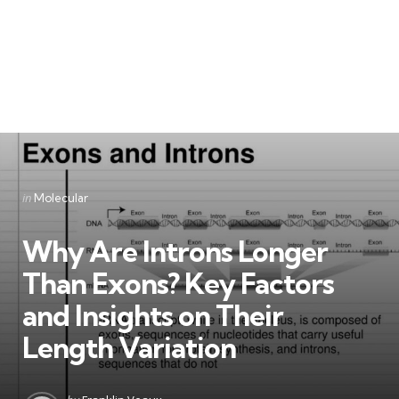
Categories
Posted
in
Molecular
in
Why Are Introns Longer
Than Exons? Key Factors
and Insights on Their
Length Variation
Posted