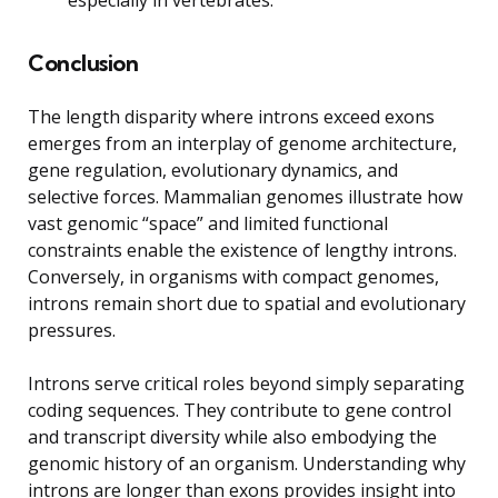
Conclusion
The length disparity where introns exceed exons
emerges from an interplay of genome architecture,
gene regulation, evolutionary dynamics, and
selective forces. Mammalian genomes illustrate how
vast genomic “space” and limited functional
constraints enable the existence of lengthy introns.
Conversely, in organisms with compact genomes,
introns remain short due to spatial and evolutionary
pressures.
Introns serve critical roles beyond simply separating
coding sequences. They contribute to gene control
and transcript diversity while also embodying the
genomic history of an organism. Understanding why
introns are longer than exons provides insight into