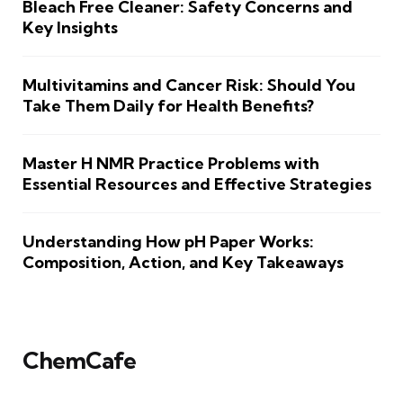
Bleach Free Cleaner: Safety Concerns and
Key Insights
Multivitamins and Cancer Risk: Should You
Take Them Daily for Health Benefits?
Master H NMR Practice Problems with
Essential Resources and Effective Strategies
Understanding How pH Paper Works:
Composition, Action, and Key Takeaways
ChemCafe