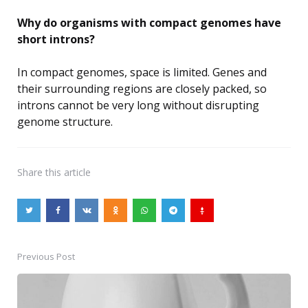
Why do organisms with compact genomes have
short introns?
In compact genomes, space is limited. Genes and
their surrounding regions are closely packed, so
introns cannot be very long without disrupting
genome structure.
Share
this article
Previous Post
Post
navigation