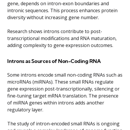
gene, depends on intron-exon boundaries and
intronic sequences. This process enhances protein
diversity without increasing gene number.
Research shows introns contribute to post-
transcriptional modifications and RNA maturation,
adding complexity to gene expression outcomes.
Introns as Sources of Non-Coding RNA
Some introns encode small non-coding RNAs such as
microRNAs (miRNAs). These small RNAs regulate
gene expression post-transcriptionally, silencing or
fine-tuning target mRNA translation. The presence
of miRNA genes within introns adds another
regulatory layer.
The study of intron-encoded small RNAs is ongoing