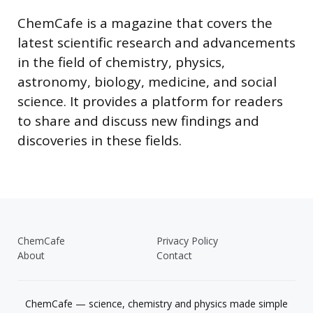
ChemCafe is a magazine that covers the
latest scientific research and advancements
in the field of chemistry, physics,
astronomy, biology, medicine, and social
science. It provides a platform for readers
to share and discuss new findings and
discoveries in these fields.
ChemCafe
Privacy Policy
About
Contact
ChemCafe — science, chemistry and physics made simple