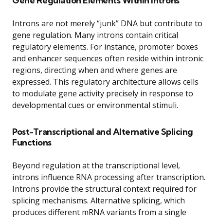
Gene Regulation Elements Within Introns
Introns are not merely “junk” DNA but contribute to
gene regulation. Many introns contain critical
regulatory elements. For instance, promoter boxes
and enhancer sequences often reside within intronic
regions, directing when and where genes are
expressed. This regulatory architecture allows cells
to modulate gene activity precisely in response to
developmental cues or environmental stimuli.
Post-Transcriptional and Alternative Splicing
Functions
Beyond regulation at the transcriptional level,
introns influence RNA processing after transcription.
Introns provide the structural context required for
splicing mechanisms. Alternative splicing, which
produces different mRNA variants from a single