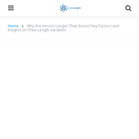
Menu
Searc
Home
Why Are Introns Longer Than Exons? Key Factors and
Insights on Their Length Variation