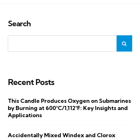
Search
Recent Posts
This Candle Produces Oxygen on Submarines
by Burning at 600°C/1,112°F: Key Insights and
Applications
Accidentally Mixed Windex and Clorox