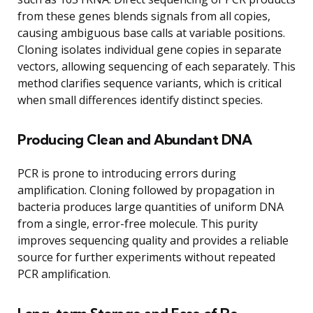
from these genes blends signals from all copies,
causing ambiguous base calls at variable positions.
Cloning isolates individual gene copies in separate
vectors, allowing sequencing of each separately. This
method clarifies sequence variants, which is critical
when small differences identify distinct species.
Producing Clean and Abundant DNA
PCR is prone to introducing errors during
amplification. Cloning followed by propagation in
bacteria produces large quantities of uniform DNA
from a single, error-free molecule. This purity
improves sequencing quality and provides a reliable
source for further experiments without repeated
PCR amplification.