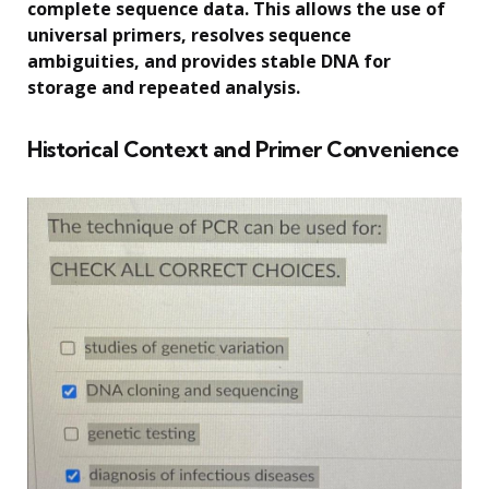
complete sequence data. This allows the use of
universal primers, resolves sequence
ambiguities, and provides stable DNA for
storage and repeated analysis.
Historical Context and Primer Convenience