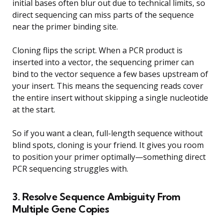
initial bases often blur out due to technical limits, so
direct sequencing can miss parts of the sequence
near the primer binding site.
Cloning flips the script. When a PCR product is
inserted into a vector, the sequencing primer can
bind to the vector sequence a few bases upstream of
your insert. This means the sequencing reads cover
the entire insert without skipping a single nucleotide
at the start.
So if you want a clean, full-length sequence without
blind spots, cloning is your friend. It gives you room
to position your primer optimally—something direct
PCR sequencing struggles with.
3. Resolve Sequence Ambiguity From
Multiple Gene Copies