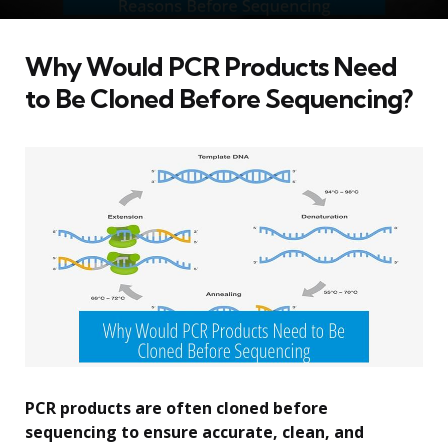
Why Would PCR Products Need
to Be Cloned Before Sequencing?
PCR products are often cloned before
sequencing to ensure accurate, clean, and