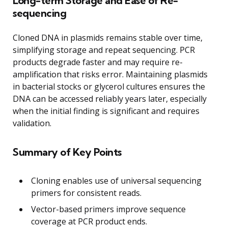
Long-term Storage and Ease of Re-
sequencing
Cloned DNA in plasmids remains stable over time,
simplifying storage and repeat sequencing. PCR
products degrade faster and may require re-
amplification that risks error. Maintaining plasmids
in bacterial stocks or glycerol cultures ensures the
DNA can be accessed reliably years later, especially
when the initial finding is significant and requires
validation.
Summary of Key Points
Cloning enables use of universal sequencing
primers for consistent reads.
Vector-based primers improve sequence
coverage at PCR product ends.