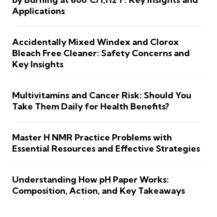
Applications
Accidentally Mixed Windex and Clorox
Bleach Free Cleaner: Safety Concerns and
Key Insights
Multivitamins and Cancer Risk: Should You
Take Them Daily for Health Benefits?
Master H NMR Practice Problems with
Essential Resources and Effective Strategies
Understanding How pH Paper Works:
Composition, Action, and Key Takeaways