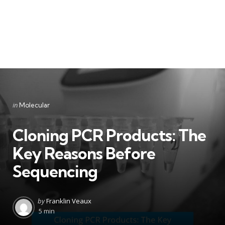
Categories
Posted
in
Molecular
in
Cloning PCR Products: The
Key Reasons Before
Sequencing
Posted
by
Franklin Veaux
by
5 min