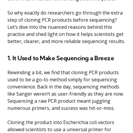
So why exactly do researchers go through the extra
step of cloning PCR products before sequencing?
Let’s dive into the nuanced reasons behind this
practice and shed light on how it helps scientists get
better, clearer, and more reliable sequencing results.
1. It Used to Make Sequencing a Breeze
Rewinding a bit, we find that cloning PCR products
used to be a go-to method simply for sequencing
convenience. Back in the day, sequencing methods
like Sanger weren’t as user-friendly as they are now.
Sequencing a raw PCR product meant juggling
numerous primers, and success was hit-or-miss.
Cloning the product into Escherichia coli vectors
allowed scientists to use a universal primer for