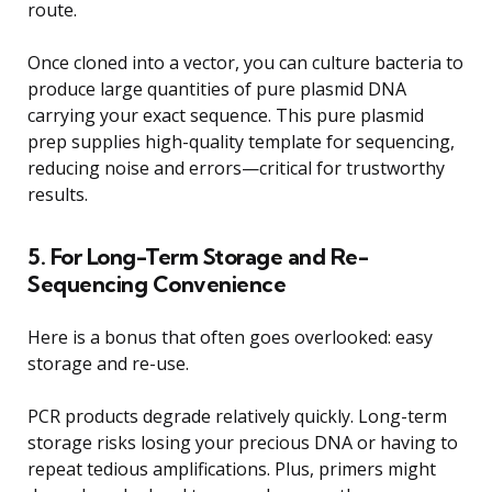
route.
Once cloned into a vector, you can culture bacteria to
produce large quantities of pure plasmid DNA
carrying your exact sequence. This pure plasmid
prep supplies high-quality template for sequencing,
reducing noise and errors—critical for trustworthy
results.
5. For Long-Term Storage and Re-
Sequencing Convenience
Here is a bonus that often goes overlooked: easy
storage and re-use.
PCR products degrade relatively quickly. Long-term
storage risks losing your precious DNA or having to
repeat tedious amplifications. Plus, primers might