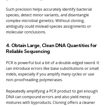
Such precision helps accurately identify bacterial
species, detect minor variants, and disentangle
complex microbial genetics. Without cloning,
ambiguity could mislead species assignments or
molecular conclusions.
4. Obtain Large, Clean DNA Quantities for
Reliable Sequencing
PCR is powerful but a bit of a double-edged sword. It
can introduce errors like base substitutions or small
indels, especially if you amplify many cycles or use
non-proofreading polymerases.
Repeatedly amplifying a PCR product to get enough
DNA can compound errors and also yield messy
mixtures with byproducts. Cloning offers a cleaner