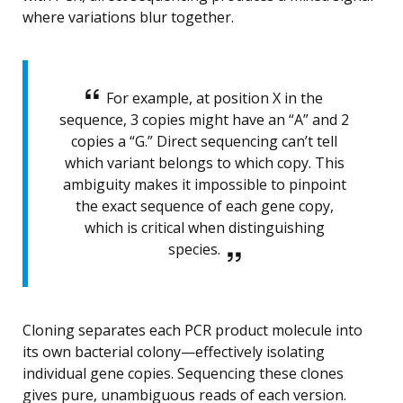
where variations blur together.
For example, at position X in the
sequence, 3 copies might have an “A” and 2
copies a “G.” Direct sequencing can’t tell
which variant belongs to which copy. This
ambiguity makes it impossible to pinpoint
the exact sequence of each gene copy,
which is critical when distinguishing
species.
Cloning separates each PCR product molecule into
its own bacterial colony—effectively isolating
individual gene copies. Sequencing these clones
gives pure, unambiguous reads of each version.