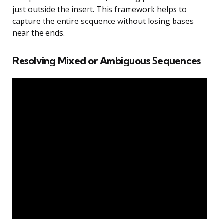
just outside the insert. This framework helps to
capture the entire sequence without losing bases
near the ends.
Resolving Mixed or Ambiguous Sequences