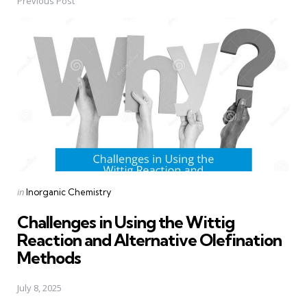
Previous Post
Post
navigation
Posted
in
Inorganic Chemistry
in
Challenges in Using the Wittig
Reaction and Alternative Olefination
Methods
July 8, 2025