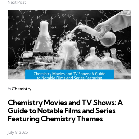
Next Post
Posted
in
Chemistry
in
Chemistry Movies and TV Shows: A
Guide to Notable Films and Series
Featuring Chemistry Themes
July 8, 2025