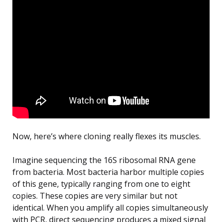
Now, here’s where cloning really flexes its muscles.
Imagine sequencing the 16S ribosomal RNA gene
from bacteria. Most bacteria harbor multiple copies
of this gene, typically ranging from one to eight
copies. These copies are very similar but not
identical. When you amplify all copies simultaneously
with PCR, direct sequencing produces a mixed signal