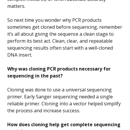
matters.
So next time you wonder why PCR products
sometimes get cloned before sequencing, remember
it’s all about giving the sequence a clean stage to
perform its best act. Clean, clear, and repeatable
sequencing results often start with a well-cloned
DNA insert.
Why was cloning PCR products necessary for
sequencing in the past?
Cloning was done to use a universal sequencing
primer. Early Sanger sequencing needed a single
reliable primer. Cloning into a vector helped simplify
the process and increase success.
How does cloning help get complete sequencing