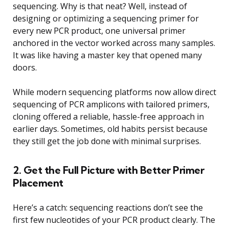
sequencing. Why is that neat? Well, instead of
designing or optimizing a sequencing primer for
every new PCR product, one universal primer
anchored in the vector worked across many samples.
It was like having a master key that opened many
doors.
While modern sequencing platforms now allow direct
sequencing of PCR amplicons with tailored primers,
cloning offered a reliable, hassle-free approach in
earlier days. Sometimes, old habits persist because
they still get the job done with minimal surprises.
2. Get the Full Picture with Better Primer
Placement
Here’s a catch: sequencing reactions don’t see the
first few nucleotides of your PCR product clearly. The