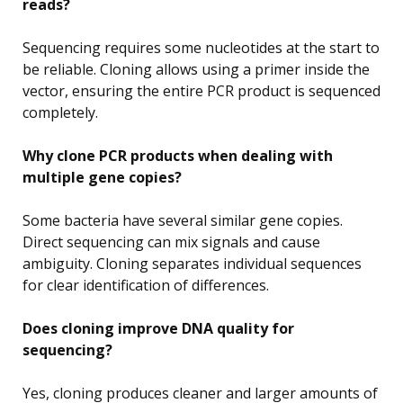
reads?
Sequencing requires some nucleotides at the start to
be reliable. Cloning allows using a primer inside the
vector, ensuring the entire PCR product is sequenced
completely.
Why clone PCR products when dealing with
multiple gene copies?
Some bacteria have several similar gene copies.
Direct sequencing can mix signals and cause
ambiguity. Cloning separates individual sequences
for clear identification of differences.
Does cloning improve DNA quality for
sequencing?
Yes, cloning produces cleaner and larger amounts of