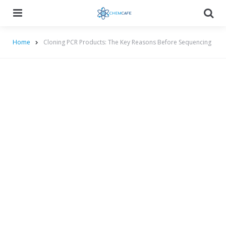
Menu
Searc
Home
Cloning PCR Products: The Key Reasons Before Sequencing