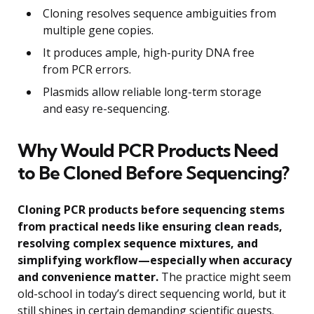
Cloning resolves sequence ambiguities from
multiple gene copies.
It produces ample, high-purity DNA free
from PCR errors.
Plasmids allow reliable long-term storage
and easy re-sequencing.
Why Would PCR Products Need
to Be Cloned Before Sequencing?
Cloning PCR products before sequencing stems
from practical needs like ensuring clean reads,
resolving complex sequence mixtures, and
simplifying workflow—especially when accuracy
and convenience matter.
The practice might seem
old-school in today’s direct sequencing world, but it
still shines in certain demanding scientific quests.