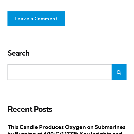
Leave a Comment
Search
Recent Posts
This Candle Produces Oxygen on Submarines
by Burning at 600°C/1,112°F: Key Insights and