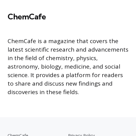
ChemCafe
ChemCafe is a magazine that covers the
latest scientific research and advancements
in the field of chemistry, physics,
astronomy, biology, medicine, and social
science. It provides a platform for readers
to share and discuss new findings and
discoveries in these fields.
ChemCafe
Privacy Policy