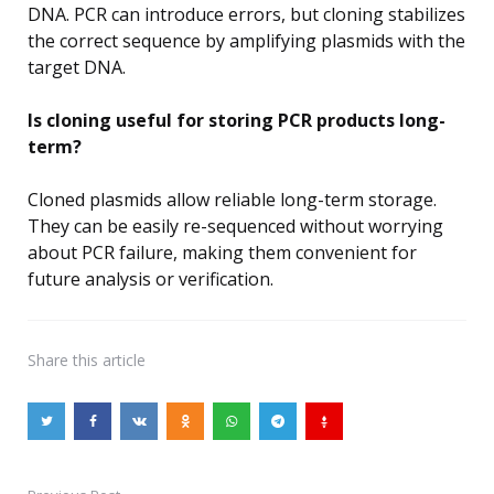
DNA. PCR can introduce errors, but cloning stabilizes
the correct sequence by amplifying plasmids with the
target DNA.
Is cloning useful for storing PCR products long-
term?
Cloned plasmids allow reliable long-term storage.
They can be easily re-sequenced without worrying
about PCR failure, making them convenient for
future analysis or verification.
Share
this article