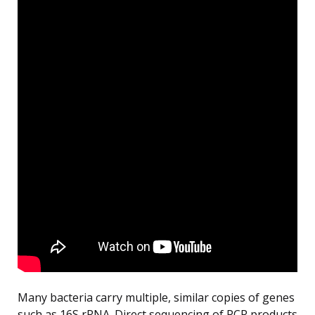
Many bacteria carry multiple, similar copies of genes
such as 16S rRNA. Direct sequencing of PCR products