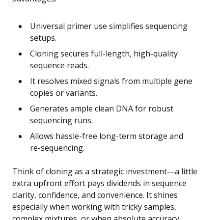
Universal primer use simplifies sequencing
setups.
Cloning secures full-length, high-quality
sequence reads.
It resolves mixed signals from multiple gene
copies or variants.
Generates ample clean DNA for robust
sequencing runs.
Allows hassle-free long-term storage and
re-sequencing.
Think of cloning as a strategic investment—a little
extra upfront effort pays dividends in sequence
clarity, confidence, and convenience. It shines
especially when working with tricky samples,
complex mixtures, or when absolute accuracy