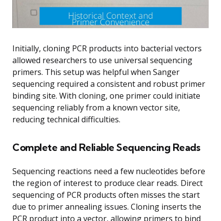
Initially, cloning PCR products into bacterial vectors
allowed researchers to use universal sequencing
primers. This setup was helpful when Sanger
sequencing required a consistent and robust primer
binding site. With cloning, one primer could initiate
sequencing reliably from a known vector site,
reducing technical difficulties.
Complete and Reliable Sequencing Reads
Sequencing reactions need a few nucleotides before
the region of interest to produce clear reads. Direct
sequencing of PCR products often misses the start
due to primer annealing issues. Cloning inserts the
PCR product into a vector, allowing primers to bind