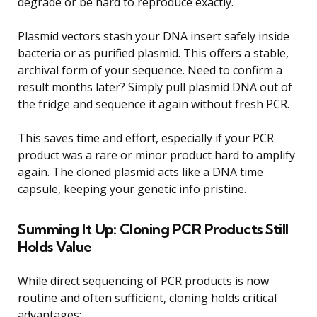
degrade or be hard to reproduce exactly.
Plasmid vectors stash your DNA insert safely inside
bacteria or as purified plasmid. This offers a stable,
archival form of your sequence. Need to confirm a
result months later? Simply pull plasmid DNA out of
the fridge and sequence it again without fresh PCR.
This saves time and effort, especially if your PCR
product was a rare or minor product hard to amplify
again. The cloned plasmid acts like a DNA time
capsule, keeping your genetic info pristine.
Summing It Up: Cloning PCR Products Still
Holds Value
While direct sequencing of PCR products is now
routine and often sufficient, cloning holds critical
advantages: