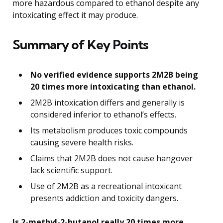
more hazardous compared to ethanol despite any
intoxicating effect it may produce.
Summary of Key Points
No verified evidence supports 2M2B being
20 times more intoxicating than ethanol.
2M2B intoxication differs and generally is
considered inferior to ethanol’s effects.
Its metabolism produces toxic compounds
causing severe health risks.
Claims that 2M2B does not cause hangover
lack scientific support.
Use of 2M2B as a recreational intoxicant
presents addiction and toxicity dangers.
Is 2-methyl-2-butanol really 20 times more