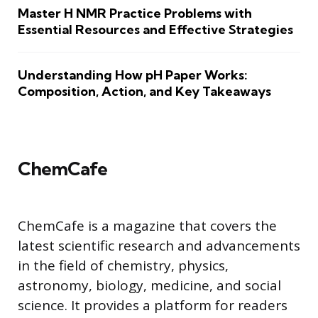
Master H NMR Practice Problems with
Essential Resources and Effective Strategies
Understanding How pH Paper Works:
Composition, Action, and Key Takeaways
ChemCafe
ChemCafe is a magazine that covers the
latest scientific research and advancements
in the field of chemistry, physics,
astronomy, biology, medicine, and social
science. It provides a platform for readers