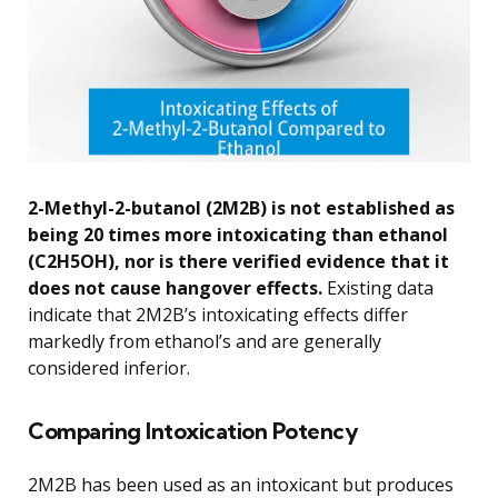
2-Methyl-2-butanol (2M2B) is not established as
being 20 times more intoxicating than ethanol
(C2H5OH), nor is there verified evidence that it
does not cause hangover effects.
Existing data
indicate that 2M2B’s intoxicating effects differ
markedly from ethanol’s and are generally
considered inferior.
Comparing Intoxication Potency
2M2B has been used as an intoxicant but produces