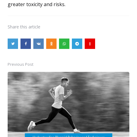
greater toxicity and risks.
Share
this article
Previous Post
Post
navigation