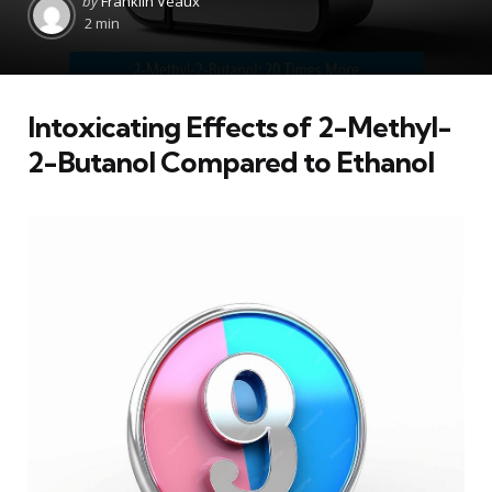
by
Franklin Veaux
by
2 min
Intoxicating Effects of 2-Methyl-
2-Butanol Compared to Ethanol