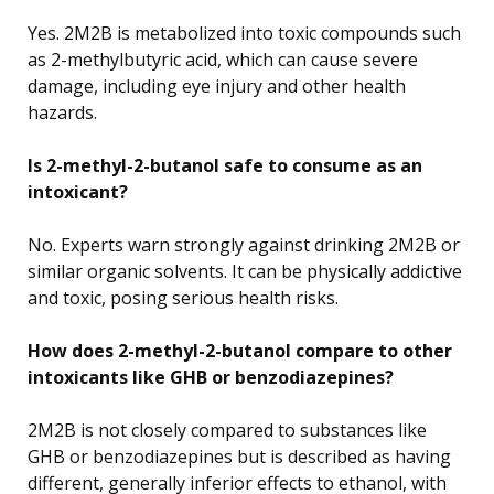
Yes. 2M2B is metabolized into toxic compounds such
as 2-methylbutyric acid, which can cause severe
damage, including eye injury and other health
hazards.
Is 2-methyl-2-butanol safe to consume as an
intoxicant?
No. Experts warn strongly against drinking 2M2B or
similar organic solvents. It can be physically addictive
and toxic, posing serious health risks.
How does 2-methyl-2-butanol compare to other
intoxicants like GHB or benzodiazepines?
2M2B is not closely compared to substances like
GHB or benzodiazepines but is described as having
different, generally inferior effects to ethanol, with