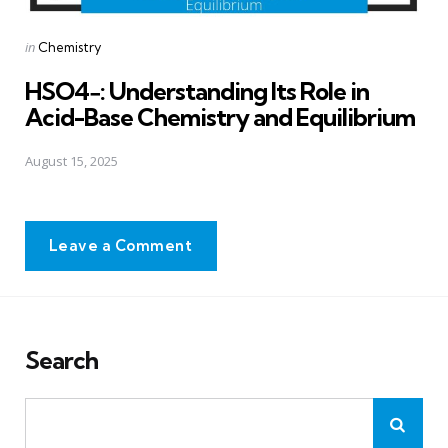
Posted
in
Chemistry
in
HSO4−: Understanding Its Role in
Acid-Base Chemistry and Equilibrium
August 15, 2025
Leave a Comment
Search