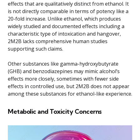
effects that are qualitatively distinct from ethanol. It
is not directly comparable in terms of potency like a
20-fold increase. Unlike ethanol, which produces
widely studied and documented effects including a
characteristic type of intoxication and hangover,
2M2B lacks comprehensive human studies
supporting such claims.
Other substances like gamma-hydroxybutyrate
(GHB) and benzodiazepines may mimic alcohol’s
effects more closely, sometimes with fewer side
effects in controlled use, but 2M2B does not appear
among these substances for ethanol-like experience.
Metabolic and Toxicity Concerns