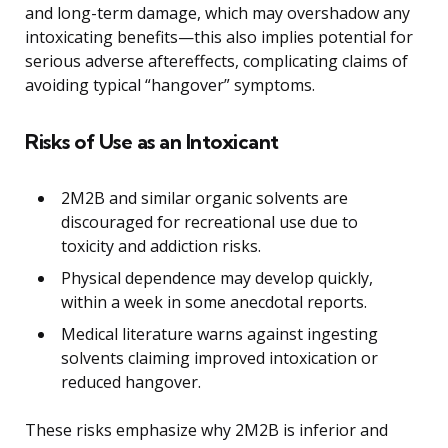
and long-term damage, which may overshadow any
intoxicating benefits—this also implies potential for
serious adverse aftereffects, complicating claims of
avoiding typical “hangover” symptoms.
Risks of Use as an Intoxicant
2M2B and similar organic solvents are
discouraged for recreational use due to
toxicity and addiction risks.
Physical dependence may develop quickly,
within a week in some anecdotal reports.
Medical literature warns against ingesting
solvents claiming improved intoxication or
reduced hangover.
These risks emphasize why 2M2B is inferior and