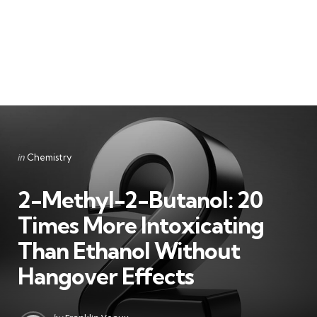
Categories
Posted
in
Chemistry
in
2-Methyl-2-Butanol: 20
Times More Intoxicating
Than Ethanol Without
Hangover Effects
Posted