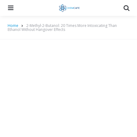
Menu
Searc
Home
2-Methyl-2-Butanol: 20 Times More Intoxicating Than
Ethanol Without Hangover Effects