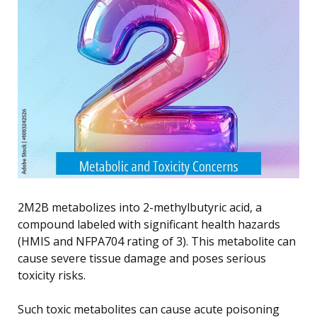
2M2B metabolizes into 2-methylbutyric acid, a
compound labeled with significant health hazards
(HMIS and NFPA704 rating of 3). This metabolite can
cause severe tissue damage and poses serious
toxicity risks.
Such toxic metabolites can cause acute poisoning