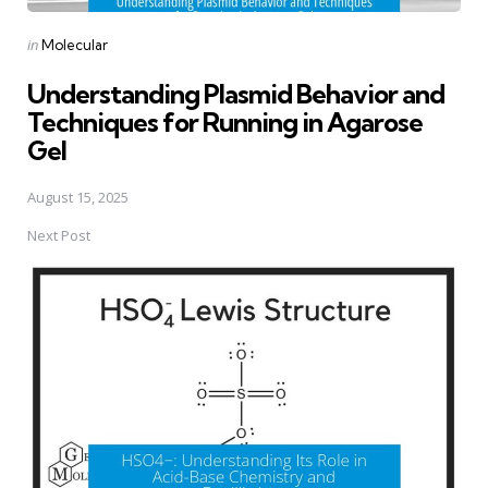
Posted
in
Molecular
in
Understanding Plasmid Behavior and
Techniques for Running in Agarose
Gel
August 15, 2025
Next Post