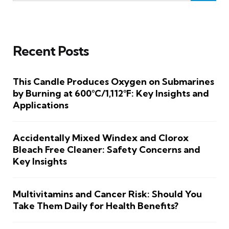
Recent Posts
This Candle Produces Oxygen on Submarines
by Burning at 600°C/1,112°F: Key Insights and
Applications
Accidentally Mixed Windex and Clorox
Bleach Free Cleaner: Safety Concerns and
Key Insights
Multivitamins and Cancer Risk: Should You
Take Them Daily for Health Benefits?