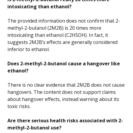
intoxicating than ethanol?
The provided information does not confirm that 2-
methyl-2-butanol (2M2B) is 20 times more
intoxicating than ethanol (C2H5OH). In fact, it
suggests 2M2B’s effects are generally considered
inferior to ethanol.
Does 2-methyl-2-butanol cause a hangover like
ethanol?
There is no clear evidence that 2M2B does not cause
hangovers. The content does not support claims
about hangover effects, instead warning about its
toxic risks.
Are there serious health risks associated with 2-
methyl-2-butanol use?