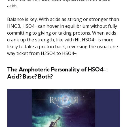
acids.
Balance is key. With acids as strong or stronger than
HNO3, HSO4− can hover in equilibrium without fully
committing to giving or taking protons. When acids
crank up the strength, like with HI, HSO4− is more
likely to take a proton back, reversing the usual one-
way ticket from H2SO4 to HSO4−.
The Amphoteric Personality of HSO4−:
Acid? Base? Both?