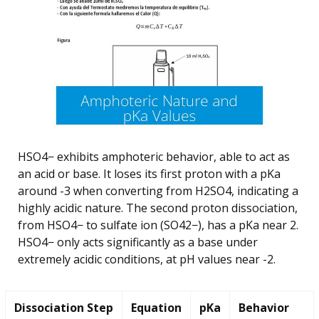
HSO4− exhibits amphoteric behavior, able to act as
an acid or base. It loses its first proton with a pKa
around -3 when converting from H2SO4, indicating a
highly acidic nature. The second proton dissociation,
from HSO4− to sulfate ion (SO42−), has a pKa near 2.
HSO4− only acts significantly as a base under
extremely acidic conditions, at pH values near -2.
Dissociation Step
Equation
pKa
Behavior