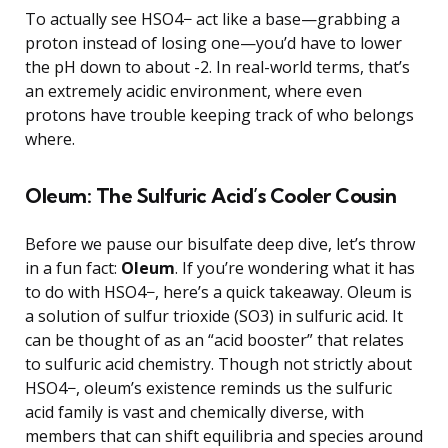
To actually see HSO4− act like a base—grabbing a
proton instead of losing one—you’d have to lower
the pH down to about -2. In real-world terms, that’s
an extremely acidic environment, where even
protons have trouble keeping track of who belongs
where.
Oleum: The Sulfuric Acid’s Cooler Cousin
Before we pause our bisulfate deep dive, let’s throw
in a fun fact:
Oleum
. If you’re wondering what it has
to do with HSO4−, here’s a quick takeaway. Oleum is
a solution of sulfur trioxide (SO3) in sulfuric acid. It
can be thought of as an “acid booster” that relates
to sulfuric acid chemistry. Though not strictly about
HSO4−, oleum’s existence reminds us the sulfuric
acid family is vast and chemically diverse, with
members that can shift equilibria and species around