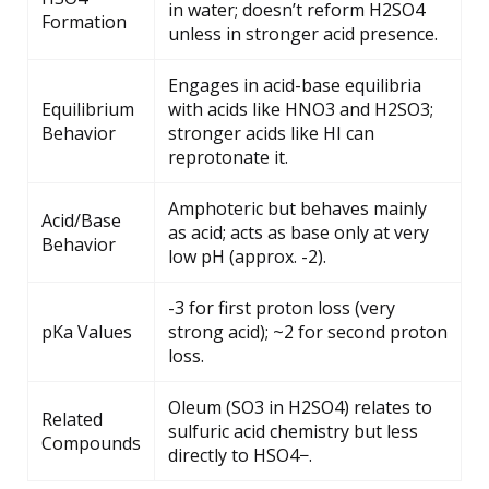
in water; doesn’t reform H2SO4
Formation
unless in stronger acid presence.
Engages in acid-base equilibria
Equilibrium
with acids like HNO3 and H2SO3;
Behavior
stronger acids like HI can
reprotonate it.
Amphoteric but behaves mainly
Acid/Base
as acid; acts as base only at very
Behavior
low pH (approx. -2).
-3 for first proton loss (very
pKa Values
strong acid); ~2 for second proton
loss.
Oleum (SO3 in H2SO4) relates to
Related
sulfuric acid chemistry but less
Compounds
directly to HSO4−.