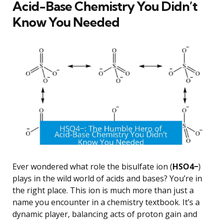
Acid-Base Chemistry You Didn’t
Know You Needed
Ever wondered what role the bisulfate ion (
HSO4−
)
plays in the wild world of acids and bases? You’re in
the right place. This ion is much more than just a
name you encounter in a chemistry textbook. It’s a
dynamic player, balancing acts of proton gain and