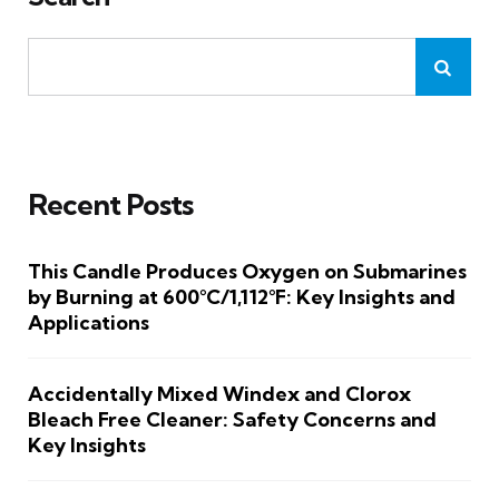
Recent Posts
This Candle Produces Oxygen on Submarines
by Burning at 600°C/1,112°F: Key Insights and
Applications
Accidentally Mixed Windex and Clorox
Bleach Free Cleaner: Safety Concerns and
Key Insights