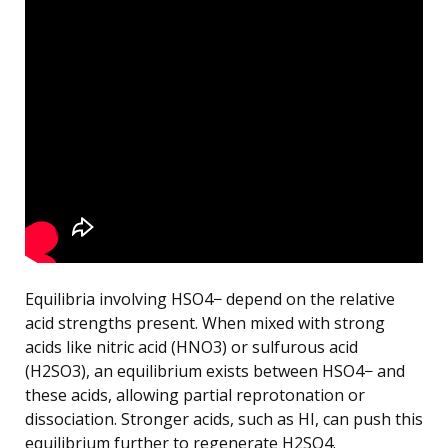
Equilibria involving HSO4− depend on the relative
acid strengths present. When mixed with strong
acids like nitric acid (HNO3) or sulfurous acid
(H2SO3), an equilibrium exists between HSO4− and
these acids, allowing partial reprotonation or
dissociation. Stronger acids, such as HI, can push this
equilibrium further to regenerate H2SO4.