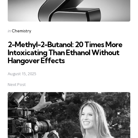
Posted
in
Chemistry
in
2-Methyl-2-Butanol: 20 Times More
Intoxicating Than Ethanol Without
Hangover Effects
August 15, 2025
Next Post