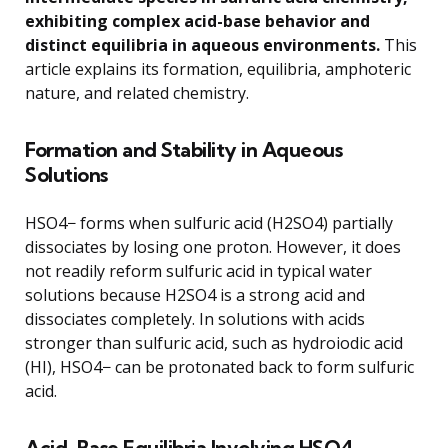
exhibiting complex acid-base behavior and
distinct equilibria in aqueous environments.
This
article explains its formation, equilibria, amphoteric
nature, and related chemistry.
Formation and Stability in Aqueous
Solutions
HSO4− forms when sulfuric acid (H2SO4) partially
dissociates by losing one proton. However, it does
not readily reform sulfuric acid in typical water
solutions because H2SO4 is a strong acid and
dissociates completely. In solutions with acids
stronger than sulfuric acid, such as hydroiodic acid
(HI), HSO4− can be protonated back to form sulfuric
acid.
Acid-Base Equilibria Involving HSO4−