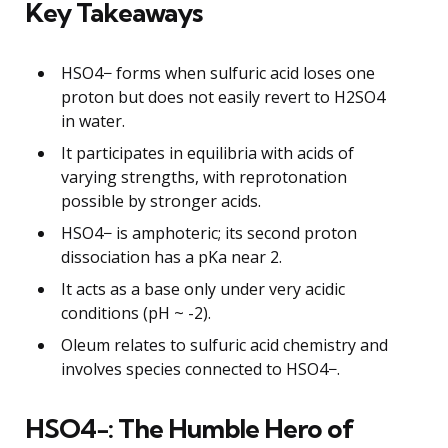
Key Takeaways
HSO4− forms when sulfuric acid loses one
proton but does not easily revert to H2SO4
in water.
It participates in equilibria with acids of
varying strengths, with reprotonation
possible by stronger acids.
HSO4− is amphoteric; its second proton
dissociation has a pKa near 2.
It acts as a base only under very acidic
conditions (pH ~ -2).
Oleum relates to sulfuric acid chemistry and
involves species connected to HSO4−.
HSO4−: The Humble Hero of