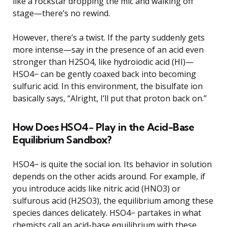
like a rockstar dropping the mic and walking off
stage—there’s no rewind.
However, there’s a twist. If the party suddenly gets
more intense—say in the presence of an acid even
stronger than H2SO4, like hydroiodic acid (HI)—
HSO4− can be gently coaxed back into becoming
sulfuric acid. In this environment, the bisulfate ion
basically says, “Alright, I’ll put that proton back on.”
How Does HSO4− Play in the Acid-Base
Equilibrium Sandbox?
HSO4− is quite the social ion. Its behavior in solution
depends on the other acids around. For example, if
you introduce acids like nitric acid (HNO3) or
sulfurous acid (H2SO3), the equilibrium among these
species dances delicately. HSO4− partakes in what
chemists call an acid-base equilibrium with these