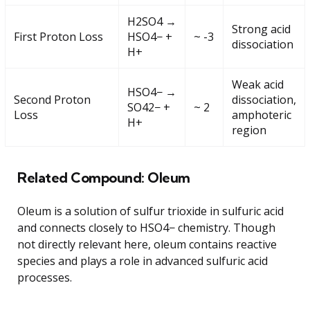
H2SO4 →
Strong acid
First Proton Loss
HSO4− +
~ -3
dissociation
H+
Weak acid
HSO4− →
Second Proton
dissociation,
SO42− +
~ 2
Loss
amphoteric
H+
region
Related Compound: Oleum
Oleum is a solution of sulfur trioxide in sulfuric acid
and connects closely to HSO4− chemistry. Though
not directly relevant here, oleum contains reactive
species and plays a role in advanced sulfuric acid
processes.