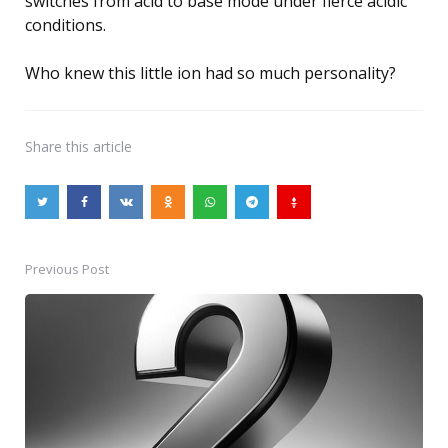
switches from acid to base mode under fierce acidic
conditions.
Who knew this little ion had so much personality?
Share
this article
Previous Post
Post
navigation