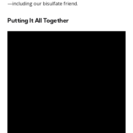
—including our bisulfate friend.
Putting It All Together