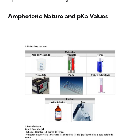
Amphoteric Nature and pKa Values