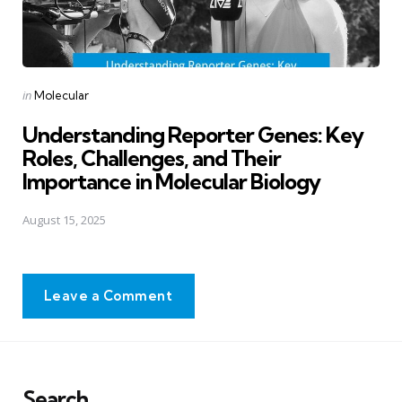
Posted
in
Molecular
in
Understanding Reporter Genes: Key
Roles, Challenges, and Their
Importance in Molecular Biology
August 15, 2025
Leave a Comment
Search