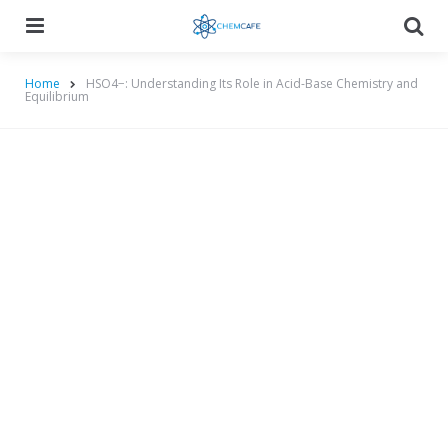
Menu
Searc
Home
HSO4−: Understanding Its Role in Acid-Base Chemistry and
Equilibrium