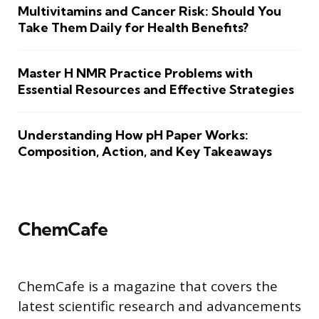
Multivitamins and Cancer Risk: Should You
Take Them Daily for Health Benefits?
Master H NMR Practice Problems with
Essential Resources and Effective Strategies
Understanding How pH Paper Works:
Composition, Action, and Key Takeaways
ChemCafe
ChemCafe is a magazine that covers the
latest scientific research and advancements