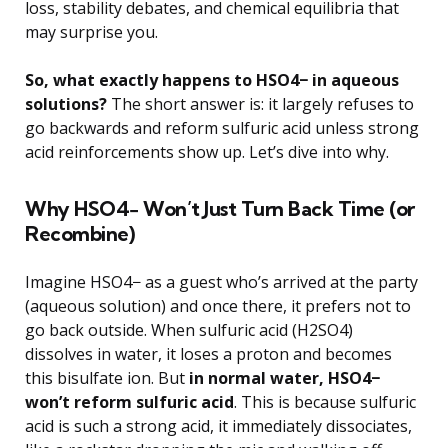
loss, stability debates, and chemical equilibria that
may surprise you.
So, what exactly happens to HSO4− in aqueous
solutions?
The short answer is: it largely refuses to
go backwards and reform sulfuric acid unless strong
acid reinforcements show up. Let’s dive into why.
Why HSO4− Won’t Just Turn Back Time (or
Recombine)
Imagine HSO4− as a guest who’s arrived at the party
(aqueous solution) and once there, it prefers not to
go back outside. When sulfuric acid (H2SO4)
dissolves in water, it loses a proton and becomes
this bisulfate ion. But
in normal water, HSO4−
won’t reform sulfuric acid
. This is because sulfuric
acid is such a strong acid, it immediately dissociates,