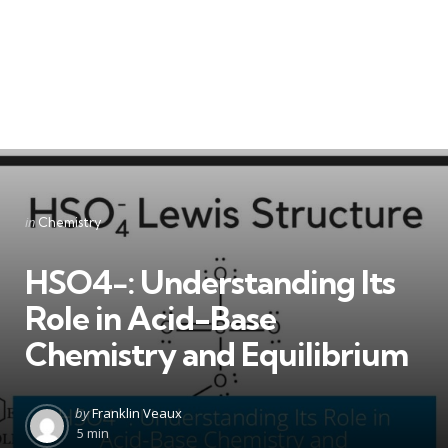
Categories
Posted
in
Chemistry
in
HSO4−: Understanding Its
Role in Acid-Base
Chemistry and Equilibrium
Posted
by
Franklin Veaux
by
5 min