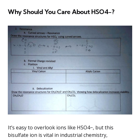
Why Should You Care About HSO4−?
It’s easy to overlook ions like HSO4−, but this
bisulfate ion is vital in industrial chemistry,