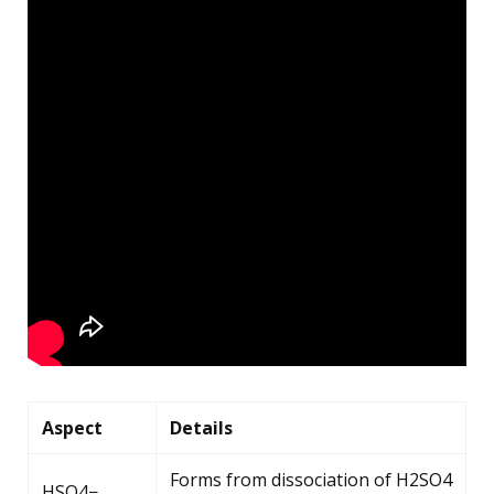
Aspect
Details
Forms from dissociation of H2SO4
HSO4−