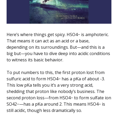
Here’s where things get spicy. HSO4− is amphoteric.
That means it can act as an acid or a base,
depending on its surroundings. But—and this is a
big but—you have to dive deep into acidic conditions
to witness its basic behavior.
To put numbers to this, the first proton lost from
sulfuric acid to form HSO4− has a pKa of about -3.
This low pKa tells you it’s a very strong acid,
shedding that proton like nobody’s business. The
second proton loss—from HSO4− to form sulfate ion
SO42−—has a pKa around 2. This means HSO4− is
still acidic, though less dramatically so.