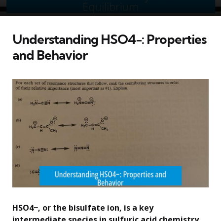
Understanding HSO4−: Properties
and Behavior
HSO4−, or the bisulfate ion, is a key
intermediate species in sulfuric acid chemistry,