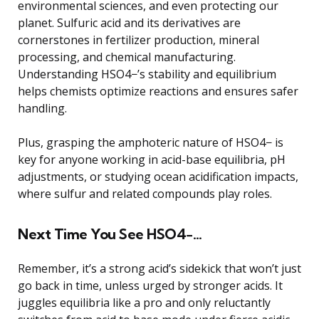
environmental sciences, and even protecting our
planet. Sulfuric acid and its derivatives are
cornerstones in fertilizer production, mineral
processing, and chemical manufacturing.
Understanding HSO4−’s stability and equilibrium
helps chemists optimize reactions and ensures safer
handling.
Plus, grasping the amphoteric nature of HSO4− is
key for anyone working in acid-base equilibria, pH
adjustments, or studying ocean acidification impacts,
where sulfur and related compounds play roles.
Next Time You See HSO4−…
Remember, it’s a strong acid’s sidekick that won’t just
go back in time, unless urged by stronger acids. It
juggles equilibria like a pro and only reluctantly