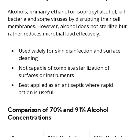
Alcohols, primarily ethanol or isopropyl alcohol, kill
bacteria and some viruses by disrupting their cell
membranes. However, alcohol does not sterilize but
rather reduces microbial load effectively.
Used widely for skin disinfection and surface
cleaning
Not capable of complete sterilization of
surfaces or instruments
Best applied as an antiseptic where rapid
action is useful
Comparison of 70% and 91% Alcohol
Concentrations