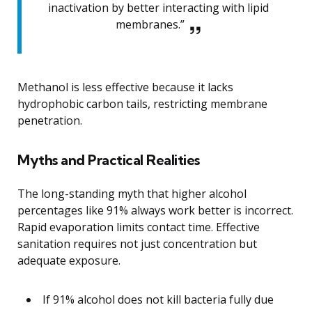
inactivation by better interacting with lipid
membranes.”
Methanol is less effective because it lacks
hydrophobic carbon tails, restricting membrane
penetration.
Myths and Practical Realities
The long-standing myth that higher alcohol
percentages like 91% always work better is incorrect.
Rapid evaporation limits contact time. Effective
sanitation requires not just concentration but
adequate exposure.
If 91% alcohol does not kill bacteria fully due