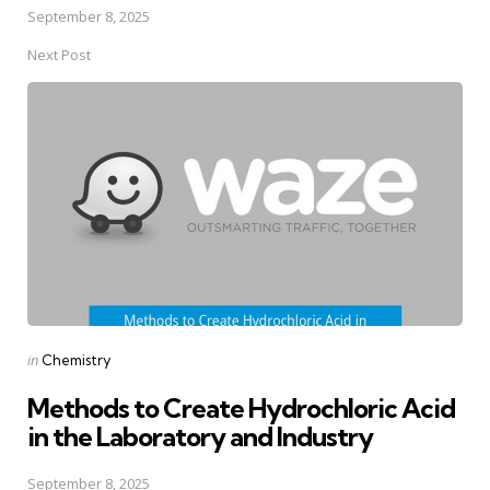
September 8, 2025
Next Post
Posted
in
Chemistry
in
Methods to Create Hydrochloric Acid
in the Laboratory and Industry
September 8, 2025