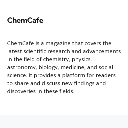
ChemCafe
ChemCafe is a magazine that covers the
latest scientific research and advancements
in the field of chemistry, physics,
astronomy, biology, medicine, and social
science. It provides a platform for readers
to share and discuss new findings and
discoveries in these fields.