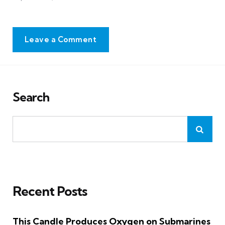
Leave a Comment
Search
Recent Posts
This Candle Produces Oxygen on Submarines