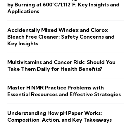
by Burning at 600°C/1,112°F: Key Insights and
Applications
Accidentally Mixed Windex and Clorox
Bleach Free Cleaner: Safety Concerns and
Key Insights
Multivitamins and Cancer Risk: Should You
Take Them Daily for Health Benefits?
Master H NMR Practice Problems with
Essential Resources and Effective Strategies
Understanding How pH Paper Works:
Composition, Action, and Key Takeaways