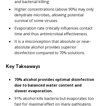
and bacterial killing.
Higher concentrations (above 90%) may only
dehydrate microbes, allowing potential
survival of some viruses.
Evaporation rate critically influences contact
time and thus antimicrobial effectiveness.
It is a misconception that absolute or near-
absolute alcohol provides superior
disinfection compared to 70% solutions.
Key Takeaways
70% alcohol provides optimal disinfection
due to balanced water content and
slower evaporation.
91% alcohol kills bacteria but evaporates too
fast for maximal effect on many pathogens.