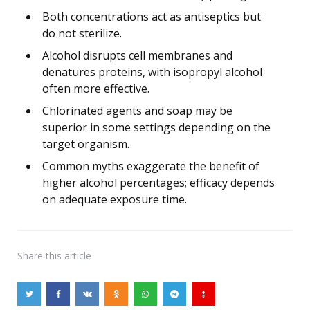
Both concentrations act as antiseptics but
do not sterilize.
Alcohol disrupts cell membranes and
denatures proteins, with isopropyl alcohol
often more effective.
Chlorinated agents and soap may be
superior in some settings depending on the
target organism.
Common myths exaggerate the benefit of
higher alcohol percentages; efficacy depends
on adequate exposure time.
Share
this article