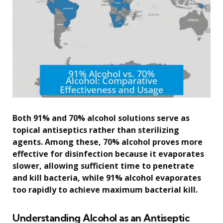
Both 91% and 70% alcohol solutions serve as
topical antiseptics rather than sterilizing
agents. Among these, 70% alcohol proves more
effective for disinfection because it evaporates
slower, allowing sufficient time to penetrate
and kill bacteria, while 91% alcohol evaporates
too rapidly to achieve maximum bacterial kill.
Understanding Alcohol as an Antiseptic