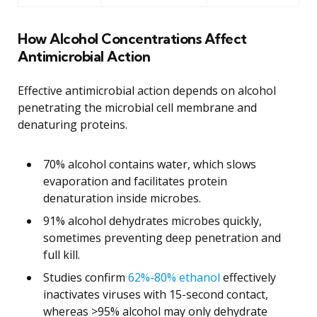
How Alcohol Concentrations Affect
Antimicrobial Action
Effective antimicrobial action depends on alcohol
penetrating the microbial cell membrane and
denaturing proteins.
70% alcohol contains water, which slows
evaporation and facilitates protein
denaturation inside microbes.
91% alcohol dehydrates microbes quickly,
sometimes preventing deep penetration and
full kill.
Studies confirm
62%-80% ethanol
effectively
inactivates viruses with 15-second contact,
whereas >95% alcohol may only dehydrate