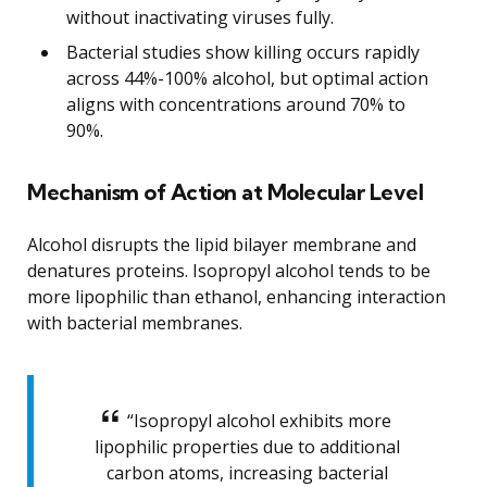
without inactivating viruses fully.
Bacterial studies show killing occurs rapidly
across 44%-100% alcohol, but optimal action
aligns with concentrations around 70% to
90%.
Mechanism of Action at Molecular Level
Alcohol disrupts the lipid bilayer membrane and
denatures proteins. Isopropyl alcohol tends to be
more lipophilic than ethanol, enhancing interaction
with bacterial membranes.
“Isopropyl alcohol exhibits more
lipophilic properties due to additional
carbon atoms, increasing bacterial