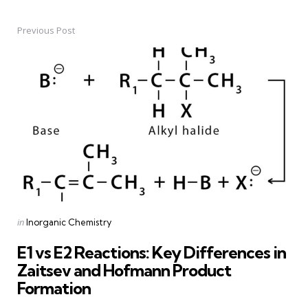
Previous Post
Post
navigation
Posted
in
Inorganic Chemistry
in
E1 vs E2 Reactions: Key Differences in
Zaitsev and Hofmann Product
Formation