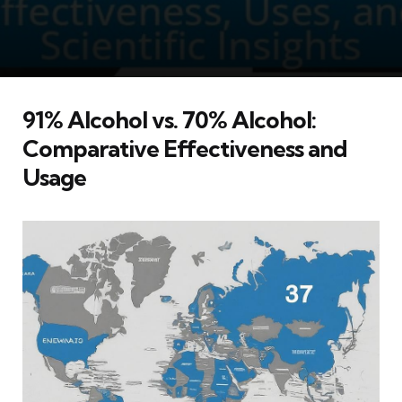
91% Alcohol vs. 70% Alcohol:
Comparative Effectiveness and
Usage