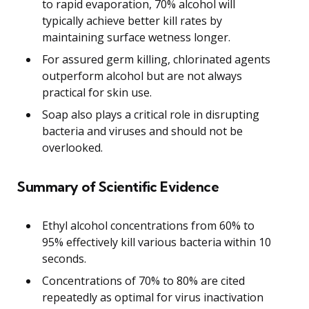
to rapid evaporation, 70% alcohol will
typically achieve better kill rates by
maintaining surface wetness longer.
For assured germ killing, chlorinated agents
outperform alcohol but are not always
practical for skin use.
Soap also plays a critical role in disrupting
bacteria and viruses and should not be
overlooked.
Summary of Scientific Evidence
Ethyl alcohol concentrations from 60% to
95% effectively kill various bacteria within 10
seconds.
Concentrations of 70% to 80% are cited
repeatedly as optimal for virus inactivation