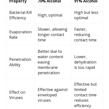
Property
70% Alcohol
91% Alcohol
Bacterial Kill
High but less
High, optimal
Efficiency
optimal
Slower, allowing
Faster,
Evaporation
longer contact
reducing
Rate
time
contact time
Better due to
water content
Lower,
Penetration
easing
dehydration
Ability
membrane
is too rapid
penetration
Effective but
Effective against
limited
Effect on
enveloped
contact time
Viruses
viruses
reduces
efficiency