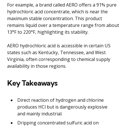
For example, a brand called AERO offers a 91% pure
hydrochloric acid concentrate, which is near the
maximum stable concentration. This product
remains liquid over a temperature range from about
13°F to 220°F, highlighting its stability.
AERO hydrochloric acid is accessible in certain US
states such as Kentucky, Tennessee, and West
Virginia, often corresponding to chemical supply
availability in those regions.
Key Takeaways
Direct reaction of hydrogen and chlorine
produces HCl but is dangerously explosive
and mainly industrial.
Dripping concentrated sulfuric acid on