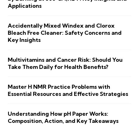
Applications
Accidentally Mixed Windex and Clorox
Bleach Free Cleaner: Safety Concerns and
Key Insights
Multivitamins and Cancer Risk: Should You
Take Them Daily for Health Benefits?
Master H NMR Practice Problems with
Essential Resources and Effective Strategies
Understanding How pH Paper Works:
Composition, Action, and Key Takeaways