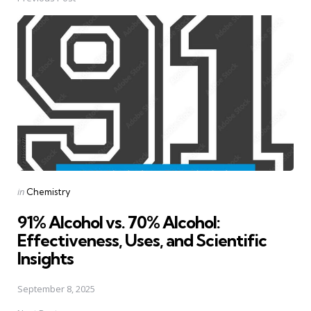
Post
navigation
Posted
in
Chemistry
in
91% Alcohol vs. 70% Alcohol:
Effectiveness, Uses, and Scientific
Insights
September 8, 2025