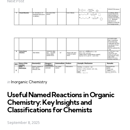
Next Post
Posted
in
Inorganic Chemistry
in
Useful Named Reactions in Organic
Chemistry: Key Insights and
Classifications for Chemists
September 8, 2025