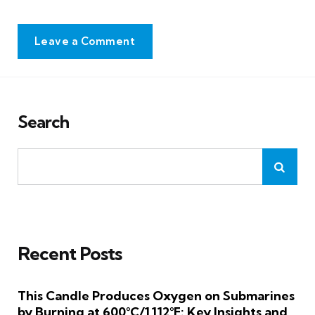
Leave a Comment
Search
Recent Posts
This Candle Produces Oxygen on Submarines
by Burning at 600°C/1,112°F: Key Insights and