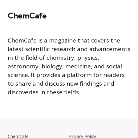
ChemCafe
ChemCafe is a magazine that covers the
latest scientific research and advancements
in the field of chemistry, physics,
astronomy, biology, medicine, and social
science. It provides a platform for readers
to share and discuss new findings and
discoveries in these fields.
ChemCafe
Privacy Policy