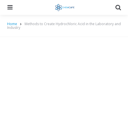
Menu
Searc
Home
Methods to Create Hydrochloric Acid in the Laboratory and
Industry