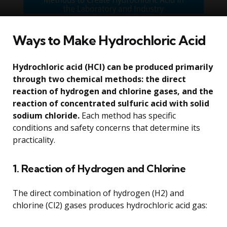
Ways to Make Hydrochloric Acid
Hydrochloric acid (HCl) can be produced primarily
through two chemical methods: the direct
reaction of hydrogen and chlorine gases, and the
reaction of concentrated sulfuric acid with solid
sodium chloride.
Each method has specific
conditions and safety concerns that determine its
practicality.
1. Reaction of Hydrogen and Chlorine
The direct combination of hydrogen (H2) and
chlorine (Cl2) gases produces hydrochloric acid gas: