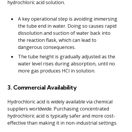
hydrochloric acid solution.
A key operational step is avoiding immersing
the tube end in water. Doing so causes rapid
dissolution and suction of water back into
the reaction flask, which can lead to
dangerous consequences.
The tube height is gradually adjusted as the
water level rises during absorption, until no
more gas produces HCl in solution.
3. Commercial Availability
Hydrochloric acid is widely available via chemical
suppliers worldwide. Purchasing concentrated
hydrochloric acid is typically safer and more cost-
effective than making it in non-industrial settings.