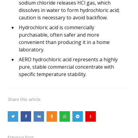
sodium chloride releases HCl gas, which
dissolves in water to form hydrochloric acid;
caution is necessary to avoid backflow.
Hydrochloric acid is commercially
purchasable, often safer and more
convenient than producing it in a home
laboratory.
AERO hydrochloric acid represents a highly
pure, stable commercial concentrate with
specific temperature stability.
Share
this article
Previous Post