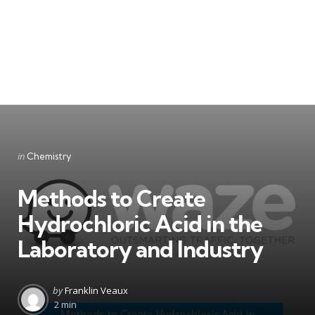
Categories
Posted
in
Chemistry
in
Methods to Create
Hydrochloric Acid in the
Laboratory and Industry
Posted
by
Franklin Veaux
by
2 min