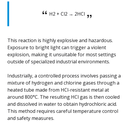
H2 + Cl2 → 2HCl
This reaction is highly explosive and hazardous.
Exposure to bright light can trigger a violent
explosion, making it unsuitable for most settings
outside of specialized industrial environments.
Industrially, a controlled process involves passing a
mixture of hydrogen and chlorine gases through a
heated tube made from HCl-resistant metal at
around 800°C. The resulting HCl gas is then cooled
and dissolved in water to obtain hydrochloric acid.
This method requires careful temperature control
and safety measures.