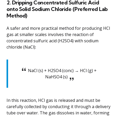
2. Dripping Concentrated Sulfuric Acid
onto Solid Sodium Chloride (Preferred Lab
Method)
A safer and more practical method for producing HCl
gas at smaller scales involves the reaction of
concentrated sulfuric acid (H2SO4) with sodium
chloride (NaCl):
NaCl (s) + H2SO4 (conc) → HCl (g) +
NaHSO4 (s)
In this reaction, HCl gas is released and must be
carefully collected by conducting it through a delivery
tube over water. The gas dissolves in water, forming