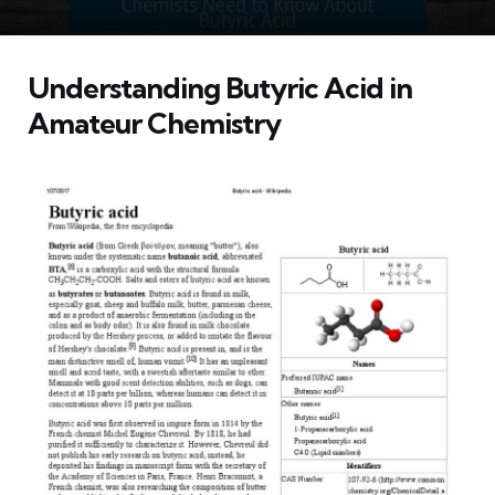
Understanding Butyric Acid in
Amateur Chemistry