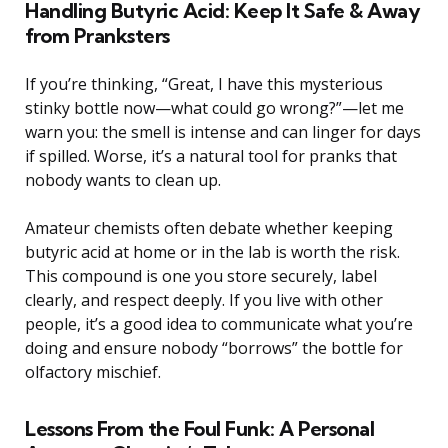
Handling Butyric Acid: Keep It Safe & Away
from Pranksters
If you’re thinking, “Great, I have this mysterious
stinky bottle now—what could go wrong?”—let me
warn you: the smell is intense and can linger for days
if spilled. Worse, it’s a natural tool for pranks that
nobody wants to clean up.
Amateur chemists often debate whether keeping
butyric acid at home or in the lab is worth the risk.
This compound is one you store securely, label
clearly, and respect deeply. If you live with other
people, it’s a good idea to communicate what you’re
doing and ensure nobody “borrows” the bottle for
olfactory mischief.
Lessons From the Foul Funk: A Personal