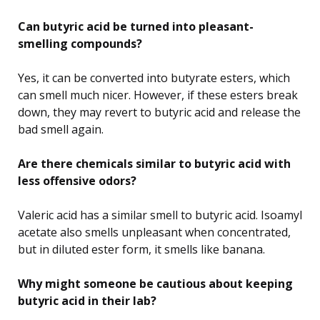
Can butyric acid be turned into pleasant-
smelling compounds?
Yes, it can be converted into butyrate esters, which
can smell much nicer. However, if these esters break
down, they may revert to butyric acid and release the
bad smell again.
Are there chemicals similar to butyric acid with
less offensive odors?
Valeric acid has a similar smell to butyric acid. Isoamyl
acetate also smells unpleasant when concentrated,
but in diluted ester form, it smells like banana.
Why might someone be cautious about keeping
butyric acid in their lab?