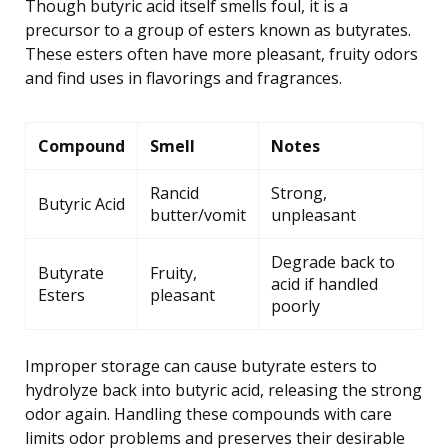
Though butyric acid itself smells foul, it is a
precursor to a group of esters known as butyrates.
These esters often have more pleasant, fruity odors
and find uses in flavorings and fragrances.
Compound
Smell
Notes
Rancid
Strong,
Butyric Acid
butter/vomit
unpleasant
Degrade back to
Butyrate
Fruity,
acid if handled
Esters
pleasant
poorly
Improper storage can cause butyrate esters to
hydrolyze back into butyric acid, releasing the strong
odor again. Handling these compounds with care
limits odor problems and preserves their desirable