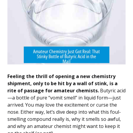
Feeling the thrill of opening a new chemistry
shipment, only to be hit by a wall of stink, is a
rite of passage for amateur chemists.
Butyric acid
—a bottle of pure “vomit smell” in liquid form—just
arrived. You may love the excitement or curse the
nose. Either way, let’s dive deep into what this foul-
smelling compound really is, why it smells so awful,
and why an amateur chemist might want to keep it