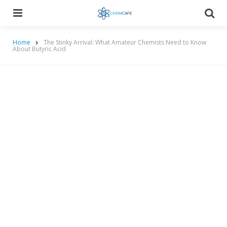
Menu
Searc
Home
The Stinky Arrival: What Amateur Chemists Need to Know
About Butyric Acid