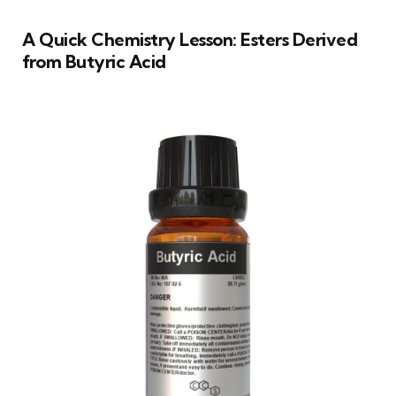
A Quick Chemistry Lesson: Esters Derived
from Butyric Acid