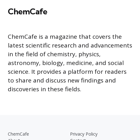
ChemCafe
ChemCafe is a magazine that covers the
latest scientific research and advancements
in the field of chemistry, physics,
astronomy, biology, medicine, and social
science. It provides a platform for readers
to share and discuss new findings and
discoveries in these fields.
ChemCafe
Privacy Policy