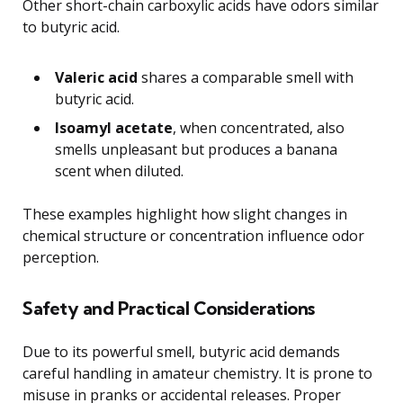
Other short-chain carboxylic acids have odors similar
to butyric acid.
Valeric acid
shares a comparable smell with
butyric acid.
Isoamyl acetate
, when concentrated, also
smells unpleasant but produces a banana
scent when diluted.
These examples highlight how slight changes in
chemical structure or concentration influence odor
perception.
Safety and Practical Considerations
Due to its powerful smell, butyric acid demands
careful handling in amateur chemistry. It is prone to
misuse in pranks or accidental releases. Proper