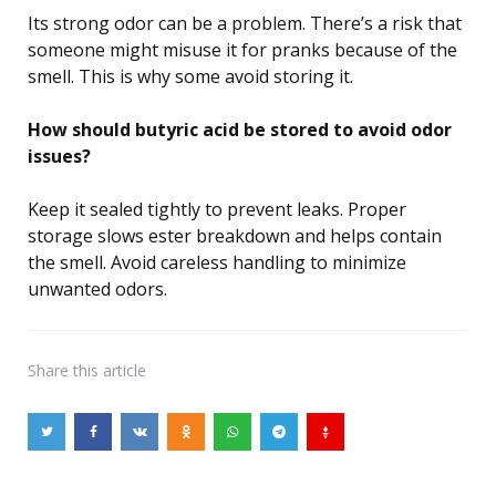
Its strong odor can be a problem. There’s a risk that
someone might misuse it for pranks because of the
smell. This is why some avoid storing it.
How should butyric acid be stored to avoid odor
issues?
Keep it sealed tightly to prevent leaks. Proper
storage slows ester breakdown and helps contain
the smell. Avoid careless handling to minimize
unwanted odors.
Share
this article