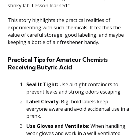
stinky lab. Lesson learned.”
This story highlights the practical realities of
experimenting with such chemicals. It teaches the
value of careful storage, good labeling, and maybe
keeping a bottle of air freshener handy.
Practical Tips for Amateur Chemists
Receiving Butyric Acid
Seal It Tight:
Use airtight containers to
prevent leaks and strong odors escaping.
Label Clearly:
Big, bold labels keep
everyone aware and avoid accidental use in a
prank.
Use Gloves and Ventilate:
When handling,
wear gloves and work in a well-ventilated