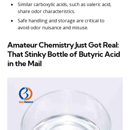
Similar carboxylic acids, such as valeric acid,
share odor characteristics.
Safe handling and storage are critical to
avoid odor nuisance and misuse.
Amateur Chemistry Just Got Real:
That Stinky Bottle of Butyric Acid
in the Mail