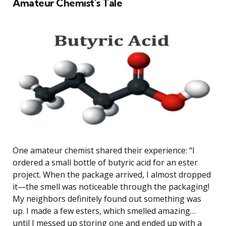
Amateur Chemist’s Tale
One amateur chemist shared their experience: “I
ordered a small bottle of butyric acid for an ester
project. When the package arrived, I almost dropped
it—the smell was noticeable through the packaging!
My neighbors definitely found out something was
up. I made a few esters, which smelled amazing…
until I messed up storing one and ended up with a