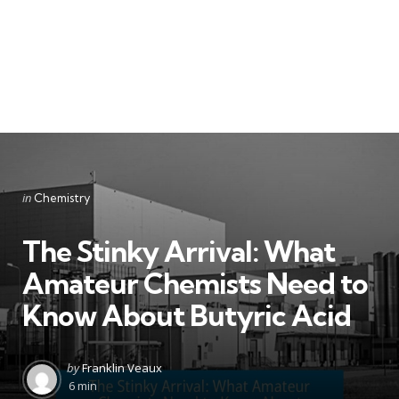
Categories
Posted
in
Chemistry
in
The Stinky Arrival: What
Amateur Chemists Need to
Know About Butyric Acid
Posted
by
Franklin Veaux
by
6 min