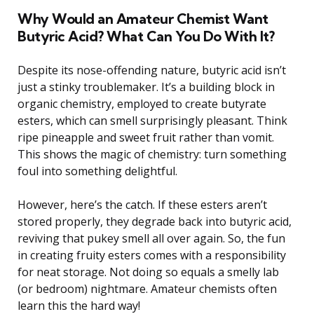
Why Would an Amateur Chemist Want
Butyric Acid? What Can You Do With It?
Despite its nose-offending nature, butyric acid isn’t
just a stinky troublemaker. It’s a building block in
organic chemistry, employed to create butyrate
esters, which can smell surprisingly pleasant. Think
ripe pineapple and sweet fruit rather than vomit.
This shows the magic of chemistry: turn something
foul into something delightful.
However, here’s the catch. If these esters aren’t
stored properly, they degrade back into butyric acid,
reviving that pukey smell all over again. So, the fun
in creating fruity esters comes with a responsibility
for neat storage. Not doing so equals a smelly lab
(or bedroom) nightmare. Amateur chemists often
learn this the hard way!