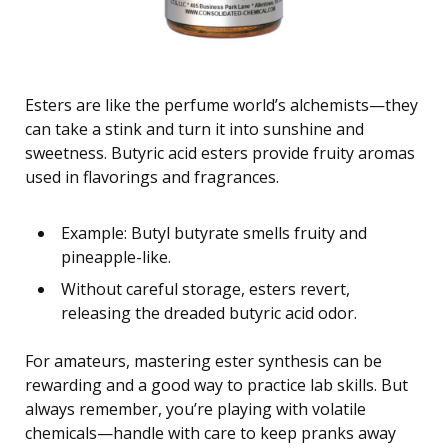
Esters are like the perfume world’s alchemists—they
can take a stink and turn it into sunshine and
sweetness. Butyric acid esters provide fruity aromas
used in flavorings and fragrances.
Example: Butyl butyrate smells fruity and
pineapple-like.
Without careful storage, esters revert,
releasing the dreaded butyric acid odor.
For amateurs, mastering ester synthesis can be
rewarding and a good way to practice lab skills. But
always remember, you’re playing with volatile
chemicals—handle with care to keep pranks away