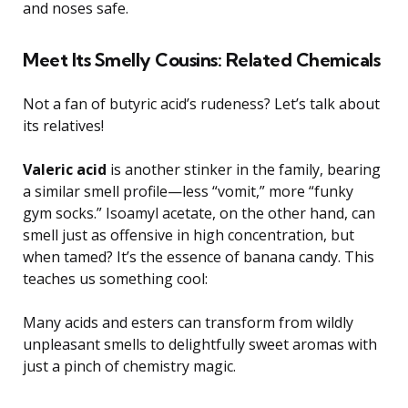
and noses safe.
Meet Its Smelly Cousins: Related Chemicals
Not a fan of butyric acid’s rudeness? Let’s talk about
its relatives!
Valeric acid
is another stinker in the family, bearing
a similar smell profile—less “vomit,” more “funky
gym socks.” Isoamyl acetate, on the other hand, can
smell just as offensive in high concentration, but
when tamed? It’s the essence of banana candy. This
teaches us something cool:
Many acids and esters can transform from wildly
unpleasant smells to delightfully sweet aromas with
just a pinch of chemistry magic.