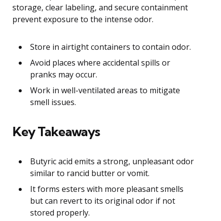
storage, clear labeling, and secure containment
prevent exposure to the intense odor.
Store in airtight containers to contain odor.
Avoid places where accidental spills or
pranks may occur.
Work in well-ventilated areas to mitigate
smell issues.
Key Takeaways
Butyric acid emits a strong, unpleasant odor
similar to rancid butter or vomit.
It forms esters with more pleasant smells
but can revert to its original odor if not
stored properly.