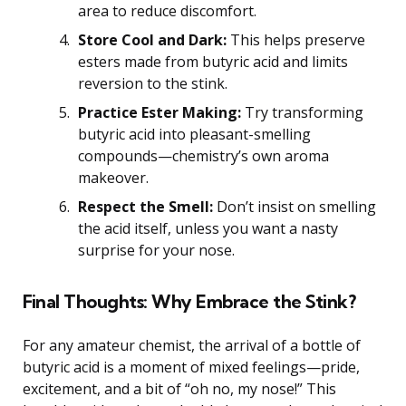
area to reduce discomfort.
Store Cool and Dark:
This helps preserve
esters made from butyric acid and limits
reversion to the stink.
Practice Ester Making:
Try transforming
butyric acid into pleasant-smelling
compounds—chemistry’s own aroma
makeover.
Respect the Smell:
Don’t insist on smelling
the acid itself, unless you want a nasty
surprise for your nose.
Final Thoughts: Why Embrace the Stink?
For any amateur chemist, the arrival of a bottle of
butyric acid is a moment of mixed feelings—pride,
excitement, and a bit of “oh no, my nose!” This