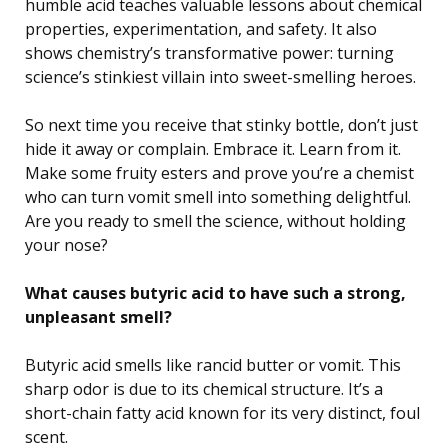
humble acid teaches valuable lessons about chemical
properties, experimentation, and safety. It also
shows chemistry’s transformative power: turning
science’s stinkiest villain into sweet-smelling heroes.
So next time you receive that stinky bottle, don’t just
hide it away or complain. Embrace it. Learn from it.
Make some fruity esters and prove you’re a chemist
who can turn vomit smell into something delightful.
Are you ready to smell the science, without holding
your nose?
What causes butyric acid to have such a strong,
unpleasant smell?
Butyric acid smells like rancid butter or vomit. This
sharp odor is due to its chemical structure. It’s a
short-chain fatty acid known for its very distinct, foul
scent.