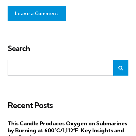
Leave a Comment
Search
Recent Posts
This Candle Produces Oxygen on Submarines
by Burning at 600°C/1,112°F: Key Insights and