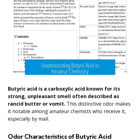
Butyric acid is a carboxylic acid known for its
strong, unpleasant smell often described as
rancid butter or vomit.
This distinctive odor makes
it notable among amateur chemists who receive it,
especially by mail.
Odor Characteristics of Butyric Acid