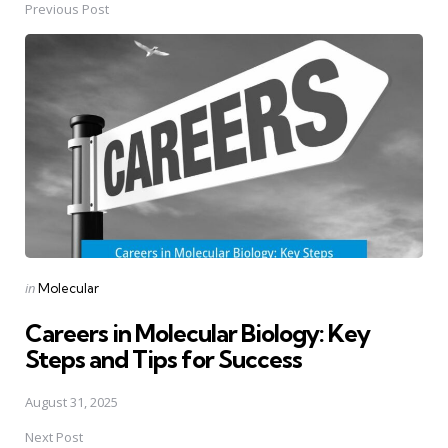
Previous Post
Post
navigation
Posted
in
Molecular
in
Careers in Molecular Biology: Key
Steps and Tips for Success
August 31, 2025
Next Post