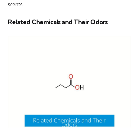
scents.
Related Chemicals and Their Odors