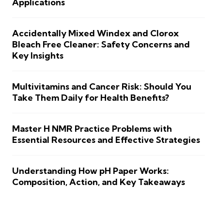
Applications
Accidentally Mixed Windex and Clorox
Bleach Free Cleaner: Safety Concerns and
Key Insights
Multivitamins and Cancer Risk: Should You
Take Them Daily for Health Benefits?
Master H NMR Practice Problems with
Essential Resources and Effective Strategies
Understanding How pH Paper Works:
Composition, Action, and Key Takeaways