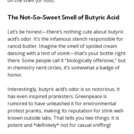
on the shelf (or not!).
The Not-So-Sweet Smell of Butyric Acid
Let’s be honest—there’s nothing cute about butyric
acid’s odor. It’s the infamous stench responsible for
rancid butter. Imagine the smell of spoiled cream
dancing with a hint of vomit—that’s your bottle right
there. Some people call it “biologically offensive,” but
in chemistry nerd circles, it’s somewhat a badge of
honor.
Interestingly, butyric acid’s odor is so notorious, it
has even inspired pranksters. Greenpeace is
rumored to have unleashed it for environmental
protest pranks, making its reputation for stink well-
known outside labs. That tells you two things: it is
potent and *definitely* not for casual sniffing!