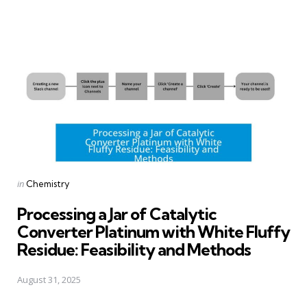
Posted
in
Chemistry
in
Processing a Jar of Catalytic
Converter Platinum with White Fluffy
Residue: Feasibility and Methods
August 31, 2025