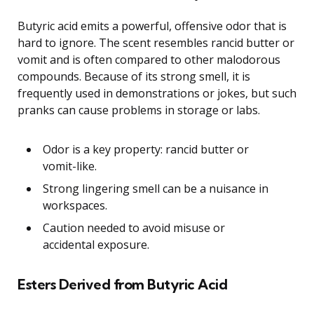
Butyric acid emits a powerful, offensive odor that is
hard to ignore. The scent resembles rancid butter or
vomit and is often compared to other malodorous
compounds. Because of its strong smell, it is
frequently used in demonstrations or jokes, but such
pranks can cause problems in storage or labs.
Odor is a key property: rancid butter or
vomit-like.
Strong lingering smell can be a nuisance in
workspaces.
Caution needed to avoid misuse or
accidental exposure.
Esters Derived from Butyric Acid