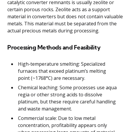
catalytic converter remnants is usually zeolite or
certain porous rocks. Zeolite acts as a support
material in converters but does not contain valuable
metals. This material must be separated from the
actual precious metals during processing.
Processing Methods and Feasibility
High-temperature smelting: Specialized
furnaces that exceed platinum’s melting
point (~1768°C) are necessary.
Chemical leaching: Some processes use aqua
regia or other strong acids to dissolve
platinum, but these require careful handling
and waste management.
Commercial scale: Due to low metal
concentration, profitability appears only