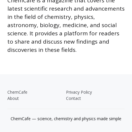
ChemCafe is a magazine that covers the
latest scientific research and advancements
in the field of chemistry, physics,
astronomy, biology, medicine, and social
science. It provides a platform for readers
to share and discuss new findings and
discoveries in these fields.
ChemCafe
Privacy Policy
About
Contact
ChemCafe — science, chemistry and physics made simple