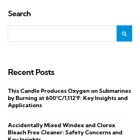
Search
Recent Posts
This Candle Produces Oxygen on Submarines
by Burning at 600°C/1,112°F: Key Insights and
Applications
Accidentally Mixed Windex and Clorox
Bleach Free Cleaner: Safety Concerns and
Key Insights