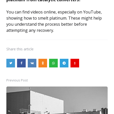
You can find videos online, especially on YouTube,
showing how to smelt platinum. These might help
you understand the process better before
attempting any recovery.
Share
this article
Previous Post
Post
navigation