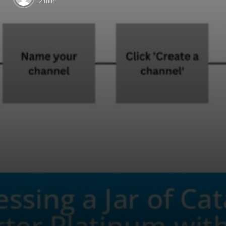
2 min