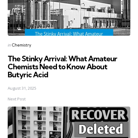
Posted
in
Chemistry
in
The Stinky Arrival: What Amateur
Chemists Need to Know About
Butyric Acid
August 31, 2025
Next Post