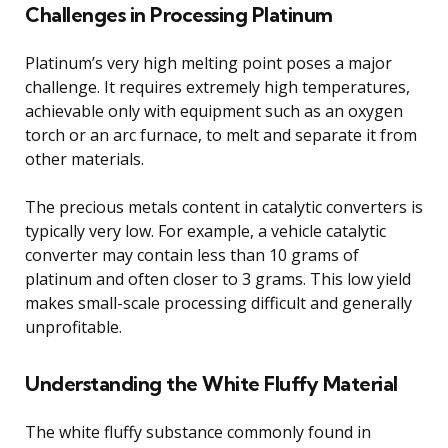
Challenges in Processing Platinum
Platinum’s very high melting point poses a major
challenge. It requires extremely high temperatures,
achievable only with equipment such as an oxygen
torch or an arc furnace, to melt and separate it from
other materials.
The precious metals content in catalytic converters is
typically very low. For example, a vehicle catalytic
converter may contain less than 10 grams of
platinum and often closer to 3 grams. This low yield
makes small-scale processing difficult and generally
unprofitable.
Understanding the White Fluffy Material
The white fluffy substance commonly found in