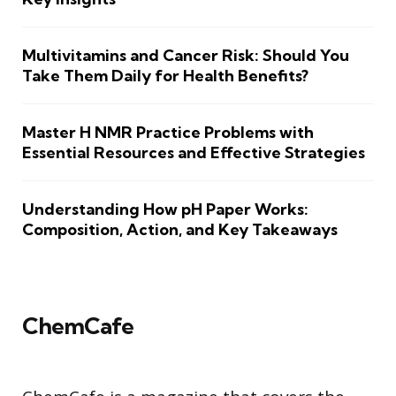
Multivitamins and Cancer Risk: Should You
Take Them Daily for Health Benefits?
Master H NMR Practice Problems with
Essential Resources and Effective Strategies
Understanding How pH Paper Works:
Composition, Action, and Key Takeaways
ChemCafe