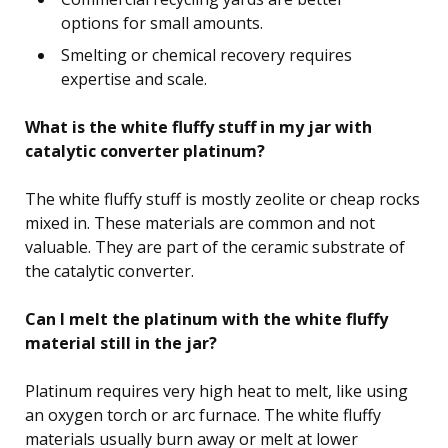
options for small amounts.
Smelting or chemical recovery requires
expertise and scale.
What is the white fluffy stuff in my jar with
catalytic converter platinum?
The white fluffy stuff is mostly zeolite or cheap rocks
mixed in. These materials are common and not
valuable. They are part of the ceramic substrate of
the catalytic converter.
Can I melt the platinum with the white fluffy
material still in the jar?
Platinum requires very high heat to melt, like using
an oxygen torch or arc furnace. The white fluffy
materials usually burn away or melt at lower