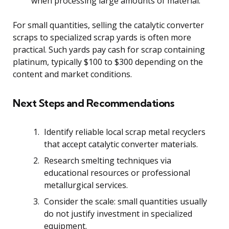
when processing large amounts of material.
For small quantities, selling the catalytic converter
scraps to specialized scrap yards is often more
practical. Such yards pay cash for scrap containing
platinum, typically $100 to $300 depending on the
content and market conditions.
Next Steps and Recommendations
Identify reliable local scrap metal recyclers
that accept catalytic converter materials.
Research smelting techniques via
educational resources or professional
metallurgical services.
Consider the scale: small quantities usually
do not justify investment in specialized
equipment.