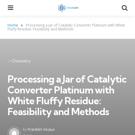
Menu
Searc
Home
Processing a Jar of Catalytic Converter Platinum with White
Fluffy Residue: Feasibility and Methods
Categories
Posted
in
Chemistry
in
Processing a Jar of Catalytic
Converter Platinum with
White Fluffy Residue:
Feasibility and Methods
Posted
by
Franklin Veaux
by