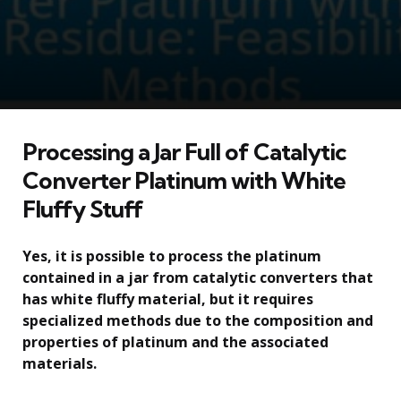
Processing a Jar Full of Catalytic
Converter Platinum with White
Fluffy Stuff
Yes, it is possible to process the platinum
contained in a jar from catalytic converters that
has white fluffy material, but it requires
specialized methods due to the composition and
properties of platinum and the associated
materials.