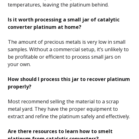
temperatures, leaving the platinum behind.
Is it worth processing a small jar of catalytic
converter platinum at home?
The amount of precious metals is very low in small
samples. Without a commercial setup, it’s unlikely to
be profitable or efficient to process small jars on
your own.
How should I process this jar to recover platinum
properly?
Most recommend selling the material to a scrap
metal yard. They have the proper equipment to
extract and refine the platinum safely and effectively.
Are there resources to learn how to smelt
platinum from catalytic converters?