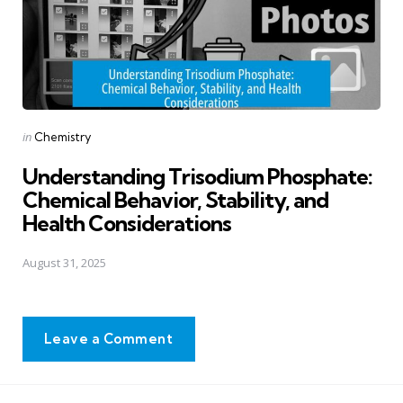
Posted
in
Chemistry
in
Understanding Trisodium Phosphate:
Chemical Behavior, Stability, and
Health Considerations
August 31, 2025
Leave a Comment