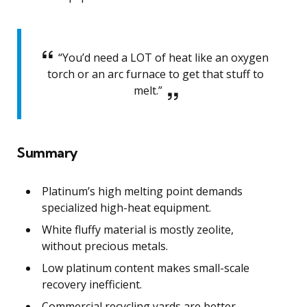
“You’d need a LOT of heat like an oxygen
torch or an arc furnace to get that stuff to
melt.”
Summary
Platinum’s high melting point demands
specialized high-heat equipment.
White fluffy material is mostly zeolite,
without precious metals.
Low platinum content makes small-scale
recovery inefficient.
Commercial recycling yards are better