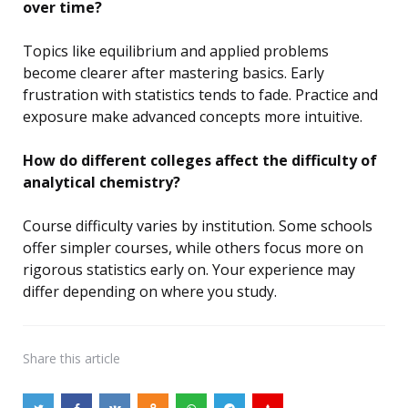
over time?
Topics like equilibrium and applied problems
become clearer after mastering basics. Early
frustration with statistics tends to fade. Practice and
exposure make advanced concepts more intuitive.
How do different colleges affect the difficulty of
analytical chemistry?
Course difficulty varies by institution. Some schools
offer simpler courses, while others focus more on
rigorous statistics early on. Your experience may
differ depending on where you study.
Share
this article