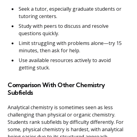
Seek a tutor, especially graduate students or
tutoring centers.
Study with peers to discuss and resolve
questions quickly.
Limit struggling with problems alone—try 15
minutes, then ask for help.
Use available resources actively to avoid
getting stuck.
Comparison With Other Chemistry
Subfields
Analytical chemistry is sometimes seen as less
challenging than physical or organic chemistry.
Students rank subfields by difficulty differently. For
some, physical chemistry is hardest, with analytical
being easier due to its structured approach.