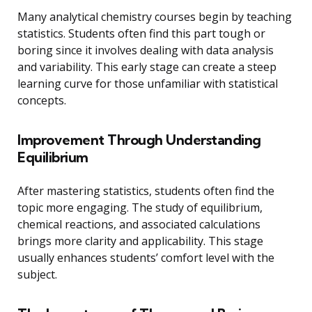
Many analytical chemistry courses begin by teaching
statistics. Students often find this part tough or
boring since it involves dealing with data analysis
and variability. This early stage can create a steep
learning curve for those unfamiliar with statistical
concepts.
Improvement Through Understanding
Equilibrium
After mastering statistics, students often find the
topic more engaging. The study of equilibrium,
chemical reactions, and associated calculations
brings more clarity and applicability. This stage
usually enhances students’ comfort level with the
subject.