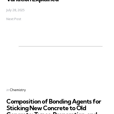
July 28, 2025
Next Post
Posted
in
Chemistry
in
Composition of Bonding Agents for
Sticking New Concrete to Old