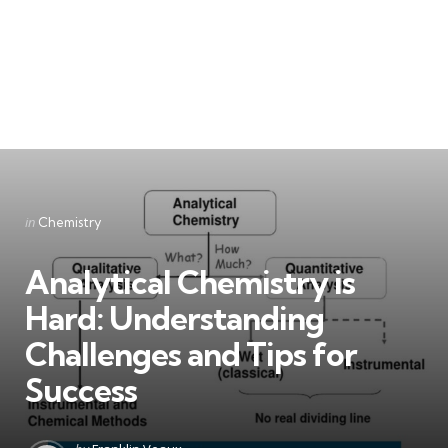
Categories
Posted
in
Chemistry
in
Analytical Chemistry is
Hard: Understanding
Challenges and Tips for
Success
Posted