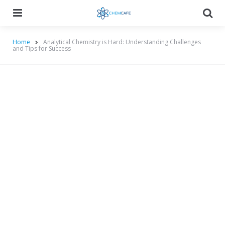
Menu
Searc
Home
Analytical Chemistry is Hard: Understanding Challenges
and Tips for Success