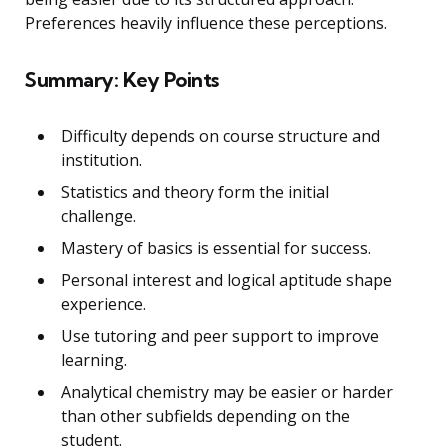
Preferences heavily influence these perceptions.
Summary: Key Points
Difficulty depends on course structure and
institution.
Statistics and theory form the initial
challenge.
Mastery of basics is essential for success.
Personal interest and logical aptitude shape
experience.
Use tutoring and peer support to improve
learning.
Analytical chemistry may be easier or harder
than other subfields depending on the
student.