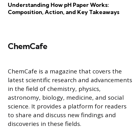
Understanding How pH Paper Works:
Composition, Action, and Key Takeaways
ChemCafe
ChemCafe is a magazine that covers the
latest scientific research and advancements
in the field of chemistry, physics,
astronomy, biology, medicine, and social
science. It provides a platform for readers
to share and discuss new findings and
discoveries in these fields.