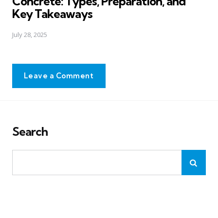
Concrete: Types, Preparation, and
Key Takeaways
July 28, 2025
Leave a Comment
Search