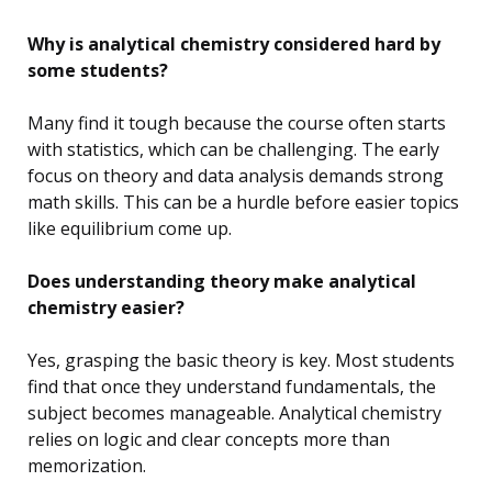
Why is analytical chemistry considered hard by
some students?
Many find it tough because the course often starts
with statistics, which can be challenging. The early
focus on theory and data analysis demands strong
math skills. This can be a hurdle before easier topics
like equilibrium come up.
Does understanding theory make analytical
chemistry easier?
Yes, grasping the basic theory is key. Most students
find that once they understand fundamentals, the
subject becomes manageable. Analytical chemistry
relies on logic and clear concepts more than
memorization.