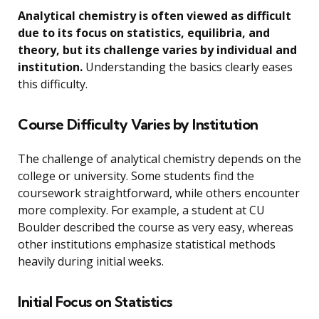
Analytical chemistry is often viewed as difficult
due to its focus on statistics, equilibria, and
theory, but its challenge varies by individual and
institution.
Understanding the basics clearly eases
this difficulty.
Course Difficulty Varies by Institution
The challenge of analytical chemistry depends on the
college or university. Some students find the
coursework straightforward, while others encounter
more complexity. For example, a student at CU
Boulder described the course as very easy, whereas
other institutions emphasize statistical methods
heavily during initial weeks.
Initial Focus on Statistics