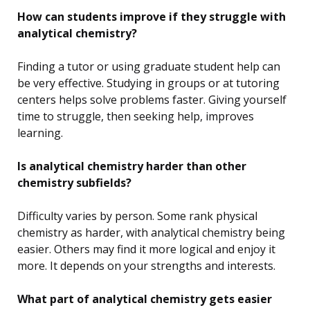
How can students improve if they struggle with
analytical chemistry?
Finding a tutor or using graduate student help can
be very effective. Studying in groups or at tutoring
centers helps solve problems faster. Giving yourself
time to struggle, then seeking help, improves
learning.
Is analytical chemistry harder than other
chemistry subfields?
Difficulty varies by person. Some rank physical
chemistry as harder, with analytical chemistry being
easier. Others may find it more logical and enjoy it
more. It depends on your strengths and interests.
What part of analytical chemistry gets easier