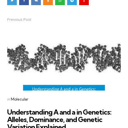
Previous Post
Post
navigation
Posted
in
Molecular
in
Understanding A and a in Genetics:
Alleles, Dominance, and Genetic
Variation Explained