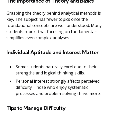
The Importance of Theory and Basics
Grasping the theory behind analytical methods is
key. The subject has fewer topics once the
foundational concepts are well understood. Many
students report that focusing on fundamentals
simplifies even complex analyses.
Individual Aptitude and Interest Matter
Some students naturally excel due to their
strengths and logical thinking skills.
Personal interest strongly affects perceived
difficulty. Those who enjoy systematic
processes and problem-solving thrive more.
Tips to Manage Difficulty