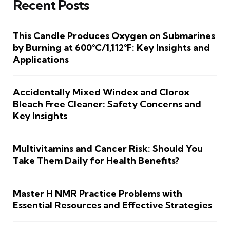
Recent Posts
This Candle Produces Oxygen on Submarines
by Burning at 600°C/1,112°F: Key Insights and
Applications
Accidentally Mixed Windex and Clorox
Bleach Free Cleaner: Safety Concerns and
Key Insights
Multivitamins and Cancer Risk: Should You
Take Them Daily for Health Benefits?
Master H NMR Practice Problems with
Essential Resources and Effective Strategies