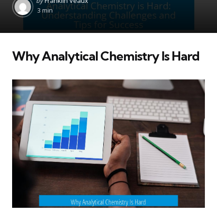
by
Franklin Veaux
by
3 min
Why Analytical Chemistry Is Hard