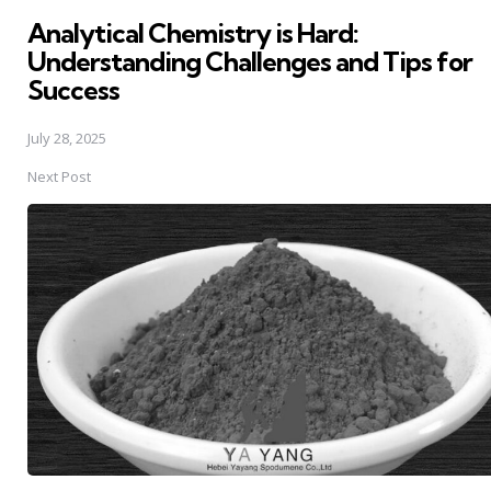
in
Analytical Chemistry is Hard:
Understanding Challenges and Tips for
Success
July 28, 2025
Next Post