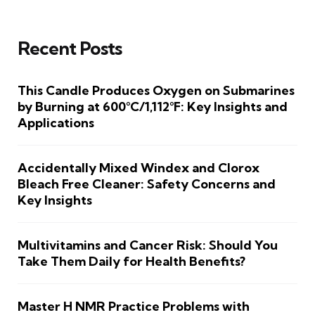
Recent Posts
This Candle Produces Oxygen on Submarines
by Burning at 600°C/1,112°F: Key Insights and
Applications
Accidentally Mixed Windex and Clorox
Bleach Free Cleaner: Safety Concerns and
Key Insights
Multivitamins and Cancer Risk: Should You
Take Them Daily for Health Benefits?
Master H NMR Practice Problems with