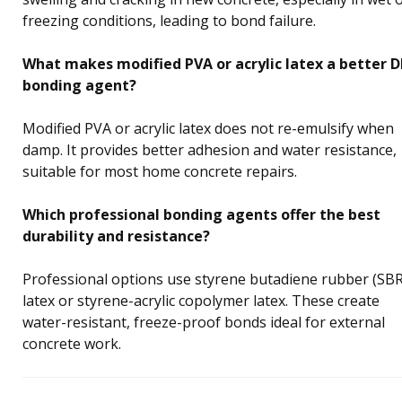
freezing conditions, leading to bond failure.
What makes modified PVA or acrylic latex a better D
bonding agent?
Modified PVA or acrylic latex does not re-emulsify when
damp. It provides better adhesion and water resistance,
suitable for most home concrete repairs.
Which professional bonding agents offer the best
durability and resistance?
Professional options use styrene butadiene rubber (SBR
latex or styrene-acrylic copolymer latex. These create
water-resistant, freeze-proof bonds ideal for external
concrete work.