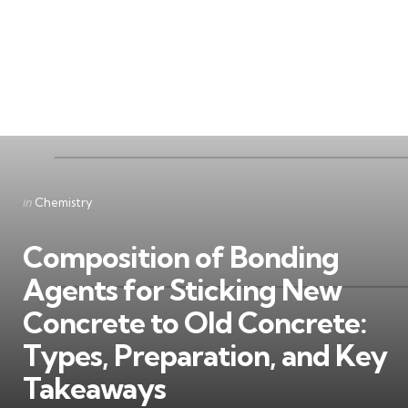
Categories
Posted
in
Chemistry
in
Composition of Bonding
Agents for Sticking New
Concrete to Old Concrete:
Types, Preparation, and Key
Takeaways