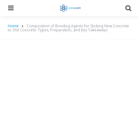
Menu
Searc
Home
Composition of Bonding Agents for Sticking New Concrete
to Old Concrete: Types, Preparation, and Key Takeaways