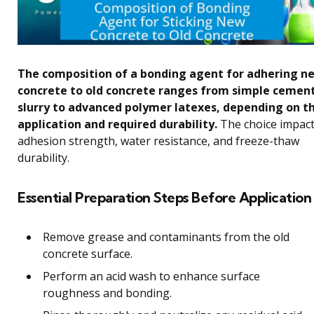
The composition of a bonding agent for adhering n
concrete to old concrete ranges from simple cemen
slurry to advanced polymer latexes, depending on t
application and required durability.
The choice impac
adhesion strength, water resistance, and freeze-thaw
durability.
Essential Preparation Steps Before Application
Remove grease and contaminants from the old
concrete surface.
Perform an acid wash to enhance surface
roughness and bonding.