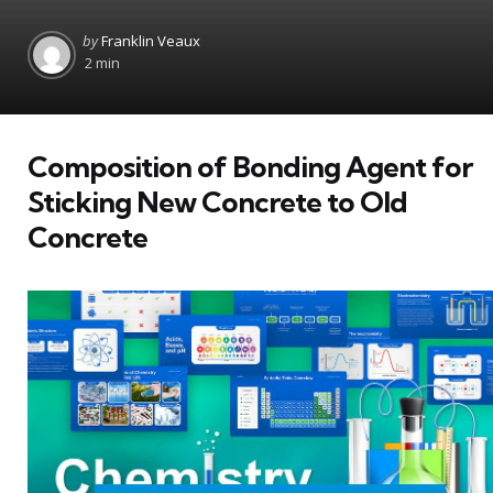
Posted
by
Franklin Veaux
by
2 min
Composition of Bonding Agent for
Sticking New Concrete to Old
Concrete