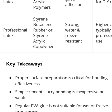
Latex
Acrylic
for DIY 
adhesion
Polymers
Styrene
Butadiene
Strong,
Higher c
Professional
Rubber or
water &
typically
Latex
Styrene-
freeze
professi
Acrylic
resistant
use
Copolymer
Key Takeaways
Proper surface preparation is critical for bonding
effectiveness.
Simple cement slurry bonding is inexpensive but
weak.
Regular PVA glue is not suitable for wet or freeze-
prone areas.