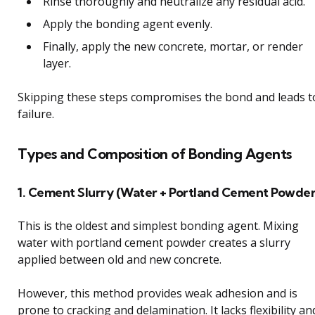
Rinse thoroughly and neutralize any residual acid.
Apply the bonding agent evenly.
Finally, apply the new concrete, mortar, or render
layer.
Skipping these steps compromises the bond and leads t
failure.
Types and Composition of Bonding Agents
1. Cement Slurry (Water + Portland Cement Powder
This is the oldest and simplest bonding agent. Mixing
water with portland cement powder creates a slurry
applied between old and new concrete.
However, this method provides weak adhesion and is
prone to cracking and delamination. It lacks flexibility an