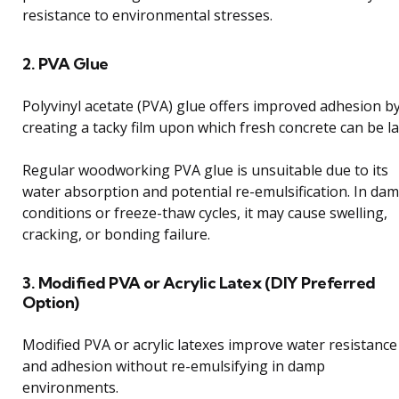
resistance to environmental stresses.
2. PVA Glue
Polyvinyl acetate (PVA) glue offers improved adhesion b
creating a tacky film upon which fresh concrete can be la
Regular woodworking PVA glue is unsuitable due to its
water absorption and potential re-emulsification. In da
conditions or freeze-thaw cycles, it may cause swelling,
cracking, or bonding failure.
3. Modified PVA or Acrylic Latex (DIY Preferred
Option)
Modified PVA or acrylic latexes improve water resistance
and adhesion without re-emulsifying in damp
environments.