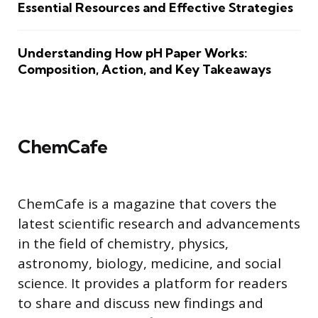
Essential Resources and Effective Strategies
Understanding How pH Paper Works:
Composition, Action, and Key Takeaways
ChemCafe
ChemCafe is a magazine that covers the
latest scientific research and advancements
in the field of chemistry, physics,
astronomy, biology, medicine, and social
science. It provides a platform for readers
to share and discuss new findings and