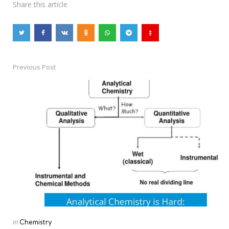
Share
this article
Previous Post
Post
navigation
Posted
in
Chemistry