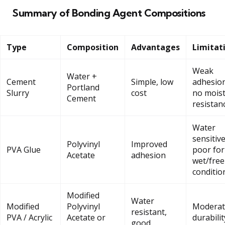
Summary of Bonding Agent Compositions
Type
Composition
Advantages
Limitat
Weak
Water +
Cement
Simple, low
adhesion
Portland
Slurry
cost
no mois
Cement
resistan
Water
sensitive
Polyvinyl
Improved
PVA Glue
poor for
Acetate
adhesion
wet/free
conditio
Modified
Water
Modified
Polyvinyl
Moderat
resistant,
PVA / Acrylic
Acetate or
durabilit
good