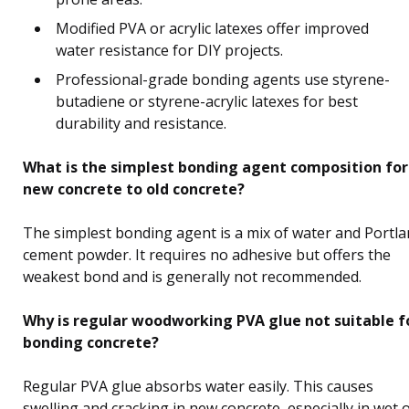
Modified PVA or acrylic latexes offer improved
water resistance for DIY projects.
Professional-grade bonding agents use styrene-
butadiene or styrene-acrylic latexes for best
durability and resistance.
What is the simplest bonding agent composition for
new concrete to old concrete?
The simplest bonding agent is a mix of water and Portl
cement powder. It requires no adhesive but offers the
weakest bond and is generally not recommended.
Why is regular woodworking PVA glue not suitable f
bonding concrete?
Regular PVA glue absorbs water easily. This causes
swelling and cracking in new concrete, especially in wet 