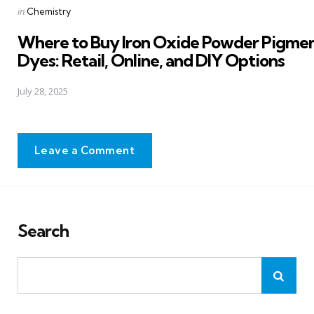
Posted
in
Chemistry
in
Where to Buy Iron Oxide Powder Pigme
Dyes: Retail, Online, and DIY Options
July 28, 2025
Leave a Comment
Search