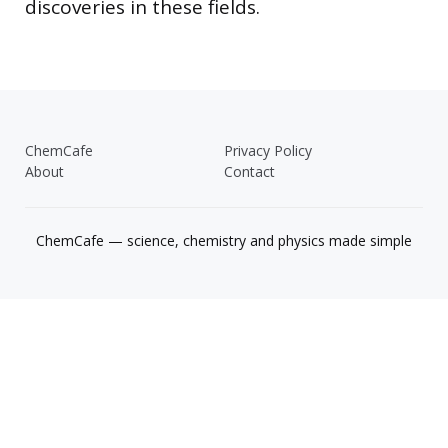
discoveries in these fields.
ChemCafe
Privacy Policy
About
Contact
ChemCafe — science, chemistry and physics made simple