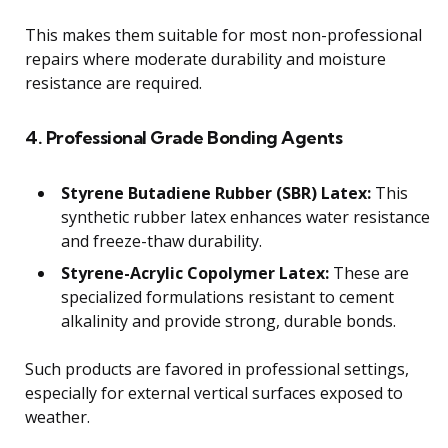
This makes them suitable for most non-professional
repairs where moderate durability and moisture
resistance are required.
4. Professional Grade Bonding Agents
Styrene Butadiene Rubber (SBR) Latex:
This
synthetic rubber latex enhances water resistance
and freeze-thaw durability.
Styrene-Acrylic Copolymer Latex:
These are
specialized formulations resistant to cement
alkalinity and provide strong, durable bonds.
Such products are favored in professional settings,
especially for external vertical surfaces exposed to
weather.