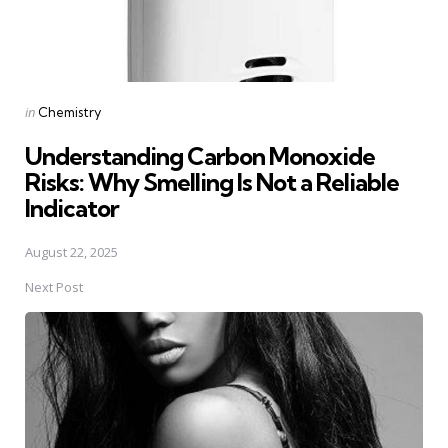
Posted
in
Chemistry
in
Understanding Carbon Monoxide
Risks: Why Smelling Is Not a Reliable
Indicator
August 22, 2025
Next Post