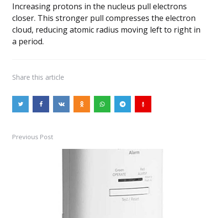
Increasing protons in the nucleus pull electrons
closer. This stronger pull compresses the electron
cloud, reducing atomic radius moving left to right in
a period.
Share
this article
Previous Post
Post
navigation