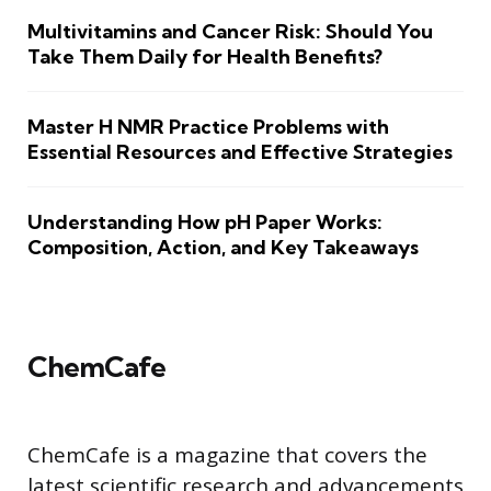
Multivitamins and Cancer Risk: Should You
Take Them Daily for Health Benefits?
Master H NMR Practice Problems with
Essential Resources and Effective Strategies
Understanding How pH Paper Works:
Composition, Action, and Key Takeaways
ChemCafe
ChemCafe is a magazine that covers the
latest scientific research and advancements