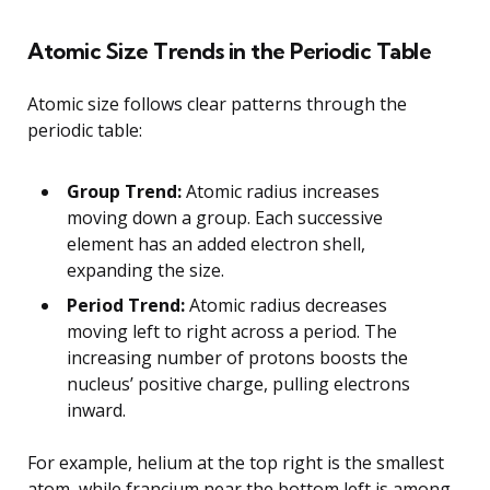
Atomic Size Trends in the Periodic Table
Atomic size follows clear patterns through the
periodic table:
Group Trend:
Atomic radius increases
moving down a group. Each successive
element has an added electron shell,
expanding the size.
Period Trend:
Atomic radius decreases
moving left to right across a period. The
increasing number of protons boosts the
nucleus’ positive charge, pulling electrons
inward.
For example, helium at the top right is the smallest
atom, while francium near the bottom left is among