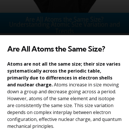
Are All Atoms the Same Size?
Atoms are not all the same size; their size varies
systematically across the periodic table,
primarily due to differences in electron shells
and nuclear charge.
Atoms increase in size moving
down a group and decrease going across a period.
However, atoms of the same element and isotope
are consistently the same size. This size variation
depends on complex interplay between electron
configuration, effective nuclear charge, and quantum
mechanical principles.