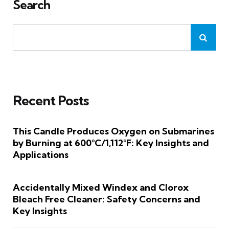
Search
Recent Posts
This Candle Produces Oxygen on Submarines
by Burning at 600°C/1,112°F: Key Insights and
Applications
Accidentally Mixed Windex and Clorox
Bleach Free Cleaner: Safety Concerns and
Key Insights