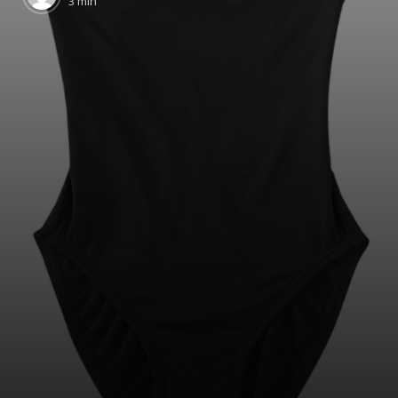
3 min