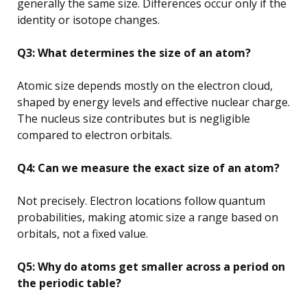
generally the same size. Differences occur only if the
identity or isotope changes.
Q3: What determines the size of an atom?
Atomic size depends mostly on the electron cloud,
shaped by energy levels and effective nuclear charge.
The nucleus size contributes but is negligible
compared to electron orbitals.
Q4: Can we measure the exact size of an atom?
Not precisely. Electron locations follow quantum
probabilities, making atomic size a range based on
orbitals, not a fixed value.
Q5: Why do atoms get smaller across a period on
the periodic table?