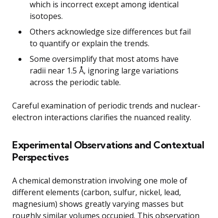
which is incorrect except among identical
isotopes.
Others acknowledge size differences but fail
to quantify or explain the trends.
Some oversimplify that most atoms have
radii near 1.5 Å, ignoring large variations
across the periodic table.
Careful examination of periodic trends and nuclear-
electron interactions clarifies the nuanced reality.
Experimental Observations and Contextual
Perspectives
A chemical demonstration involving one mole of
different elements (carbon, sulfur, nickel, lead,
magnesium) shows greatly varying masses but
roughly similar volumes occupied. This observation