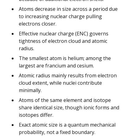
Atoms decrease in size across a period due
to increasing nuclear charge pulling
electrons closer.
Effective nuclear charge (ENC) governs
tightness of electron cloud and atomic
radius.
The smallest atom is helium; among the
largest are francium and cesium.
Atomic radius mainly results from electron
cloud extent, while nuclei contribute
minimally.
Atoms of the same element and isotope
share identical size, though ionic forms and
isotopes differ.
Exact atomic size is a quantum mechanical
probability, not a fixed boundary.