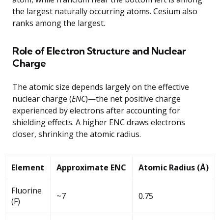
the largest naturally occurring atoms. Cesium also
ranks among the largest.
Role of Electron Structure and Nuclear
Charge
The atomic size depends largely on the effective
nuclear charge (
ENC
)—the net positive charge
experienced by electrons after accounting for
shielding effects. A higher ENC draws electrons
closer, shrinking the atomic radius.
Element
Approximate ENC
Atomic Radius (Å)
Fluorine
~7
0.75
(F)