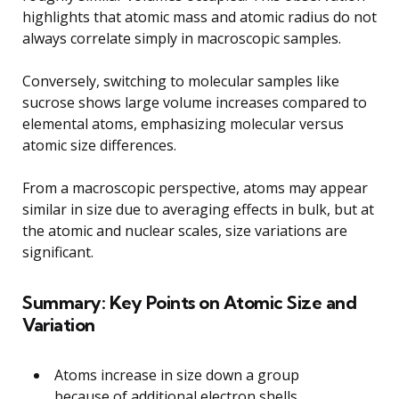
highlights that atomic mass and atomic radius do not
always correlate simply in macroscopic samples.
Conversely, switching to molecular samples like
sucrose shows large volume increases compared to
elemental atoms, emphasizing molecular versus
atomic size differences.
From a macroscopic perspective, atoms may appear
similar in size due to averaging effects in bulk, but at
the atomic and nuclear scales, size variations are
significant.
Summary: Key Points on Atomic Size and
Variation
Atoms increase in size down a group
because of additional electron shells.