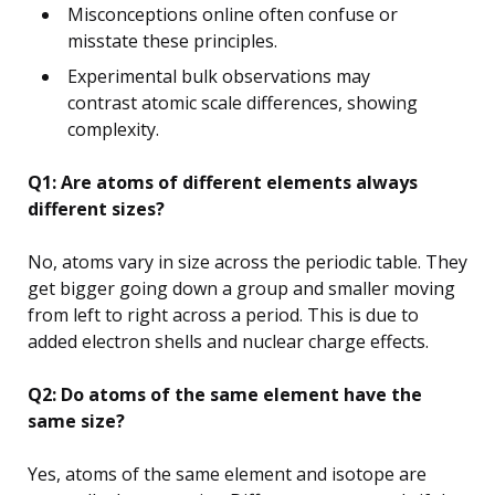
Misconceptions online often confuse or
misstate these principles.
Experimental bulk observations may
contrast atomic scale differences, showing
complexity.
Q1: Are atoms of different elements always
different sizes?
No, atoms vary in size across the periodic table. They
get bigger going down a group and smaller moving
from left to right across a period. This is due to
added electron shells and nuclear charge effects.
Q2: Do atoms of the same element have the
same size?
Yes, atoms of the same element and isotope are