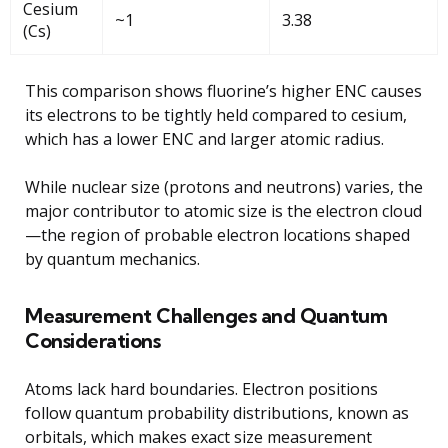
Cesium
~1
3.38
(Cs)
This comparison shows fluorine’s higher ENC causes
its electrons to be tightly held compared to cesium,
which has a lower ENC and larger atomic radius.
While nuclear size (protons and neutrons) varies, the
major contributor to atomic size is the electron cloud
—the region of probable electron locations shaped
by quantum mechanics.
Measurement Challenges and Quantum
Considerations
Atoms lack hard boundaries. Electron positions
follow quantum probability distributions, known as
orbitals, which makes exact size measurement