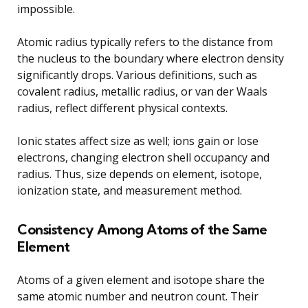
impossible.
Atomic radius typically refers to the distance from
the nucleus to the boundary where electron density
significantly drops. Various definitions, such as
covalent radius, metallic radius, or van der Waals
radius, reflect different physical contexts.
Ionic states affect size as well; ions gain or lose
electrons, changing electron shell occupancy and
radius. Thus, size depends on element, isotope,
ionization state, and measurement method.
Consistency Among Atoms of the Same
Element
Atoms of a given element and isotope share the
same atomic number and neutron count. Their