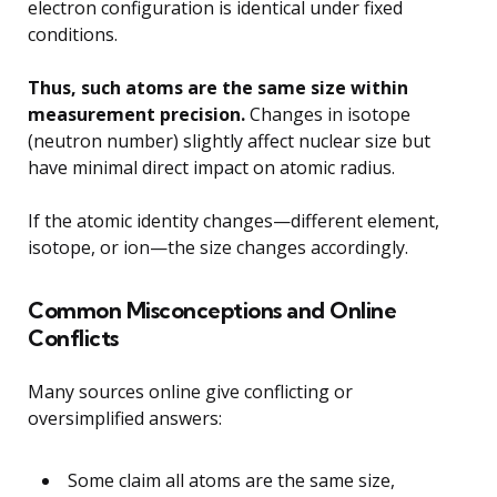
electron configuration is identical under fixed
conditions.
Thus, such atoms are the same size within
measurement precision.
Changes in isotope
(neutron number) slightly affect nuclear size but
have minimal direct impact on atomic radius.
If the atomic identity changes—different element,
isotope, or ion—the size changes accordingly.
Common Misconceptions and Online
Conflicts
Many sources online give conflicting or
oversimplified answers:
Some claim all atoms are the same size,