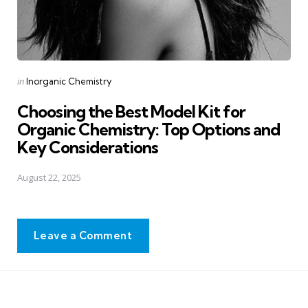
Posted
in
Inorganic Chemistry
in
Choosing the Best Model Kit for
Organic Chemistry: Top Options and
Key Considerations
August 22, 2025
Leave a Comment