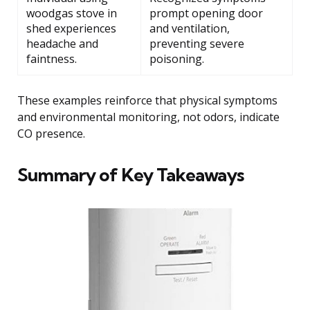
woodgas stove in
prompt opening door
shed experiences
and ventilation,
headache and
preventing severe
faintness.
poisoning.
These examples reinforce that physical symptoms
and environmental monitoring, not odors, indicate
CO presence.
Summary of Key Takeaways