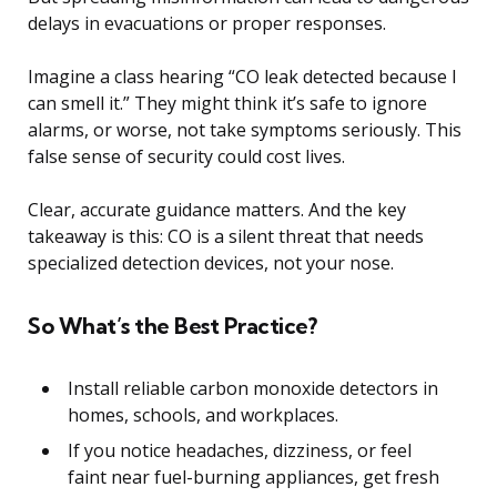
delays in evacuations or proper responses.
Imagine a class hearing “CO leak detected because I
can smell it.” They might think it’s safe to ignore
alarms, or worse, not take symptoms seriously. This
false sense of security could cost lives.
Clear, accurate guidance matters. And the key
takeaway is this: CO is a silent threat that needs
specialized detection devices, not your nose.
So What’s the Best Practice?
Install reliable carbon monoxide detectors in
homes, schools, and workplaces.
If you notice headaches, dizziness, or feel
faint near fuel-burning appliances, get fresh