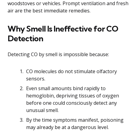
woodstoves or vehicles. Prompt ventilation and fresh
air are the best immediate remedies.
Why Smell Is Ineffective for CO
Detection
Detecting CO by smell is impossible because:
CO molecules do not stimulate olfactory
sensors.
Even small amounts bind rapidly to
hemoglobin, depriving tissues of oxygen
before one could consciously detect any
unusual smell.
By the time symptoms manifest, poisoning
may already be at a dangerous level.