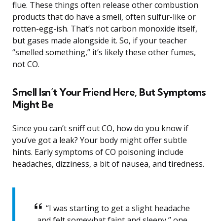
flue. These things often release other combustion
products that do have a smell, often sulfur-like or
rotten-egg-ish. That’s not carbon monoxide itself,
but gases made alongside it. So, if your teacher
“smelled something,” it’s likely these other fumes,
not CO.
Smell Isn’t Your Friend Here, But Symptoms
Might Be
Since you can’t sniff out CO, how do you know if
you’ve got a leak? Your body might offer subtle
hints. Early symptoms of CO poisoning include
headaches, dizziness, a bit of nausea, and tiredness.
“I was starting to get a slight headache
and felt somewhat faint and sleepy,” one