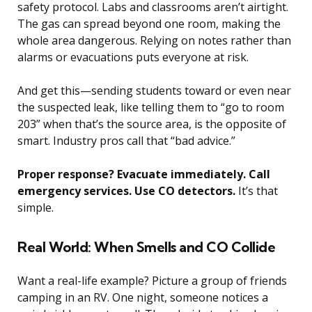
safety protocol. Labs and classrooms aren’t airtight.
The gas can spread beyond one room, making the
whole area dangerous. Relying on notes rather than
alarms or evacuations puts everyone at risk.
And get this—sending students toward or even near
the suspected leak, like telling them to “go to room
203” when that’s the source area, is the opposite of
smart. Industry pros call that “bad advice.”
Proper response? Evacuate immediately. Call
emergency services. Use CO detectors.
It’s that
simple.
Real World: When Smells and CO Collide
Want a real-life example? Picture a group of friends
camping in an RV. One night, someone notices a