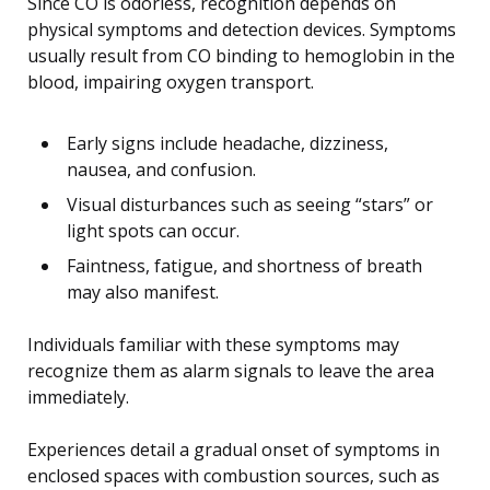
Since CO is odorless, recognition depends on
physical symptoms and detection devices. Symptoms
usually result from CO binding to hemoglobin in the
blood, impairing oxygen transport.
Early signs include headache, dizziness,
nausea, and confusion.
Visual disturbances such as seeing “stars” or
light spots can occur.
Faintness, fatigue, and shortness of breath
may also manifest.
Individuals familiar with these symptoms may
recognize them as alarm signals to leave the area
immediately.
Experiences detail a gradual onset of symptoms in
enclosed spaces with combustion sources, such as