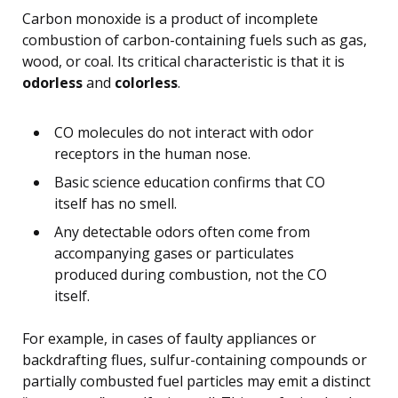
Carbon monoxide is a product of incomplete
combustion of carbon-containing fuels such as gas,
wood, or coal. Its critical characteristic is that it is
odorless
and
colorless
.
CO molecules do not interact with odor
receptors in the human nose.
Basic science education confirms that CO
itself has no smell.
Any detectable odors often come from
accompanying gases or particulates
produced during combustion, not the CO
itself.
For example, in cases of faulty appliances or
backdrafting flues, sulfur-containing compounds or
partially combusted fuel particles may emit a distinct