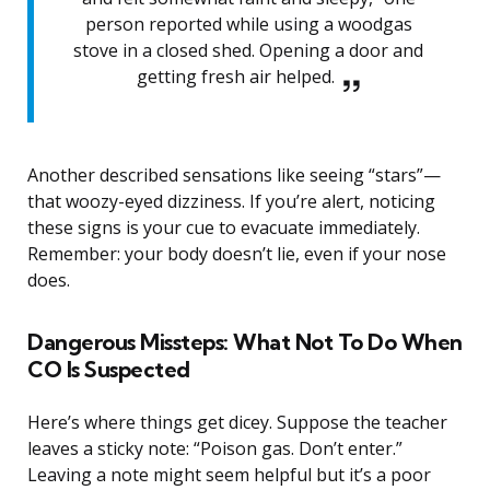
person reported while using a woodgas
stove in a closed shed. Opening a door and
getting fresh air helped.
Another described sensations like seeing “stars”—
that woozy-eyed dizziness. If you’re alert, noticing
these signs is your cue to evacuate immediately.
Remember: your body doesn’t lie, even if your nose
does.
Dangerous Missteps: What Not To Do When
CO Is Suspected
Here’s where things get dicey. Suppose the teacher
leaves a sticky note: “Poison gas. Don’t enter.”
Leaving a note might seem helpful but it’s a poor