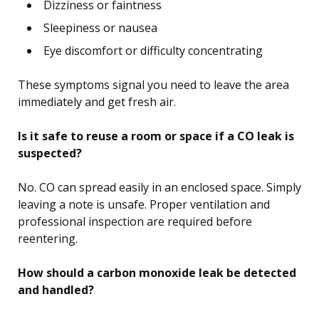
Dizziness or faintness
Sleepiness or nausea
Eye discomfort or difficulty concentrating
These symptoms signal you need to leave the area
immediately and get fresh air.
Is it safe to reuse a room or space if a CO leak is
suspected?
No. CO can spread easily in an enclosed space. Simply
leaving a note is unsafe. Proper ventilation and
professional inspection are required before
reentering.
How should a carbon monoxide leak be detected
and handled?