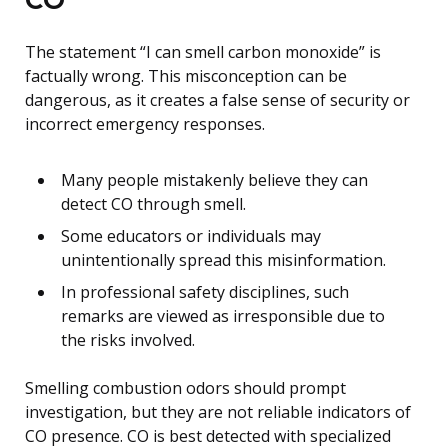
The statement “I can smell carbon monoxide” is
factually wrong. This misconception can be
dangerous, as it creates a false sense of security or
incorrect emergency responses.
Many people mistakenly believe they can
detect CO through smell.
Some educators or individuals may
unintentionally spread this misinformation.
In professional safety disciplines, such
remarks are viewed as irresponsible due to
the risks involved.
Smelling combustion odors should prompt
investigation, but they are not reliable indicators of
CO presence. CO is best detected with specialized