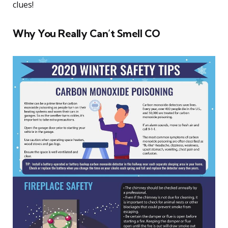
clues!
Why You Really Can’t Smell CO