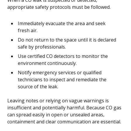
When a CO leak is suspected or detected,
appropriate safety protocols must be followed.
Immediately evacuate the area and seek
fresh air.
Do not return to the space until it is declared
safe by professionals.
Use certified CO detectors to monitor the
environment continuously.
Notify emergency services or qualified
technicians to inspect and remediate the
source of the leak.
Leaving notes or relying on vague warnings is
insufficient and potentially harmful. Because CO gas
can spread easily in open or unsealed areas,
containment and clear communication are essential.