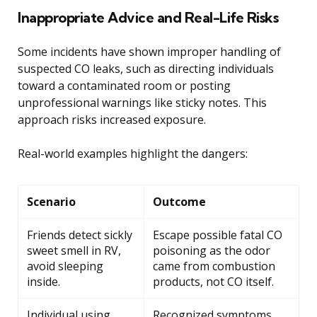
Inappropriate Advice and Real-Life Risks
Some incidents have shown improper handling of
suspected CO leaks, such as directing individuals
toward a contaminated room or posting
unprofessional warnings like sticky notes. This
approach risks increased exposure.
Real-world examples highlight the dangers:
Scenario
Outcome
Friends detect sickly
Escape possible fatal CO
sweet smell in RV,
poisoning as the odor
avoid sleeping
came from combustion
inside.
products, not CO itself.
Individual using
Recognized symptoms