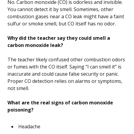
No. Carbon monoxide (CO) is odorless and invisible.
You cannot detect it by smell. Sometimes, other
combustion gases near a CO leak might have a faint
sulfur or smoke smell, but CO itself has no odor.
Why did the teacher say they could smell a
carbon monoxide leak?
The teacher likely confused other combustion odors
or fumes with the CO itself. Saying “I can smell it” is
inaccurate and could cause false security or panic.
Proper CO detection relies on alarms or symptoms,
not smell.
What are the real signs of carbon monoxide
poisoning?
Headache