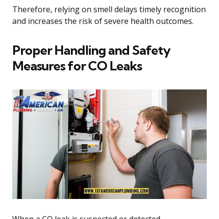
Therefore, relying on smell delays timely recognition
and increases the risk of severe health outcomes.
Proper Handling and Safety
Measures for CO Leaks