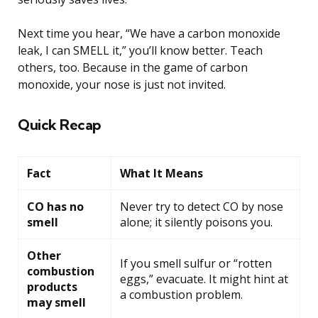
Next time you hear, “We have a carbon monoxide
leak, I can SMELL it,” you’ll know better. Teach
others, too. Because in the game of carbon
monoxide, your nose is just not invited.
Quick Recap
Fact
What It Means
CO has no
Never try to detect CO by nose
smell
alone; it silently poisons you.
Other
If you smell sulfur or “rotten
combustion
eggs,” evacuate. It might hint at
products
a combustion problem.
may smell