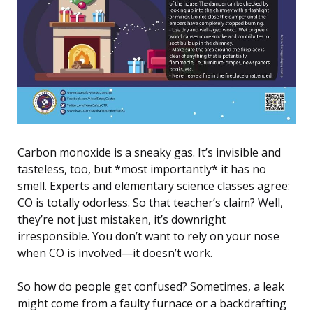
Carbon monoxide is a sneaky gas. It’s invisible and
tasteless, too, but *most importantly* it has no
smell. Experts and elementary science classes agree:
CO is totally odorless. So that teacher’s claim? Well,
they’re not just mistaken, it’s downright
irresponsible. You don’t want to rely on your nose
when CO is involved—it doesn’t work.
So how do people get confused? Sometimes, a leak
might come from a faulty furnace or a backdrafting