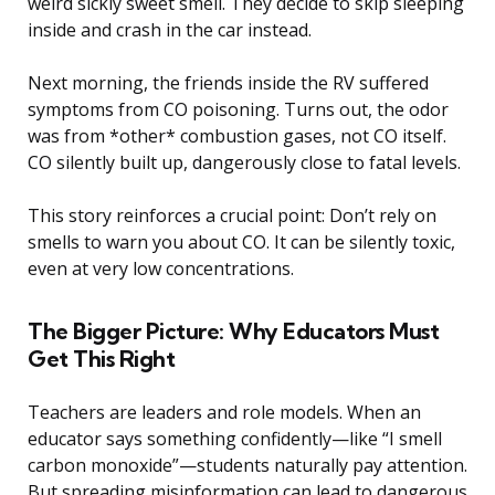
weird sickly sweet smell. They decide to skip sleeping
inside and crash in the car instead.
Next morning, the friends inside the RV suffered
symptoms from CO poisoning. Turns out, the odor
was from *other* combustion gases, not CO itself.
CO silently built up, dangerously close to fatal levels.
This story reinforces a crucial point: Don’t rely on
smells to warn you about CO. It can be silently toxic,
even at very low concentrations.
The Bigger Picture: Why Educators Must
Get This Right
Teachers are leaders and role models. When an
educator says something confidently—like “I smell
carbon monoxide”—students naturally pay attention.
But spreading misinformation can lead to dangerous