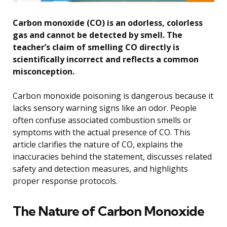
Carbon monoxide (CO) is an odorless, colorless
gas and cannot be detected by smell. The
teacher’s claim of smelling CO directly is
scientifically incorrect and reflects a common
misconception.
Carbon monoxide poisoning is dangerous because it
lacks sensory warning signs like an odor. People
often confuse associated combustion smells or
symptoms with the actual presence of CO. This
article clarifies the nature of CO, explains the
inaccuracies behind the statement, discusses related
safety and detection measures, and highlights
proper response protocols.
The Nature of Carbon Monoxide