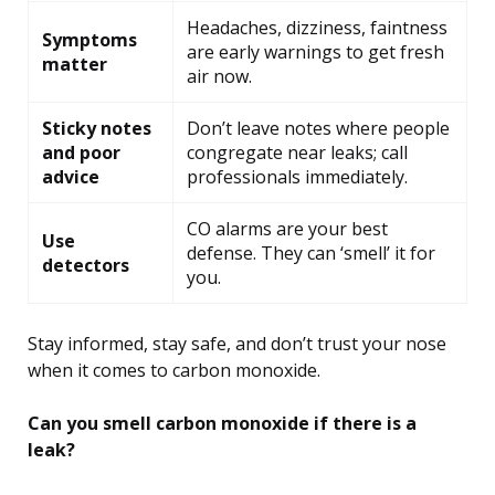
Headaches, dizziness, faintness
Symptoms
are early warnings to get fresh
matter
air now.
Sticky notes
Don’t leave notes where people
and poor
congregate near leaks; call
advice
professionals immediately.
CO alarms are your best
Use
defense. They can ‘smell’ it for
detectors
you.
Stay informed, stay safe, and don’t trust your nose
when it comes to carbon monoxide.
Can you smell carbon monoxide if there is a
leak?