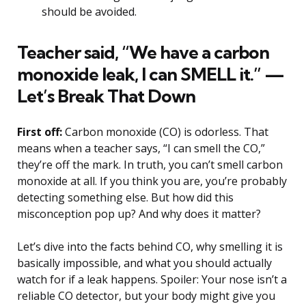
should be avoided.
Teacher said, “We have a carbon
monoxide leak, I can SMELL it.” —
Let’s Break That Down
First off:
Carbon monoxide (CO) is odorless. That
means when a teacher says, “I can smell the CO,”
they’re off the mark. In truth, you can’t smell carbon
monoxide at all. If you think you are, you’re probably
detecting something else. But how did this
misconception pop up? And why does it matter?
Let’s dive into the facts behind CO, why smelling it is
basically impossible, and what you should actually
watch for if a leak happens. Spoiler: Your nose isn’t a
reliable CO detector, but your body might give you