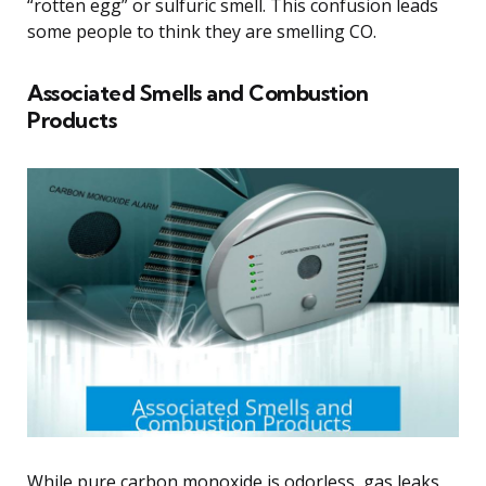
“rotten egg” or sulfuric smell. This confusion leads
some people to think they are smelling CO.
Associated Smells and Combustion
Products
While pure carbon monoxide is odorless, gas leaks