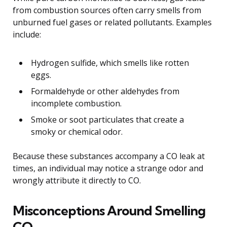
from combustion sources often carry smells from
unburned fuel gases or related pollutants. Examples
include:
Hydrogen sulfide, which smells like rotten
eggs.
Formaldehyde or other aldehydes from
incomplete combustion.
Smoke or soot particulates that create a
smoky or chemical odor.
Because these substances accompany a CO leak at
times, an individual may notice a strange odor and
wrongly attribute it directly to CO.
Misconceptions Around Smelling
CO