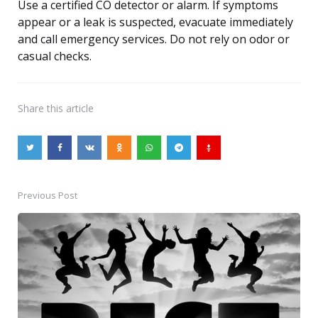
Use a certified CO detector or alarm. If symptoms
appear or a leak is suspected, evacuate immediately
and call emergency services. Do not rely on odor or
casual checks.
Share
this article
Previous Post
Post
navigation