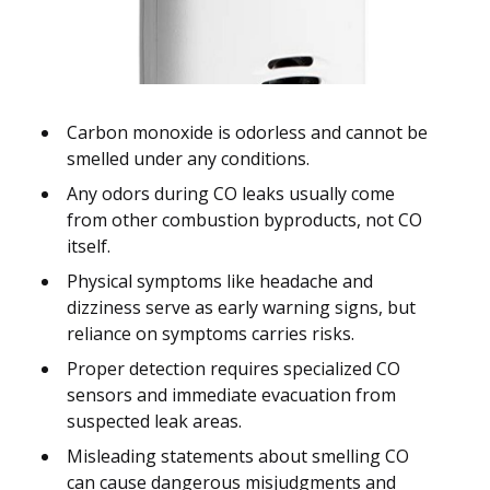
Carbon monoxide is odorless and cannot be
smelled under any conditions.
Any odors during CO leaks usually come
from other combustion byproducts, not CO
itself.
Physical symptoms like headache and
dizziness serve as early warning signs, but
reliance on symptoms carries risks.
Proper detection requires specialized CO
sensors and immediate evacuation from
suspected leak areas.
Misleading statements about smelling CO
can cause dangerous misjudgments and