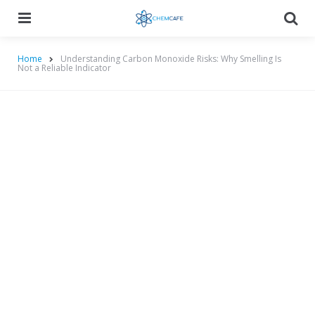
Menu
Searc
Home
Understanding Carbon Monoxide Risks: Why Smelling Is
Not a Reliable Indicator