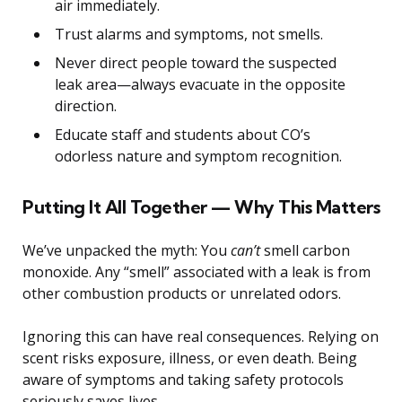
air immediately.
Trust alarms and symptoms, not smells.
Never direct people toward the suspected
leak area—always evacuate in the opposite
direction.
Educate staff and students about CO’s
odorless nature and symptom recognition.
Putting It All Together — Why This Matters
We’ve unpacked the myth: You
can’t
smell carbon
monoxide. Any “smell” associated with a leak is from
other combustion products or unrelated odors.
Ignoring this can have real consequences. Relying on
scent risks exposure, illness, or even death. Being
aware of symptoms and taking safety protocols
seriously saves lives.