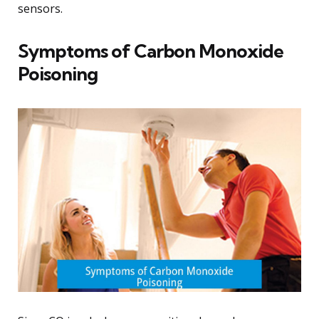
sensors.
Symptoms of Carbon Monoxide
Poisoning