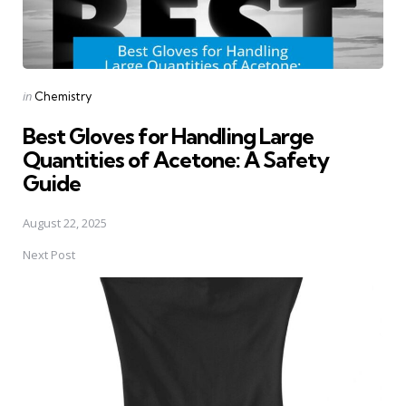
Posted
in
Chemistry
in
Best Gloves for Handling Large
Quantities of Acetone: A Safety
Guide
August 22, 2025
Next Post