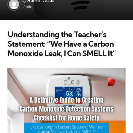
by
Franklin Veaux
by
7 min
Understanding the Teacher’s
Statement: “We Have a Carbon
Monoxide Leak, I Can SMELL It”