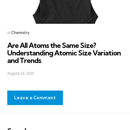
Posted
in
Chemistry
in
Are All Atoms the Same Size?
Understanding Atomic Size Variation
and Trends
August 22, 2025
Leave a Comment