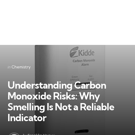
Categories
Posted
in
Chemistry
in
Understanding Carbon
Monoxide Risks: Why
Smelling Is Not a Reliable
Indicator
Posted