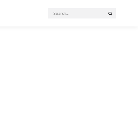
Search
Search
for: