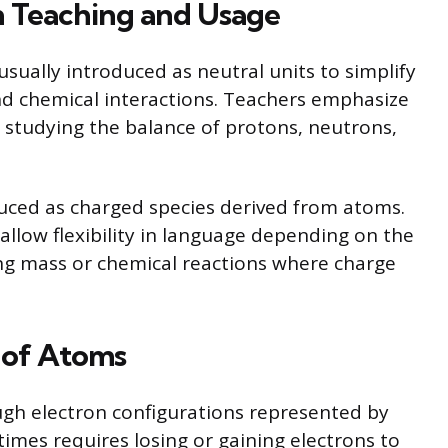
in Teaching and Usage
usually introduced as neutral units to simplify
nd chemical interactions. Teachers emphasize
 studying the balance of protons, neutrons,
oduced as charged species derived from atoms.
allow flexibility in language depending on the
ing mass or chemical reactions where charge
y of Atoms
ugh electron configurations represented by
imes requires losing or gaining electrons to