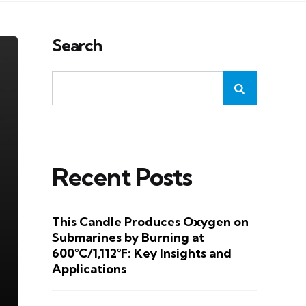
Search
Recent Posts
This Candle Produces Oxygen on
Submarines by Burning at
600°C/1,112°F: Key Insights and
Applications