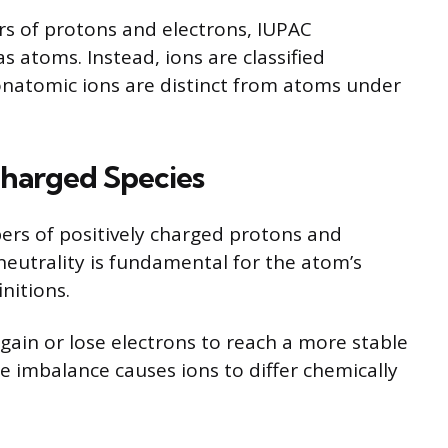
s of protons and electrons, IUPAC
s atoms. Instead, ions are classified
onatomic ions are distinct from atoms under
Charged Species
rs of positively charged protons and
neutrality is fundamental for the atom’s
nitions.
ain or lose electrons to reach a more stable
e imbalance causes ions to differ chemically