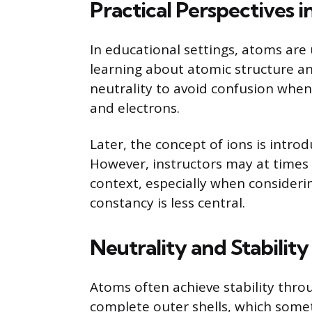
Practical Perspectives 
In educational settings, atoms are 
learning about atomic structure a
neutrality to avoid confusion when
and electrons.
Later, the concept of ions is intr
However, instructors may at times 
context, especially when consider
constancy is less central.
Neutrality and Stabilit
Atoms often achieve stability thro
complete outer shells, which somet