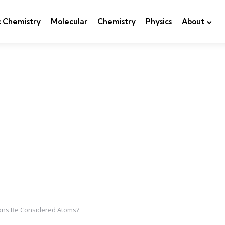
c Chemistry
Molecular
Chemistry
Physics
About
Ions Be Considered Atoms?