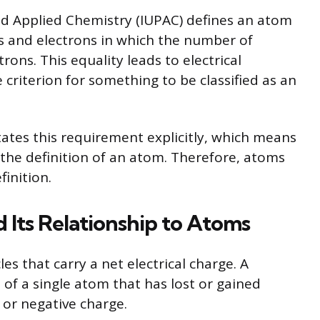
nd Applied Chemistry (IUPAC) defines an atom
s and electrons in which the number of
ons. This equality leads to electrical
 criterion for something to be classified as an
tates this requirement explicitly, which means
the definition of an atom. Therefore, atoms
finition.
 Its Relationship to Atoms
es that carry a net electrical charge. A
f a single atom that has lost or gained
e or negative charge.