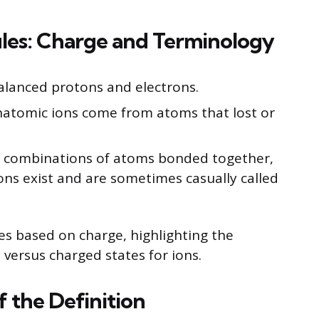
ules: Charge and Terminology
alanced protons and electrons.
natomic ions come from atoms that lost or
l combinations of atoms bonded together,
ns exist and are sometimes casually called
es based on charge, highlighting the
 versus charged states for ions.
 the Definition