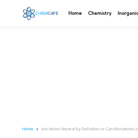
Home
Chemistry
Inorgani
Home
Are Atoms Neutral by Definition or Can Monatomic 