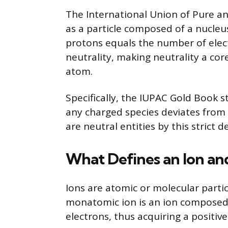
The International Union of Pure a
as a particle composed of a nucleu
protons equals the number of electr
neutrality, making neutrality a core
atom.
Specifically, the IUPAC Gold Book s
any charged species deviates from 
are neutral entities by this strict de
What Defines an Ion and
Ions are atomic or molecular particl
monatomic ion is an ion composed o
electrons, thus acquiring a positiv