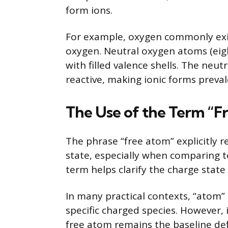
form ions.
For example, oxygen commonly exis
oxygen. Neutral oxygen atoms (eigh
with filled valence shells. The neutr
reactive, making ionic forms preva
The Use of the Term “F
The phrase “free atom” explicitly r
state, especially when comparing t
term helps clarify the charge sta
In many practical contexts, “atom” 
specific charged species. However, 
free atom remains the baseline def