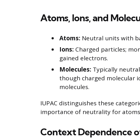
Atoms, Ions, and Molec
Atoms:
Neutral units with b
Ions:
Charged particles; mo
gained electrons.
Molecules:
Typically neutra
though charged molecular io
molecules.
IUPAC distinguishes these categori
importance of neutrality for atoms
Context Dependence of