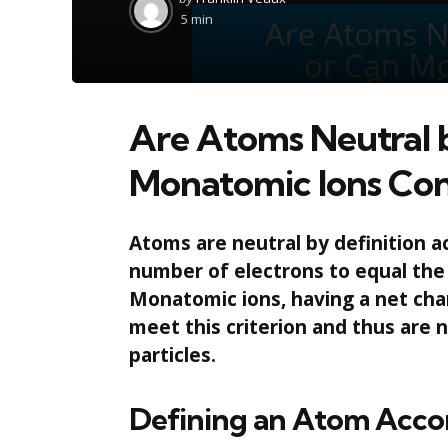
by
5 min
Are Atoms Neutral b
Monatomic Ions Con
Atoms are neutral by definition a
number of electrons to equal the
Monatomic ions, having a net char
meet this criterion and thus are
particles.
Defining an Atom Acco