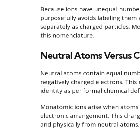
Because ions have unequal number
purposefully avoids labeling them a
separately as charged particles. M
this nomenclature.
Neutral Atoms Versus 
Neutral atoms contain equal numbe
negatively charged electrons. This 
identity as per formal chemical defi
Monatomic ions arise when atoms g
electronic arrangement. This charg
and physically from neutral atoms.