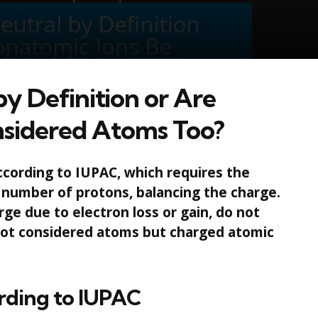
y Definition or Are
sidered Atoms Too?
ccording to IUPAC, which requires the
 number of protons, balancing the charge.
ge due to electron loss or gain, do not
 not considered atoms but charged atomic
rding to IUPAC