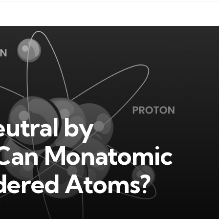
utral by
r Can Monatomic
idered Atoms?