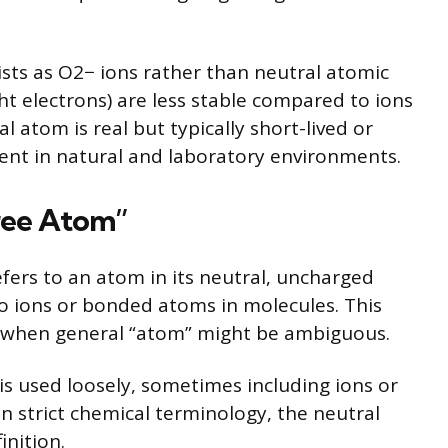
ts as O2− ions rather than neutral atomic
t electrons) are less stable compared to ions
al atom is real but typically short-lived or
lent in natural and laboratory environments.
ree Atom”
efers to an atom in its neutral, uncharged
o ions or bonded atoms in molecules. This
te when general “atom” might be ambiguous.
is used loosely, sometimes including ions or
in strict chemical terminology, the neutral
inition.