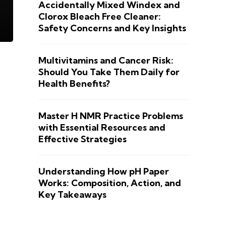
Accidentally Mixed Windex and
Clorox Bleach Free Cleaner:
Safety Concerns and Key Insights
Multivitamins and Cancer Risk:
Should You Take Them Daily for
Health Benefits?
Master H NMR Practice Problems
with Essential Resources and
Effective Strategies
Understanding How pH Paper
Works: Composition, Action, and
Key Takeaways