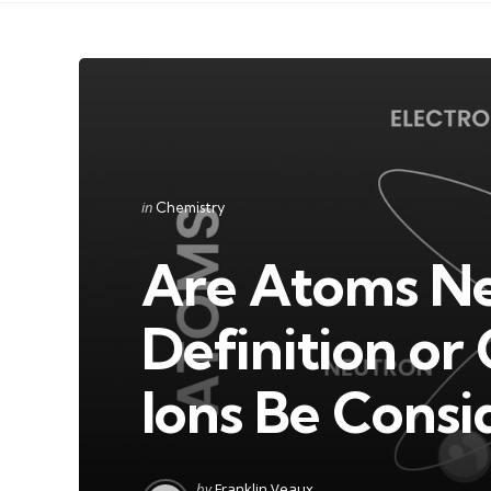
Categories
Posted
in
Chemistry
in
Are Atoms Ne
Definition o
Ions Be Cons
Posted
by
Franklin Veaux