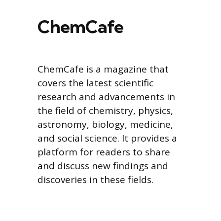
ChemCafe
ChemCafe is a magazine that
covers the latest scientific
research and advancements in
the field of chemistry, physics,
astronomy, biology, medicine,
and social science. It provides a
platform for readers to share
and discuss new findings and
discoveries in these fields.