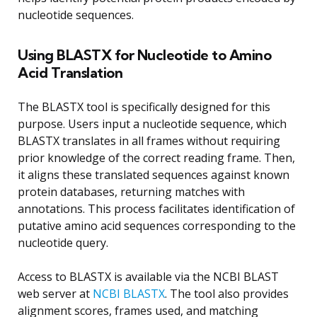
nucleotide sequences.
Using BLASTX for Nucleotide to Amino
Acid Translation
The BLASTX tool is specifically designed for this
purpose. Users input a nucleotide sequence, which
BLASTX translates in all frames without requiring
prior knowledge of the correct reading frame. Then,
it aligns these translated sequences against known
protein databases, returning matches with
annotations. This process facilitates identification of
putative amino acid sequences corresponding to the
nucleotide query.
Access to BLASTX is available via the NCBI BLAST
web server at
NCBI BLASTX
. The tool also provides
alignment scores, frames used, and matching