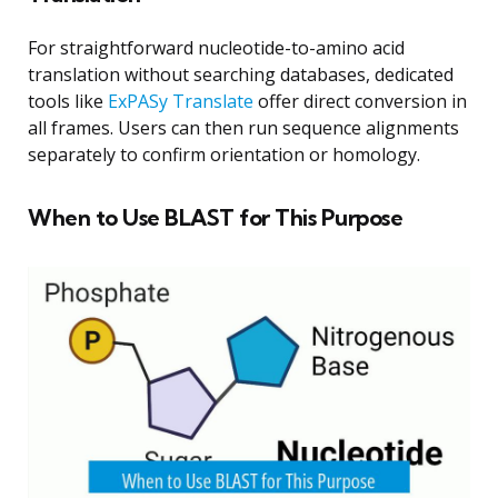
For straightforward nucleotide-to-amino acid
translation without searching databases, dedicated
tools like
ExPASy Translate
offer direct conversion in
all frames. Users can then run sequence alignments
separately to confirm orientation or homology.
When to Use BLAST for This Purpose