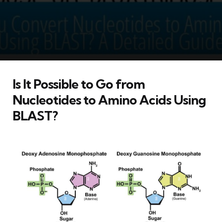
Is It Possible to Go from
Nucleotides to Amino Acids Using
BLAST?