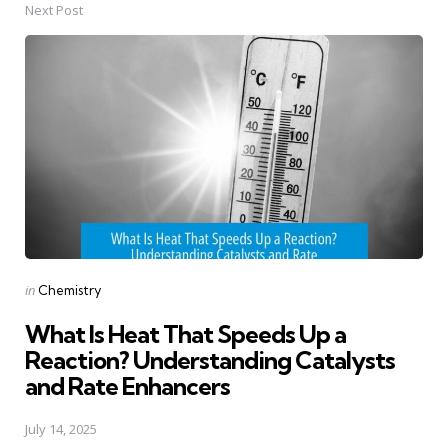
Next Post
Posted
in
Chemistry
in
What Is Heat That Speeds Up a
Reaction? Understanding Catalysts
and Rate Enhancers
July 14, 2025