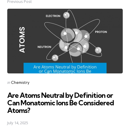
Previous Post
Post
navigation
Posted
in
Chemistry
in
Are Atoms Neutral by Definition or
Can Monatomic Ions Be Considered
Atoms?
July 14, 2025