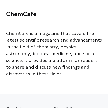
ChemCafe
ChemCafe is a magazine that covers the
latest scientific research and advancements
in the field of chemistry, physics,
astronomy, biology, medicine, and social
science. It provides a platform for readers
to share and discuss new findings and
discoveries in these fields.