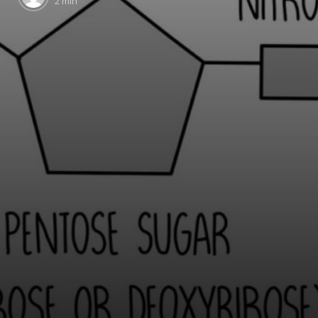
2 min