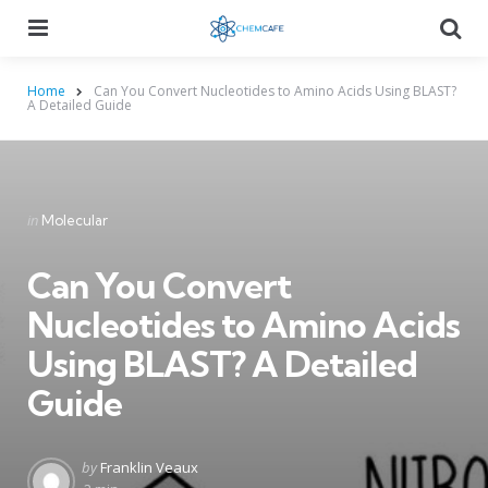
Menu
Searc
Home
Can You Convert Nucleotides to Amino Acids Using BLAST?
A Detailed Guide
Categories
Posted
in
Molecular
in
Can You Convert
Nucleotides to Amino Acids
Using BLAST? A Detailed
Guide
Posted
by
Franklin Veaux
by