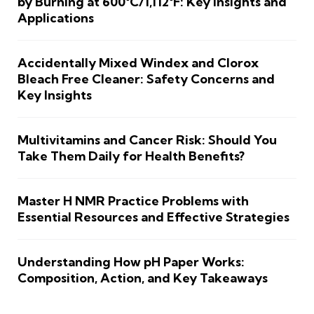
by Burning at 600°C/1,112°F: Key Insights and
Applications
Accidentally Mixed Windex and Clorox
Bleach Free Cleaner: Safety Concerns and
Key Insights
Multivitamins and Cancer Risk: Should You
Take Them Daily for Health Benefits?
Master H NMR Practice Problems with
Essential Resources and Effective Strategies
Understanding How pH Paper Works:
Composition, Action, and Key Takeaways