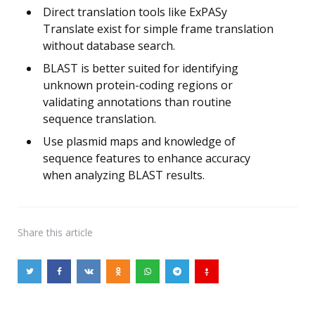
Direct translation tools like ExPASy
Translate exist for simple frame translation
without database search.
BLAST is better suited for identifying
unknown protein-coding regions or
validating annotations than routine
sequence translation.
Use plasmid maps and knowledge of
sequence features to enhance accuracy
when analyzing BLAST results.
Share
this article