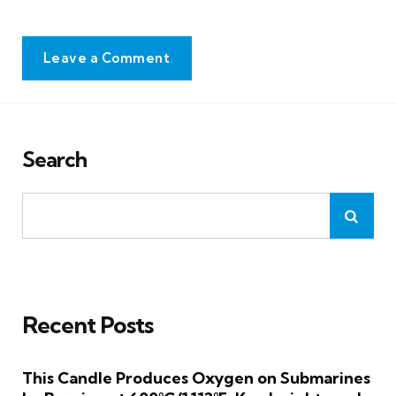
Leave a Comment
Search
Recent Posts
This Candle Produces Oxygen on Submarines