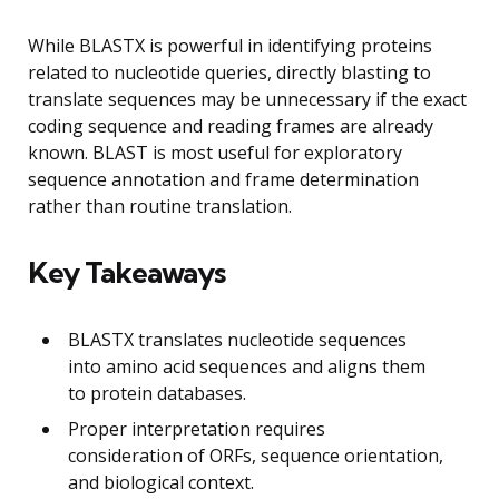
While BLASTX is powerful in identifying proteins
related to nucleotide queries, directly blasting to
translate sequences may be unnecessary if the exact
coding sequence and reading frames are already
known. BLAST is most useful for exploratory
sequence annotation and frame determination
rather than routine translation.
Key Takeaways
BLASTX translates nucleotide sequences
into amino acid sequences and aligns them
to protein databases.
Proper interpretation requires
consideration of ORFs, sequence orientation,
and biological context.