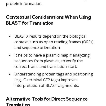
protein information.
Contextual Considerations When Using
BLAST for Translation
BLASTX results depend on the biological
context, such as open reading frames (ORFs)
and sequence orientation.
It helps to have a plasmid map if analyzing
sequences from plasmids, to verify the
correct frame and translation start.
Understanding protein tags and positioning
(e.g., C-terminal GFP tags) improves
interpretation of BLAST alignments.
Alternative Tools for Direct Sequence
Translation