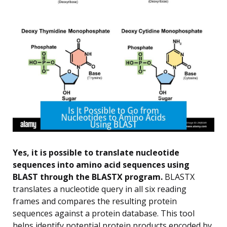
Yes, it is possible to translate nucleotide
sequences into amino acid sequences using
BLAST through the BLASTX program.
BLASTX
translates a nucleotide query in all six reading
frames and compares the resulting protein
sequences against a protein database. This tool
helps identify potential protein products encoded by