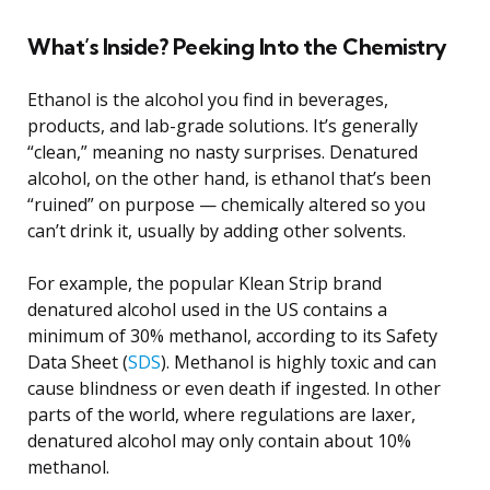
What’s Inside? Peeking Into the Chemistry
Ethanol is the alcohol you find in beverages,
products, and lab-grade solutions. It’s generally
“clean,” meaning no nasty surprises. Denatured
alcohol, on the other hand, is ethanol that’s been
“ruined” on purpose — chemically altered so you
can’t drink it, usually by adding other solvents.
For example, the popular Klean Strip brand
denatured alcohol used in the US contains a
minimum of 30% methanol, according to its Safety
Data Sheet (
SDS
). Methanol is highly toxic and can
cause blindness or even death if ingested. In other
parts of the world, where regulations are laxer,
denatured alcohol may only contain about 10%
methanol.