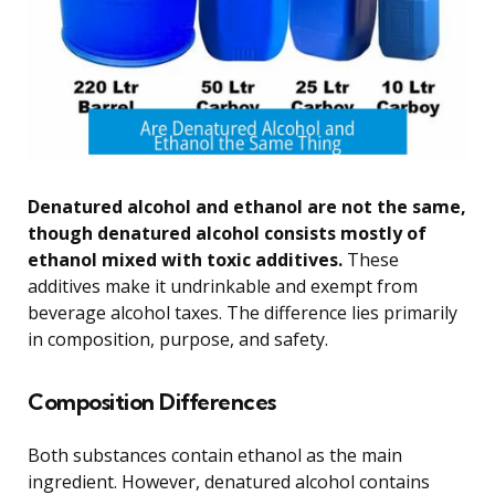
Denatured alcohol and ethanol are not the same,
though denatured alcohol consists mostly of
ethanol mixed with toxic additives.
These
additives make it undrinkable and exempt from
beverage alcohol taxes. The difference lies primarily
in composition, purpose, and safety.
Composition Differences
Both substances contain ethanol as the main
ingredient. However, denatured alcohol contains