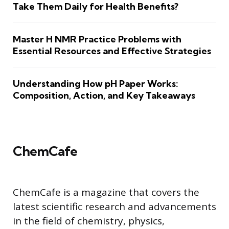
Take Them Daily for Health Benefits?
Master H NMR Practice Problems with
Essential Resources and Effective Strategies
Understanding How pH Paper Works:
Composition, Action, and Key Takeaways
ChemCafe
ChemCafe is a magazine that covers the
latest scientific research and advancements
in the field of chemistry, physics,