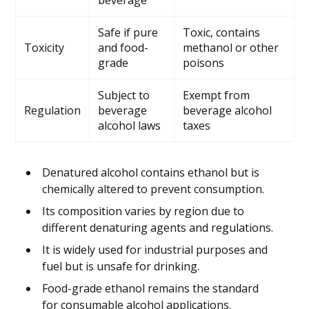
beverage
Safe if pure
Toxic, contains
Toxicity
and food-
methanol or other
grade
poisons
Subject to
Exempt from
Regulation
beverage
beverage alcohol
alcohol laws
taxes
Denatured alcohol contains ethanol but is
chemically altered to prevent consumption.
Its composition varies by region due to
different denaturing agents and regulations.
It is widely used for industrial purposes and
fuel but is unsafe for drinking.
Food-grade ethanol remains the standard
for consumable alcohol applications.