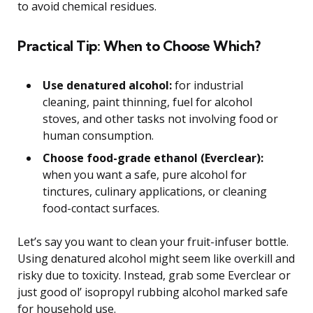
to avoid chemical residues.
Practical Tip: When to Choose Which?
Use denatured alcohol:
for industrial
cleaning, paint thinning, fuel for alcohol
stoves, and other tasks not involving food or
human consumption.
Choose food-grade ethanol (Everclear):
when you want a safe, pure alcohol for
tinctures, culinary applications, or cleaning
food-contact surfaces.
Let’s say you want to clean your fruit-infuser bottle.
Using denatured alcohol might seem like overkill and
risky due to toxicity. Instead, grab some Everclear or
just good ol’ isopropyl rubbing alcohol marked safe
for household use.