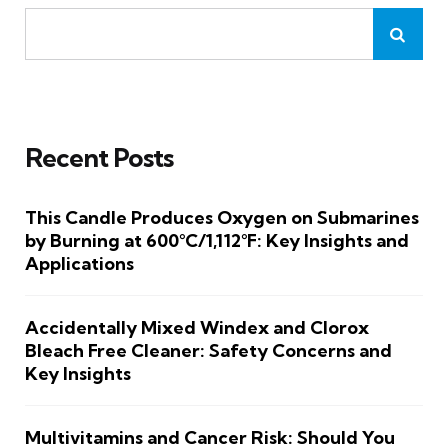
Recent Posts
This Candle Produces Oxygen on Submarines
by Burning at 600°C/1,112°F: Key Insights and
Applications
Accidentally Mixed Windex and Clorox
Bleach Free Cleaner: Safety Concerns and
Key Insights
Multivitamins and Cancer Risk: Should You