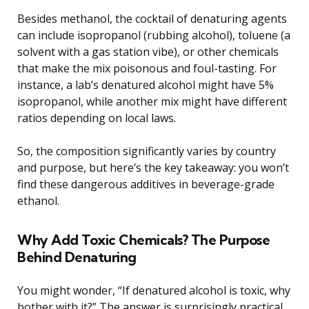
Besides methanol, the cocktail of denaturing agents
can include isopropanol (rubbing alcohol), toluene (a
solvent with a gas station vibe), or other chemicals
that make the mix poisonous and foul-tasting. For
instance, a lab’s denatured alcohol might have 5%
isopropanol, while another mix might have different
ratios depending on local laws.
So, the composition significantly varies by country
and purpose, but here’s the key takeaway: you won’t
find these dangerous additives in beverage-grade
ethanol.
Why Add Toxic Chemicals? The Purpose
Behind Denaturing
You might wonder, “If denatured alcohol is toxic, why
bother with it?” The answer is surprisingly practical.