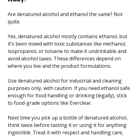
Are denatured alcohol and ethanol the same? Not
quite.
Yes, denatured alcohol mostly contains ethanol, but
it’s been mixed with toxic substances like methanol,
isopropanol, or toluene to make it undrinkable and
avoid alcohol taxes. These differences depend on
where you live and the product formulations.
Use denatured alcohol for industrial and cleaning
purposes only, with caution. If you need ethanol safe
enough for food handling or drinking (legally), stick
to food-grade options like Everclear.
Next time you pick up a bottle of denatured alcohol,
think twice before tasting it or using it for anything
ingestible. Treat it with respect and handling care,