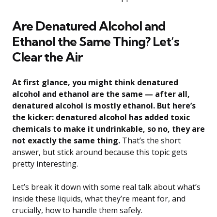
Are Denatured Alcohol and
Ethanol the Same Thing? Let’s
Clear the Air
At first glance, you might think denatured
alcohol and ethanol are the same — after all,
denatured alcohol is mostly ethanol. But here’s
the kicker: denatured alcohol has added toxic
chemicals to make it undrinkable, so no, they are
not exactly the same thing.
That’s the short
answer, but stick around because this topic gets
pretty interesting.
Let’s break it down with some real talk about what’s
inside these liquids, what they’re meant for, and
crucially, how to handle them safely.