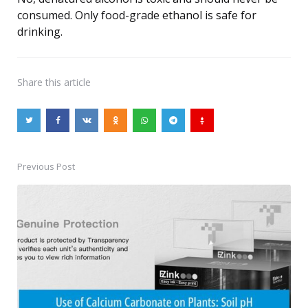
consumed. Only food-grade ethanol is safe for
drinking.
Share
this article
Previous Post
Post
navigation