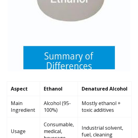
Aspect
Ethanol
Denatured Alcohol
Main
Alcohol (95-
Mostly ethanol +
Ingredient
100%)
toxic additives
Consumable,
Industrial solvent,
Usage
medical,
fuel, cleaning