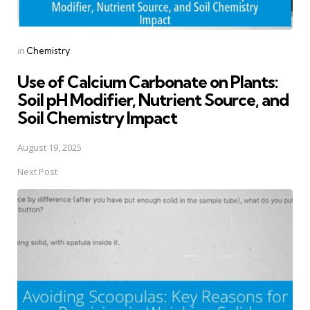
Posted
in
Chemistry
in
Use of Calcium Carbonate on Plants:
Soil pH Modifier, Nutrient Source, and
Soil Chemistry Impact
August 19, 2025
Next Post