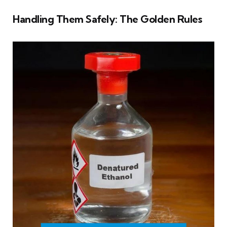
Handling Them Safely: The Golden Rules