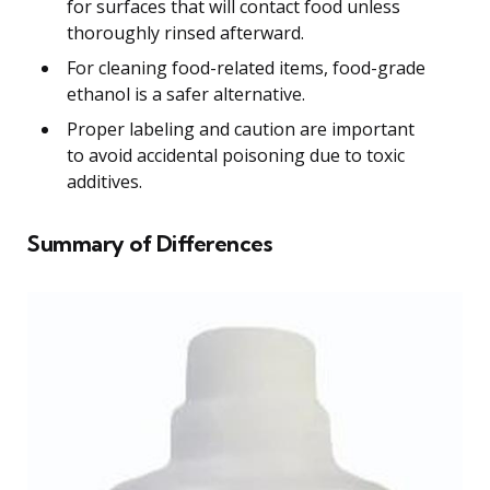
for surfaces that will contact food unless
thoroughly rinsed afterward.
For cleaning food-related items, food-grade
ethanol is a safer alternative.
Proper labeling and caution are important
to avoid accidental poisoning due to toxic
additives.
Summary of Differences