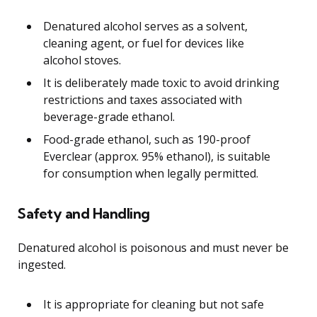
Denatured alcohol serves as a solvent,
cleaning agent, or fuel for devices like
alcohol stoves.
It is deliberately made toxic to avoid drinking
restrictions and taxes associated with
beverage-grade ethanol.
Food-grade ethanol, such as 190-proof
Everclear (approx. 95% ethanol), is suitable
for consumption when legally permitted.
Safety and Handling
Denatured alcohol is poisonous and must never be
ingested.
It is appropriate for cleaning but not safe