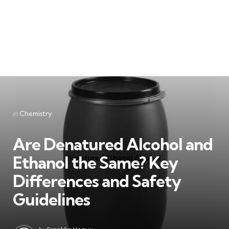
Categories
Posted
in
Chemistry
in
Are Denatured Alcohol and
Ethanol the Same? Key
Differences and Safety
Guidelines
Posted