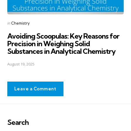
Posted
in
Chemistry
in
Avoiding Scoopulas: Key Reasons for
Precision in Weighing Solid
Substances in Analytical Chemistry
August 19, 2025
Leave a Comment
Search