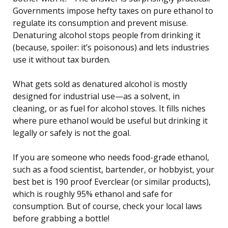
Governments impose hefty taxes on pure ethanol to
regulate its consumption and prevent misuse.
Denaturing alcohol stops people from drinking it
(because, spoiler: it’s poisonous) and lets industries
use it without tax burden.
What gets sold as denatured alcohol is mostly
designed for industrial use—as a solvent, in
cleaning, or as fuel for alcohol stoves. It fills niches
where pure ethanol would be useful but drinking it
legally or safely is not the goal.
If you are someone who needs food-grade ethanol,
such as a food scientist, bartender, or hobbyist, your
best bet is 190 proof Everclear (or similar products),
which is roughly 95% ethanol and safe for
consumption. But of course, check your local laws
before grabbing a bottle!