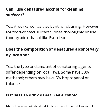
Can I use denatured alcohol for cleaning
surfaces?
Yes, it works well as a solvent for cleaning. However,
for food-contact surfaces, rinse thoroughly or use
food-grade ethanol like Everclear.
Does the composition of denatured alcohol vary
by location?
Yes, the type and amount of denaturing agents
differ depending on local laws. Some have 30%
methanol; others may have 5% isopropanol or
toluene.
Is it safe to drink denatured alcohol?
No, denatured alcohol is toxic and should never be