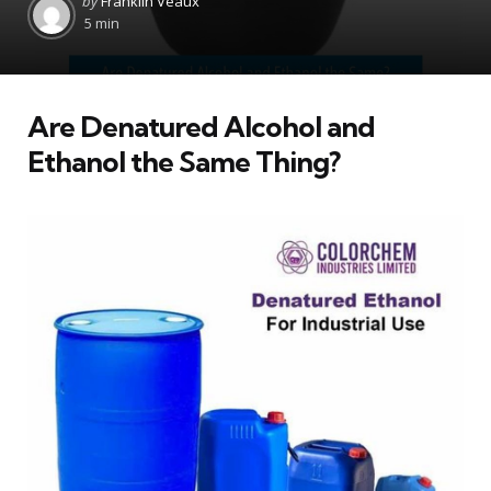
by
Franklin Veaux
by
5 min
Are Denatured Alcohol and
Ethanol the Same Thing?