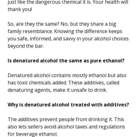
just like the dangerous chemical it is. Your health will
thank you!
So, are they the same? No, but they share a big
family resemblance. Knowing the difference keeps
you safe, informed, and savvy in your alcohol choices
beyond the bar.
Is denatured alcohol the same as pure ethanol?
Denatured alcohol contains mostly ethanol but also
has toxic chemicals added. These additives, called
denaturing agents, make it unsafe to drink.
Why is denatured alcohol treated with additives?
The additives prevent people from drinking it. This
also lets sellers avoid alcohol taxes and regulations
for beverage ethanol.