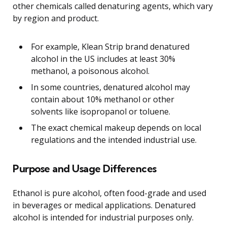
other chemicals called denaturing agents, which vary
by region and product.
For example, Klean Strip brand denatured
alcohol in the US includes at least 30%
methanol, a poisonous alcohol.
In some countries, denatured alcohol may
contain about 10% methanol or other
solvents like isopropanol or toluene.
The exact chemical makeup depends on local
regulations and the intended industrial use.
Purpose and Usage Differences
Ethanol is pure alcohol, often food-grade and used
in beverages or medical applications. Denatured
alcohol is intended for industrial purposes only.