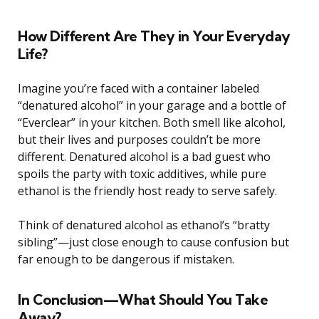
How Different Are They in Your Everyday
Life?
Imagine you’re faced with a container labeled
“denatured alcohol” in your garage and a bottle of
“Everclear” in your kitchen. Both smell like alcohol,
but their lives and purposes couldn’t be more
different. Denatured alcohol is a bad guest who
spoils the party with toxic additives, while pure
ethanol is the friendly host ready to serve safely.
Think of denatured alcohol as ethanol’s “bratty
sibling”—just close enough to cause confusion but
far enough to be dangerous if mistaken.
In Conclusion—What Should You Take
Away?