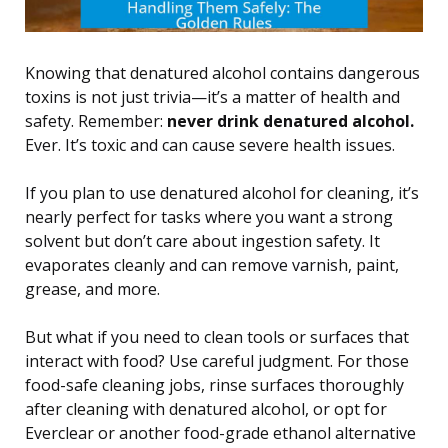
Knowing that denatured alcohol contains dangerous
toxins is not just trivia—it’s a matter of health and
safety. Remember:
never drink denatured alcohol.
Ever. It’s toxic and can cause severe health issues.
If you plan to use denatured alcohol for cleaning, it’s
nearly perfect for tasks where you want a strong
solvent but don’t care about ingestion safety. It
evaporates cleanly and can remove varnish, paint,
grease, and more.
But what if you need to clean tools or surfaces that
interact with food? Use careful judgment. For those
food-safe cleaning jobs, rinse surfaces thoroughly
after cleaning with denatured alcohol, or opt for
Everclear or another food-grade ethanol alternative