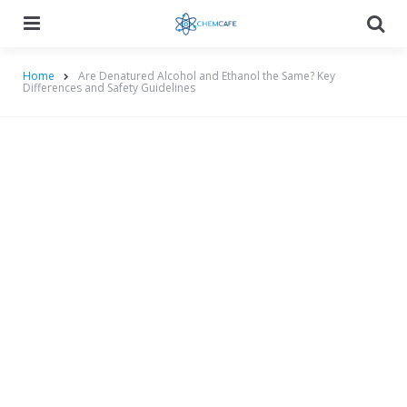
Menu
Searc
Home
Are Denatured Alcohol and Ethanol the Same? Key
Differences and Safety Guidelines