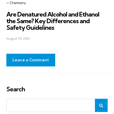
Posted
in
Chemistry
in
Are Denatured Alcohol and Ethanol
the Same? Key Differences and
Safety Guidelines
August 19, 2025
Leave a Comment
Search