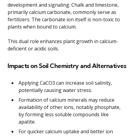
development and signaling. Chalk and limestone,
primarily calcium carbonate, commonly serve as
fertilizers. The carbonate ion itself is non-toxic to
plants when bound to calcium.
This dual role enhances plant growth in calcium-
deficient or acidic soils.
Impacts on Soil Chemistry and Alternatives
Applying CaCO3 can increase soil salinity,
potentially causing water stress.
Formation of calcium minerals may reduce
availability of other ions, notably phosphate,
by forming less soluble compounds like
apatite.
For quicker calcium uptake and better ion