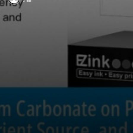
2 min