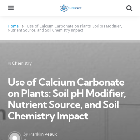
Menu
Searc
Home
Use of Calcium Carbonate on Plants: Soil pH Modifier,
Nutrient Source, and Soil Chemistry Impact
Categories
Posted
in
Chemistry
in
Use of Calcium Carbonate
on Plants: Soil pH Modifier,
Nutrient Source, and Soil
Chemistry Impact
Posted
by
Franklin Veaux
by