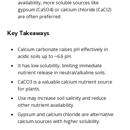
availability, more soluble sources like
gypsum (CaSO4) or calcium chloride (CaCl2)
are often preferred.
Key Takeaways
Calcium carbonate raises pH effectively in
acidic soils up to ~6.6 pH.
It has low solubility, limiting immediate
nutrient release in neutral/alkaline soils.
CaCO3 is a valuable calcium nutrient source
for plants.
Use may increase soil salinity and reduce
other nutrient availability.
Gypsum and calcium chloride are alternative
calcium sources with higher solubility.