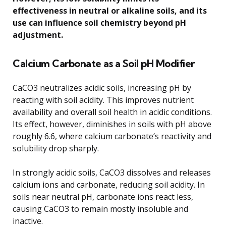
effectiveness in neutral or alkaline soils, and its
use can influence soil chemistry beyond pH
adjustment.
Calcium Carbonate as a Soil pH Modifier
CaCO3 neutralizes acidic soils, increasing pH by
reacting with soil acidity. This improves nutrient
availability and overall soil health in acidic conditions.
Its effect, however, diminishes in soils with pH above
roughly 6.6, where calcium carbonate’s reactivity and
solubility drop sharply.
In strongly acidic soils, CaCO3 dissolves and releases
calcium ions and carbonate, reducing soil acidity. In
soils near neutral pH, carbonate ions react less,
causing CaCO3 to remain mostly insoluble and
inactive.