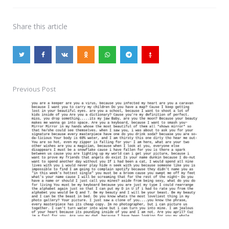
Share
this article
Previous Post
Post
navigation