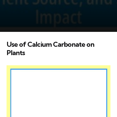
Use of Calcium Carbonate on
Plants