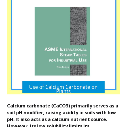
Calcium carbonate (CaCO3) primarily serves as a
soil pH modifier, raising acidity in soils with low
pH. It also acts as a calcium nutrient source.
However, its low solubility limits its