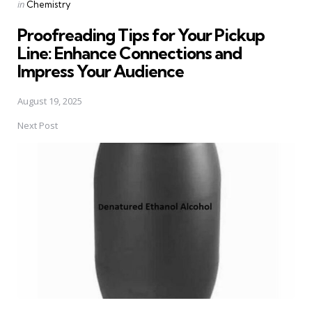
Posted
in
Chemistry
in
Proofreading Tips for Your Pickup
Line: Enhance Connections and
Impress Your Audience
August 19, 2025
Next Post