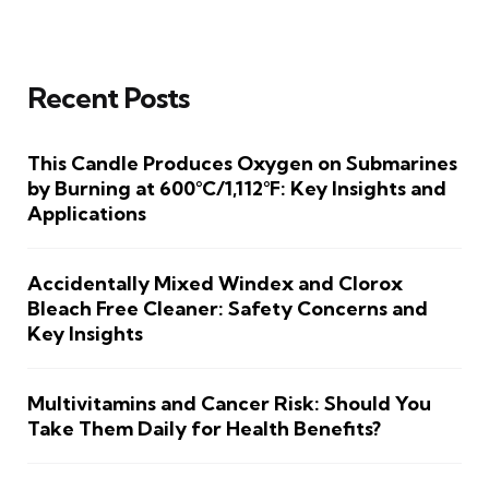
Recent Posts
This Candle Produces Oxygen on Submarines
by Burning at 600°C/1,112°F: Key Insights and
Applications
Accidentally Mixed Windex and Clorox
Bleach Free Cleaner: Safety Concerns and
Key Insights
Multivitamins and Cancer Risk: Should You
Take Them Daily for Health Benefits?