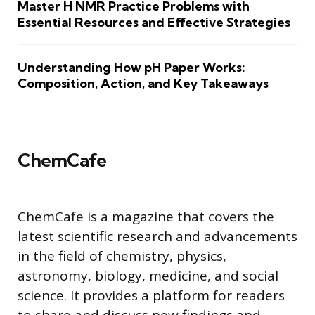
Master H NMR Practice Problems with
Essential Resources and Effective Strategies
Understanding How pH Paper Works:
Composition, Action, and Key Takeaways
ChemCafe
ChemCafe is a magazine that covers the
latest scientific research and advancements
in the field of chemistry, physics,
astronomy, biology, medicine, and social
science. It provides a platform for readers