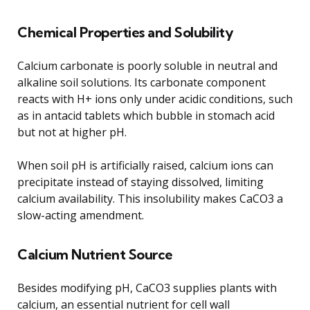
Chemical Properties and Solubility
Calcium carbonate is poorly soluble in neutral and
alkaline soil solutions. Its carbonate component
reacts with H+ ions only under acidic conditions, such
as in antacid tablets which bubble in stomach acid
but not at higher pH.
When soil pH is artificially raised, calcium ions can
precipitate instead of staying dissolved, limiting
calcium availability. This insolubility makes CaCO3 a
slow-acting amendment.
Calcium Nutrient Source
Besides modifying pH, CaCO3 supplies plants with
calcium, an essential nutrient for cell wall