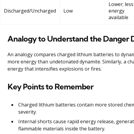
Lower; less
Discharged/Uncharged
Low
energy
available
Analogy to Understand the Danger 
An analogy compares charged lithium batteries to dyn
more energy than undetonated dynamite. Similarly, a ch
energy that intensifies explosions or fires.
Key Points to Remember
Charged lithium batteries contain more stored chem
severity.
Internal shorts cause rapid energy release, genera
flammable materials inside the battery.