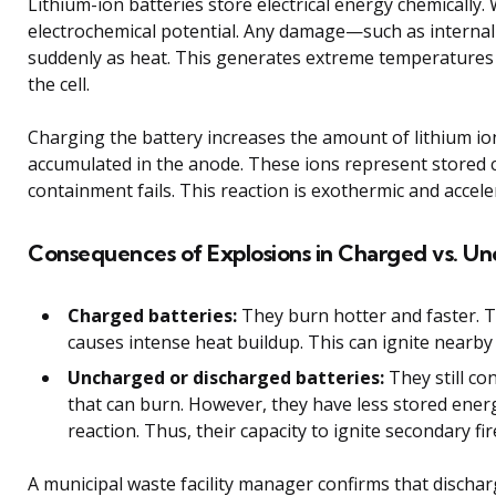
Lithium-ion batteries store electrical energy chemically
electrochemical potential. Any damage—such as internal 
suddenly as heat. This generates extreme temperatures 
the cell.
Charging the battery increases the amount of lithium i
accumulated in the anode. These ions represent stored c
containment fails. This reaction is exothermic and accele
Consequences of Explosions in Charged vs. Un
Charged batteries:
They burn hotter and faster. T
causes intense heat buildup. This can ignite nearby
Uncharged or discharged batteries:
They still co
that can burn. However, they have less stored energ
reaction. Thus, their capacity to ignite secondary fir
A municipal waste facility manager confirms that dischar