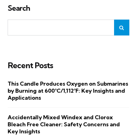
Search
Recent Posts
This Candle Produces Oxygen on Submarines
by Burning at 600°C/1,112°F: Key Insights and
Applications
Accidentally Mixed Windex and Clorox
Bleach Free Cleaner: Safety Concerns and
Key Insights