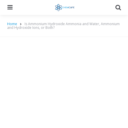
Menu
Searc
Home
Is Ammonium Hydroxide Ammonia and Water, Ammonium
and Hydroxide Ions, or Both?