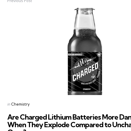
Previous Post
Post
navigation
Posted
in
Chemistry
in
Are Charged Lithium Batteries More Da
When They Explode Compared to Unch