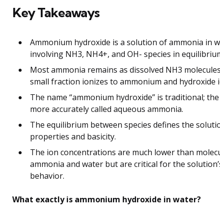
Key Takeaways
Ammonium hydroxide is a solution of ammonia in w
involving NH3, NH4+, and OH- species in equilibriu
Most ammonia remains as dissolved NH3 molecules;
small fraction ionizes to ammonium and hydroxide i
The name “ammonium hydroxide” is traditional; the 
more accurately called aqueous ammonia.
The equilibrium between species defines the soluti
properties and basicity.
The ion concentrations are much lower than molec
ammonia and water but are critical for the solution’
behavior.
What exactly is ammonium hydroxide in water?