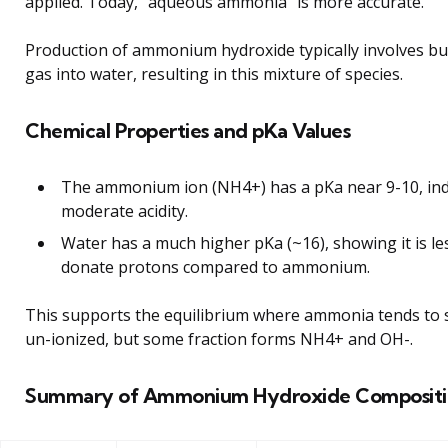
applied. Today, “aqueous ammonia” is more accurate.
Production of ammonium hydroxide typically involves b
gas into water, resulting in this mixture of species.
Chemical Properties and pKa Values
The ammonium ion (NH4+) has a pKa near 9-10, ind
moderate acidity.
Water has a much higher pKa (~16), showing it is les
donate protons compared to ammonium.
This supports the equilibrium where ammonia tends to 
un-ionized, but some fraction forms NH4+ and OH-.
Summary of Ammonium Hydroxide Compositi