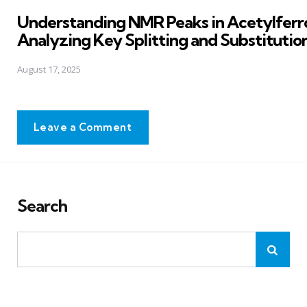
in
Understanding NMR Peaks in Acetylferr
Analyzing Key Splitting and Substitutio
August 17, 2025
Leave a Comment
Search