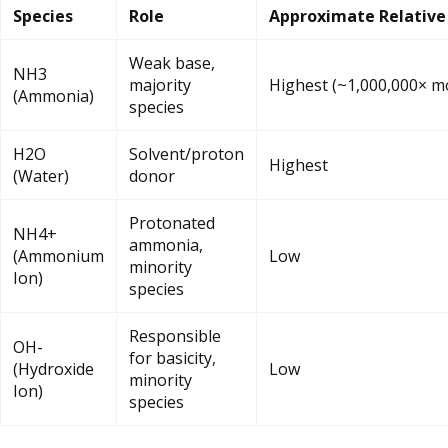
Species
Role
Approximate Relative
Weak base,
NH3
majority
Highest (~1,000,000× m
(Ammonia)
species
H2O
Solvent/proton
Highest
(Water)
donor
Protonated
NH4+
ammonia,
(Ammonium
Low
minority
Ion)
species
Responsible
OH-
for basicity,
(Hydroxide
Low
minority
Ion)
species