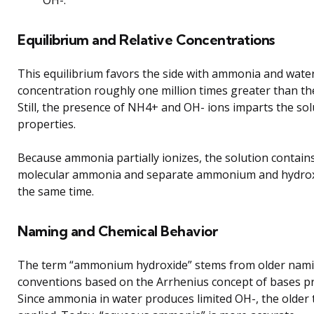
OH-.
Equilibrium and Relative Concentrations
This equilibrium favors the side with ammonia and water
concentration roughly one million times greater than the
Still, the presence of NH4+ and OH- ions imparts the solu
properties.
Because ammonia partially ionizes, the solution contain
molecular ammonia and separate ammonium and hydroxi
the same time.
Naming and Chemical Behavior
The term “ammonium hydroxide” stems from older nam
conventions based on the Arrhenius concept of bases p
Since ammonia in water produces limited OH-, the older