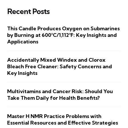
Recent Posts
This Candle Produces Oxygen on Submarines
by Burning at 600°C/1,112°F: Key Insights and
Applications
Accidentally Mixed Windex and Clorox
Bleach Free Cleaner: Safety Concerns and
Key Insights
Multivitamins and Cancer Risk: Should You
Take Them Daily for Health Benefits?
Master H NMR Practice Problems with
Essential Resources and Effective Strategies