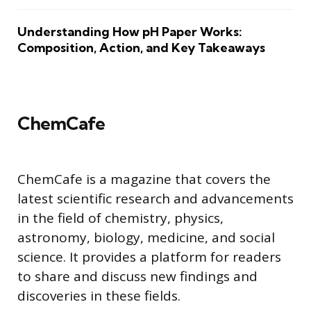
Understanding How pH Paper Works:
Composition, Action, and Key Takeaways
ChemCafe
ChemCafe is a magazine that covers the
latest scientific research and advancements
in the field of chemistry, physics,
astronomy, biology, medicine, and social
science. It provides a platform for readers
to share and discuss new findings and
discoveries in these fields.