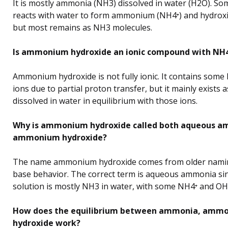
It is mostly ammonia (NH3) dissolved in water (H2O). 
reacts with water to form ammonium (NH4⁺) and hydroxi
but most remains as NH3 molecules.
Is ammonium hydroxide an ionic compound with NH4
Ammonium hydroxide is not fully ionic. It contains som
ions due to partial proton transfer, but it mainly exists
dissolved in water in equilibrium with those ions.
Why is ammonium hydroxide called both aqueous a
ammonium hydroxide?
The name ammonium hydroxide comes from older nami
base behavior. The correct term is aqueous ammonia si
solution is mostly NH3 in water, with some NH4⁺ and OH⁻
How does the equilibrium between ammonia, ammo
hydroxide work?