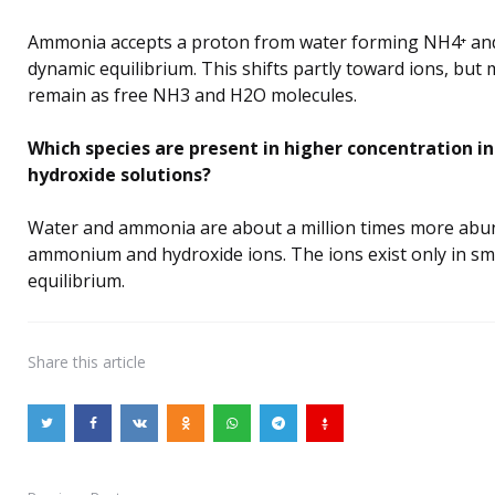
Ammonia accepts a proton from water forming NH4⁺ and
dynamic equilibrium. This shifts partly toward ions, but 
remain as free NH3 and H2O molecules.
Which species are present in higher concentration
hydroxide solutions?
Water and ammonia are about a million times more abu
ammonium and hydroxide ions. The ions exist only in sm
equilibrium.
Share
this article