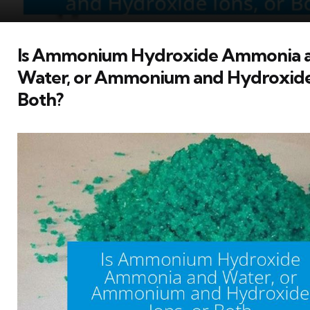
Is Ammonium Hydroxide Ammonia 
Water, or Ammonium and Hydroxide 
Both?