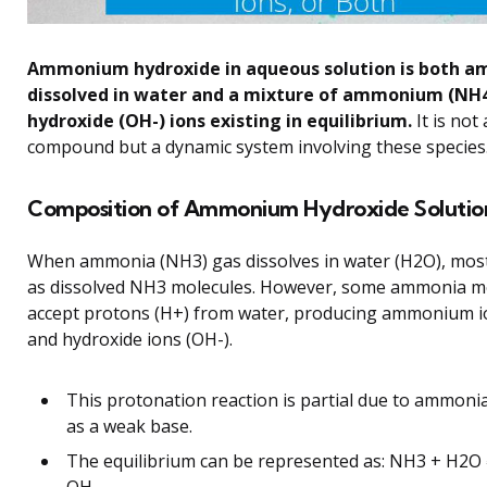
Ammonium hydroxide in aqueous solution is both 
dissolved in water and a mixture of ammonium (NH
hydroxide (OH-) ions existing in equilibrium.
It is not
compound but a dynamic system involving these species
Composition of Ammonium Hydroxide Solutio
When ammonia (NH3) gas dissolves in water (H2O), most
as dissolved NH3 molecules. However, some ammonia m
accept protons (H+) from water, producing ammonium 
and hydroxide ions (OH-).
This protonation reaction is partial due to ammoni
as a weak base.
The equilibrium can be represented as: NH3 + H2