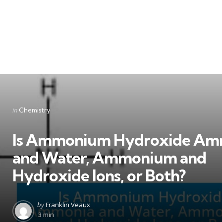
Categories
Posted
in
Chemistry
in
Is Ammonium Hydroxide Am
and Water, Ammonium and
Hydroxide Ions, or Both?
Posted
by
Franklin Veaux
by
3 min