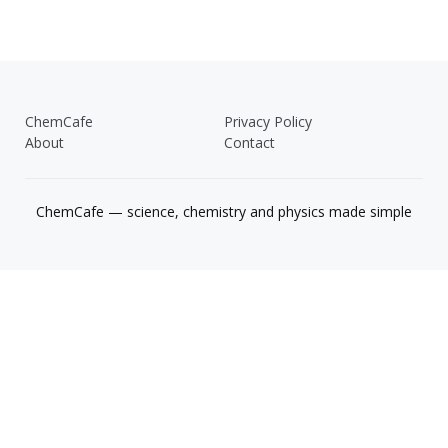
ChemCafe
Privacy Policy
About
Contact
ChemCafe — science, chemistry and physics made simple