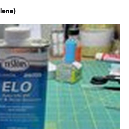
lene)