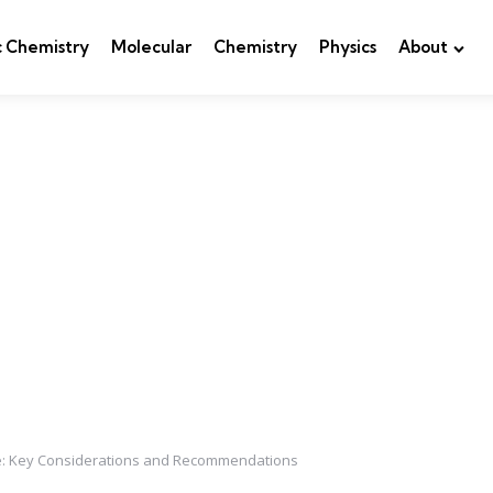
c Chemistry
Molecular
Chemistry
Physics
About
ne: Key Considerations and Recommendations