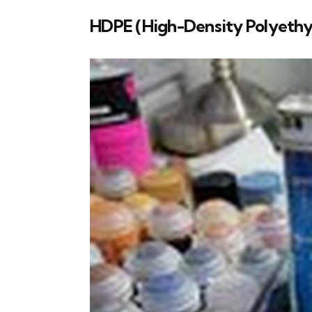
HDPE (High-Density Polyethy