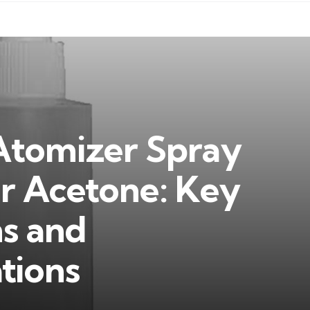
Atomizer Spray
or Acetone: Key
ns and
ions