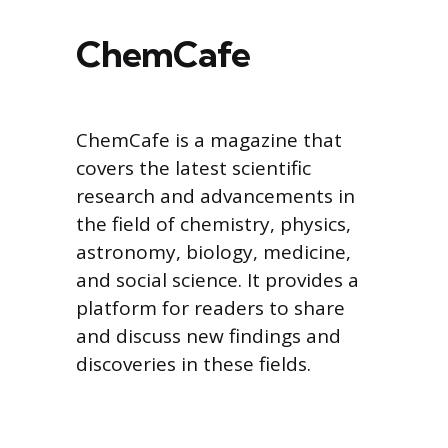
ChemCafe
ChemCafe is a magazine that
covers the latest scientific
research and advancements in
the field of chemistry, physics,
astronomy, biology, medicine,
and social science. It provides a
platform for readers to share
and discuss new findings and
discoveries in these fields.