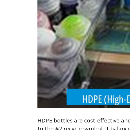
HDPE bottles are cost-effective and
to the #2 recycle symbol. It balan