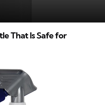
e That Is Safe for