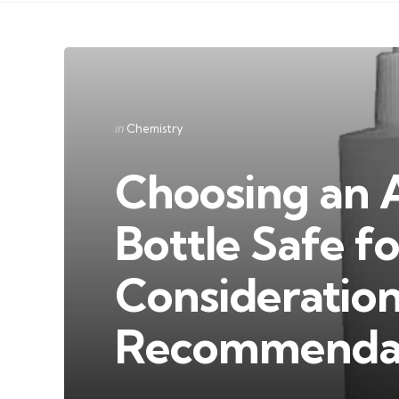
Categories
Posted
in
Chemistry
in
Choosing an 
Bottle Safe f
Consideratio
Recommendat