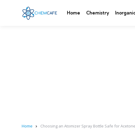
Home
Chemistry
Inorgani
Home
Choosing an Atomizer Spray Bottle Safe for Aceto