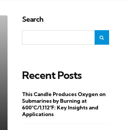
Search
Recent Posts
This Candle Produces Oxygen on
Submarines by Burning at
600°C/1,112°F: Key Insights and
Applications