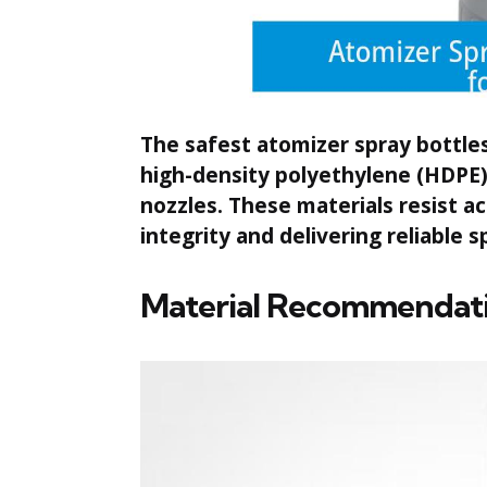
The safest atomizer spray bottle
high-density polyethylene (HDPE) 
nozzles. These materials resist a
integrity and delivering reliable
Material Recommendati