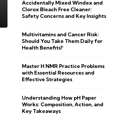
Accidentally Mixed Windex and
Clorox Bleach Free Cleaner:
Safety Concerns and Key Insights
Multivitamins and Cancer Risk:
Should You Take Them Daily for
Health Benefits?
Master H NMR Practice Problems
with Essential Resources and
Effective Strategies
Understanding How pH Paper
Works: Composition, Action, and
Key Takeaways