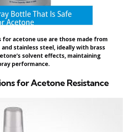
s for acetone use are those made from
and stainless steel, ideally with brass
cetone’s solvent effects, maintaining
 spray performance.
ons for Acetone Resistance