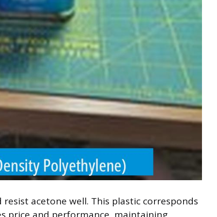
 resist acetone well. This plastic corresponds
ces price and performance, maintaining