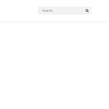
Search
Search
for: