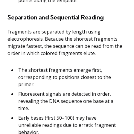
points along the template.
Separation and Sequential Reading
Fragments are separated by length using
electrophoresis. Because the shortest fragments
migrate fastest, the sequence can be read from the
order in which colored fragments elute.
The shortest fragments emerge first,
corresponding to positions closest to the
primer.
Fluorescent signals are detected in order,
revealing the DNA sequence one base at a
time.
Early bases (first 50–100) may have
unreliable readings due to erratic fragment
behavior.