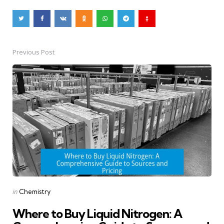
Previous Post
Post
navigation
Posted
in
Chemistry
in
Where to Buy Liquid Nitrogen: A