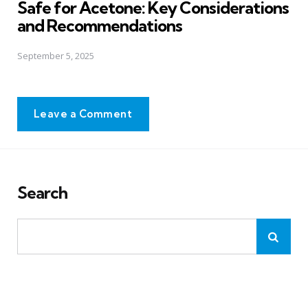
Safe for Acetone: Key Considerations
and Recommendations
September 5, 2025
Leave a Comment
Search