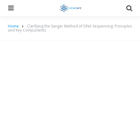
Menu
Searc
Home
Clarifying the Sanger Method of DNA Sequencing: Principles
and Key Components