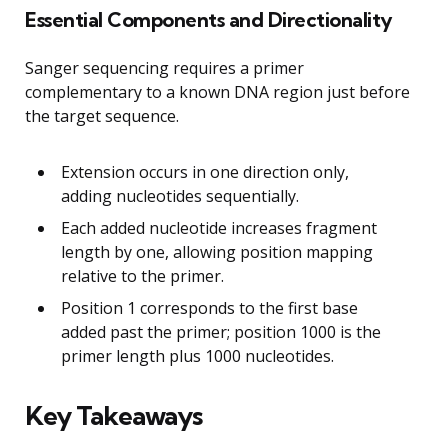
Essential Components and Directionality
Sanger sequencing requires a primer
complementary to a known DNA region just before
the target sequence.
Extension occurs in one direction only,
adding nucleotides sequentially.
Each added nucleotide increases fragment
length by one, allowing position mapping
relative to the primer.
Position 1 corresponds to the first base
added past the primer; position 1000 is the
primer length plus 1000 nucleotides.
Key Takeaways