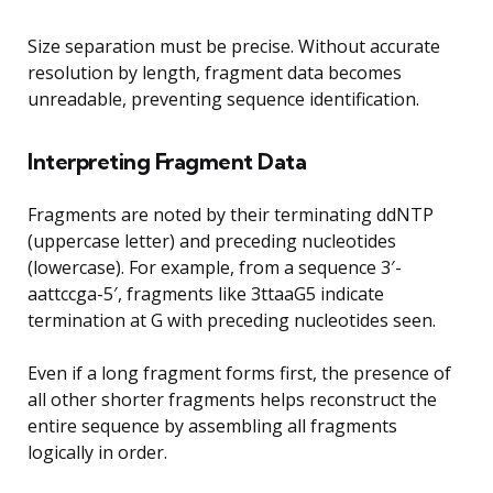
Size separation must be precise. Without accurate
resolution by length, fragment data becomes
unreadable, preventing sequence identification.
Interpreting Fragment Data
Fragments are noted by their terminating ddNTP
(uppercase letter) and preceding nucleotides
(lowercase). For example, from a sequence 3′-
aattccga-5′, fragments like 3ttaaG5 indicate
termination at G with preceding nucleotides seen.
Even if a long fragment forms first, the presence of
all other shorter fragments helps reconstruct the
entire sequence by assembling all fragments
logically in order.