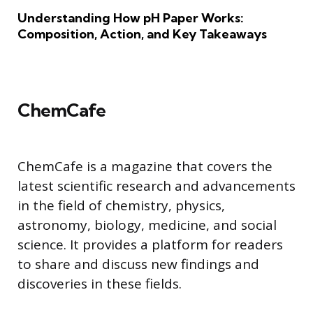
Understanding How pH Paper Works:
Composition, Action, and Key Takeaways
ChemCafe
ChemCafe is a magazine that covers the
latest scientific research and advancements
in the field of chemistry, physics,
astronomy, biology, medicine, and social
science. It provides a platform for readers
to share and discuss new findings and
discoveries in these fields.