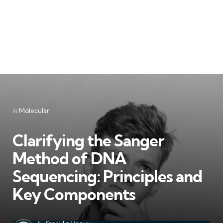
Categories
Posted
in
Molecular
in
Clarifying the Sanger
Method of DNA
Sequencing: Principles and
Key Components
Posted