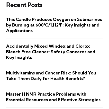
Recent Posts
This Candle Produces Oxygen on Submarines
by Burning at 600°C/1,112°F: Key Insights and
Applications
Accidentally Mixed Windex and Clorox
Bleach Free Cleaner: Safety Concerns and
Key Insights
Multivitamins and Cancer Risk: Should You
Take Them Daily for Health Benefits?
Master H NMR Practice Problems with
Essential Resources and Effective Strategies