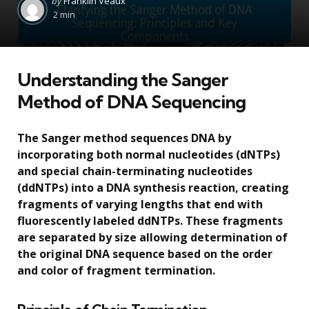
by
Franklin Veaux
by
2 min
Understanding the Sanger
Method of DNA Sequencing
The Sanger method sequences DNA by
incorporating both normal nucleotides (dNTPs)
and special chain-terminating nucleotides
(ddNTPs) into a DNA synthesis reaction, creating
fragments of varying lengths that end with
fluorescently labeled ddNTPs. These fragments
are separated by size allowing determination of
the original DNA sequence based on the order
and color of fragment termination.