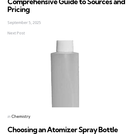
Comprehensive Guide to Sources and
Pricing
September 5, 2025
Next Post
Posted
in
Chemistry
in
Choosing an Atomizer Spray Bottle