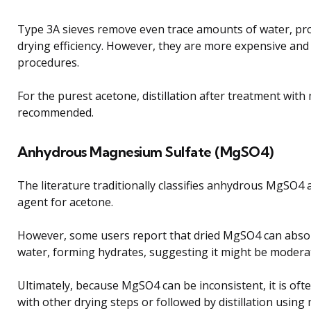
Type 3A sieves remove even trace amounts of water, pro
drying efficiency. However, they are more expensive and 
procedures.
For the purest acetone, distillation after treatment with 
recommended.
Anhydrous Magnesium Sulfate (MgSO4)
The literature traditionally classifies anhydrous MgSO4 a
agent for acetone.
However, some users report that dried MgSO4 can abso
water, forming hydrates, suggesting it might be moderate
Ultimately, because MgSO4 can be inconsistent, it is oft
with other drying steps or followed by distillation using 