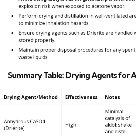
explosion risk when exposed to acetone vapor.
Perform drying and distillation in well-ventilated 
to minimize inhalation hazards.
Ensure drying agents such as Drierite are handled 
stored properly.
Maintain proper disposal procedures for any spent
waste liquids.
Summary Table: Drying Agents for 
Drying Agent/Method
Effectiveness
Notes
Minimal
catalysis of
Anhydrous CaSO4
High
aldol; shake
(Drierite)
and distill