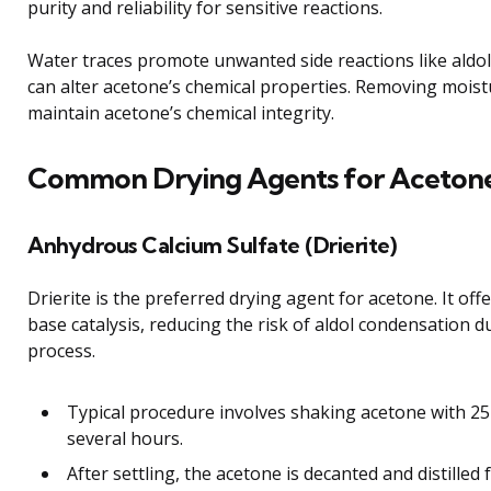
purity and reliability for sensitive reactions.
Water traces promote unwanted side reactions like aldo
can alter acetone’s chemical properties. Removing moistur
maintain acetone’s chemical integrity.
Common Drying Agents for Aceton
Anhydrous Calcium Sulfate (Drierite)
Drierite is the preferred drying agent for acetone. It off
base catalysis, reducing the risk of aldol condensation d
process.
Typical procedure involves shaking acetone with 25 
several hours.
After settling, the acetone is decanted and distilled