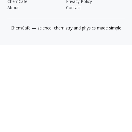
ChemCafe
Privacy Policy
About
Contact
ChemCafe — science, chemistry and physics made simple