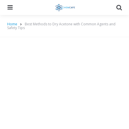
Menu
Searc
Home
Best Methods to Dry Acetone with Common Agents and
Safety Tips