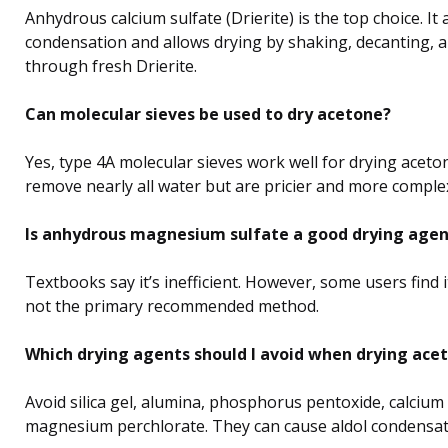
Anhydrous calcium sulfate (Drierite) is the top choice. It 
condensation and allows drying by shaking, decanting, an
through fresh Drierite.
Can molecular sieves be used to dry acetone?
Yes, type 4A molecular sieves work well for drying aceto
remove nearly all water but are pricier and more comple
Is anhydrous magnesium sulfate a good drying agen
Textbooks say it’s inefficient. However, some users find it ef
not the primary recommended method.
Which drying agents should I avoid when drying ace
Avoid silica gel, alumina, phosphorus pentoxide, calcium 
magnesium perchlorate. They can cause aldol condensat