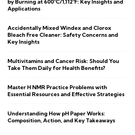
by Burning at 600°C/1,112°F: Key Insights and
Applications
Accidentally Mixed Windex and Clorox
Bleach Free Cleaner: Safety Concerns and
Key Insights
Multivitamins and Cancer Risk: Should You
Take Them Daily for Health Benefits?
Master H NMR Practice Problems with
Essential Resources and Effective Strategies
Understanding How pH Paper Works:
Composition, Action, and Key Takeaways