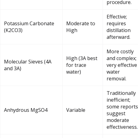
procedure.
Effective;
Potassium Carbonate
Moderate to
requires
(K2CO3)
High
distillation
afterward.
More costly
High (3A best
and complex;
Molecular Sieves (4A
for trace
very effective
and 3A)
water)
water
removal.
Traditionally
inefficient;
some reports
Anhydrous MgSO4
Variable
suggest
moderate
effectiveness.