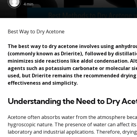
by
4 min
Best Way to Dry Acetone
The best way to dry acetone involves using anhydro
(commonly known as Drierite), followed by distillat
minimizes side reactions like aldol condensation. Al
agents such as potassium carbonate or molecular si
used, but Drierite remains the recommended drying 
effectiveness and simplicity.
Understanding the Need to Dry Ace
Acetone often absorbs water from the atmosphere becau
hygroscopic nature. The presence of water can affect it
laboratory and industrial applications. Therefore, dryin