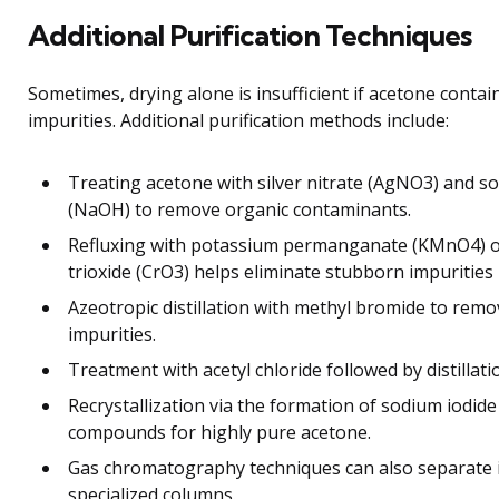
Additional Purification Techniques
Sometimes, drying alone is insufficient if acetone contai
impurities. Additional purification methods include:
Treating acetone with silver nitrate (AgNO3) and s
(NaOH) to remove organic contaminants.
Refluxing with potassium permanganate (KMnO4) 
trioxide (CrO3) helps eliminate stubborn impurities
Azeotropic distillation with methyl bromide to rem
impurities.
Treatment with acetyl chloride followed by distillatio
Recrystallization via the formation of sodium iodide
compounds for highly pure acetone.
Gas chromatography techniques can also separate 
specialized columns.