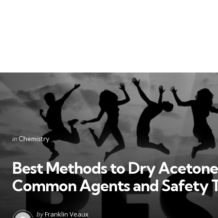
Categories
Posted
in
Chemistry
in
Best Methods to Dry Acetone
Common Agents and Safety T
Posted
by
Franklin Veaux