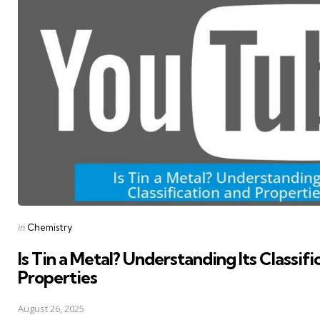
Posted
in
Chemistry
in
Is Tin a Metal? Understanding Its Classifi
Properties
August 26, 2025