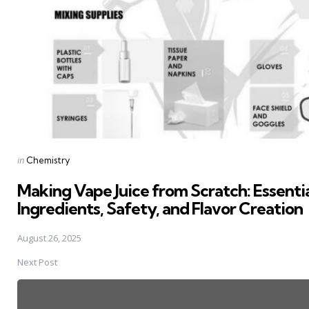
Posted
in
Chemistry
in
Making Vape Juice from Scratch: Essenti
Ingredients, Safety, and Flavor Creation
August 26, 2025
Next Post