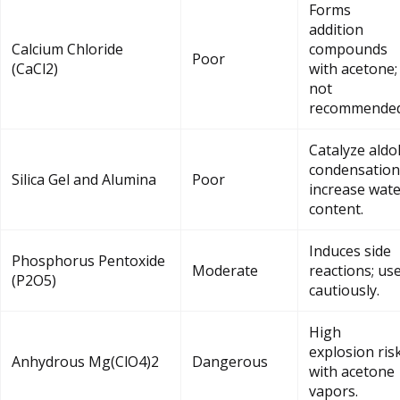
Forms
addition
Calcium Chloride
compounds
Poor
(CaCl2)
with acetone;
not
recommended
Catalyze aldo
condensation
Silica Gel and Alumina
Poor
increase wat
content.
Induces side
Phosphorus Pentoxide
Moderate
reactions; us
(P2O5)
cautiously.
High
explosion ris
Anhydrous Mg(ClO4)2
Dangerous
with acetone
vapors.