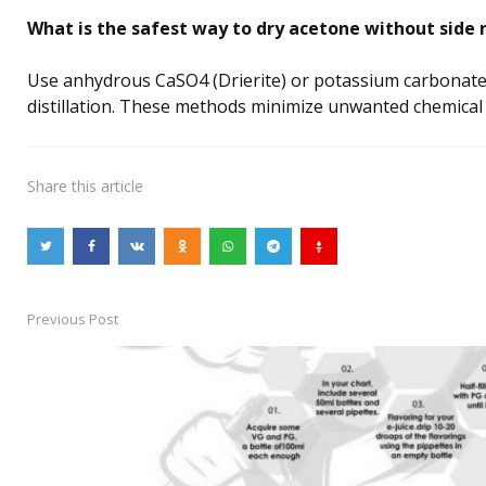
What is the safest way to dry acetone without side 
Use anhydrous CaSO4 (Drierite) or potassium carbonate
distillation. These methods minimize unwanted chemical 
Share
this article
Previous Post
Post
navigation