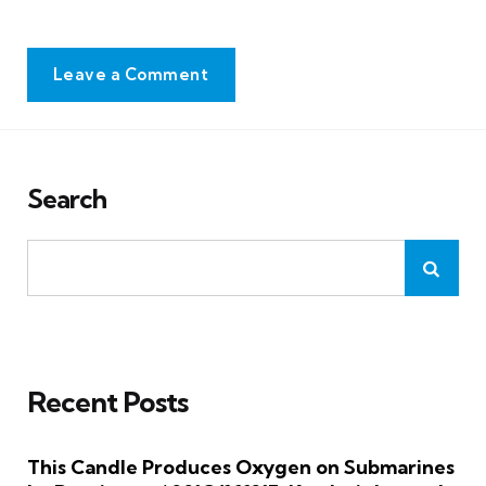
Leave a Comment
Search
Recent Posts
This Candle Produces Oxygen on Submarines