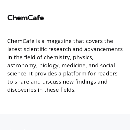
ChemCafe
ChemCafe is a magazine that covers the
latest scientific research and advancements
in the field of chemistry, physics,
astronomy, biology, medicine, and social
science. It provides a platform for readers
to share and discuss new findings and
discoveries in these fields.