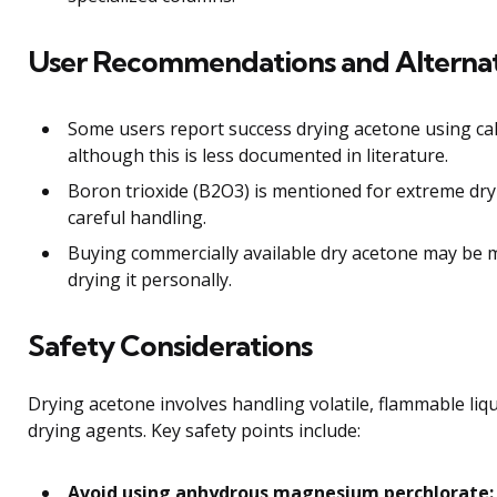
User Recommendations and Alterna
Some users report success drying acetone using cal
although this is less documented in literature.
Boron trioxide (B2O3) is mentioned for extreme dry
careful handling.
Buying commercially available dry acetone may be m
drying it personally.
Safety Considerations
Drying acetone involves handling volatile, flammable liqu
drying agents. Key safety points include:
Avoid using anhydrous magnesium perchlorate: