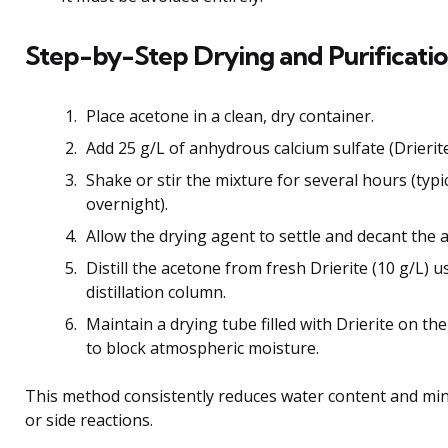
Step-by-Step Drying and Purificati
Place acetone in a clean, dry container.
Add 25 g/L of anhydrous calcium sulfate (Drierite
Shake or stir the mixture for several hours (typi
overnight).
Allow the drying agent to settle and decant the a
Distill the acetone from fresh Drierite (10 g/L) u
distillation column.
Maintain a drying tube filled with Drierite on the
to block atmospheric moisture.
This method consistently reduces water content and mi
or side reactions.