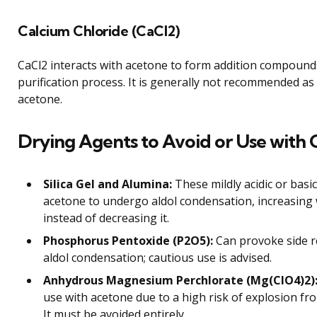
Calcium Chloride (CaCl2)
CaCl2 interacts with acetone to form addition compound
purification process. It is generally not recommended as
acetone.
Drying Agents to Avoid or Use with 
Silica Gel and Alumina:
These mildly acidic or basi
acetone to undergo aldol condensation, increasing
instead of decreasing it.
Phosphorus Pentoxide (P2O5):
Can provoke side r
aldol condensation; cautious use is advised.
Anhydrous Magnesium Perchlorate (Mg(ClO4)2)
use with acetone due to a high risk of explosion fr
It must be avoided entirely.