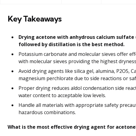
Key Takeaways
Drying acetone with anhydrous calcium sulfate (
followed by distillation is the best method.
Potassium carbonate and molecular sieves offer effe
with molecular sieves providing the highest dryness
Avoid drying agents like silica gel, alumina, P2O5, C
magnesium perchlorate due to side reactions or safe
Proper drying reduces aldol condensation side reac
water content to acceptable low levels.
Handle all materials with appropriate safety precau
hazardous combinations.
What is the most effective drying agent for acetone