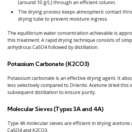
(around 10 g/L) through an efficient column.
The drying process keeps atmospheric contact thro
drying tube to prevent moisture ingress.
The equilibrium water concentration achievable is appro
this treatment. A rapid drying technique consists of simp
anhydrous CaSO4 followed by distillation.
Potassium Carbonate (K2CO3)
Potassium carbonate is an effective drying agent. It ab
less selectively compared to Drierite. Acetone dried this
subsequent distillation to ensure purity.
Molecular Sieves (Types 3A and 4A)
Type 4A molecular sieves are efficient in drying acetone
CaSO4 and K2CO3.