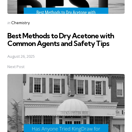
Posted
in
Chemistry
in
Best Methods to Dry Acetone with
Common Agents and Safety Tips
August 26, 2025
Next Post