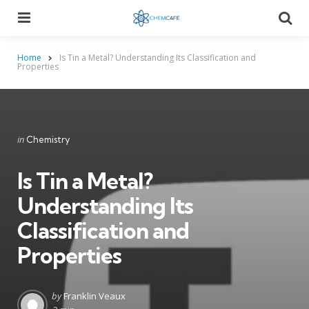
Menu
Searc
Home
Is Tin a Metal? Understanding Its Classification and
Properties
Categories
Posted
in
Chemistry
in
Is Tin a Metal?
Understanding Its
Classification and
Properties
Posted
by
Franklin Veaux
by