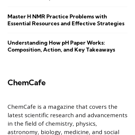
Master H NMR Practice Problems with
Essential Resources and Effective Strategies
Understanding How pH Paper Works:
Composition, Action, and Key Takeaways
ChemCafe
ChemCafe is a magazine that covers the
latest scientific research and advancements
in the field of chemistry, physics,
astronomy, biology, medicine, and social