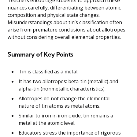
Teachers encourage students to approach these
nuances carefully, differentiating between atomic
composition and physical state changes.
Misunderstandings about tin’s classification often
arise from premature conclusions about allotropes
without considering overall elemental properties.
Summary of Key Points
Tin is classified as a metal.
It has two allotropes: beta-tin (metallic) and
alpha-tin (nonmetallic characteristics).
Allotropes do not change the elemental
nature of tin atoms as metal atoms.
Similar to iron in iron oxide, tin remains a
metal at the atomic level.
Educators stress the importance of rigorous