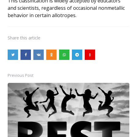
This classification is widely accepted by educators
and scientists, regardless of occasional nonmetallic
behavior in certain allotropes.
Share
this article
Previous Post
Post
navigation