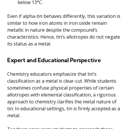
below 13°C.
Even if alpha-tin behaves differently, this variation is
similar to how iron atoms in iron oxide remain
metallic in nature despite the compound’s
characteristics. Hence, tin’s allotropes do not negate
its status as a metal.
Expert and Educational Perspective
Chemistry educators emphasize that tin’s
classification as a metal is clear-cut. While students
sometimes confuse physical properties of certain
allotropes with elemental classification, a rigorous
approach to chemistry clarifies the metal nature of
tin. In educational settings, tin is firmly accepted as a
metal.