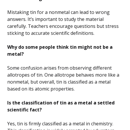
Mistaking tin for a nonmetal can lead to wrong
answers. It’s important to study the material
carefully. Teachers encourage questions but stress
sticking to accurate scientific definitions.
Why do some people think tin might not be a
metal?
Some confusion arises from observing different
allotropes of tin. One allotrope behaves more like a
nonmetal, but overall, tin is classified as a metal
based on its atomic properties.
Is the classification of tin as a metal a settled
scientific fact?
Yes, tin is firmly classified as a metal in chemistry.