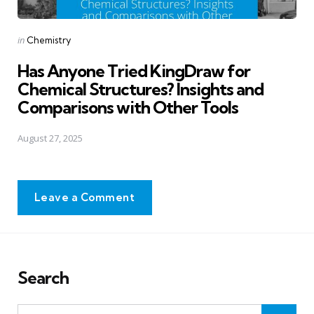
Posted
in
Chemistry
in
Has Anyone Tried KingDraw for
Chemical Structures? Insights and
Comparisons with Other Tools
August 27, 2025
Leave a Comment
Search