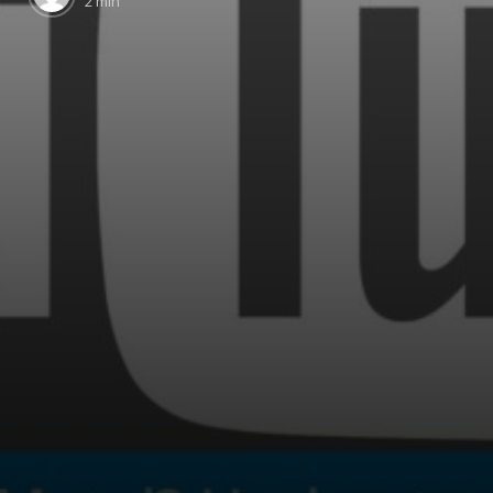
2 min