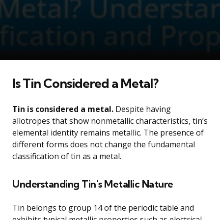
Is Tin Considered a Metal?
Tin is considered a metal.
Despite having
allotropes that show nonmetallic characteristics, tin’s
elemental identity remains metallic. The presence of
different forms does not change the fundamental
classification of tin as a metal.
Understanding Tin’s Metallic Nature
Tin belongs to group 14 of the periodic table and
exhibits typical metallic properties such as electrical