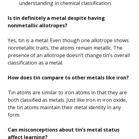
understanding in chemical classification.
Is tin definitely a metal despite having
nonmetallic allotropes?
Yes, tin is a metal. Even though one allotrope shows
nonmetallic traits, the atoms remain metallic. The
presence of an allotrope doesn’t change tin’s overall
classification as a metal.
How does tin compare to other metals like iron?
Tin atoms are similar to iron atoms in that they are
both classified as metals. Just like iron in iron oxide,
the tin atoms maintain their metal identity in any
form.
Can misconceptions about tin’s metal status
affect learning?