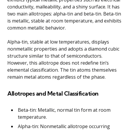
conductivity, malleability, and a shiny surface. It has
two main allotropes: alpha-tin and beta-tin. Beta-tin
is metallic, stable at room temperature, and exhibits
common metallic behavior.
Alpha-tin, stable at low temperatures, displays
nonmetallic properties and adopts a diamond cubic
structure similar to that of semiconductors.
However, this allotrope does not redefine tin’s
elemental classification. The tin atoms themselves
remain metal atoms regardless of the phase.
Allotropes and Metal Classification
Beta-tin: Metallic, normal tin form at room
temperature.
Alpha-tin: Nonmetallic allotrope occurring