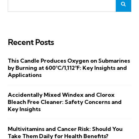
Recent Posts
This Candle Produces Oxygen on Submarines
by Burning at 600°C/1,112°F: Key Insights and
Applications
Accidentally Mixed Windex and Clorox
Bleach Free Cleaner: Safety Concerns and
Key Insights
Multivitamins and Cancer Risk: Should You
Take Them Daily for Health Benefits?