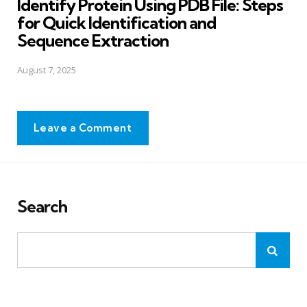
Identify Protein Using PDB File: Steps
for Quick Identification and
Sequence Extraction
August 7, 2025
Leave a Comment
Search