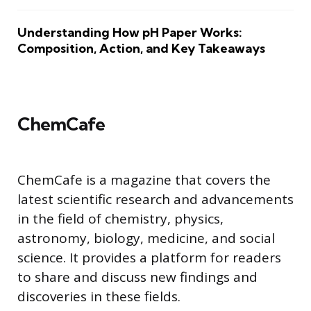
Understanding How pH Paper Works:
Composition, Action, and Key Takeaways
ChemCafe
ChemCafe is a magazine that covers the
latest scientific research and advancements
in the field of chemistry, physics,
astronomy, biology, medicine, and social
science. It provides a platform for readers
to share and discuss new findings and
discoveries in these fields.