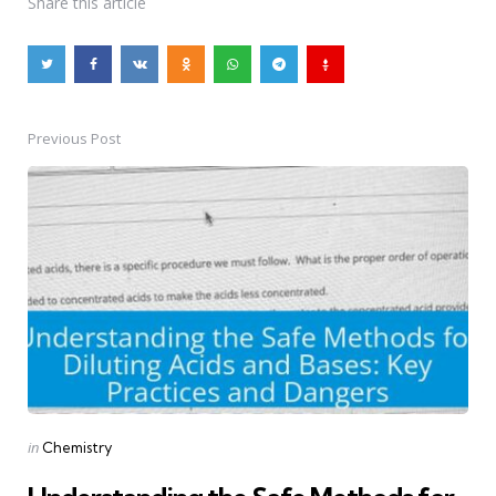
Share
this article
Previous Post
Post
navigation
Posted
in
Chemistry
in