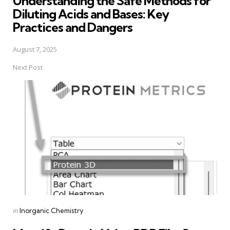
Understanding the Safe Methods for
Diluting Acids and Bases: Key
Practices and Dangers
August 7, 2025
Next Post
Posted
in
Inorganic Chemistry
in