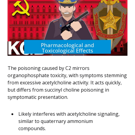
The poisoning caused by C2 mirrors
organophosphate toxicity, with symptoms stemming
from excessive acetylcholine activity. It acts quickly,
but differs from succinyl choline poisoning in
symptomatic presentation.
Likely interferes with acetylcholine signaling,
similar to quaternary ammonium
compounds.