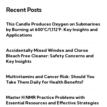
Recent Posts
This Candle Produces Oxygen on Submarines
by Burning at 600°C/1,112°F: Key Insights and
Applications
Accidentally Mixed Windex and Clorox
Bleach Free Cleaner: Safety Concerns and
Key Insights
Multivitamins and Cancer Risk: Should You
Take Them Daily for Health Benefits?
Master H NMR Practice Problems with
Essential Resources and Effective Strategies