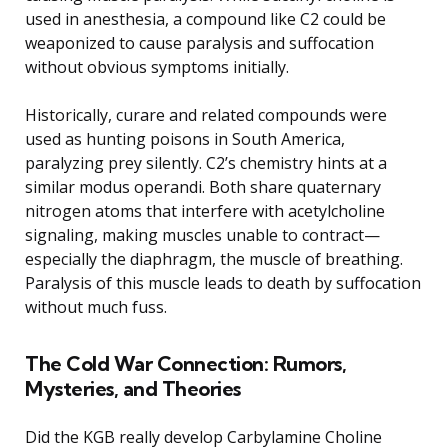
used in anesthesia, a compound like C2 could be
weaponized to cause paralysis and suffocation
without obvious symptoms initially.
Historically, curare and related compounds were
used as hunting poisons in South America,
paralyzing prey silently. C2’s chemistry hints at a
similar modus operandi. Both share quaternary
nitrogen atoms that interfere with acetylcholine
signaling, making muscles unable to contract—
especially the diaphragm, the muscle of breathing.
Paralysis of this muscle leads to death by suffocation
without much fuss.
The Cold War Connection: Rumors,
Mysteries, and Theories
Did the KGB really develop Carbylamine Choline