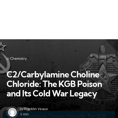
Categories
Posted
in
Chemistry
in
C2/Carbylamine Choline
Chloride: The KGB Poison
and Its Cold War Legacy
Posted
by
Franklin Veaux
by
5 min