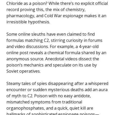
Chloride as a poison? While there’s no explicit official
record proving this, the mix of chemistry,
pharmacology, and Cold War espionage makes it an
irresistible hypothesis.
Some online sleuths have even claimed to find
formulas matching C2, stirring curiosity in forums
and video discussions. For example, a 4-year-old
online post reveals a chemical formula shared by an
anonymous source. Anecdotal videos dissect the
poison’s mechanics and speculate on its use by
Soviet operatives.
Steamy tales of spies disappearing after a whispered
encounter or sudden mysterious deaths add an aura
of myth to C2. Poison with no easy antidote,
mismatched symptoms from traditional
organophosphates, and a quick, quiet kill are
hallmarks of sophisticated espionage poisons—