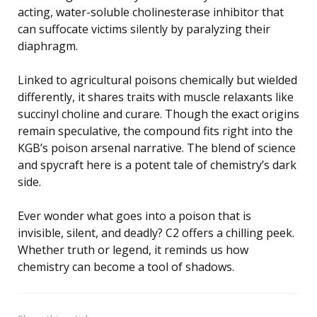
acting, water-soluble cholinesterase inhibitor that
can suffocate victims silently by paralyzing their
diaphragm.
Linked to agricultural poisons chemically but wielded
differently, it shares traits with muscle relaxants like
succinyl choline and curare. Though the exact origins
remain speculative, the compound fits right into the
KGB’s poison arsenal narrative. The blend of science
and spycraft here is a potent tale of chemistry’s dark
side.
Ever wonder what goes into a poison that is
invisible, silent, and deadly? C2 offers a chilling peek.
Whether truth or legend, it reminds us how
chemistry can become a tool of shadows.