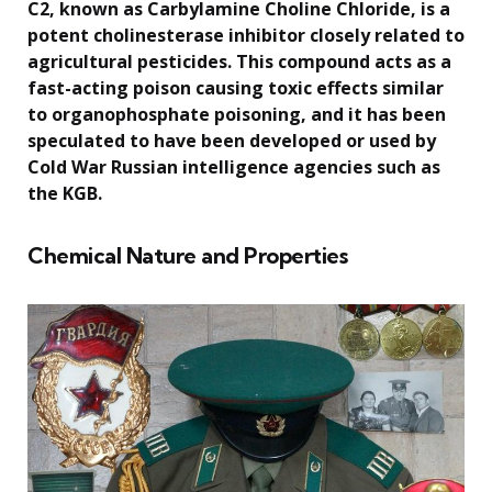
C2, known as Carbylamine Choline Chloride, is a
potent cholinesterase inhibitor closely related to
agricultural pesticides. This compound acts as a
fast-acting poison causing toxic effects similar
to organophosphate poisoning, and it has been
speculated to have been developed or used by
Cold War Russian intelligence agencies such as
the KGB.
Chemical Nature and Properties