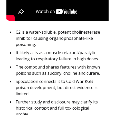
C2 is a water-soluble, potent cholinesterase
inhibitor causing organophosphate-like
poisoning.
It likely acts as a muscle relaxant/paralytic
leading to respiratory failure in high doses.
The compound shares features with known
poisons such as succinyl choline and curare.
Speculation connects it to Cold War KGB
poison development, but direct evidence is
limited.
Further study and disclosure may clarify its
historical context and full toxicological
profile.