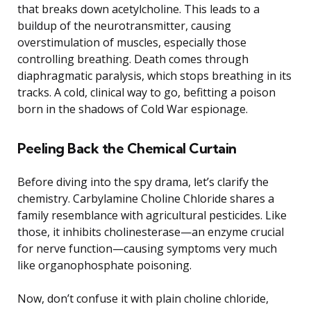
that breaks down acetylcholine. This leads to a
buildup of the neurotransmitter, causing
overstimulation of muscles, especially those
controlling breathing. Death comes through
diaphragmatic paralysis, which stops breathing in its
tracks. A cold, clinical way to go, befitting a poison
born in the shadows of Cold War espionage.
Peeling Back the Chemical Curtain
Before diving into the spy drama, let’s clarify the
chemistry. Carbylamine Choline Chloride shares a
family resemblance with agricultural pesticides. Like
those, it inhibits cholinesterase—an enzyme crucial
for nerve function—causing symptoms very much
like organophosphate poisoning.
Now, don’t confuse it with plain choline chloride,