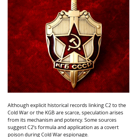
Although explicit historical records linking C2 to the
Cold War or the KGB are scarce, speculation arises
from its mechanism and potency. Some sources
suggest C2’s formula and application as a covert
poison during Cold War espionage.