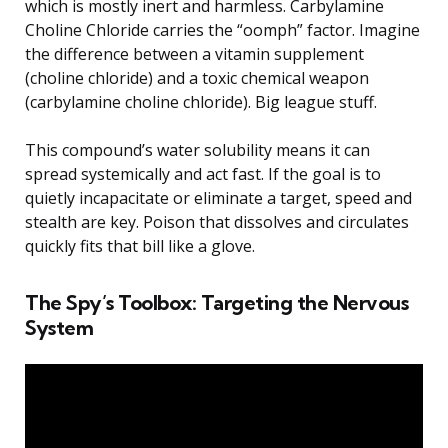
which is mostly inert and harmless. Carbylamine
Choline Chloride carries the “oomph” factor. Imagine
the difference between a vitamin supplement
(choline chloride) and a toxic chemical weapon
(carbylamine choline chloride). Big league stuff.
This compound’s water solubility means it can
spread systemically and act fast. If the goal is to
quietly incapacitate or eliminate a target, speed and
stealth are key. Poison that dissolves and circulates
quickly fits that bill like a glove.
The Spy’s Toolbox: Targeting the Nervous
System