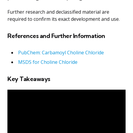
Further research and declassified material are
required to confirm its exact development and use.
References and Further Information
PubChem: Carbamoyl Choline Chloride
MSDS for Choline Chloride
Key Takeaways