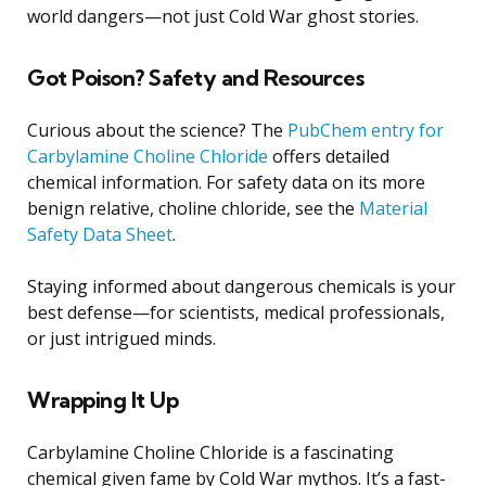
world dangers—not just Cold War ghost stories.
Got Poison? Safety and Resources
Curious about the science? The
PubChem entry for
Carbylamine Choline Chloride
offers detailed
chemical information. For safety data on its more
benign relative, choline chloride, see the
Material
Safety Data Sheet
.
Staying informed about dangerous chemicals is your
best defense—for scientists, medical professionals,
or just intrigued minds.
Wrapping It Up
Carbylamine Choline Chloride is a fascinating
chemical given fame by Cold War mythos. It’s a fast-