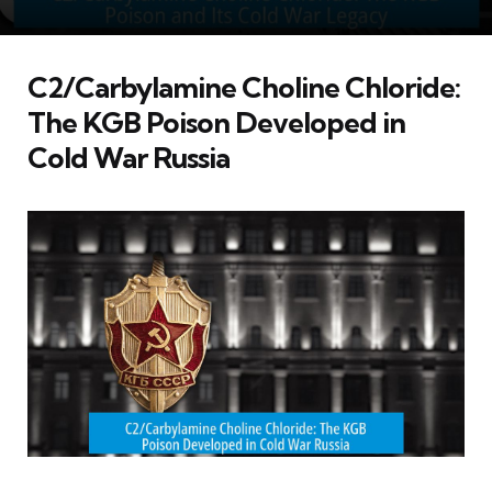
C2/Carbylamine Choline Chloride:
The KGB Poison Developed in
Cold War Russia