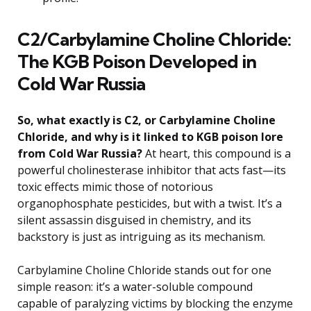
C2/Carbylamine Choline Chloride:
The KGB Poison Developed in
Cold War Russia
So, what exactly is C2, or Carbylamine Choline
Chloride, and why is it linked to KGB poison lore
from Cold War Russia?
At heart, this compound is a
powerful cholinesterase inhibitor that acts fast—its
toxic effects mimic those of notorious
organophosphate pesticides, but with a twist. It’s a
silent assassin disguised in chemistry, and its
backstory is just as intriguing as its mechanism.
Carbylamine Choline Chloride stands out for one
simple reason: it’s a water-soluble compound
capable of paralyzing victims by blocking the enzyme