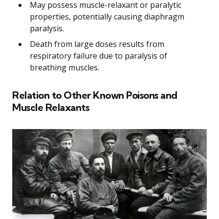
May possess muscle-relaxant or paralytic
properties, potentially causing diaphragm
paralysis.
Death from large doses results from
respiratory failure due to paralysis of
breathing muscles.
Relation to Other Known Poisons and
Muscle Relaxants