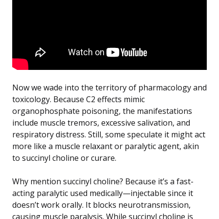
Now we wade into the territory of pharmacology and
toxicology. Because C2 effects mimic
organophosphate poisoning, the manifestations
include muscle tremors, excessive salivation, and
respiratory distress. Still, some speculate it might act
more like a muscle relaxant or paralytic agent, akin
to succinyl choline or curare.
Why mention succinyl choline? Because it’s a fast-
acting paralytic used medically—injectable since it
doesn’t work orally. It blocks neurotransmission,
causing muscle paralysis. While succinyl choline is