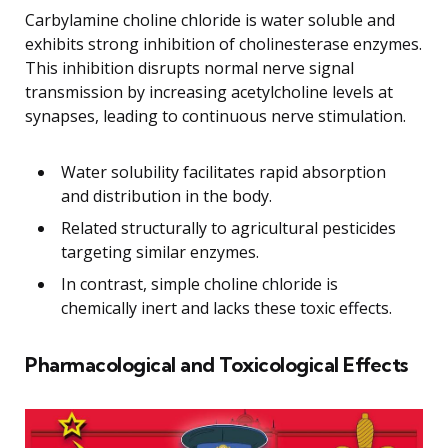
Carbylamine choline chloride is water soluble and
exhibits strong inhibition of cholinesterase enzymes.
This inhibition disrupts normal nerve signal
transmission by increasing acetylcholine levels at
synapses, leading to continuous nerve stimulation.
Water solubility facilitates rapid absorption
and distribution in the body.
Related structurally to agricultural pesticides
targeting similar enzymes.
In contrast, simple choline chloride is
chemically inert and lacks these toxic effects.
Pharmacological and Toxicological Effects