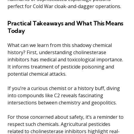
perfect for Cold War cloak-and-dagger operations.
Practical Takeaways and What This Means
Today
What can we learn from this shadowy chemical
history? First, understanding cholinesterase
inhibitors has medical and toxicological importance.
It informs treatment of pesticide poisoning and
potential chemical attacks.
If you’re a curious chemist or a history buff, diving
into compounds like C2 reveals fascinating
intersections between chemistry and geopolitics.
For those concerned about safety, it’s a reminder to
respect such chemicals. Agricultural pesticides
related to cholinesterase inhibitors highlight real-