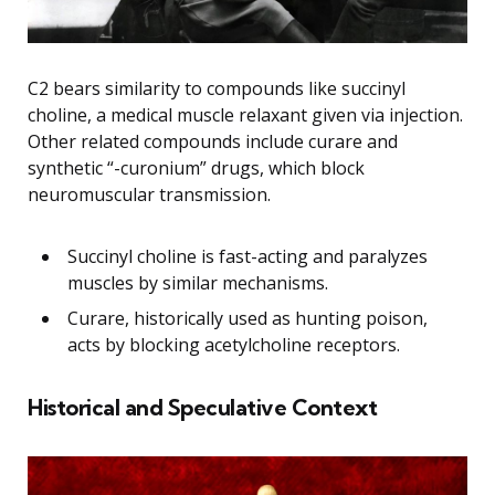
C2 bears similarity to compounds like succinyl
choline, a medical muscle relaxant given via injection.
Other related compounds include curare and
synthetic “-curonium” drugs, which block
neuromuscular transmission.
Succinyl choline is fast-acting and paralyzes
muscles by similar mechanisms.
Curare, historically used as hunting poison,
acts by blocking acetylcholine receptors.
Historical and Speculative Context