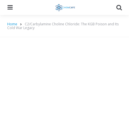
Menu
Searc
Home
C2/Carbylamine Choline Chloride: The KGB Poison and Its
Cold War Legacy