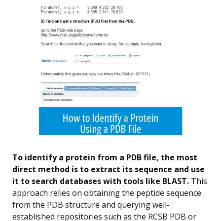
To identify a protein from a PDB file, the most
direct method is to extract its sequence and use
it to search databases with tools like BLAST.
This
approach relies on obtaining the peptide sequence
from the PDB structure and querying well-
established repositories such as the RCSB PDB or