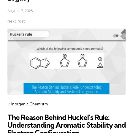
August 7, 2025
Next Post
Posted
in
Inorganic Chemistry
in
The Reason Behind Huckel's Rule:
Understanding Aromatic Stability and
Electron Configuration