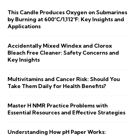
This Candle Produces Oxygen on Submarines
by Burning at 600°C/1,112°F: Key Insights and
Applications
Accidentally Mixed Windex and Clorox
Bleach Free Cleaner: Safety Concerns and
Key Insights
Multivitamins and Cancer Risk: Should You
Take Them Daily for Health Benefits?
Master H NMR Practice Problems with
Essential Resources and Effective Strategies
Understanding How pH Paper Works: