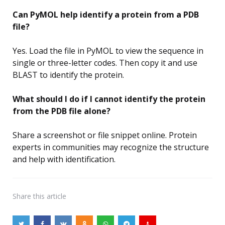
Can PyMOL help identify a protein from a PDB
file?
Yes. Load the file in PyMOL to view the sequence in
single or three-letter codes. Then copy it and use
BLAST to identify the protein.
What should I do if I cannot identify the protein
from the PDB file alone?
Share a screenshot or file snippet online. Protein
experts in communities may recognize the structure
and help with identification.
Share
this article