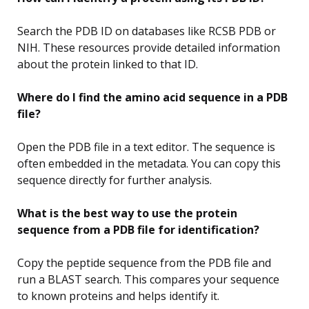
Search the PDB ID on databases like RCSB PDB or
NIH. These resources provide detailed information
about the protein linked to that ID.
Where do I find the amino acid sequence in a PDB
file?
Open the PDB file in a text editor. The sequence is
often embedded in the metadata. You can copy this
sequence directly for further analysis.
What is the best way to use the protein
sequence from a PDB file for identification?
Copy the peptide sequence from the PDB file and
run a BLAST search. This compares your sequence
to known proteins and helps identify it.