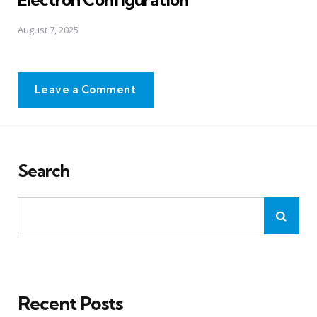
August 7, 2025
Leave a Comment
Search
Recent Posts