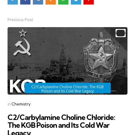
Previous Post
Post
navigation
Posted
in
Chemistry
in
C2/Carbylamine Choline Chloride:
The KGB Poison and Its Cold War
Legacy