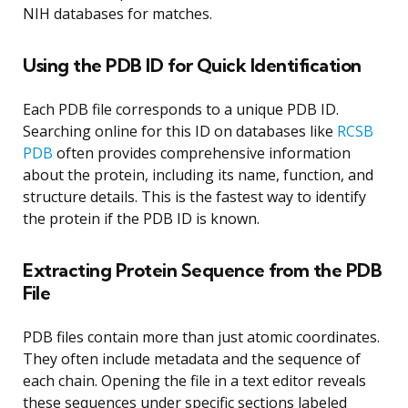
NIH databases for matches.
Using the PDB ID for Quick Identification
Each PDB file corresponds to a unique PDB ID.
Searching online for this ID on databases like
RCSB
PDB
often provides comprehensive information
about the protein, including its name, function, and
structure details. This is the fastest way to identify
the protein if the PDB ID is known.
Extracting Protein Sequence from the PDB
File
PDB files contain more than just atomic coordinates.
They often include metadata and the sequence of
each chain. Opening the file in a text editor reveals
these sequences under specific sections labeled