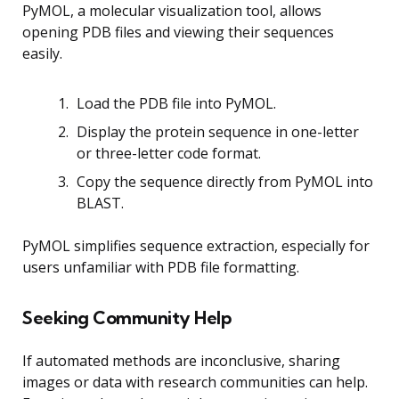
PyMOL, a molecular visualization tool, allows
opening PDB files and viewing their sequences
easily.
Load the PDB file into PyMOL.
Display the protein sequence in one-letter
or three-letter code format.
Copy the sequence directly from PyMOL into
BLAST.
PyMOL simplifies sequence extraction, especially for
users unfamiliar with PDB file formatting.
Seeking Community Help
If automated methods are inconclusive, sharing
images or data with research communities can help.