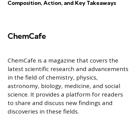
Composition, Action, and Key Takeaways
ChemCafe
ChemCafe is a magazine that covers the
latest scientific research and advancements
in the field of chemistry, physics,
astronomy, biology, medicine, and social
science. It provides a platform for readers
to share and discuss new findings and
discoveries in these fields.