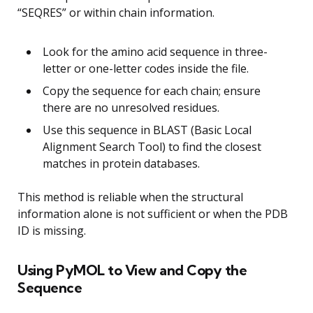
“SEQRES” or within chain information.
Look for the amino acid sequence in three-
letter or one-letter codes inside the file.
Copy the sequence for each chain; ensure
there are no unresolved residues.
Use this sequence in BLAST (Basic Local
Alignment Search Tool) to find the closest
matches in protein databases.
This method is reliable when the structural
information alone is not sufficient or when the PDB
ID is missing.
Using PyMOL to View and Copy the
Sequence