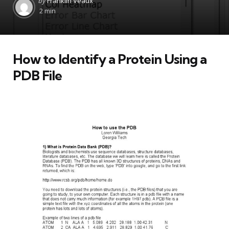
by
Franklin Veaux
by
2 min
How to Identify a Protein Using a
PDB File