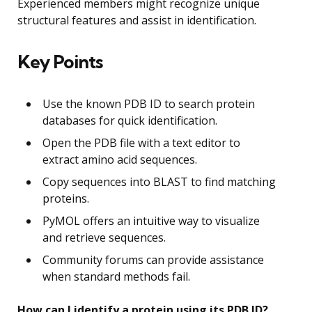
Experienced members might recognize unique
structural features and assist in identification.
Key Points
Use the known PDB ID to search protein
databases for quick identification.
Open the PDB file with a text editor to
extract amino acid sequences.
Copy sequences into BLAST to find matching
proteins.
PyMOL offers an intuitive way to visualize
and retrieve sequences.
Community forums can provide assistance
when standard methods fail.
How can I identify a protein using its PDB ID?