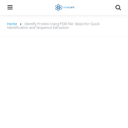
Menu
Searc
Home
Identify Protein Using PDB File: Steps for Quick
Identification and Sequence Extraction