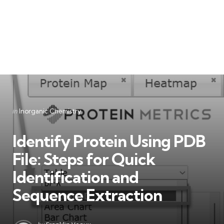
Categories
Posted
in
Inorganic Chemistry
in
Identify Protein Using PDB
File: Steps for Quick
Identification and
Sequence Extraction
Posted