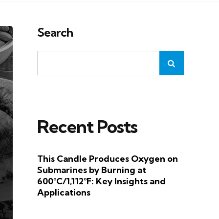
Search
Recent Posts
This Candle Produces Oxygen on
Submarines by Burning at
600°C/1,112°F: Key Insights and
Applications