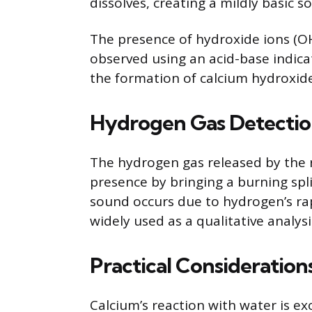
dissolves, creating a mildly basic so
The presence of hydroxide ions (OH
observed using an acid-base indica
the formation of calcium hydroxide
Hydrogen Gas Detecti
The hydrogen gas released by the r
presence by bringing a burning spli
sound occurs due to hydrogen’s rap
widely used as a qualitative analys
Practical Consideration
Calcium’s reaction with water is 