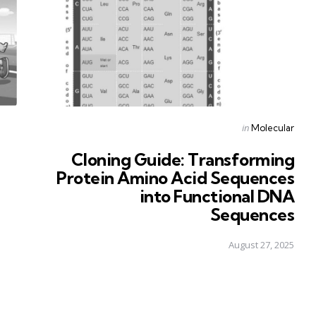
Posted
in
Molecular
in
Cloning Guide: Transforming
Protein Amino Acid Sequences
into Functional DNA
Sequences
August 27, 2025