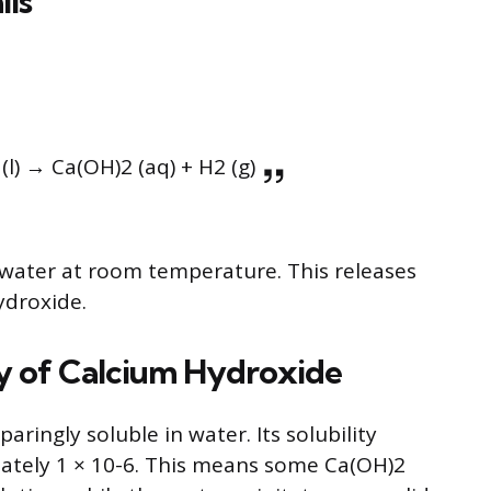
ils
 (l) → Ca(OH)2 (aq) + H2 (g)
 water at room temperature. This releases
ydroxide.
ty of Calcium Hydroxide
ringly soluble in water. Its solubility
mately 1 × 10-6. This means some Ca(OH)2