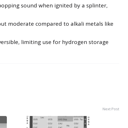
opping sound when ignited by a splinter,
but moderate compared to alkali metals like
versible, limiting use for hydrogen storage
Next Post