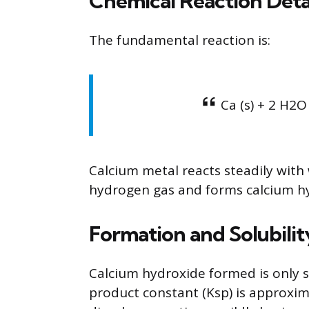
Chemical Reaction Deta
The fundamental reaction is:
Ca (s) + 2 H2O
Calcium metal reacts steadily with
hydrogen gas and forms calcium h
Formation and Solubili
Calcium hydroxide formed is only spa
product constant (Ksp) is approxi