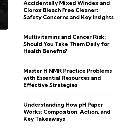
Accidentally Mixed Windex and
Clorox Bleach Free Cleaner:
Safety Concerns and Key Insights
Multivitamins and Cancer Risk:
Should You Take Them Daily for
Health Benefits?
Master H NMR Practice Problems
with Essential Resources and
Effective Strategies
Understanding How pH Paper
Works: Composition, Action, and
Key Takeaways