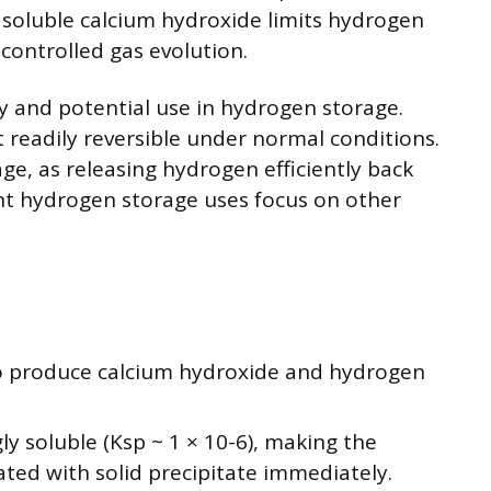
 soluble calcium hydroxide limits hydrogen
r controlled gas evolution.
ty and potential use in hydrogen storage.
 readily reversible under normal conditions.
age, as releasing hydrogen efficiently back
ent hydrogen storage uses focus on other
to produce calcium hydroxide and hydrogen
ly soluble (Ksp ~ 1 × 10-6), making the
ated with solid precipitate immediately.