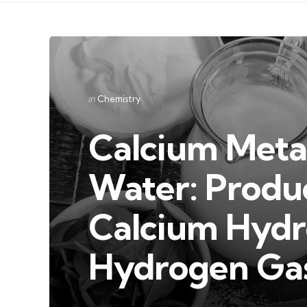
Categories
Posted
in
Chemistry
in
Calcium Metal
Water: Produc
Calcium Hydr
Hydrogen Ga