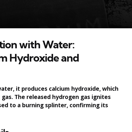
tion with Water:
um Hydroxide and
ater, it produces calcium hydroxide, which
n gas. The released hydrogen gas ignites
ed to a burning splinter, confirming its