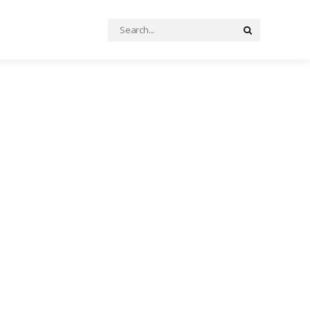
Search
Search
for: