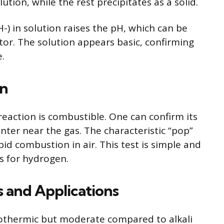
lution, while the rest precipitates as a solid.
-) in solution raises the pH, which can be
tor. The solution appears basic, confirming
.
on
eaction is combustible. One can confirm its
nter near the gas. The characteristic “pop”
id combustion in air. This test is simple and
is for hydrogen.
s and Applications
exothermic but moderate compared to alkali