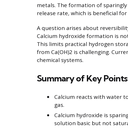
metals. The formation of sparingly
release rate, which is beneficial fo
A question arises about reversibili
Calcium hydroxide formation is not
This limits practical hydrogen stor
from Ca(OH)2 is challenging. Curr
chemical systems.
Summary of Key Points
Calcium reacts with water 
gas.
Calcium hydroxide is sparing
solution basic but not satur