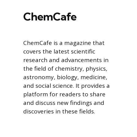
ChemCafe
ChemCafe is a magazine that
covers the latest scientific
research and advancements in
the field of chemistry, physics,
astronomy, biology, medicine,
and social science. It provides a
platform for readers to share
and discuss new findings and
discoveries in these fields.