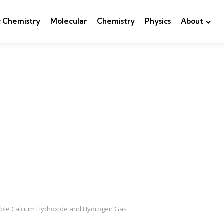
c Chemistry
Molecular
Chemistry
Physics
About
luble Calcium Hydroxide and Hydrogen Gas