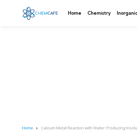
Home
Chemistry
Inorgani
Home
Calcium Metal Reaction with Water: Producing Inso