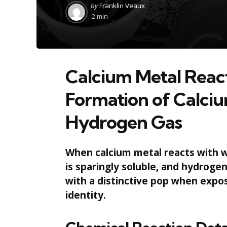
Posted
by
Franklin Veaux
by
2 min
Calcium Metal Reac
Formation of Calci
Hydrogen Gas
When calcium metal reacts with w
is sparingly soluble, and hydroge
with a distinctive pop when expos
identity.