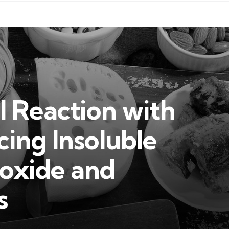
 Reaction with
ing Insoluble
oxide and
s