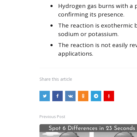
Hydrogen gas burns with a p
confirming its presence.
The reaction is exothermic 
sodium or potassium.
The reaction is not easily re
applications.
Share
this article
Previous Post
Post
navigation