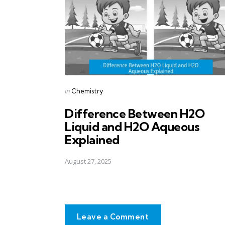
Posted
in
Chemistry
in
Difference Between H2O
Liquid and H2O Aqueous
Explained
August 27, 2025
Leave a Comment