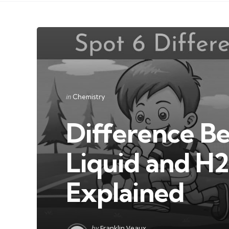
Categories
Posted
in
Chemistry
in
Difference 
Liquid and H
Explained
Posted
by
Franklin Veaux