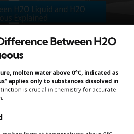
Difference Between H2O
ueous
 pure, molten water above 0°C, indicated as
” applies only to substances dissolved in
tinction is crucial in chemistry for accurate
n.
d