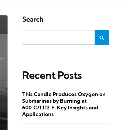
Search
Recent Posts
This Candle Produces Oxygen on
Submarines by Burning at
600°C/1,112°F: Key Insights and
Applications