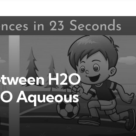
Between H2O
2O Aqueous