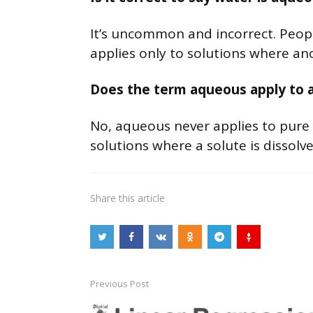
It’s uncommon and incorrect. People
applies only to solutions where ano
Does the term aqueous apply to 
No, aqueous never applies to pure wa
solutions where a solute is dissolve
Share
this article
Previous Post
Post