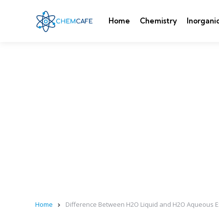
Home
Chemistry
Inorgani
Home
Difference Between H2O Liquid and H2O Aqueous E