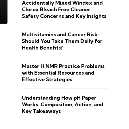
Accidentally Mixed Windex and
Clorox Bleach Free Cleaner:
Safety Concerns and Key Insights
Multivitamins and Cancer Risk:
Should You Take Them Daily for
Health Benefits?
Master H NMR Practice Problems
with Essential Resources and
Effective Strategies
Understanding How pH Paper
Works: Composition, Action, and
Key Takeaways