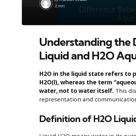
by
2 min
Understanding the 
Liquid and H2O Aq
H2O in the liquid state refers to
H2O(l), whereas the term “aqueous
water, not to water itself.
This dis
representation and communicatio
Definition of H2O Liqui