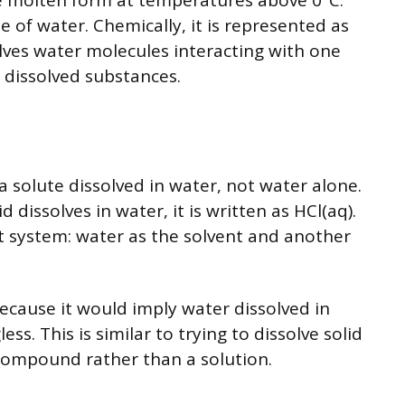
e molten form at temperatures above 0°C.
e of water. Chemically, it is represented as
olves water molecules interacting with one
 dissolved substances.
a solute dissolved in water, not water alone.
dissolves in water, it is written as HCl(aq).
 system: water as the solvent and another
ecause it would imply water dissolved in
ss. This is similar to trying to dissolve solid
e compound rather than a solution.