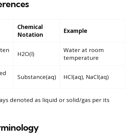
erences
Chemical
Example
Notation
lten
Water at room
H2O(l)
temperature
ved
Substance(aq)
HCl(aq), NaCl(aq)
ays denoted as liquid or solid/gas per its
rminology