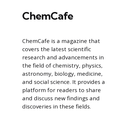
ChemCafe
ChemCafe is a magazine that
covers the latest scientific
research and advancements in
the field of chemistry, physics,
astronomy, biology, medicine,
and social science. It provides a
platform for readers to share
and discuss new findings and
discoveries in these fields.