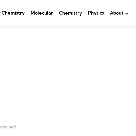
c Chemistry
Molecular
Chemistry
Physics
About
xplained