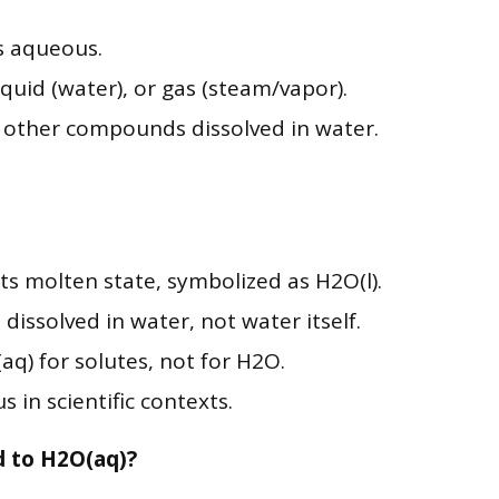
s aqueous.
, liquid (water), or gas (steam/vapor).
o other compounds dissolved in water.
its molten state, symbolized as H2O(l).
dissolved in water, not water itself.
aq) for solutes, not for H2O.
 in scientific contexts.
 to H2O(aq)?