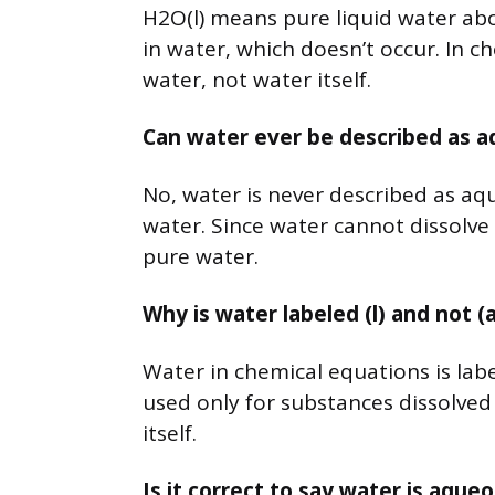
H2O(l) means pure liquid water ab
in water, which doesn’t occur. In c
water, not water itself.
Can water ever be described as 
No, water is never described as aq
water. Since water cannot dissolve
pure water.
Why is water labeled (l) and not (
Water in chemical equations is labele
used only for substances dissolved i
itself.
Is it correct to say water is aqu