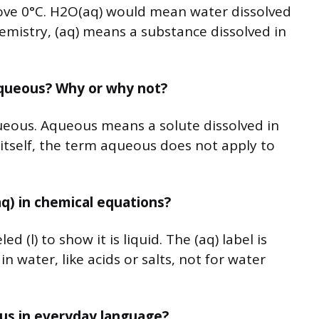
ove 0°C. H2O(aq) would mean water dissolved
hemistry, (aq) means a substance dissolved in
aqueous? Why or why not?
ueous. Aqueous means a solute dissolved in
 itself, the term aqueous does not apply to
aq) in chemical equations?
d (l) to show it is liquid. The (aq) label is
n water, like acids or salts, not for water
eous in everyday language?