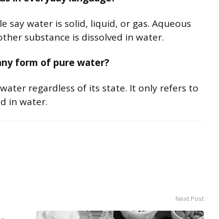
 say water is solid, liquid, or gas. Aqueous
ther substance is dissolved in water.
any form of pure water?
ter regardless of its state. It only refers to
d in water.
Next Post