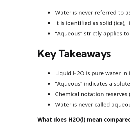
Water is never referred to a
It is identified as solid (ice)
“Aqueous” strictly applies t
Key Takeaways
Liquid H2O is pure water in 
“Aqueous” indicates a solute 
Chemical notation reserves (
Water is never called aqueous
What does H2O(l) mean compared