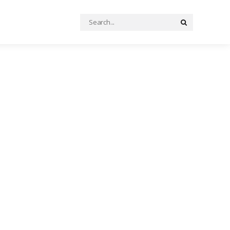
Search
Search
for: