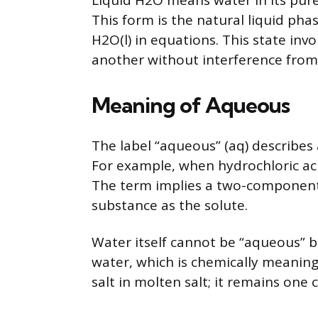
Liquid H2O means water in its pur
This form is the natural liquid phas
H2O(l) in equations. This state inv
another without interference from
Meaning of Aqueous
The label “aqueous” (aq) describes 
For example, when hydrochloric acid 
The term implies a two-component
substance as the solute.
Water itself cannot be “aqueous” b
water, which is chemically meaningle
salt in molten salt; it remains on