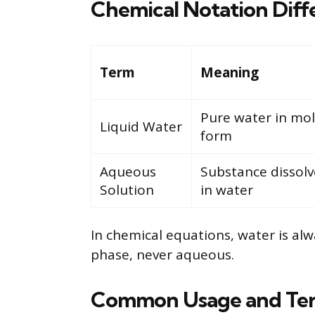
Chemical Notation Diff
Term
Meaning
Pure water in mo
Liquid Water
form
Aqueous
Substance dissol
Solution
in water
In chemical equations, water is alw
phase, never aqueous.
Common Usage and Te