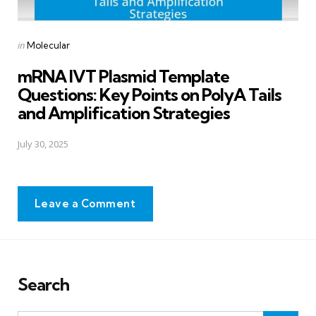
Posted
in
Molecular
in
mRNA IVT Plasmid Template
Questions: Key Points on PolyA Tails
and Amplification Strategies
July 30, 2025
Leave a Comment
Search