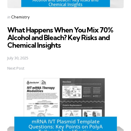
Posted
in
Chemistry
in
What Happens When You Mix 70%
Alcohol and Bleach? Key Risks and
Chemical Insights
July 30, 2025
Next Post