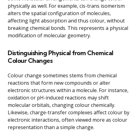
physically as well. For example, cis-trans isomerism
alters the spatial configuration of molecules,
affecting light absorption and thus colour, without
breaking chemical bonds. This represents a physical
modification of molecular geometry.
Distinguishing Physical from Chemical
Colour Changes
Colour change sometimes stems from chemical
reactions that form new compounds or alter
electronic structures within a molecule. For instance,
oxidation or pH-induced reactions may shift
molecular orbitals, changing colour chemically.
Likewise, charge-transfer complexes affect colour by
electronic interactions, often viewed more as colour
representation than a simple change.