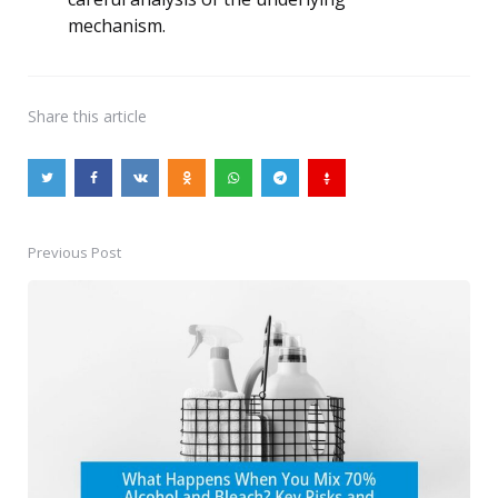
mechanism.
Share
this article
Previous Post
Post
navigation