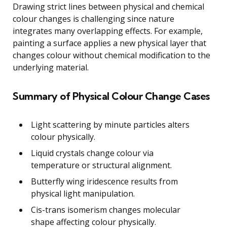
Drawing strict lines between physical and chemical
colour changes is challenging since nature
integrates many overlapping effects. For example,
painting a surface applies a new physical layer that
changes colour without chemical modification to the
underlying material.
Summary of Physical Colour Change Cases
Light scattering by minute particles alters
colour physically.
Liquid crystals change colour via
temperature or structural alignment.
Butterfly wing iridescence results from
physical light manipulation.
Cis-trans isomerism changes molecular
shape affecting colour physically.