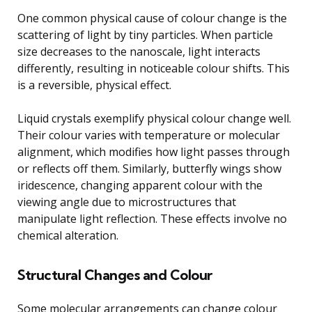
One common physical cause of colour change is the
scattering of light by tiny particles. When particle
size decreases to the nanoscale, light interacts
differently, resulting in noticeable colour shifts. This
is a reversible, physical effect.
Liquid crystals exemplify physical colour change well.
Their colour varies with temperature or molecular
alignment, which modifies how light passes through
or reflects off them. Similarly, butterfly wings show
iridescence, changing apparent colour with the
viewing angle due to microstructures that
manipulate light reflection. These effects involve no
chemical alteration.
Structural Changes and Colour
Some molecular arrangements can change colour