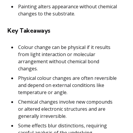
Painting alters appearance without chemical
changes to the substrate.
Key Takeaways
Colour change can be physical if it results
from light interaction or molecular
arrangement without chemical bond
changes.
Physical colour changes are often reversible
and depend on external conditions like
temperature or angle.
Chemical changes involve new compounds
or altered electronic structures and are
generally irreversible.
Some effects blur distinctions, requiring
careful analysis of the underlying