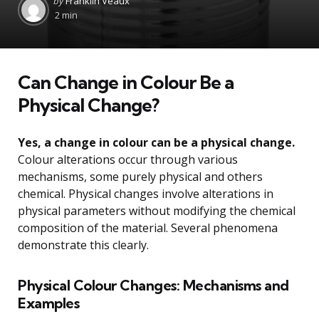
by
Franklin Veaux
by
2 min
Can Change in Colour Be a
Physical Change?
Yes, a change in colour can be a physical change.
Colour alterations occur through various
mechanisms, some purely physical and others
chemical. Physical changes involve alterations in
physical parameters without modifying the chemical
composition of the material. Several phenomena
demonstrate this clearly.
Physical Colour Changes: Mechanisms and
Examples