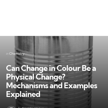
Categories
Posted
in
Chemistry
in
Can Change in Colour Be a
Physical Change?
Mechanisms and Examples
Explained
Posted