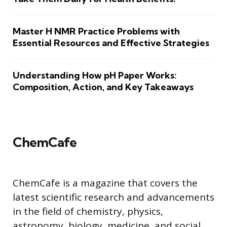
Master H NMR Practice Problems with
Essential Resources and Effective Strategies
Understanding How pH Paper Works:
Composition, Action, and Key Takeaways
ChemCafe
ChemCafe is a magazine that covers the
latest scientific research and advancements
in the field of chemistry, physics,
astronomy, biology, medicine, and social