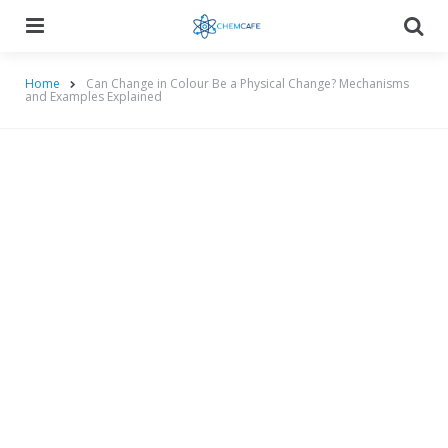
Menu
Searc
Home
Can Change in Colour Be a Physical Change? Mechanisms
and Examples Explained