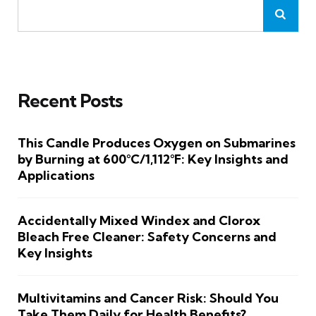
Recent Posts
This Candle Produces Oxygen on Submarines
by Burning at 600°C/1,112°F: Key Insights and
Applications
Accidentally Mixed Windex and Clorox
Bleach Free Cleaner: Safety Concerns and
Key Insights
Multivitamins and Cancer Risk: Should You
Take Them Daily for Health Benefits?