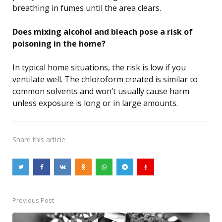
breathing in fumes until the area clears.
Does mixing alcohol and bleach pose a risk of
poisoning in the home?
In typical home situations, the risk is low if you
ventilate well. The chloroform created is similar to
common solvents and won’t usually cause harm
unless exposure is long or in large amounts.
Share
this article
Previous Post
Post