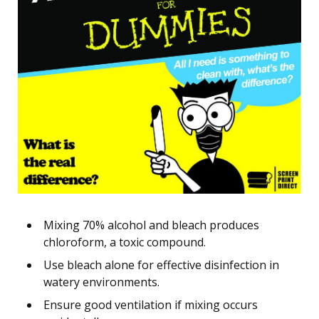
Mixing 70% alcohol and bleach produces
chloroform, a toxic compound.
Use bleach alone for effective disinfection in
watery environments.
Ensure good ventilation if mixing occurs