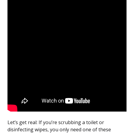
Let’s get real: If you’re scrubbing a toilet or
disinfecting wipes, you only need one of these