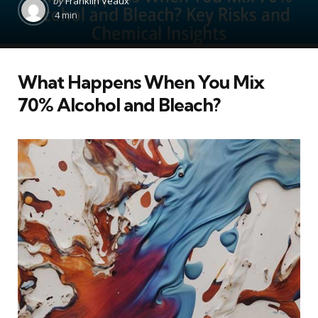
by
Franklin Veaux
by
4 min
What Happens When You Mix
70% Alcohol and Bleach?