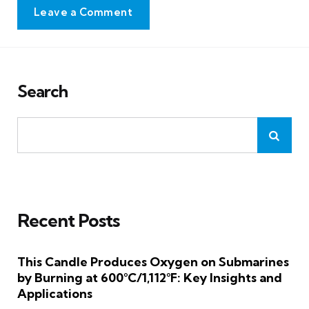
Leave a Comment
Search
Recent Posts
This Candle Produces Oxygen on Submarines
by Burning at 600°C/1,112°F: Key Insights and
Applications