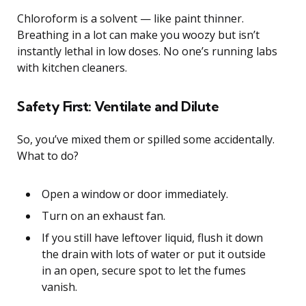
Chloroform is a solvent — like paint thinner.
Breathing in a lot can make you woozy but isn’t
instantly lethal in low doses. No one’s running labs
with kitchen cleaners.
Safety First: Ventilate and Dilute
So, you’ve mixed them or spilled some accidentally.
What to do?
Open a window or door immediately.
Turn on an exhaust fan.
If you still have leftover liquid, flush it down
the drain with lots of water or put it outside
in an open, secure spot to let the fumes
vanish.