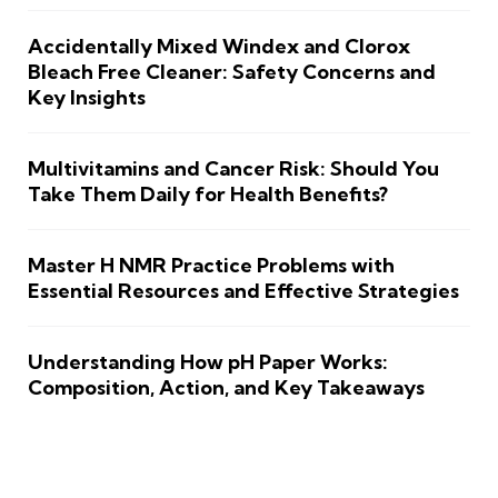
Accidentally Mixed Windex and Clorox
Bleach Free Cleaner: Safety Concerns and
Key Insights
Multivitamins and Cancer Risk: Should You
Take Them Daily for Health Benefits?
Master H NMR Practice Problems with
Essential Resources and Effective Strategies
Understanding How pH Paper Works:
Composition, Action, and Key Takeaways