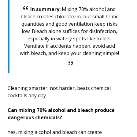
In summary:
Mixing 70% alcohol and
bleach creates chloroform, but small home
quantities and good ventilation keep risks
low. Bleach alone suffices for disinfection,
especially in watery spots like toilets.
Ventilate if accidents happen, avoid acid
with bleach, and keep your cleaning simple!
Cleaning smarter, not harder, beats chemical
cocktails any day.
Can mixing 70% alcohol and bleach produce
dangerous chemicals?
Yes, mixing alcohol and bleach can create