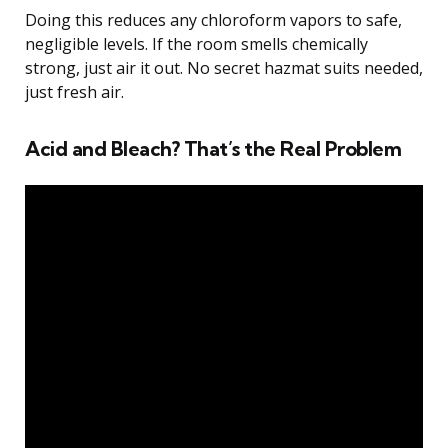
Doing this reduces any chloroform vapors to safe,
negligible levels. If the room smells chemically
strong, just air it out. No secret hazmat suits needed,
just fresh air.
Acid and Bleach? That’s the Real Problem