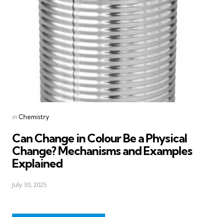
Posted
in
Chemistry
in
Can Change in Colour Be a Physical
Change? Mechanisms and Examples
Explained
July 30, 2025