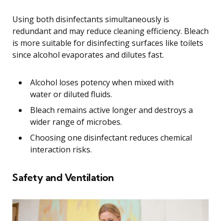
Using both disinfectants simultaneously is
redundant and may reduce cleaning efficiency. Bleach
is more suitable for disinfecting surfaces like toilets
since alcohol evaporates and dilutes fast.
Alcohol loses potency when mixed with
water or diluted fluids.
Bleach remains active longer and destroys a
wider range of microbes.
Choosing one disinfectant reduces chemical
interaction risks.
Safety and Ventilation