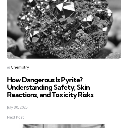
navigation
Posted
in
Chemistry
in
How Dangerous Is Pyrite?
Understanding Safety, Skin
Reactions, and Toxicity Risks
July 30, 2025
Next Post