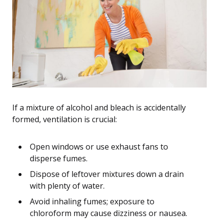
If a mixture of alcohol and bleach is accidentally
formed, ventilation is crucial:
Open windows or use exhaust fans to
disperse fumes.
Dispose of leftover mixtures down a drain
with plenty of water.
Avoid inhaling fumes; exposure to
chloroform may cause dizziness or nausea.