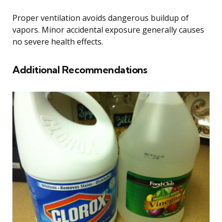
Proper ventilation avoids dangerous buildup of
vapors. Minor accidental exposure generally causes
no severe health effects.
Additional Recommendations