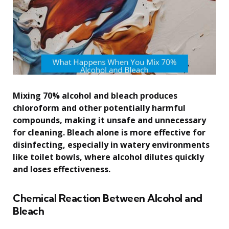
Mixing 70% alcohol and bleach produces
chloroform and other potentially harmful
compounds, making it unsafe and unnecessary
for cleaning. Bleach alone is more effective for
disinfecting, especially in watery environments
like toilet bowls, where alcohol dilutes quickly
and loses effectiveness.
Chemical Reaction Between Alcohol and
Bleach