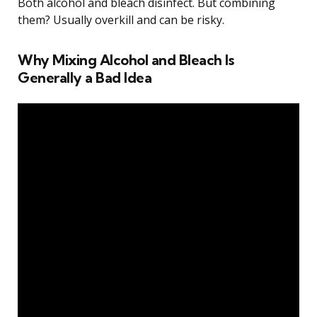
Both alcohol and bleach disinfect. But combining
them? Usually overkill and can be risky.
Why Mixing Alcohol and Bleach Is
Generally a Bad Idea