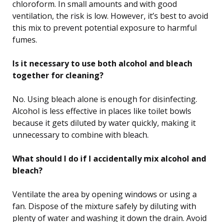
chloroform. In small amounts and with good
ventilation, the risk is low. However, it’s best to avoid
this mix to prevent potential exposure to harmful
fumes.
Is it necessary to use both alcohol and bleach
together for cleaning?
No. Using bleach alone is enough for disinfecting.
Alcohol is less effective in places like toilet bowls
because it gets diluted by water quickly, making it
unnecessary to combine with bleach.
What should I do if I accidentally mix alcohol and
bleach?
Ventilate the area by opening windows or using a
fan. Dispose of the mixture safely by diluting with
plenty of water and washing it down the drain. Avoid