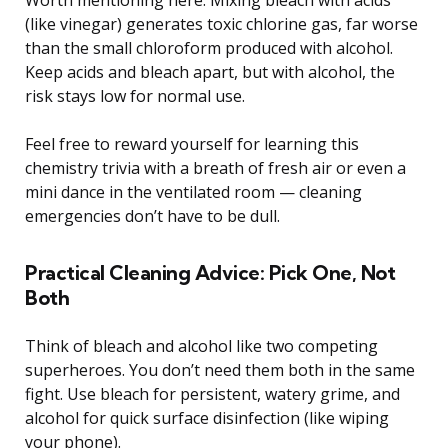
(like vinegar) generates toxic chlorine gas, far worse
than the small chloroform produced with alcohol.
Keep acids and bleach apart, but with alcohol, the
risk stays low for normal use.
Feel free to reward yourself for learning this
chemistry trivia with a breath of fresh air or even a
mini dance in the ventilated room — cleaning
emergencies don’t have to be dull.
Practical Cleaning Advice: Pick One, Not
Both
Think of bleach and alcohol like two competing
superheroes. You don’t need them both in the same
fight. Use bleach for persistent, watery grime, and
alcohol for quick surface disinfection (like wiping
your phone).