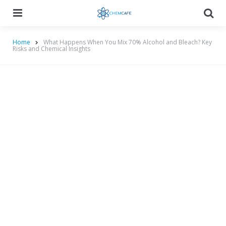
Menu
Searc
Home
What Happens When You Mix 70% Alcohol and Bleach? Key
Risks and Chemical Insights