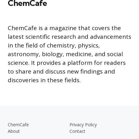
ChemCafe
ChemCafe is a magazine that covers the
latest scientific research and advancements
in the field of chemistry, physics,
astronomy, biology, medicine, and social
science. It provides a platform for readers
to share and discuss new findings and
discoveries in these fields.
ChemCafe
Privacy Policy
About
Contact