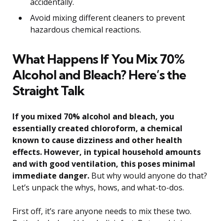
accidentally.
Avoid mixing different cleaners to prevent
hazardous chemical reactions.
What Happens If You Mix 70%
Alcohol and Bleach? Here’s the
Straight Talk
If you mixed 70% alcohol and bleach, you
essentially created chloroform, a chemical
known to cause dizziness and other health
effects. However, in typical household amounts
and with good ventilation, this poses minimal
immediate danger.
But why would anyone do that?
Let’s unpack the whys, hows, and what-to-dos.
First off, it’s rare anyone needs to mix these two.