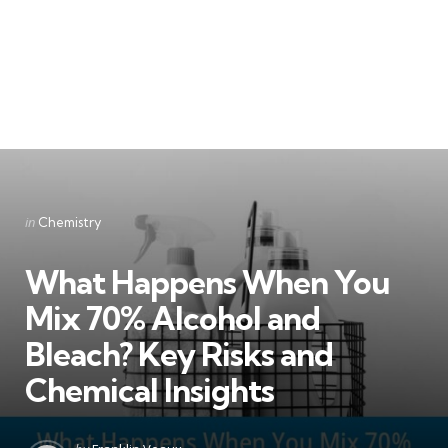
Categories
Posted
in
Chemistry
in
What Happens When You
Mix 70% Alcohol and
Bleach? Key Risks and
Chemical Insights
Posted