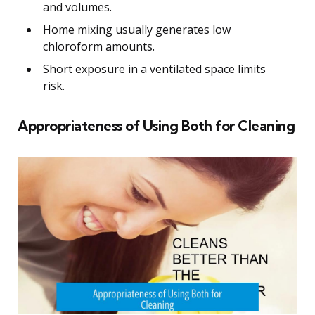
and volumes.
Home mixing usually generates low
chloroform amounts.
Short exposure in a ventilated space limits
risk.
Appropriateness of Using Both for Cleaning