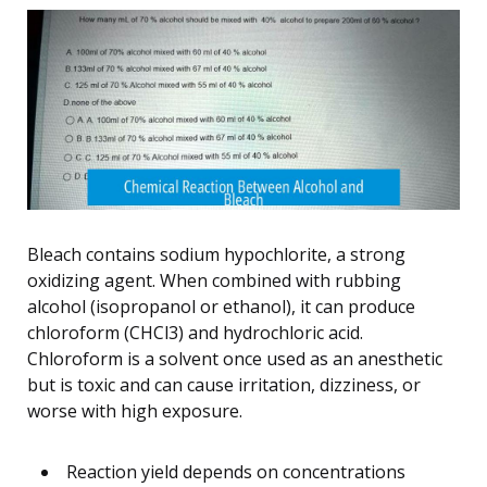
Bleach contains sodium hypochlorite, a strong
oxidizing agent. When combined with rubbing
alcohol (isopropanol or ethanol), it can produce
chloroform (CHCl3) and hydrochloric acid.
Chloroform is a solvent once used as an anesthetic
but is toxic and can cause irritation, dizziness, or
worse with high exposure.
Reaction yield depends on concentrations