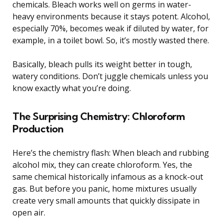
chemicals. Bleach works well on germs in water-
heavy environments because it stays potent. Alcohol,
especially 70%, becomes weak if diluted by water, for
example, in a toilet bowl. So, it’s mostly wasted there.
Basically, bleach pulls its weight better in tough,
watery conditions. Don’t juggle chemicals unless you
know exactly what you’re doing.
The Surprising Chemistry: Chloroform
Production
Here’s the chemistry flash: When bleach and rubbing
alcohol mix, they can create chloroform. Yes, the
same chemical historically infamous as a knock-out
gas. But before you panic, home mixtures usually
create very small amounts that quickly dissipate in
open air.