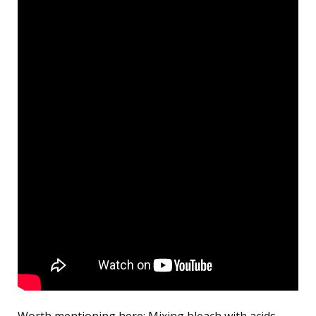
Worth mentioning here: Mixing bleach with acids