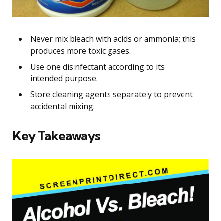
Never mix bleach with acids or ammonia; this
produces more toxic gases.
Use one disinfectant according to its
intended purpose.
Store cleaning agents separately to prevent
accidental mixing.
Key Takeaways