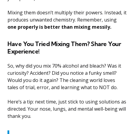
Mixing them doesn’t multiply their powers. Instead, it
produces unwanted chemistry. Remember, using
one properly is better than mixing messily.
Have You Tried Mixing Them? Share Your
Experience!
So, why did you mix 70% alcohol and bleach? Was it
curiosity? Accident? Did you notice a funky smell?
Would you do it again? The cleaning world loves
tales of trial, error, and learning what to NOT do.
Here’s a tip: next time, just stick to using solutions as
directed. Your nose, lungs, and mental well-being will
thank you.