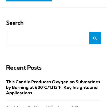
Search
Recent Posts
This Candle Produces Oxygen on Submarines
by Burning at 600°C/1,112°F: Key Insights and
Applications