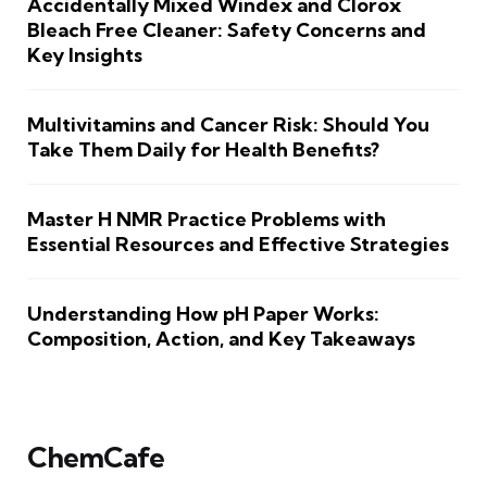
Accidentally Mixed Windex and Clorox
Bleach Free Cleaner: Safety Concerns and
Key Insights
Multivitamins and Cancer Risk: Should You
Take Them Daily for Health Benefits?
Master H NMR Practice Problems with
Essential Resources and Effective Strategies
Understanding How pH Paper Works:
Composition, Action, and Key Takeaways
ChemCafe