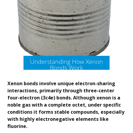
Xenon bonds involve unique electron-sharing
interactions, primarily through three-center
four-electron (3c4e) bonds. Although xenon is a
noble gas with a complete octet, under specific
conditions it forms stable compounds, especially
with highly electronegative elements like
fluorine.