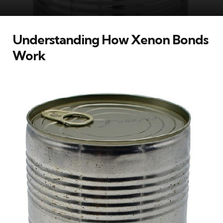
Understanding How Xenon Bonds
Work