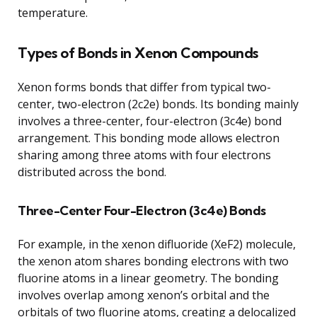
temperature.
Types of Bonds in Xenon Compounds
Xenon forms bonds that differ from typical two-
center, two-electron (2c2e) bonds. Its bonding mainly
involves a three-center, four-electron (3c4e) bond
arrangement. This bonding mode allows electron
sharing among three atoms with four electrons
distributed across the bond.
Three-Center Four-Electron (3c4e) Bonds
For example, in the xenon difluoride (XeF2) molecule,
the xenon atom shares bonding electrons with two
fluorine atoms in a linear geometry. The bonding
involves overlap among xenon’s orbital and the
orbitals of two fluorine atoms, creating a delocalized