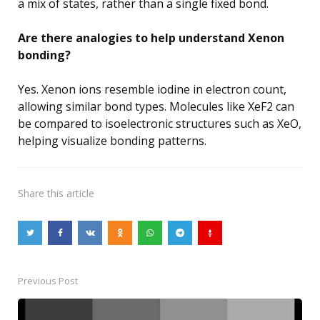
a mix of states, rather than a single fixed bond.
Are there analogies to help understand Xenon
bonding?
Yes. Xenon ions resemble iodine in electron count,
allowing similar bond types. Molecules like XeF2 can
be compared to isoelectronic structures such as XeO,
helping visualize bonding patterns.
Share
this article
Previous Post
Post
navigation