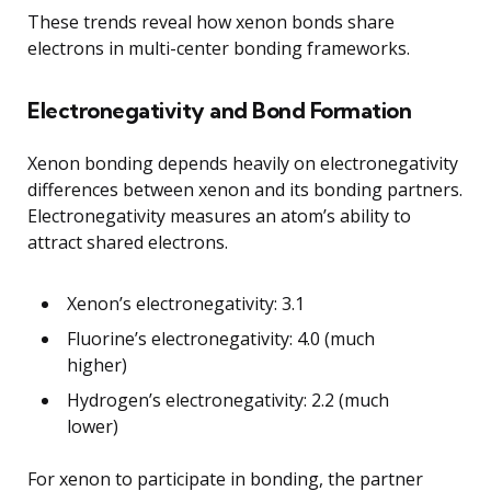
These trends reveal how xenon bonds share
electrons in multi-center bonding frameworks.
Electronegativity and Bond Formation
Xenon bonding depends heavily on electronegativity
differences between xenon and its bonding partners.
Electronegativity measures an atom’s ability to
attract shared electrons.
Xenon’s electronegativity: 3.1
Fluorine’s electronegativity: 4.0 (much
higher)
Hydrogen’s electronegativity: 2.2 (much
lower)
For xenon to participate in bonding, the partner