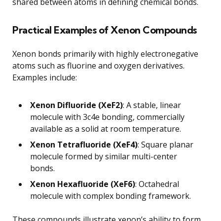
shared between atoms in defining chemical bonds.
Practical Examples of Xenon Compounds
Xenon bonds primarily with highly electronegative
atoms such as fluorine and oxygen derivatives.
Examples include:
Xenon Difluoride (XeF2)
: A stable, linear
molecule with 3c4e bonding, commercially
available as a solid at room temperature.
Xenon Tetrafluoride (XeF4)
: Square planar
molecule formed by similar multi-center
bonds.
Xenon Hexafluoride (XeF6)
: Octahedral
molecule with complex bonding framework.
These compounds illustrate xenon’s ability to form