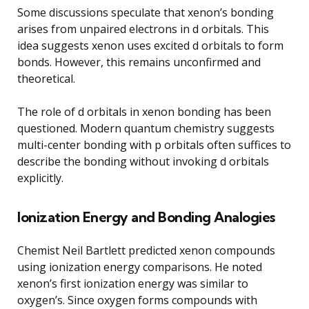
Some discussions speculate that xenon’s bonding
arises from unpaired electrons in d orbitals. This
idea suggests xenon uses excited d orbitals to form
bonds. However, this remains unconfirmed and
theoretical.
The role of d orbitals in xenon bonding has been
questioned. Modern quantum chemistry suggests
multi-center bonding with p orbitals often suffices to
describe the bonding without invoking d orbitals
explicitly.
Ionization Energy and Bonding Analogies
Chemist Neil Bartlett predicted xenon compounds
using ionization energy comparisons. He noted
xenon’s first ionization energy was similar to
oxygen’s. Since oxygen forms compounds with