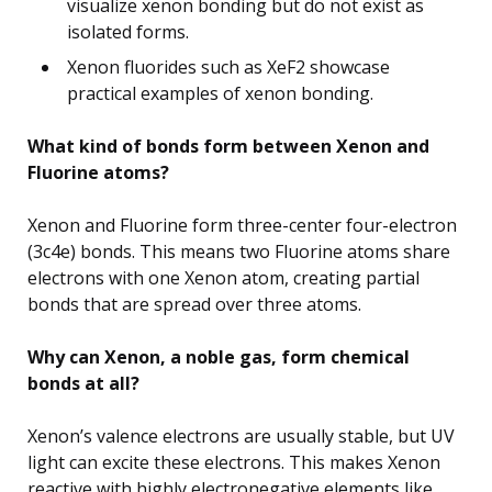
visualize xenon bonding but do not exist as
isolated forms.
Xenon fluorides such as XeF2 showcase
practical examples of xenon bonding.
What kind of bonds form between Xenon and
Fluorine atoms?
Xenon and Fluorine form three-center four-electron
(3c4e) bonds. This means two Fluorine atoms share
electrons with one Xenon atom, creating partial
bonds that are spread over three atoms.
Why can Xenon, a noble gas, form chemical
bonds at all?
Xenon’s valence electrons are usually stable, but UV
light can excite these electrons. This makes Xenon
reactive with highly electronegative elements like