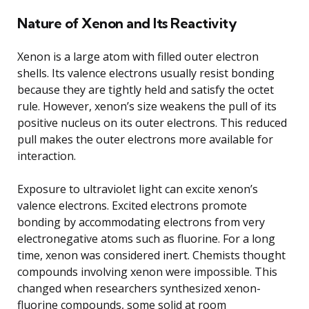
Nature of Xenon and Its Reactivity
Xenon is a large atom with filled outer electron
shells. Its valence electrons usually resist bonding
because they are tightly held and satisfy the octet
rule. However, xenon’s size weakens the pull of its
positive nucleus on its outer electrons. This reduced
pull makes the outer electrons more available for
interaction.
Exposure to ultraviolet light can excite xenon’s
valence electrons. Excited electrons promote
bonding by accommodating electrons from very
electronegative atoms such as fluorine. For a long
time, xenon was considered inert. Chemists thought
compounds involving xenon were impossible. This
changed when researchers synthesized xenon-
fluorine compounds, some solid at room