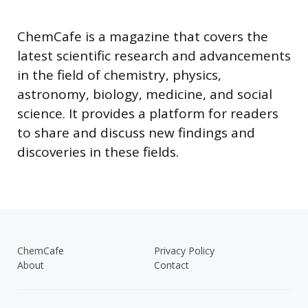
ChemCafe is a magazine that covers the
latest scientific research and advancements
in the field of chemistry, physics,
astronomy, biology, medicine, and social
science. It provides a platform for readers
to share and discuss new findings and
discoveries in these fields.
ChemCafe
Privacy Policy
About
Contact