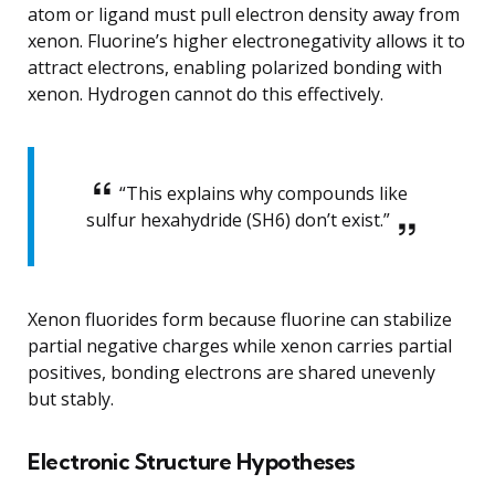
atom or ligand must pull electron density away from
xenon. Fluorine’s higher electronegativity allows it to
attract electrons, enabling polarized bonding with
xenon. Hydrogen cannot do this effectively.
“This explains why compounds like
sulfur hexahydride (SH6) don’t exist.”
Xenon fluorides form because fluorine can stabilize
partial negative charges while xenon carries partial
positives, bonding electrons are shared unevenly
but stably.
Electronic Structure Hypotheses