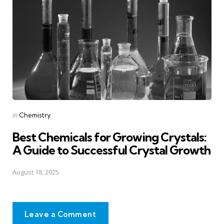
Posted
in
Chemistry
in
Best Chemicals for Growing Crystals:
A Guide to Successful Crystal Growth
August 18, 2025
Leave a Comment