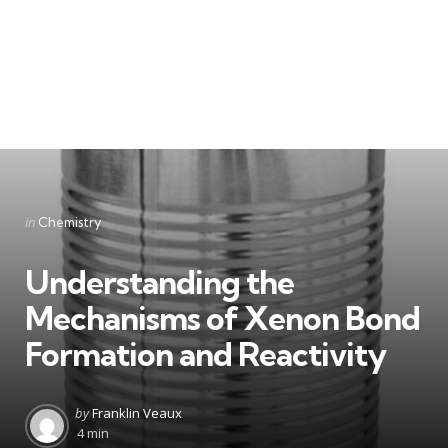
Categories
Posted
in
Chemistry
in
Understanding the
Mechanisms of Xenon Bond
Formation and Reactivity
Posted
by
Franklin Veaux
by
4 min