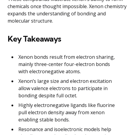
chemicals once thought impossible. Xenon chemistry
expands the understanding of bonding and
molecular structure.
Key Takeaways
Xenon bonds result from electron sharing,
mainly three-center four-electron bonds
with electronegative atoms.
Xenon’s large size and electron excitation
allow valence electrons to participate in
bonding despite full octet.
Highly electronegative ligands like fluorine
pull electron density away from xenon
enabling stable bonds.
Resonance and isoelectronic models help