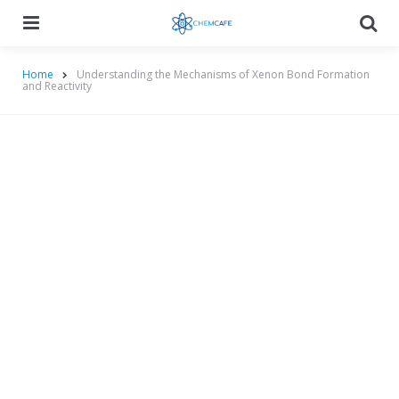
Menu
Searc
Home
Understanding the Mechanisms of Xenon Bond Formation
and Reactivity