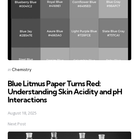
Posted
in
Chemistry
in
Blue Litmus Paper Turns Red:
Understanding Skin Acidity and pH
Interactions
August 18, 2025
Next Post