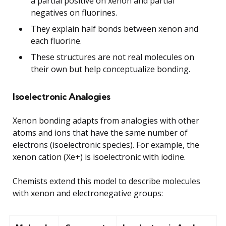
a partial positive on xenon and partial
negatives on fluorines.
They explain half bonds between xenon and
each fluorine.
These structures are not real molecules on
their own but help conceptualize bonding.
Isoelectronic Analogies
Xenon bonding adapts from analogies with other
atoms and ions that have the same number of
electrons (isoelectronic species). For example, the
xenon cation (Xe+) is isoelectronic with iodine.
Chemists extend this model to describe molecules
with xenon and electronegative groups: