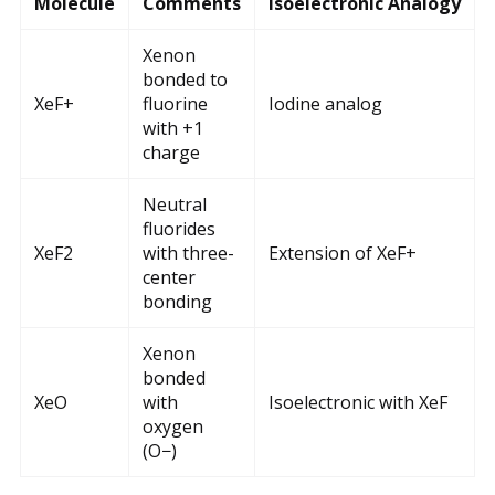
Molecule
Comments
Isoelectronic Analogy
Xenon
bonded to
XeF+
fluorine
Iodine analog
with +1
charge
Neutral
fluorides
XeF2
with three-
Extension of XeF+
center
bonding
Xenon
bonded
XeO
with
Isoelectronic with XeF
oxygen
(O−)