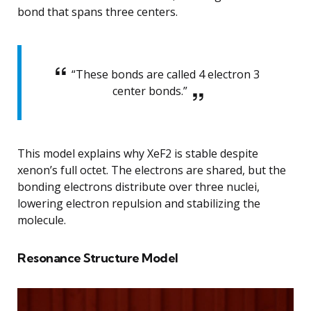
bond that spans three centers.
“These bonds are called 4 electron 3
center bonds.”
This model explains why XeF2 is stable despite
xenon’s full octet. The electrons are shared, but the
bonding electrons distribute over three nuclei,
lowering electron repulsion and stabilizing the
molecule.
Resonance Structure Model