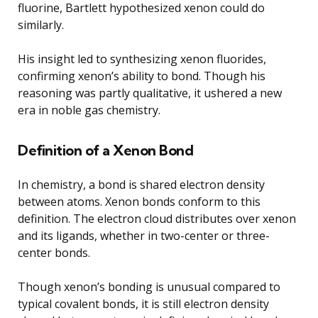
fluorine, Bartlett hypothesized xenon could do
similarly.
His insight led to synthesizing xenon fluorides,
confirming xenon’s ability to bond. Though his
reasoning was partly qualitative, it ushered a new
era in noble gas chemistry.
Definition of a Xenon Bond
In chemistry, a bond is shared electron density
between atoms. Xenon bonds conform to this
definition. The electron cloud distributes over xenon
and its ligands, whether in two-center or three-
center bonds.
Though xenon’s bonding is unusual compared to
typical covalent bonds, it is still electron density