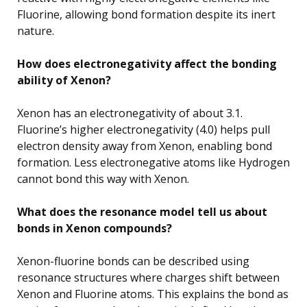
Fluorine, allowing bond formation despite its inert
nature.
How does electronegativity affect the bonding
ability of Xenon?
Xenon has an electronegativity of about 3.1.
Fluorine’s higher electronegativity (4.0) helps pull
electron density away from Xenon, enabling bond
formation. Less electronegative atoms like Hydrogen
cannot bond this way with Xenon.
What does the resonance model tell us about
bonds in Xenon compounds?
Xenon-fluorine bonds can be described using
resonance structures where charges shift between
Xenon and Fluorine atoms. This explains the bond as