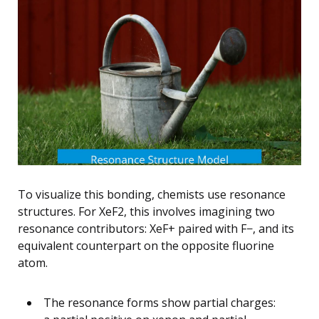
To visualize this bonding, chemists use resonance
structures. For XeF2, this involves imagining two
resonance contributors: XeF+ paired with F−, and its
equivalent counterpart on the opposite fluorine
atom.
The resonance forms show partial charges: