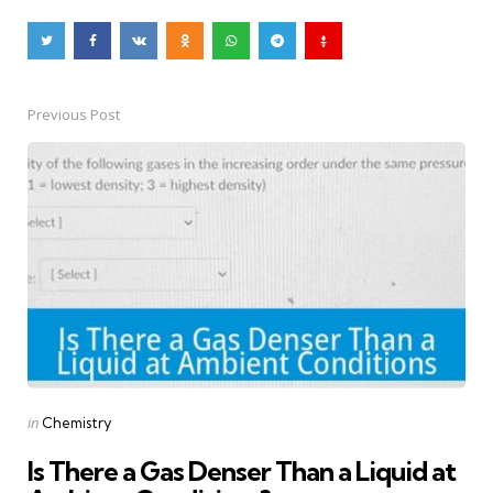
Previous Post
Post
navigation
Posted
in
Chemistry
in
Is There a Gas Denser Than a Liquid at