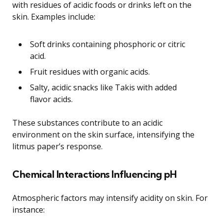
with residues of acidic foods or drinks left on the
skin. Examples include:
Soft drinks containing phosphoric or citric
acid.
Fruit residues with organic acids.
Salty, acidic snacks like Takis with added
flavor acids.
These substances contribute to an acidic
environment on the skin surface, intensifying the
litmus paper’s response.
Chemical Interactions Influencing pH
Atmospheric factors may intensify acidity on skin. For
instance: