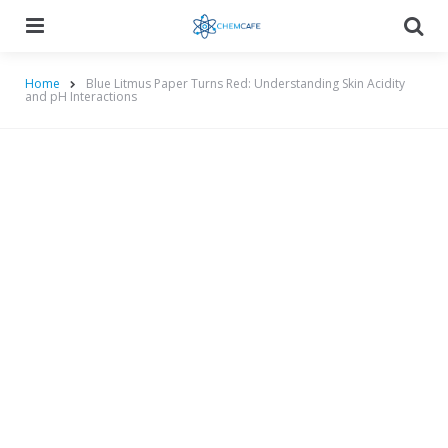
Menu
Searc
Home
Blue Litmus Paper Turns Red: Understanding Skin Acidity
and pH Interactions