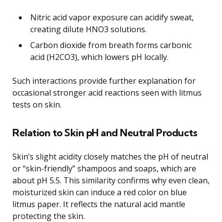
Nitric acid vapor exposure can acidify sweat,
creating dilute HNO3 solutions.
Carbon dioxide from breath forms carbonic
acid (H2CO3), which lowers pH locally.
Such interactions provide further explanation for
occasional stronger acid reactions seen with litmus
tests on skin.
Relation to Skin pH and Neutral Products
Skin’s slight acidity closely matches the pH of neutral
or “skin-friendly” shampoos and soaps, which are
about pH 5.5. This similarity confirms why even clean,
moisturized skin can induce a red color on blue
litmus paper. It reflects the natural acid mantle
protecting the skin.