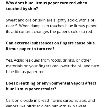
Why does blue litmus paper turn red when
touched by skin?
Sweat and oils on skin are slightly acidic, with a pH
near 5. When damp skin touches blue litmus paper,
its acid content changes the paper’s color to red.
Can external substances on fingers cause blue
litmus paper to turn red?
Yes. Acidic residues from foods, drinks, or other
materials on your fingers can lower the pH and turn
blue litmus paper red.
Does breathing or environmental vapors affect
blue litmus paper results?
Carbon dioxide in breath forms carbonic acid, and
vapors like nitric acid can mix with skin sweat,