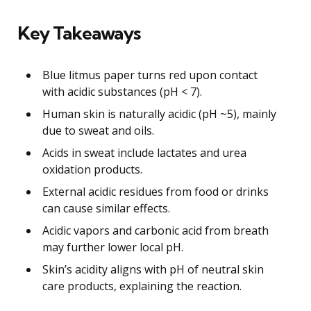
Key Takeaways
Blue litmus paper turns red upon contact
with acidic substances (pH < 7).
Human skin is naturally acidic (pH ~5), mainly
due to sweat and oils.
Acids in sweat include lactates and urea
oxidation products.
External acidic residues from food or drinks
can cause similar effects.
Acidic vapors and carbonic acid from breath
may further lower local pH.
Skin’s acidity aligns with pH of neutral skin
care products, explaining the reaction.