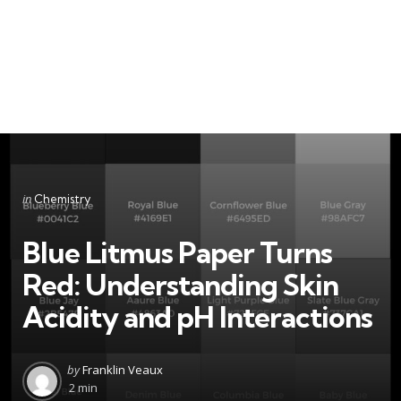
Categories
Posted
in
Chemistry
in
Blue Litmus Paper Turns
Red: Understanding Skin
Acidity and pH Interactions
Posted
by
Franklin Veaux
by
2 min