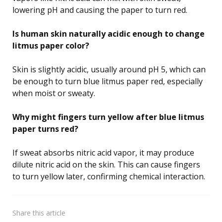
lowering pH and causing the paper to turn red.
Is human skin naturally acidic enough to change
litmus paper color?
Skin is slightly acidic, usually around pH 5, which can
be enough to turn blue litmus paper red, especially
when moist or sweaty.
Why might fingers turn yellow after blue litmus
paper turns red?
If sweat absorbs nitric acid vapor, it may produce
dilute nitric acid on the skin. This can cause fingers
to turn yellow later, confirming chemical interaction.
Share
this article