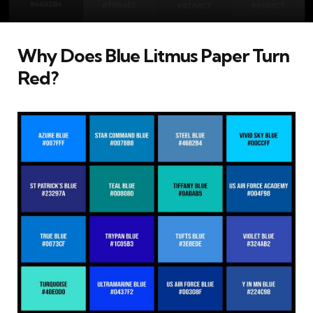
Why Does Blue Litmus Paper Turn
Red?