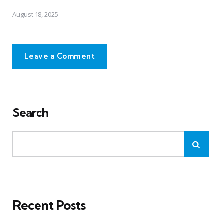
August 18, 2025
Leave a Comment
Search
Recent Posts