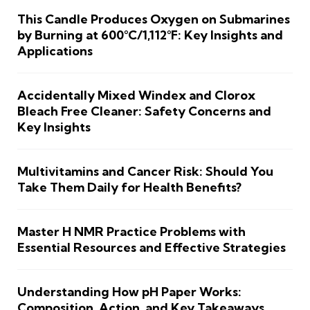
This Candle Produces Oxygen on Submarines
by Burning at 600°C/1,112°F: Key Insights and
Applications
Accidentally Mixed Windex and Clorox
Bleach Free Cleaner: Safety Concerns and
Key Insights
Multivitamins and Cancer Risk: Should You
Take Them Daily for Health Benefits?
Master H NMR Practice Problems with
Essential Resources and Effective Strategies
Understanding How pH Paper Works:
Composition, Action, and Key Takeaways