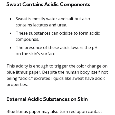
Sweat Contains Acidic Components
Sweat is mostly water and salt but also
contains lactates and urea.
These substances can oxidize to form acidic
compounds.
The presence of these acids lowers the pH
on the skin’s surface.
This acidity is enough to trigger the color change on
blue litmus paper. Despite the human body itself not
being “acidic,” excreted liquids like sweat have acidic
properties.
External Acidic Substances on Skin
Blue litmus paper may also turn red upon contact