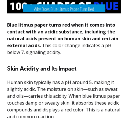
Blue litmus paper turns red when it comes into
contact with an acidic substance, including the
natural acids present on human skin and certain
external acids.
This color change indicates a pH
below 7, signaling acidity.
Skin Acidity and Its Impact
Human skin typically has a pH around 5, making it
slightly acidic. The moisture on skin—such as sweat
and oils—carries this acidity. When blue litmus paper
touches damp or sweaty skin, it absorbs these acidic
compounds and displays a red color. This is a natural
and common reaction.