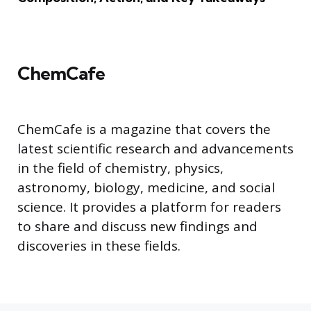
ChemCafe
ChemCafe is a magazine that covers the
latest scientific research and advancements
in the field of chemistry, physics,
astronomy, biology, medicine, and social
science. It provides a platform for readers
to share and discuss new findings and
discoveries in these fields.