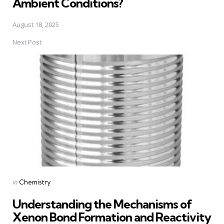
Ambient Conditions?
August 18, 2025
Next Post
Posted
in
Chemistry
in
Understanding the Mechanisms of
Xenon Bond Formation and Reactivity