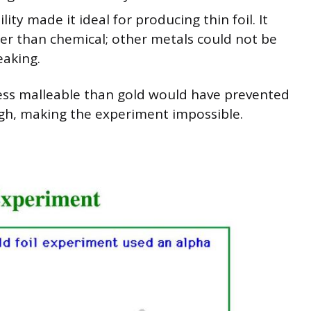
lity made it ideal for producing thin foil. It
her than chemical; other metals could not be
eaking.
less malleable than gold would have prevented
ugh, making the experiment impossible.