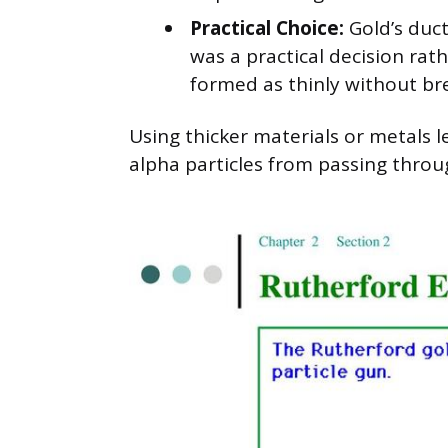
Practical Choice:
Gold’s ducti
was a practical decision rat
formed as thinly without br
Using thicker materials or metals 
alpha particles from passing thro