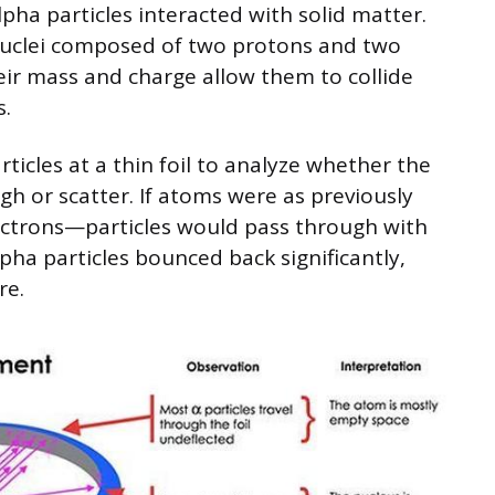
ha particles interacted with solid matter.
 nuclei composed of two protons and two
ir mass and charge allow them to collide
s.
ticles at a thin foil to analyze whether the
gh or scatter. If atoms were as previously
ectrons—particles would pass through with
pha particles bounced back significantly,
re.