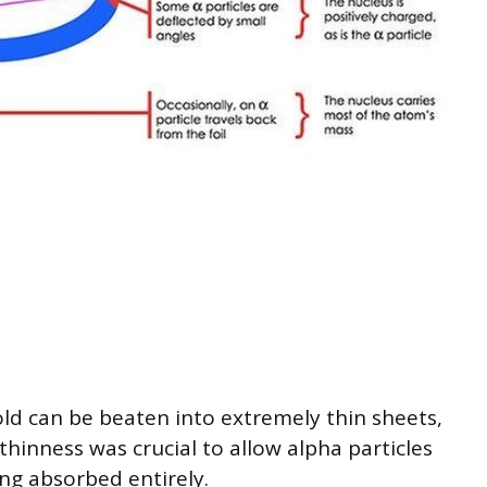
ld can be beaten into extremely thin sheets,
thinness was crucial to allow alpha particles
ng absorbed entirely.