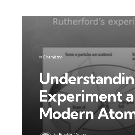
Categories
Posted
in
Chemistry
in
Understandin
Experiment an
Modern Atom
Posted
by
Franklin Veaux