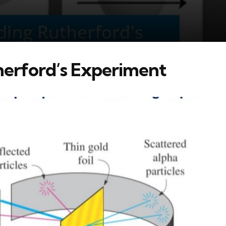
erford’s Experiment