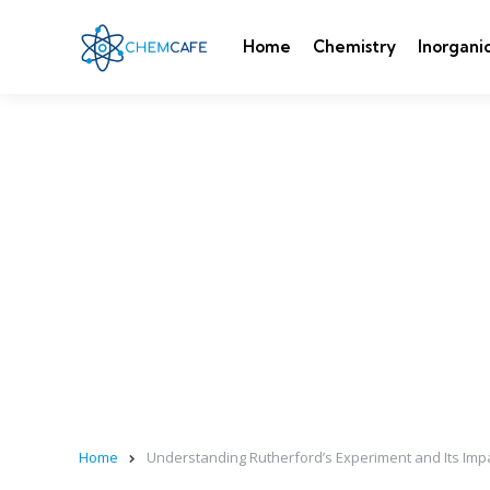
Home
Chemistry
Inorgani
Home
Understanding Rutherford’s Experiment and Its Im