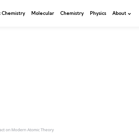
c Chemistry
Molecular
Chemistry
Physics
About
pact on Modern Atomic Theory