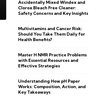
Accidentally Mixed Windex and
Clorox Bleach Free Cleaner:
Safety Concerns and Key Insights
Multivitamins and Cancer Risk:
Should You Take Them Daily for
Health Benefits?
Master H NMR Practice Problems
with Essential Resources and
Effective Strategies
Understanding How pH Paper
Works: Composition, Action, and
Key Takeaways