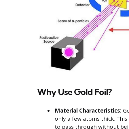
Why Use Gold Foil?
Material Characteristics:
Go
only a few atoms thick. This 
to pass through without bei