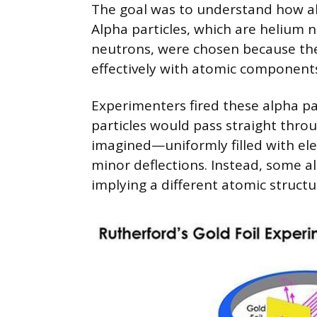
The goal was to understand how alp
Alpha particles, which are helium
neutrons, were chosen because the
effectively with atomic component
Experimenters fired these alpha par
particles would pass straight throu
imagined—uniformly filled with el
minor deflections. Instead, some al
implying a different atomic structu