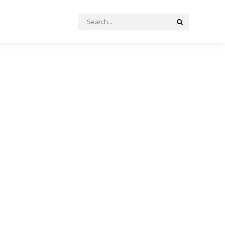
Search
Search
for: