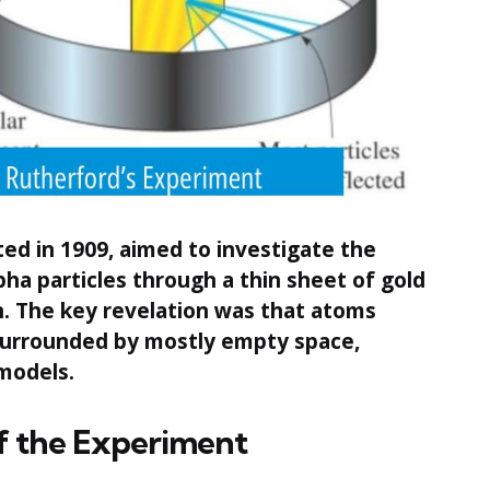
ed in 1909, aimed to investigate the
pha particles through a thin sheet of gold
on. The key revelation was that atoms
 surrounded by mostly empty space,
models.
f the Experiment