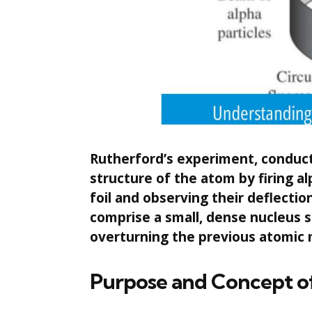
Rutherford’s experiment, conduct
structure of the atom by firing al
foil and observing their deflecti
comprise a small, dense nucleus
overturning the previous atomic 
Purpose and Concept o