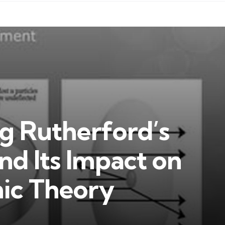
g Rutherford’s
d Its Impact on
ic Theory