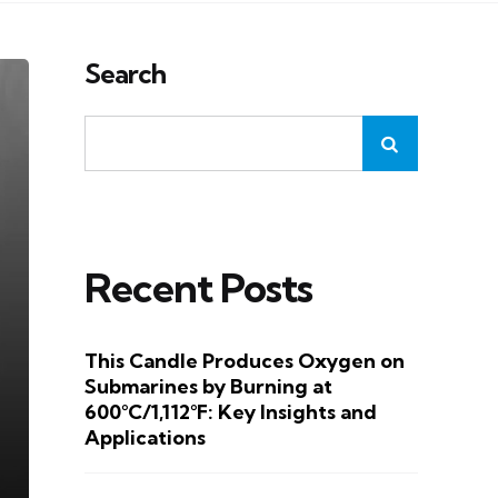
Search
Recent Posts
This Candle Produces Oxygen on
Submarines by Burning at
600°C/1,112°F: Key Insights and
Applications