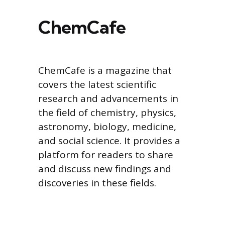
ChemCafe
ChemCafe is a magazine that
covers the latest scientific
research and advancements in
the field of chemistry, physics,
astronomy, biology, medicine,
and social science. It provides a
platform for readers to share
and discuss new findings and
discoveries in these fields.