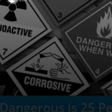
4 min