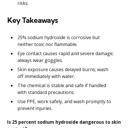
risks.
Key Takeaways
25% sodium hydroxide is corrosive but
neither toxic nor flammable.
Eye contact causes rapid and severe damage;
always wear goggles.
Skin exposure causes delayed burns; wash
off immediately with water.
The chemical is stable and safe if handled
with standard precautions.
Use PPE, work safely, and wash promptly to
prevent injuries.
Is 25 percent sodium hydroxide dangerous to skin