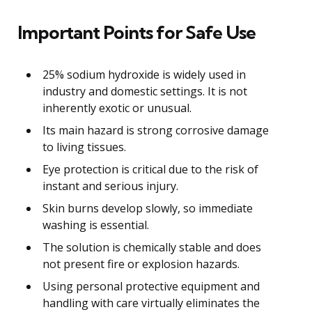
Important Points for Safe Use
25% sodium hydroxide is widely used in
industry and domestic settings. It is not
inherently exotic or unusual.
Its main hazard is strong corrosive damage
to living tissues.
Eye protection is critical due to the risk of
instant and serious injury.
Skin burns develop slowly, so immediate
washing is essential.
The solution is chemically stable and does
not present fire or explosion hazards.
Using personal protective equipment and
handling with care virtually eliminates the