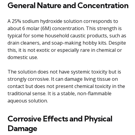
General Nature and Concentration
A 25% sodium hydroxide solution corresponds to
about 6 molar (6M) concentration. This strength is
typical for some household caustic products, such as
drain cleaners, and soap-making hobby kits. Despite
this, it is not exotic or especially rare in chemical or
domestic use.
The solution does not have systemic toxicity but is
strongly corrosive. It can damage living tissue on
contact but does not present chemical toxicity in the
traditional sense. It is a stable, non-flammable
aqueous solution.
Corrosive Effects and Physical
Damage