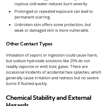
copious cold water reduces burn severity.
Prolonged or repeated exposure can lead to
permanent scarring.
Unbroken skin offers some protection, but
weak or damaged skin is more vulnerable.
Other Contact Types
Inhalation of vapors or ingestion could cause harm,
but sodium hydroxide solutions like 25% do not
readily vaporize or emit toxic gases. There are
occasional incidents of accidental face splashes, which
generally cause irritation and redness but no severe
burns if flushed quickly.
Chemical Stability and External
Hazards