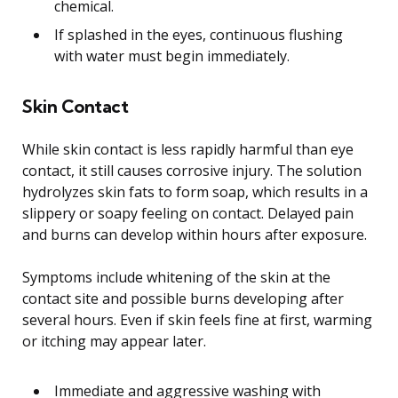
chemical.
If splashed in the eyes, continuous flushing
with water must begin immediately.
Skin Contact
While skin contact is less rapidly harmful than eye
contact, it still causes corrosive injury. The solution
hydrolyzes skin fats to form soap, which results in a
slippery or soapy feeling on contact. Delayed pain
and burns can develop within hours after exposure.
Symptoms include whitening of the skin at the
contact site and possible burns developing after
several hours. Even if skin feels fine at first, warming
or itching may appear later.
Immediate and aggressive washing with