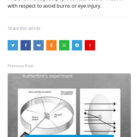
with respect to avoid burns or eye injury.
Share
this article
Previous Post
Post
navigation