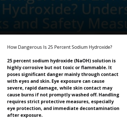
How Dangerous Is 25 Percent Sodium Hydroxide?
25 percent sodium hydroxide (NaOH) solution is
highly corrosive but not toxic or flammable. It
poses significant danger mainly through contact
with eyes and skin. Eye exposure can cause
severe, rapid damage, while skin contact may
cause burns if not promptly washed off. Handling
requires strict protective measures, especially
eye protection, and immediate decontamination
after exposure.