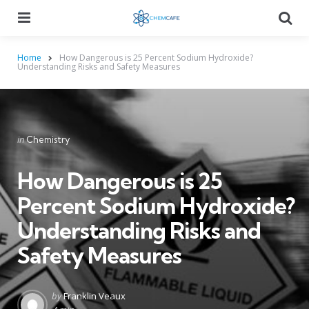
Menu
Searc
Home
How Dangerous is 25 Percent Sodium Hydroxide?
Understanding Risks and Safety Measures
Categories
Posted
in
Chemistry
in
How Dangerous is 25
Percent Sodium Hydroxide?
Understanding Risks and
Safety Measures
Posted
by
Franklin Veaux
by