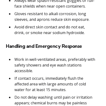
Always wear splash-resistant goggles or full-
face shields when near open containers.
Gloves resistant to alkali corrosion, long
sleeves, and aprons reduce skin exposure.
Avoid direct skin contact and do not eat,
drink, or smoke near sodium hydroxide.
Handling and Emergency Response
Work in well-ventilated areas, preferably with
safety showers and eye wash stations
accessible.
If contact occurs, immediately flush the
affected area with large amounts of cold
water for at least 15 minutes.
Do not delay washing until pain or irritation
appears; chemical burns may be painless