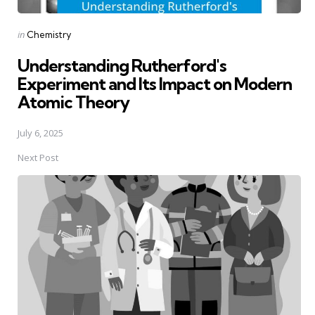
Posted
in
Chemistry
in
Understanding Rutherford's
Experiment and Its Impact on Modern
Atomic Theory
July 6, 2025
Next Post