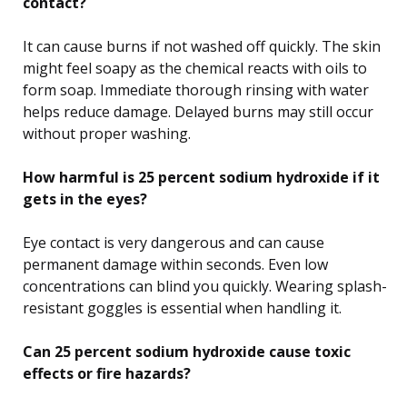
contact?
It can cause burns if not washed off quickly. The skin
might feel soapy as the chemical reacts with oils to
form soap. Immediate thorough rinsing with water
helps reduce damage. Delayed burns may still occur
without proper washing.
How harmful is 25 percent sodium hydroxide if it
gets in the eyes?
Eye contact is very dangerous and can cause
permanent damage within seconds. Even low
concentrations can blind you quickly. Wearing splash-
resistant goggles is essential when handling it.
Can 25 percent sodium hydroxide cause toxic
effects or fire hazards?