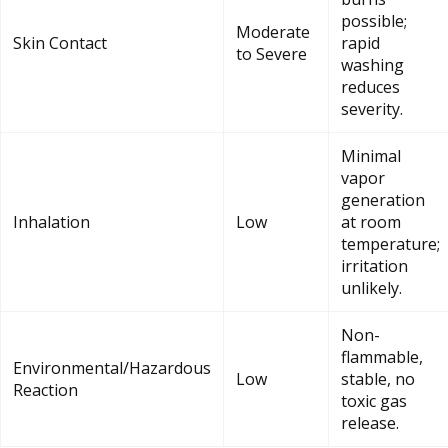
possible;
Moderate
Skin Contact
rapid
to Severe
washing
reduces
severity.
Minimal
vapor
generation
Inhalation
Low
at room
temperature;
irritation
unlikely.
Non-
flammable,
Environmental/Hazardous
Low
stable, no
Reaction
toxic gas
release.