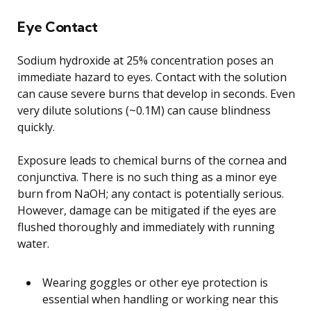
Eye Contact
Sodium hydroxide at 25% concentration poses an
immediate hazard to eyes. Contact with the solution
can cause severe burns that develop in seconds. Even
very dilute solutions (~0.1M) can cause blindness
quickly.
Exposure leads to chemical burns of the cornea and
conjunctiva. There is no such thing as a minor eye
burn from NaOH; any contact is potentially serious.
However, damage can be mitigated if the eyes are
flushed thoroughly and immediately with running
water.
Wearing goggles or other eye protection is
essential when handling or working near this