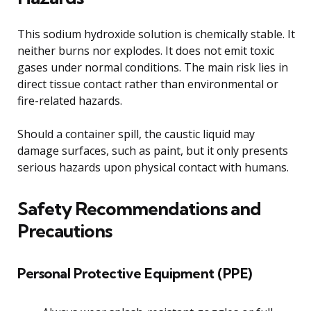
This sodium hydroxide solution is chemically stable. It
neither burns nor explodes. It does not emit toxic
gases under normal conditions. The main risk lies in
direct tissue contact rather than environmental or
fire-related hazards.
Should a container spill, the caustic liquid may
damage surfaces, such as paint, but it only presents
serious hazards upon physical contact with humans.
Safety Recommendations and
Precautions
Personal Protective Equipment (PPE)