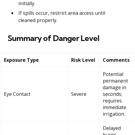
initially.
If spills occur, restrict area access until
cleaned properly.
Summary of Danger Level
Exposure Type
Risk Level
Comments
Potential
permanent
damage in
Eye Contact
Severe
seconds;
requires
immediate
irrigation.
Delayed
burns