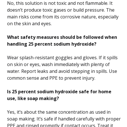
No, this solution is not toxic and not flammable. It
doesn’t produce toxic gases or build pressure. The
main risks come from its corrosive nature, especially
on the skin and eyes.
What safety measures should be followed when
handling 25 percent sodium hydroxide?
Wear splash-resistant goggles and gloves. If it spills
on skin or eyes, wash immediately with plenty of
water. Report leaks and avoid stepping in spills. Use
common sense and PPE to prevent injury.
Is 25 percent sodium hydroxide safe for home
use, like soap making?
Yes, it’s about the same concentration as used in
soap making. It’s safe if handled carefully with proper
PPE and rinsed promptly if contact occurs. Treat it