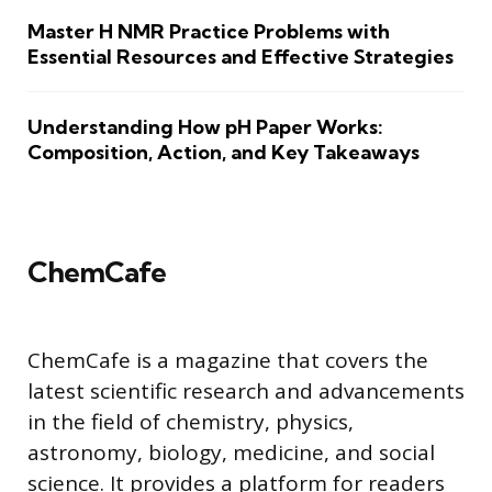
Master H NMR Practice Problems with
Essential Resources and Effective Strategies
Understanding How pH Paper Works:
Composition, Action, and Key Takeaways
ChemCafe
ChemCafe is a magazine that covers the
latest scientific research and advancements
in the field of chemistry, physics,
astronomy, biology, medicine, and social
science. It provides a platform for readers