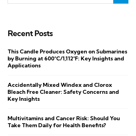
Recent Posts
This Candle Produces Oxygen on Submarines
by Burning at 600°C/1,112°F: Key Insights and
Applications
Accidentally Mixed Windex and Clorox
Bleach Free Cleaner: Safety Concerns and
Key Insights
Multivitamins and Cancer Risk: Should You
Take Them Daily for Health Benefits?