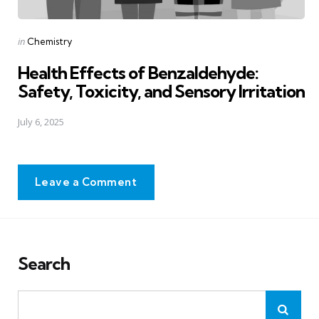
Posted
in
Chemistry
in
Health Effects of Benzaldehyde:
Safety, Toxicity, and Sensory Irritation
July 6, 2025
Leave a Comment
Search