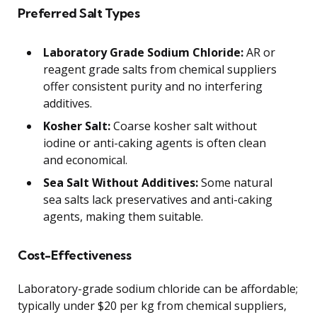
Preferred Salt Types
Laboratory Grade Sodium Chloride:
AR or
reagent grade salts from chemical suppliers
offer consistent purity and no interfering
additives.
Kosher Salt:
Coarse kosher salt without
iodine or anti-caking agents is often clean
and economical.
Sea Salt Without Additives:
Some natural
sea salts lack preservatives and anti-caking
agents, making them suitable.
Cost-Effectiveness
Laboratory-grade sodium chloride can be affordable;
typically under $20 per kg from chemical suppliers,