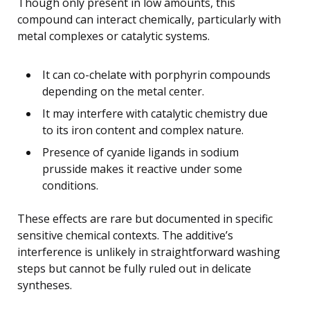
Though only present in low amounts, this
compound can interact chemically, particularly with
metal complexes or catalytic systems.
It can co-chelate with porphyrin compounds
depending on the metal center.
It may interfere with catalytic chemistry due
to its iron content and complex nature.
Presence of cyanide ligands in sodium
prusside makes it reactive under some
conditions.
These effects are rare but documented in specific
sensitive chemical contexts. The additive’s
interference is unlikely in straightforward washing
steps but cannot be fully ruled out in delicate
syntheses.