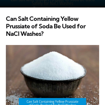
Can Salt Containing Yellow
Prussiate of Soda Be Used for
NaCl Washes?