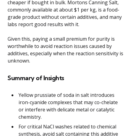
cheaper if bought in bulk. Mortons Canning Salt,
commonly available at about $1 per kg, is a food-
grade product without certain additives, and many
labs report good results with it.
Given this, paying a small premium for purity is
worthwhile to avoid reaction issues caused by
additives, especially when the reaction sensitivity is
unknown.
Summary of Insights
Yellow prussiate of soda in salt introduces
iron-cyanide complexes that may co-chelate
or interfere with delicate metal or catalytic
chemistry.
For critical NaCl washes related to chemical
synthesis, avoid salt containing this additive