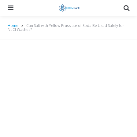
Menu
Searc
Home
Can Salt with Yellow Prussiate of Soda Be Used Safely for
NaCl Washes?