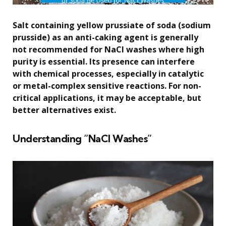
Salt containing yellow prussiate of soda (sodium
prusside) as an anti-caking agent is generally
not recommended for NaCl washes where high
purity is essential. Its presence can interfere
with chemical processes, especially in catalytic
or metal-complex sensitive reactions. For non-
critical applications, it may be acceptable, but
better alternatives exist.
Understanding “NaCl Washes”