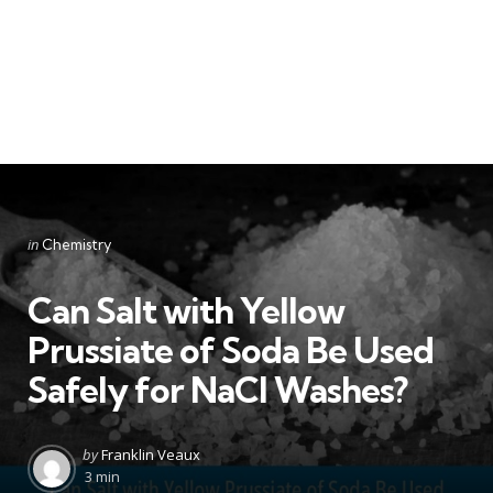
Categories
Posted
in
Chemistry
in
Can Salt with Yellow
Prussiate of Soda Be Used
Safely for NaCl Washes?
Posted
by
Franklin Veaux
by
3 min