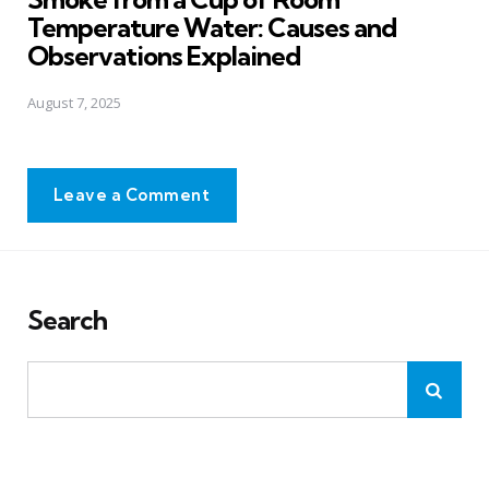
Temperature Water: Causes and
Observations Explained
August 7, 2025
Leave a Comment
Search