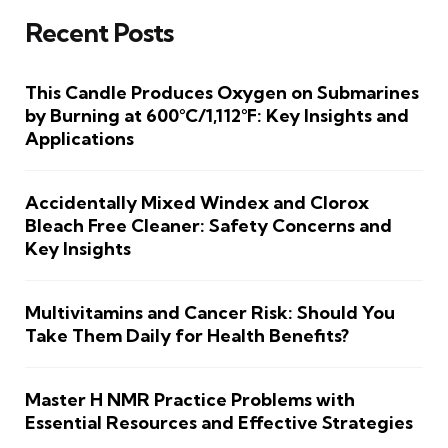
Recent Posts
This Candle Produces Oxygen on Submarines
by Burning at 600°C/1,112°F: Key Insights and
Applications
Accidentally Mixed Windex and Clorox
Bleach Free Cleaner: Safety Concerns and
Key Insights
Multivitamins and Cancer Risk: Should You
Take Them Daily for Health Benefits?
Master H NMR Practice Problems with
Essential Resources and Effective Strategies