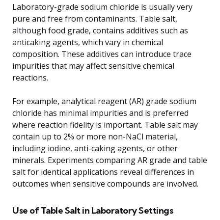
Laboratory-grade sodium chloride is usually very
pure and free from contaminants. Table salt,
although food grade, contains additives such as
anticaking agents, which vary in chemical
composition. These additives can introduce trace
impurities that may affect sensitive chemical
reactions.
For example, analytical reagent (AR) grade sodium
chloride has minimal impurities and is preferred
where reaction fidelity is important. Table salt may
contain up to 2% or more non-NaCl material,
including iodine, anti-caking agents, or other
minerals. Experiments comparing AR grade and table
salt for identical applications reveal differences in
outcomes when sensitive compounds are involved.
Use of Table Salt in Laboratory Settings