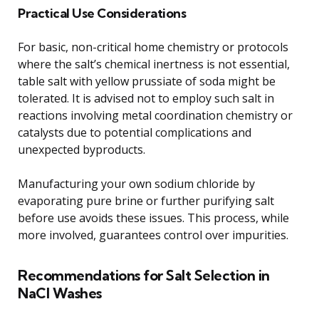
Practical Use Considerations
For basic, non-critical home chemistry or protocols
where the salt’s chemical inertness is not essential,
table salt with yellow prussiate of soda might be
tolerated. It is advised not to employ such salt in
reactions involving metal coordination chemistry or
catalysts due to potential complications and
unexpected byproducts.
Manufacturing your own sodium chloride by
evaporating pure brine or further purifying salt
before use avoids these issues. This process, while
more involved, guarantees control over impurities.
Recommendations for Salt Selection in
NaCl Washes