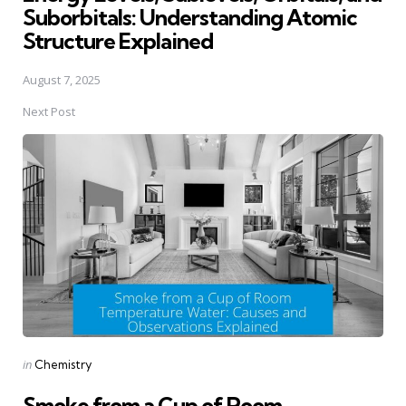
Suborbitals: Understanding Atomic
Structure Explained
August 7, 2025
Next Post
Posted
in
Chemistry
in
Smoke from a Cup of Room