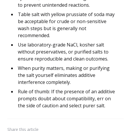
to prevent unintended reactions.
Table salt with yellow prussiate of soda may
be acceptable for crude or non-sensitive
wash steps but is generally not
recommended.
Use laboratory-grade NaCl, kosher salt
without preservatives, or purified salts to
ensure reproducible and clean outcomes.
When purity matters, making or purifying
the salt yourself eliminates additive
interference completely.
Rule of thumb: If the presence of an additive
prompts doubt about compatibility, err on
the side of caution and select purer salt.
Share
this article