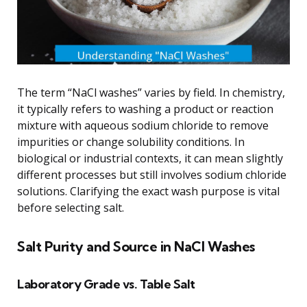
The term “NaCl washes” varies by field. In chemistry,
it typically refers to washing a product or reaction
mixture with aqueous sodium chloride to remove
impurities or change solubility conditions. In
biological or industrial contexts, it can mean slightly
different processes but still involves sodium chloride
solutions. Clarifying the exact wash purpose is vital
before selecting salt.
Salt Purity and Source in NaCl Washes
Laboratory Grade vs. Table Salt