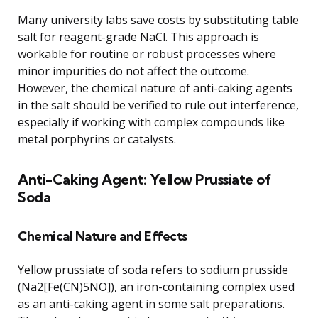
Many university labs save costs by substituting table
salt for reagent-grade NaCl. This approach is
workable for routine or robust processes where
minor impurities do not affect the outcome.
However, the chemical nature of anti-caking agents
in the salt should be verified to rule out interference,
especially if working with complex compounds like
metal porphyrins or catalysts.
Anti-Caking Agent: Yellow Prussiate of
Soda
Chemical Nature and Effects
Yellow prussiate of soda refers to sodium prusside
(Na2[Fe(CN)5NO]), an iron-containing complex used
as an anti-caking agent in some salt preparations.