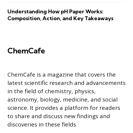
Understanding How pH Paper Works:
Composition, Action, and Key Takeaways
ChemCafe
ChemCafe is a magazine that covers the
latest scientific research and advancements
in the field of chemistry, physics,
astronomy, biology, medicine, and social
science. It provides a platform for readers
to share and discuss new findings and
discoveries in these fields.