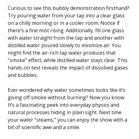
Curious to see this bubbly demonstration firsthand?
Try pouring water from your tap into a clear glass
on a chilly morning or in a cooler room. Notice if
there’s a fine mist rising. Additionally, fill one glass
with water straight from the tap and another with
distilled water poured slowly to minimize air. You
might find the air-rich tap water produces that
“smoke” effect, while distilled water stays clear. This
hands-on test reveals the impact of dissolved gases
and bubbles.
Ever wondered why water sometimes looks like it’s
giving off smoke without burning? Now you know.
It’s a fascinating peek into everyday physics and
natural processes hiding in plain sight. Next time
your water “steams,” you can enjoy the show with a
bit of scientific awe and a smile.