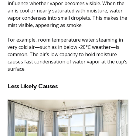
influence whether vapor becomes visible. When the
air is cool or nearly saturated with moisture, water
vapor condenses into small droplets. This makes the
mist visible, appearing as smoke.
For example, room temperature water steaming in
very cold air—such as in below -20°C weather—is
common. The air’s low capacity to hold moisture
causes fast condensation of water vapor at the cup’s
surface.
Less Likely Causes