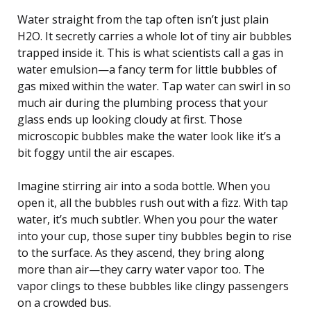
Water straight from the tap often isn’t just plain
H2O. It secretly carries a whole lot of tiny air bubbles
trapped inside it. This is what scientists call a gas in
water emulsion—a fancy term for little bubbles of
gas mixed within the water. Tap water can swirl in so
much air during the plumbing process that your
glass ends up looking cloudy at first. Those
microscopic bubbles make the water look like it’s a
bit foggy until the air escapes.
Imagine stirring air into a soda bottle. When you
open it, all the bubbles rush out with a fizz. With tap
water, it’s much subtler. When you pour the water
into your cup, those super tiny bubbles begin to rise
to the surface. As they ascend, they bring along
more than air—they carry water vapor too. The
vapor clings to these bubbles like clingy passengers
on a crowded bus.