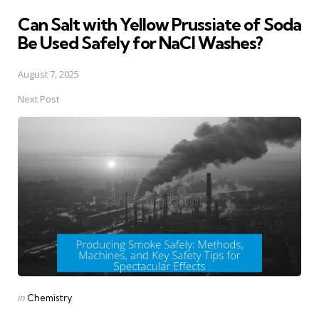
in
Can Salt with Yellow Prussiate of Soda
Be Used Safely for NaCl Washes?
August 7, 2025
Next Post
Posted
in
Chemistry
in