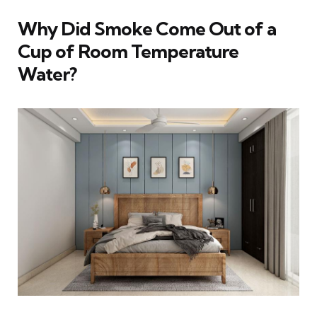
Why Did Smoke Come Out of a
Cup of Room Temperature
Water?