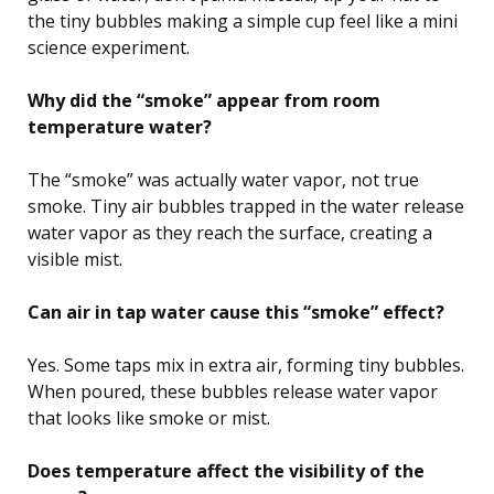
the tiny bubbles making a simple cup feel like a mini
science experiment.
Why did the “smoke” appear from room
temperature water?
The “smoke” was actually water vapor, not true
smoke. Tiny air bubbles trapped in the water release
water vapor as they reach the surface, creating a
visible mist.
Can air in tap water cause this “smoke” effect?
Yes. Some taps mix in extra air, forming tiny bubbles.
When poured, these bubbles release water vapor
that looks like smoke or mist.
Does temperature affect the visibility of the