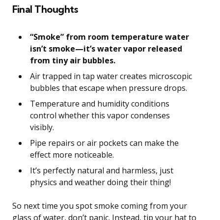
Final Thoughts
“Smoke” from room temperature water
isn’t smoke—it’s water vapor released
from tiny air bubbles.
Air trapped in tap water creates microscopic
bubbles that escape when pressure drops.
Temperature and humidity conditions
control whether this vapor condenses
visibly.
Pipe repairs or air pockets can make the
effect more noticeable.
It’s perfectly natural and harmless, just
physics and weather doing their thing!
So next time you spot smoke coming from your
glass of water, don’t panic. Instead, tip your hat to