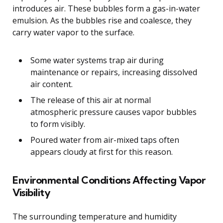
introduces air. These bubbles form a gas-in-water
emulsion. As the bubbles rise and coalesce, they
carry water vapor to the surface.
Some water systems trap air during
maintenance or repairs, increasing dissolved
air content.
The release of this air at normal
atmospheric pressure causes vapor bubbles
to form visibly.
Poured water from air-mixed taps often
appears cloudy at first for this reason.
Environmental Conditions Affecting Vapor
Visibility
The surrounding temperature and humidity