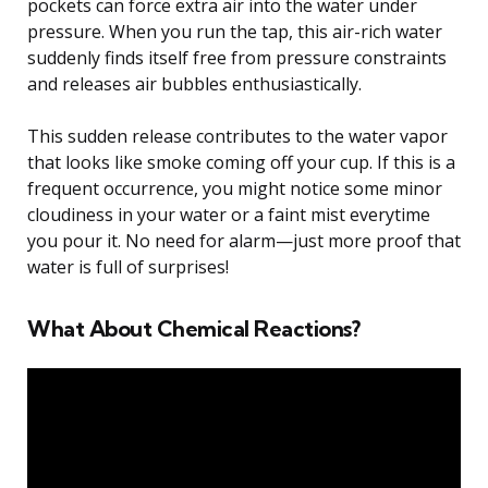
pockets can force extra air into the water under
pressure. When you run the tap, this air-rich water
suddenly finds itself free from pressure constraints
and releases air bubbles enthusiastically.
This sudden release contributes to the water vapor
that looks like smoke coming off your cup. If this is a
frequent occurrence, you might notice some minor
cloudiness in your water or a faint mist everytime
you pour it. No need for alarm—just more proof that
water is full of surprises!
What About Chemical Reactions?