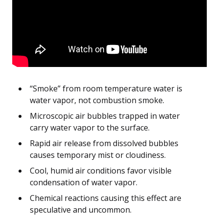
“Smoke” from room temperature water is
water vapor, not combustion smoke.
Microscopic air bubbles trapped in water
carry water vapor to the surface.
Rapid air release from dissolved bubbles
causes temporary mist or cloudiness.
Cool, humid air conditions favor visible
condensation of water vapor.
Chemical reactions causing this effect are
speculative and uncommon.