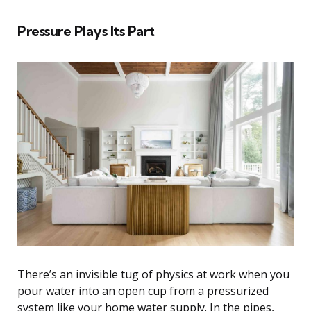
Pressure Plays Its Part
There’s an invisible tug of physics at work when you
pour water into an open cup from a pressurized
system like your home water supply. In the pipes,