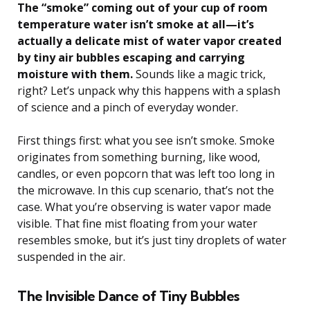
The “smoke” coming out of your cup of room
temperature water isn’t smoke at all—it’s
actually a delicate mist of water vapor created
by tiny air bubbles escaping and carrying
moisture with them.
Sounds like a magic trick,
right? Let’s unpack why this happens with a splash
of science and a pinch of everyday wonder.
First things first: what you see isn’t smoke. Smoke
originates from something burning, like wood,
candles, or even popcorn that was left too long in
the microwave. In this cup scenario, that’s not the
case. What you’re observing is water vapor made
visible. That fine mist floating from your water
resembles smoke, but it’s just tiny droplets of water
suspended in the air.
The Invisible Dance of Tiny Bubbles