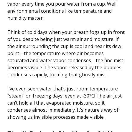
vapor every time you pour water from a cup. Well,
environmental conditions like temperature and
humidity matter.
Think of cold days when your breath fogs up in front
of you despite being just warm air and moisture. If
the air surrounding the cup is cool and near its dew
point—the temperature where air becomes
saturated and water vapor condenses—the fine mist
becomes visible. The vapor released by the bubbles
condenses rapidly, forming that ghostly mist.
I’ve even seen water that’s just room temperature
“steam” on freezing days, even at -30°C! The air just
can’t hold all that evaporated moisture, so it
condenses almost immediately. It’s nature’s way of
showing us invisible processes made visible.