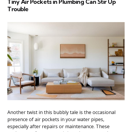
Tiny Air Pockets in Plumbing Can Stir Up
Trouble
Another twist in this bubbly tale is the occasional
presence of air pockets in your water pipes,
especially after repairs or maintenance. These