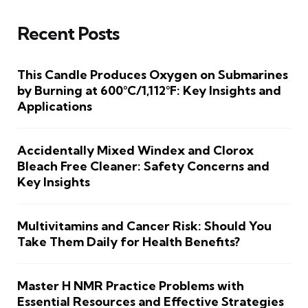
Recent Posts
This Candle Produces Oxygen on Submarines
by Burning at 600°C/1,112°F: Key Insights and
Applications
Accidentally Mixed Windex and Clorox
Bleach Free Cleaner: Safety Concerns and
Key Insights
Multivitamins and Cancer Risk: Should You
Take Them Daily for Health Benefits?
Master H NMR Practice Problems with
Essential Resources and Effective Strategies