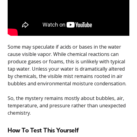
Some may speculate if acids or bases in the water
cause visible vapor. While chemical reactions can
produce gases or foams, this is unlikely with typical
tap water. Unless your water is dramatically altered
by chemicals, the visible mist remains rooted in air
bubbles and environmental moisture condensation.
So, the mystery remains mostly about bubbles, air,
temperature, and pressure rather than unexpected
chemistry.
How To Test This Yourself