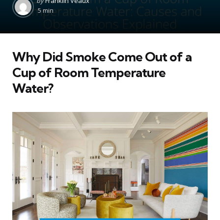
by
Franklin Veaux
by
5 min
Why Did Smoke Come Out of a
Cup of Room Temperature
Water?