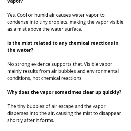
vapor?
Yes. Cool or humid air causes water vapor to
condense into tiny droplets, making the vapor visible
as a mist above the water surface.
Is the mist related to any chemical reactions in
the water?
No strong evidence supports that. Visible vapor
mainly results from air bubbles and environmental
conditions, not chemical reactions.
Why does the vapor sometimes clear up quickly?
The tiny bubbles of air escape and the vapor
disperses into the air, causing the mist to disappear
shortly after it forms.