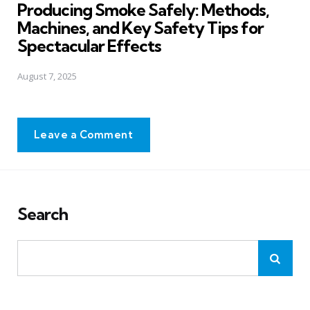
Producing Smoke Safely: Methods,
Machines, and Key Safety Tips for
Spectacular Effects
August 7, 2025
Leave a Comment
Search