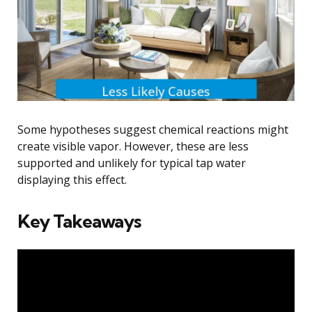
Some hypotheses suggest chemical reactions might
create visible vapor. However, these are less
supported and unlikely for typical tap water
displaying this effect.
Key Takeaways