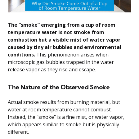
The “smoke” emerging from a cup of room
temperature water is not smoke from
combustion but a visible mist of water vapor
caused by tiny air bubbles and environmental
conditions.
This phenomenon arises when
microscopic gas bubbles trapped in the water
release vapor as they rise and escape.
The Nature of the Observed Smoke
Actual smoke results from burning material, but
water at room temperature cannot combust.
Instead, the “smoke” is a fine mist, or water vapor,
which appears similar to smoke but is physically
different.