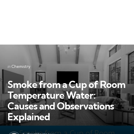
Categories
Posted
in
Chemistry
in
Smoke from a Cup of Room
Temperature Water:
Causes and Observations
Explained
Posted