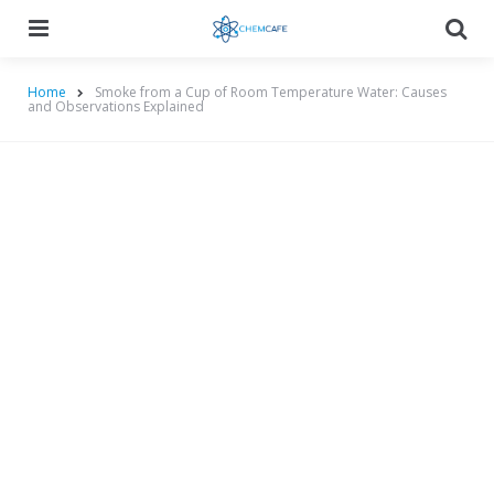
Menu
Searc
Home
Smoke from a Cup of Room Temperature Water: Causes
and Observations Explained