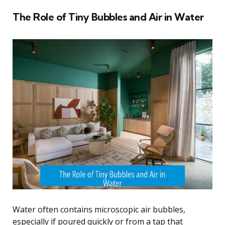
The Role of Tiny Bubbles and Air in Water
Water often contains microscopic air bubbles,
especially if poured quickly or from a tap that