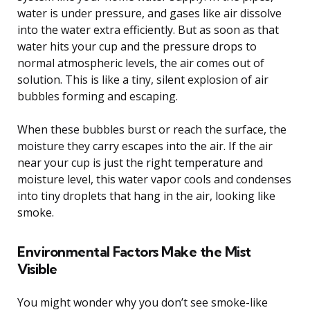
water is under pressure, and gases like air dissolve
into the water extra efficiently. But as soon as that
water hits your cup and the pressure drops to
normal atmospheric levels, the air comes out of
solution. This is like a tiny, silent explosion of air
bubbles forming and escaping.
When these bubbles burst or reach the surface, the
moisture they carry escapes into the air. If the air
near your cup is just the right temperature and
moisture level, this water vapor cools and condenses
into tiny droplets that hang in the air, looking like
smoke.
Environmental Factors Make the Mist
Visible
You might wonder why you don’t see smoke-like