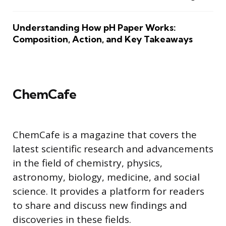
Understanding How pH Paper Works:
Composition, Action, and Key Takeaways
ChemCafe
ChemCafe is a magazine that covers the
latest scientific research and advancements
in the field of chemistry, physics,
astronomy, biology, medicine, and social
science. It provides a platform for readers
to share and discuss new findings and
discoveries in these fields.