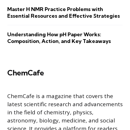
Master H NMR Practice Problems with
Essential Resources and Effective Strategies
Understanding How pH Paper Works:
Composition, Action, and Key Takeaways
ChemCafe
ChemCafe is a magazine that covers the
latest scientific research and advancements
in the field of chemistry, physics,
astronomy, biology, medicine, and social
science. It provides a platform for readers