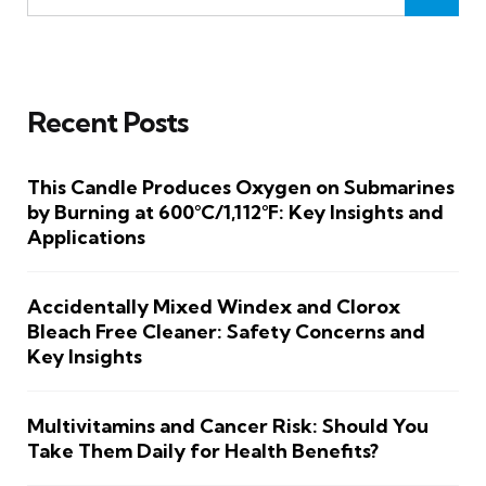
Recent Posts
This Candle Produces Oxygen on Submarines
by Burning at 600°C/1,112°F: Key Insights and
Applications
Accidentally Mixed Windex and Clorox
Bleach Free Cleaner: Safety Concerns and
Key Insights
Multivitamins and Cancer Risk: Should You
Take Them Daily for Health Benefits?