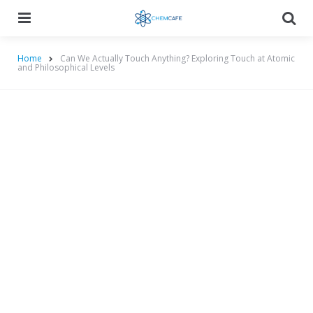
Menu
Searc
Home
Can We Actually Touch Anything? Exploring Touch at Atomic
and Philosophical Levels