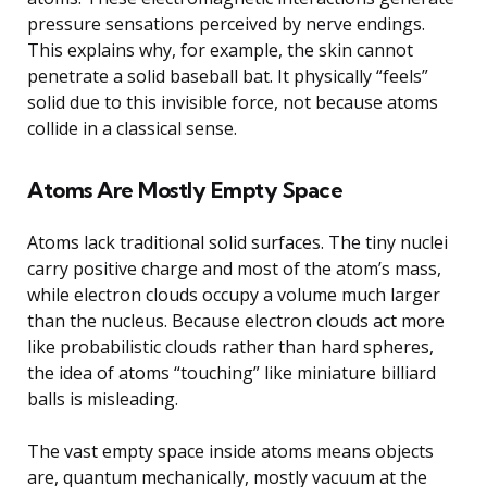
pressure sensations perceived by nerve endings.
This explains why, for example, the skin cannot
penetrate a solid baseball bat. It physically “feels”
solid due to this invisible force, not because atoms
collide in a classical sense.
Atoms Are Mostly Empty Space
Atoms lack traditional solid surfaces. The tiny nuclei
carry positive charge and most of the atom’s mass,
while electron clouds occupy a volume much larger
than the nucleus. Because electron clouds act more
like probabilistic clouds rather than hard spheres,
the idea of atoms “touching” like miniature billiard
balls is misleading.
The vast empty space inside atoms means objects
are, quantum mechanically, mostly vacuum at the