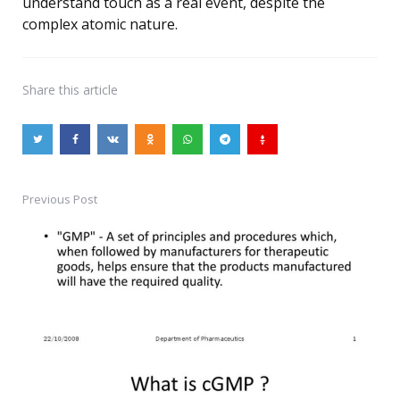
understand touch as a real event, despite the
complex atomic nature.
Share
this article
Previous Post
Post
navigation