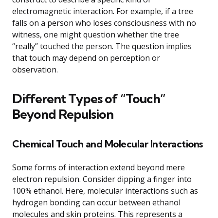
electromagnetic interaction. For example, if a tree
falls on a person who loses consciousness with no
witness, one might question whether the tree
“really” touched the person. The question implies
that touch may depend on perception or
observation.
Different Types of “Touch”
Beyond Repulsion
Chemical Touch and Molecular Interactions
Some forms of interaction extend beyond mere
electron repulsion. Consider dipping a finger into
100% ethanol. Here, molecular interactions such as
hydrogen bonding can occur between ethanol
molecules and skin proteins. This represents a