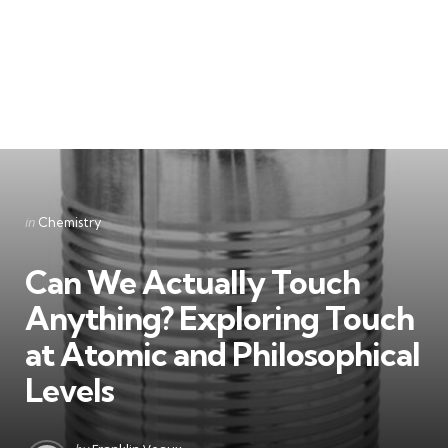
Categories
Posted
in
Chemistry
in
Can We Actually Touch
Anything? Exploring Touch
at Atomic and Philosophical
Levels
Posted