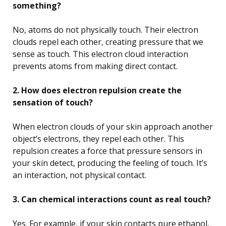
something?
No, atoms do not physically touch. Their electron
clouds repel each other, creating pressure that we
sense as touch. This electron cloud interaction
prevents atoms from making direct contact.
2. How does electron repulsion create the
sensation of touch?
When electron clouds of your skin approach another
object’s electrons, they repel each other. This
repulsion creates a force that pressure sensors in
your skin detect, producing the feeling of touch. It’s
an interaction, not physical contact.
3. Can chemical interactions count as real touch?
Yes. For example, if your skin contacts pure ethanol,