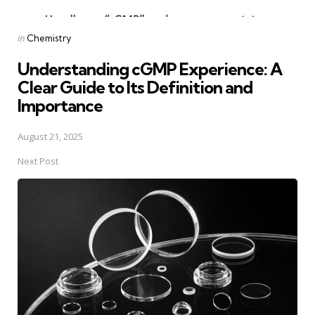
Posted
in
Chemistry
in
Understanding cGMP Experience: A
Clear Guide to Its Definition and
Importance
August 21, 2025
Next Post