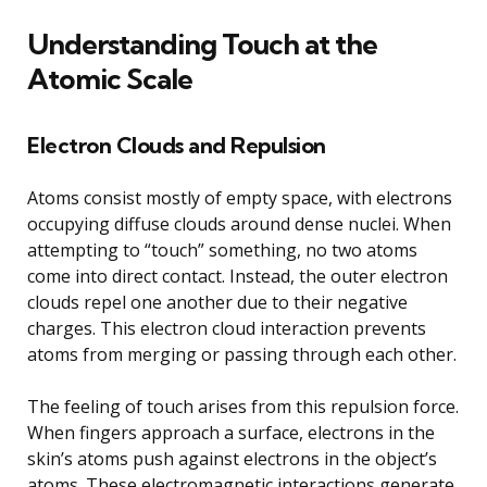
Understanding Touch at the
Atomic Scale
Electron Clouds and Repulsion
Atoms consist mostly of empty space, with electrons
occupying diffuse clouds around dense nuclei. When
attempting to “touch” something, no two atoms
come into direct contact. Instead, the outer electron
clouds repel one another due to their negative
charges. This electron cloud interaction prevents
atoms from merging or passing through each other.
The feeling of touch arises from this repulsion force.
When fingers approach a surface, electrons in the
skin’s atoms push against electrons in the object’s
atoms. These electromagnetic interactions generate