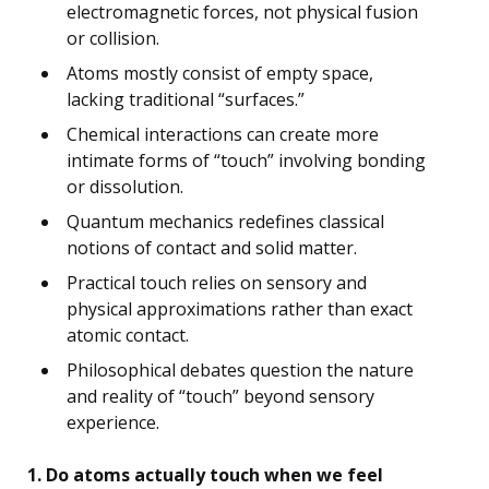
electromagnetic forces, not physical fusion
or collision.
Atoms mostly consist of empty space,
lacking traditional “surfaces.”
Chemical interactions can create more
intimate forms of “touch” involving bonding
or dissolution.
Quantum mechanics redefines classical
notions of contact and solid matter.
Practical touch relies on sensory and
physical approximations rather than exact
atomic contact.
Philosophical debates question the nature
and reality of “touch” beyond sensory
experience.
1. Do atoms actually touch when we feel