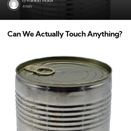
by
Franklin Veaux
by
4 min
Can We Actually Touch Anything?