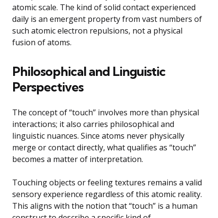
atomic scale. The kind of solid contact experienced
daily is an emergent property from vast numbers of
such atomic electron repulsions, not a physical
fusion of atoms.
Philosophical and Linguistic
Perspectives
The concept of “touch” involves more than physical
interactions; it also carries philosophical and
linguistic nuances. Since atoms never physically
merge or contact directly, what qualifies as “touch”
becomes a matter of interpretation.
Touching objects or feeling textures remains a valid
sensory experience regardless of this atomic reality.
This aligns with the notion that “touch” is a human
construct to describe a specific kind of