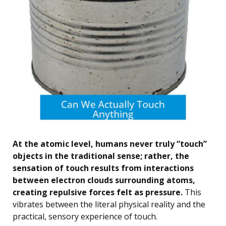
At the atomic level, humans never truly “touch”
objects in the traditional sense; rather, the
sensation of touch results from interactions
between electron clouds surrounding atoms,
creating repulsive forces felt as pressure.
This
vibrates between the literal physical reality and the
practical, sensory experience of touch.