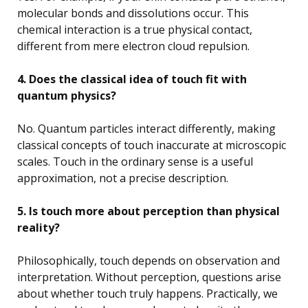
molecular bonds and dissolutions occur. This
chemical interaction is a true physical contact,
different from mere electron cloud repulsion.
4. Does the classical idea of touch fit with
quantum physics?
No. Quantum particles interact differently, making
classical concepts of touch inaccurate at microscopic
scales. Touch in the ordinary sense is a useful
approximation, not a precise description.
5. Is touch more about perception than physical
reality?
Philosophically, touch depends on observation and
interpretation. Without perception, questions arise
about whether touch truly happens. Practically, we