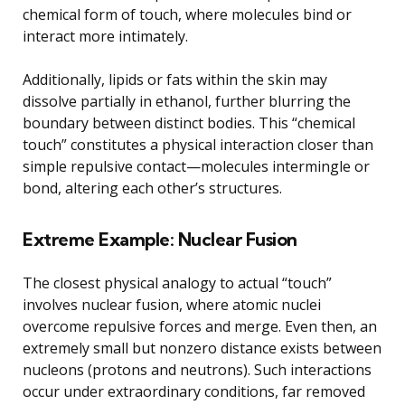
chemical form of touch, where molecules bind or
interact more intimately.
Additionally, lipids or fats within the skin may
dissolve partially in ethanol, further blurring the
boundary between distinct bodies. This “chemical
touch” constitutes a physical interaction closer than
simple repulsive contact—molecules intermingle or
bond, altering each other’s structures.
Extreme Example: Nuclear Fusion
The closest physical analogy to actual “touch”
involves nuclear fusion, where atomic nuclei
overcome repulsive forces and merge. Even then, an
extremely small but nonzero distance exists between
nucleons (protons and neutrons). Such interactions
occur under extraordinary conditions, far removed