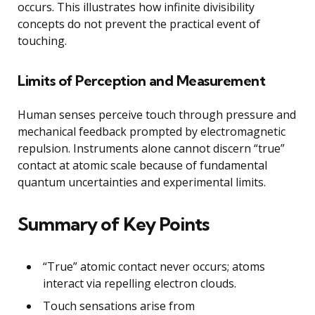
occurs. This illustrates how infinite divisibility
concepts do not prevent the practical event of
touching.
Limits of Perception and Measurement
Human senses perceive touch through pressure and
mechanical feedback prompted by electromagnetic
repulsion. Instruments alone cannot discern “true”
contact at atomic scale because of fundamental
quantum uncertainties and experimental limits.
Summary of Key Points
“True” atomic contact never occurs; atoms
interact via repelling electron clouds.
Touch sensations arise from