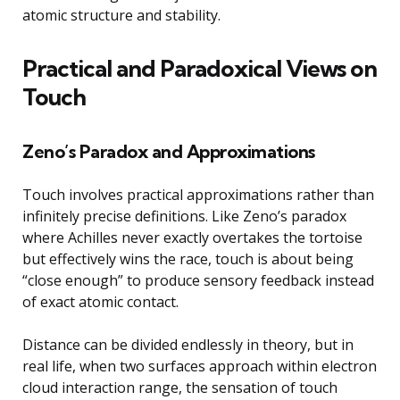
atomic structure and stability.
Practical and Paradoxical Views on
Touch
Zeno’s Paradox and Approximations
Touch involves practical approximations rather than
infinitely precise definitions. Like Zeno’s paradox
where Achilles never exactly overtakes the tortoise
but effectively wins the race, touch is about being
“close enough” to produce sensory feedback instead
of exact atomic contact.
Distance can be divided endlessly in theory, but in
real life, when two surfaces approach within electron
cloud interaction range, the sensation of touch