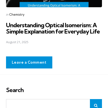
Posted
in
Chemistry
in
Understanding Optical Isomerism: A
Simple Explanation for Everyday Life
August 21, 2025
Leave a Comment
Search