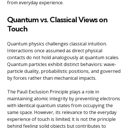
from everyday experience.
Quantum vs. Classical Views on
Touch
Quantum physics challenges classical intuition.
Interactions once assumed as direct physical
contacts do not hold analogously at quantum scales.
Quantum particles exhibit distinct behaviors: wave-
particle duality, probabilistic positions, and governed
by forces rather than mechanical impacts.
The Pauli Exclusion Principle plays a role in
maintaining atomic integrity by preventing electrons
with identical quantum states from occupying the
same space. However, its relevance to the everyday
experience of touch is limited; it is not the principle
behind feeling solid objects but contributes to