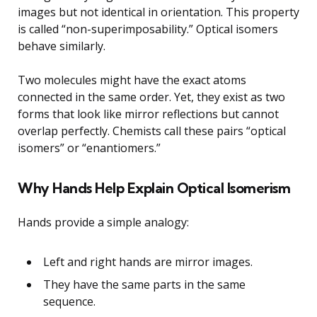
images but not identical in orientation. This property
is called “non-superimposability.” Optical isomers
behave similarly.
Two molecules might have the exact atoms
connected in the same order. Yet, they exist as two
forms that look like mirror reflections but cannot
overlap perfectly. Chemists call these pairs “optical
isomers” or “enantiomers.”
Why Hands Help Explain Optical Isomerism
Hands provide a simple analogy:
Left and right hands are mirror images.
They have the same parts in the same
sequence.