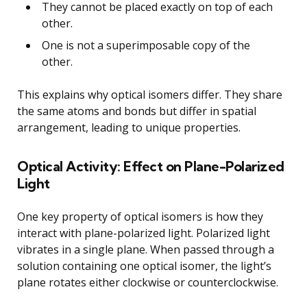
They cannot be placed exactly on top of each
other.
One is not a superimposable copy of the
other.
This explains why optical isomers differ. They share
the same atoms and bonds but differ in spatial
arrangement, leading to unique properties.
Optical Activity: Effect on Plane-Polarized
Light
One key property of optical isomers is how they
interact with plane-polarized light. Polarized light
vibrates in a single plane. When passed through a
solution containing one optical isomer, the light’s
plane rotates either clockwise or counterclockwise.