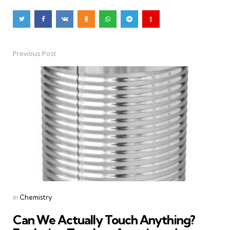
Previous Post
Post
navigation
Posted
in
Chemistry
in
Can We Actually Touch Anything?