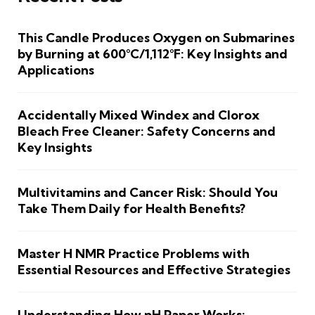
This Candle Produces Oxygen on Submarines
by Burning at 600°C/1,112°F: Key Insights and
Applications
Accidentally Mixed Windex and Clorox
Bleach Free Cleaner: Safety Concerns and
Key Insights
Multivitamins and Cancer Risk: Should You
Take Them Daily for Health Benefits?
Master H NMR Practice Problems with
Essential Resources and Effective Strategies
Understanding How pH Paper Works: