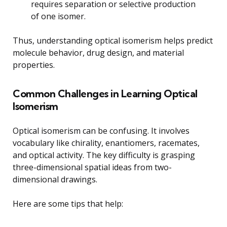
requires separation or selective production
of one isomer.
Thus, understanding optical isomerism helps predict
molecule behavior, drug design, and material
properties.
Common Challenges in Learning Optical
Isomerism
Optical isomerism can be confusing. It involves
vocabulary like chirality, enantiomers, racemates,
and optical activity. The key difficulty is grasping
three-dimensional spatial ideas from two-
dimensional drawings.
Here are some tips that help: