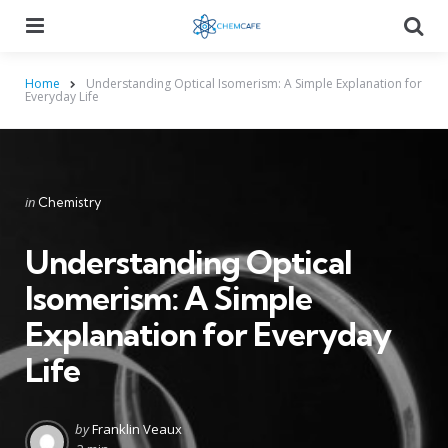
Menu
Searc
Home
Understanding Optical Isomerism: A Simple Explanation for
Everyday Life
Categories
Posted
in
Chemistry
in
Understanding Optical
Isomerism: A Simple
Explanation for Everyday
Life
Posted
by
Franklin Veaux
by