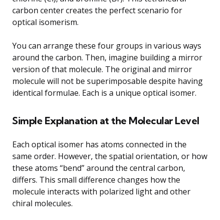
carbon center creates the perfect scenario for
optical isomerism.
You can arrange these four groups in various ways
around the carbon. Then, imagine building a mirror
version of that molecule. The original and mirror
molecule will not be superimposable despite having
identical formulae. Each is a unique optical isomer.
Simple Explanation at the Molecular Level
Each optical isomer has atoms connected in the
same order. However, the spatial orientation, or how
these atoms “bend” around the central carbon,
differs. This small difference changes how the
molecule interacts with polarized light and other
chiral molecules.