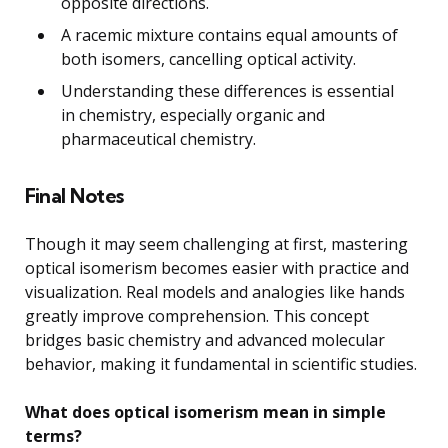
opposite directions.
A racemic mixture contains equal amounts of
both isomers, cancelling optical activity.
Understanding these differences is essential
in chemistry, especially organic and
pharmaceutical chemistry.
Final Notes
Though it may seem challenging at first, mastering
optical isomerism becomes easier with practice and
visualization. Real models and analogies like hands
greatly improve comprehension. This concept
bridges basic chemistry and advanced molecular
behavior, making it fundamental in scientific studies.
What does optical isomerism mean in simple
terms?