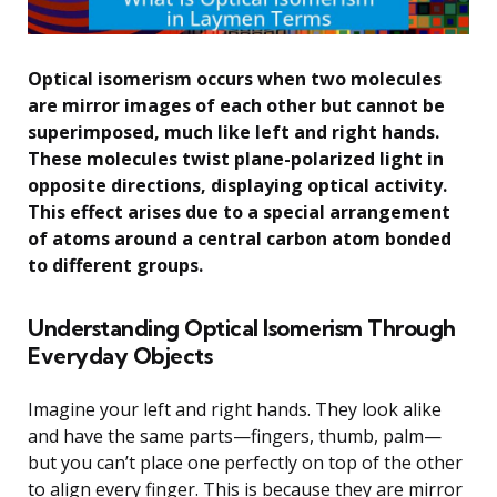
Optical isomerism occurs when two molecules
are mirror images of each other but cannot be
superimposed, much like left and right hands.
These molecules twist plane-polarized light in
opposite directions, displaying optical activity.
This effect arises due to a special arrangement
of atoms around a central carbon atom bonded
to different groups.
Understanding Optical Isomerism Through
Everyday Objects
Imagine your left and right hands. They look alike
and have the same parts—fingers, thumb, palm—
but you can’t place one perfectly on top of the other
to align every finger. This is because they are mirror