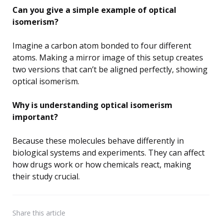
Can you give a simple example of optical
isomerism?
Imagine a carbon atom bonded to four different
atoms. Making a mirror image of this setup creates
two versions that can’t be aligned perfectly, showing
optical isomerism.
Why is understanding optical isomerism
important?
Because these molecules behave differently in
biological systems and experiments. They can affect
how drugs work or how chemicals react, making
their study crucial.
Share
this article