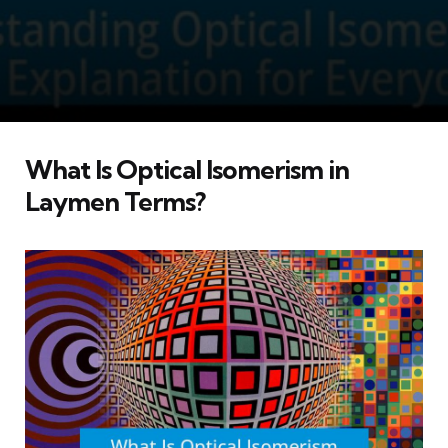
What Is Optical Isomerism in
Laymen Terms?