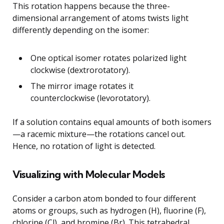
This rotation happens because the three-
dimensional arrangement of atoms twists light
differently depending on the isomer:
One optical isomer rotates polarized light
clockwise (dextrorotatory).
The mirror image rotates it
counterclockwise (levorotatory).
If a solution contains equal amounts of both isomers
—a racemic mixture—the rotations cancel out.
Hence, no rotation of light is detected.
Visualizing with Molecular Models
Consider a carbon atom bonded to four different
atoms or groups, such as hydrogen (H), fluorine (F),
chlorine (Cl), and bromine (Br). This tetrahedral