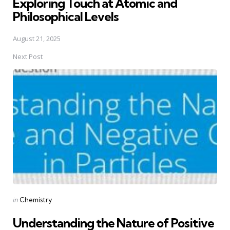
Exploring Touch at Atomic and
Philosophical Levels
August 21, 2025
Next Post
Posted
in
Chemistry
in
Understanding the Nature of Positive