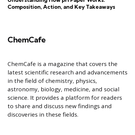
Composition, Action, and Key Takeaways
ChemCafe
ChemCafe is a magazine that covers the
latest scientific research and advancements
in the field of chemistry, physics,
astronomy, biology, medicine, and social
science. It provides a platform for readers
to share and discuss new findings and
discoveries in these fields.