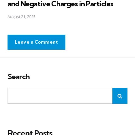
and Negative Charges in Particles
August 21, 2025
Leave a Comment
Search
Recent Posts