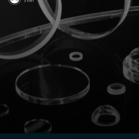
3 min