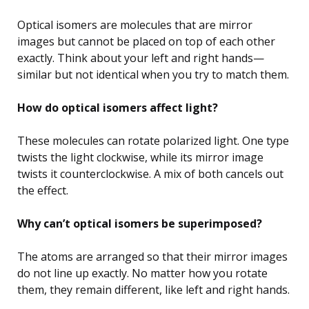
Optical isomers are molecules that are mirror
images but cannot be placed on top of each other
exactly. Think about your left and right hands—
similar but not identical when you try to match them.
How do optical isomers affect light?
These molecules can rotate polarized light. One type
twists the light clockwise, while its mirror image
twists it counterclockwise. A mix of both cancels out
the effect.
Why can’t optical isomers be superimposed?
The atoms are arranged so that their mirror images
do not line up exactly. No matter how you rotate
them, they remain different, like left and right hands.