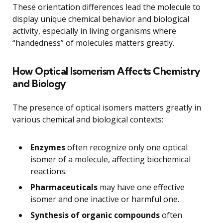
These orientation differences lead the molecule to
display unique chemical behavior and biological
activity, especially in living organisms where
“handedness” of molecules matters greatly.
How Optical Isomerism Affects Chemistry
and Biology
The presence of optical isomers matters greatly in
various chemical and biological contexts:
Enzymes
often recognize only one optical
isomer of a molecule, affecting biochemical
reactions.
Pharmaceuticals
may have one effective
isomer and one inactive or harmful one.
Synthesis of organic compounds
often