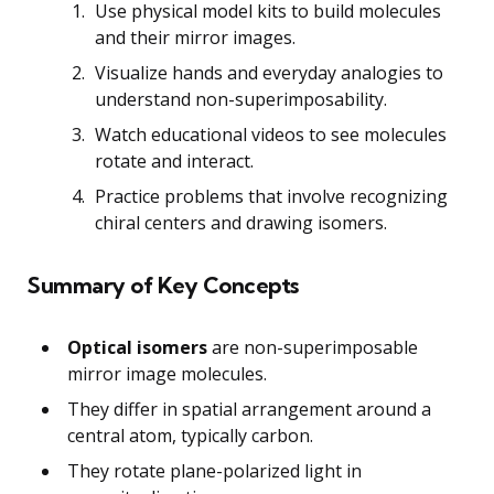
Use physical model kits to build molecules
and their mirror images.
Visualize hands and everyday analogies to
understand non-superimposability.
Watch educational videos to see molecules
rotate and interact.
Practice problems that involve recognizing
chiral centers and drawing isomers.
Summary of Key Concepts
Optical isomers
are non-superimposable
mirror image molecules.
They differ in spatial arrangement around a
central atom, typically carbon.
They rotate plane-polarized light in