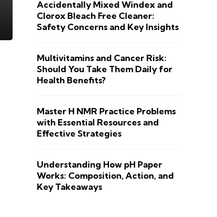
Accidentally Mixed Windex and
Clorox Bleach Free Cleaner:
Safety Concerns and Key Insights
Multivitamins and Cancer Risk:
Should You Take Them Daily for
Health Benefits?
Master H NMR Practice Problems
with Essential Resources and
Effective Strategies
Understanding How pH Paper
Works: Composition, Action, and
Key Takeaways