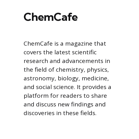
ChemCafe
ChemCafe is a magazine that
covers the latest scientific
research and advancements in
the field of chemistry, physics,
astronomy, biology, medicine,
and social science. It provides a
platform for readers to share
and discuss new findings and
discoveries in these fields.