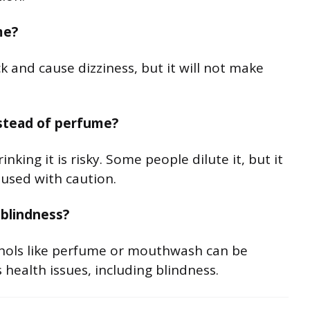
me?
 and cause dizziness, but it will not make
nstead of perfume?
king it is risky. Some people dilute it, but it
 used with caution.
 blindness?
hols like perfume or mouthwash can be
health issues, including blindness.