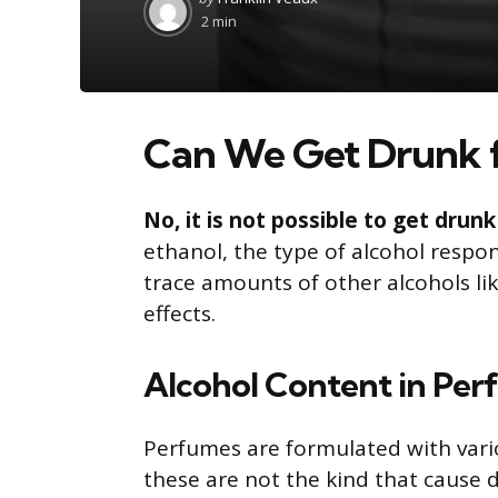
by
2 min
Can We Get Drunk 
No, it is not possible to get dru
ethanol, the type of alcohol respon
trace amounts of other alcohols lik
effects.
Alcohol Content in Pe
Perfumes are formulated with vari
these are not the kind that cause 