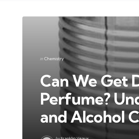
Categories
Posted
in
Chemistry
in
Can We Get 
Perfume? Und
and Alcohol 
Posted
by
Franklin Veaux