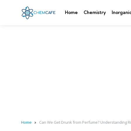
Home
Chemistry
Inorgani
Home
Can We Get Drunk from Perfume? Understanding Ri