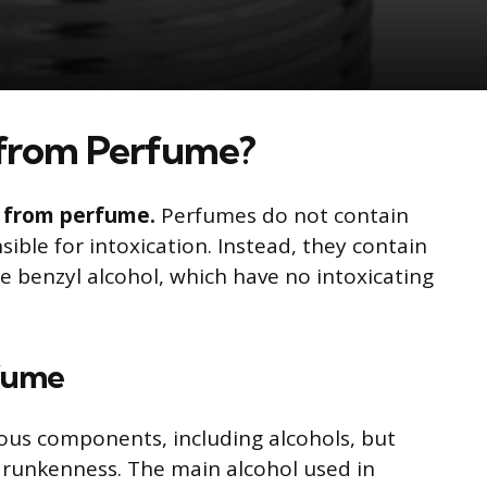
from Perfume?
nk from perfume.
Perfumes do not contain
sible for intoxication. Instead, they contain
e benzyl alcohol, which have no intoxicating
rfume
ous components, including alcohols, but
drunkenness. The main alcohol used in