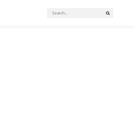
Search
Search
for: