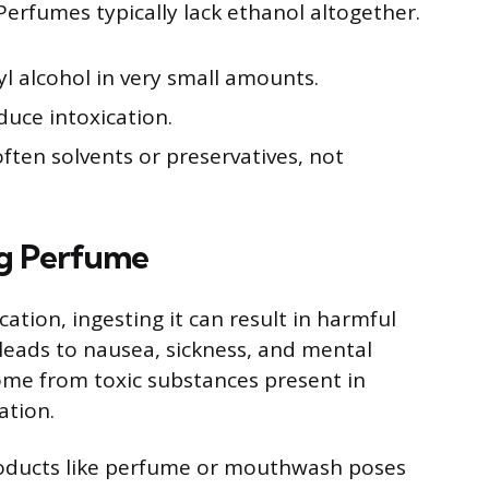
erfumes typically lack ethanol altogether.
 alcohol in very small amounts.
duce intoxication.
ften solvents or preservatives, not
ng Perfume
tion, ingesting it can result in harmful
leads to nausea, sickness, and mental
me from toxic substances present in
ation.
roducts like perfume or mouthwash poses