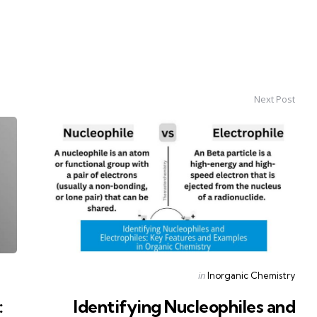
Next Post
Posted
in
Inorganic Chemistry
in
:
Identifying Nucleophiles and