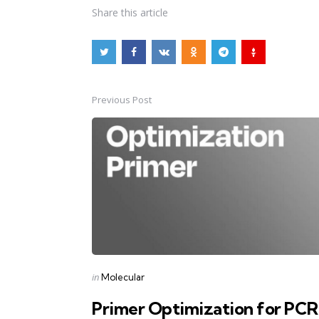
Share
this article
Previous Post
Post
navigation
Posted
in
Molecular
in
Primer Optimization for PCR