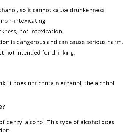
hanol, so it cannot cause drunkenness.
 non-intoxicating.
kness, not intoxication.
ion is dangerous and can cause serious harm.
 not intended for drinking.
. It does not contain ethanol, the alcohol
e?
 benzyl alcohol. This type of alcohol does
ion.