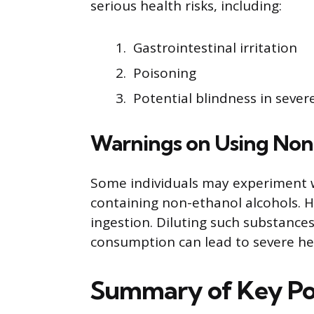
serious health risks, including:
Gastrointestinal irritation
Poisoning
Potential blindness in sever
Warnings on Using Non
Some individuals may experiment 
containing non-ethanol alcohols. H
ingestion. Diluting such substances
consumption can lead to severe hea
Summary of Key Po