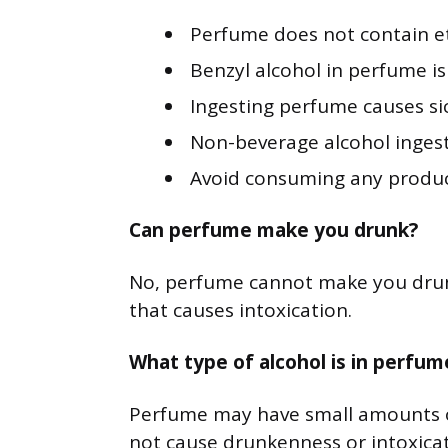
Perfume does not contain et
Benzyl alcohol in perfume is
Ingesting perfume causes sic
Non-beverage alcohol ingest
Avoid consuming any product
Can perfume make you drunk?
No, perfume cannot make you drunk
that causes intoxication.
What type of alcohol is in perfum
Perfume may have small amounts of
not cause drunkenness or intoxicat