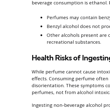
beverage consumption is ethanol. P
Perfumes may contain benzyl
Benzyl alcohol does not pro
Other alcohols present are o
recreational substances.
Health Risks of Ingesti
While perfume cannot cause intoxica
effects. Consuming perfume often 
disorientation. These symptoms co
perfumes, not from alcohol intoxic
Ingesting non-beverage alcohol p