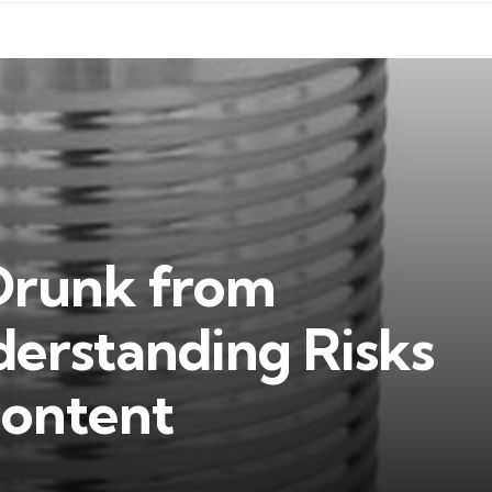
Drunk from
erstanding Risks
Content