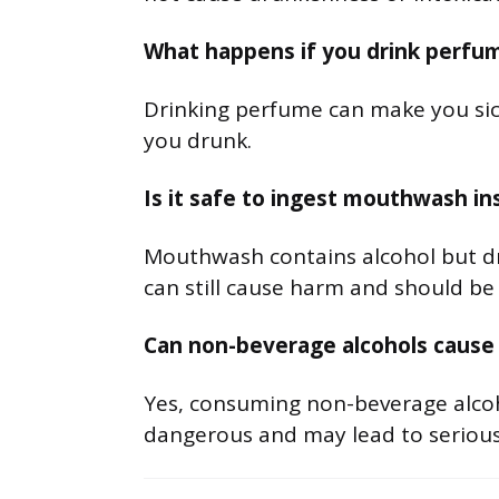
What happens if you drink perfu
Drinking perfume can make you sick
you drunk.
Is it safe to ingest mouthwash i
Mouthwash contains alcohol but drin
can still cause harm and should be
Can non-beverage alcohols cause
Yes, consuming non-beverage alco
dangerous and may lead to serious 