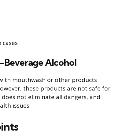
e cases
-Beverage Alcohol
with mouthwash or other products
owever, these products are not safe for
 does not eliminate all dangers, and
lth issues.
ints