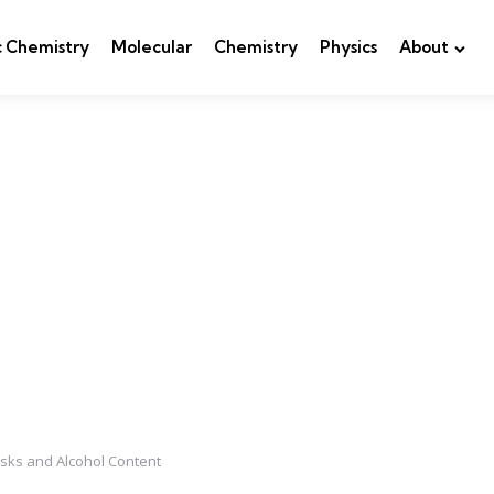
c Chemistry
Molecular
Chemistry
Physics
About
sks and Alcohol Content