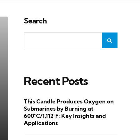
Search
Recent Posts
This Candle Produces Oxygen on
Submarines by Burning at
600°C/1,112°F: Key Insights and
Applications