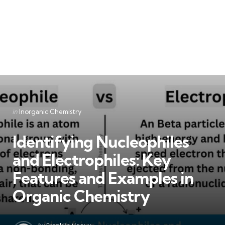
Categories
Posted
in
Inorganic Chemistry
in
Identifying Nucleophiles
and Electrophiles: Key
Features and Examples in
Organic Chemistry
Posted