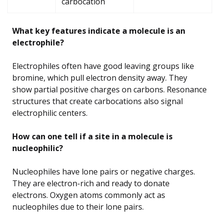
carbocation
What key features indicate a molecule is an
electrophile?
Electrophiles often have good leaving groups like
bromine, which pull electron density away. They
show partial positive charges on carbons. Resonance
structures that create carbocations also signal
electrophilic centers.
How can one tell if a site in a molecule is
nucleophilic?
Nucleophiles have lone pairs or negative charges.
They are electron-rich and ready to donate
electrons. Oxygen atoms commonly act as
nucleophiles due to their lone pairs.