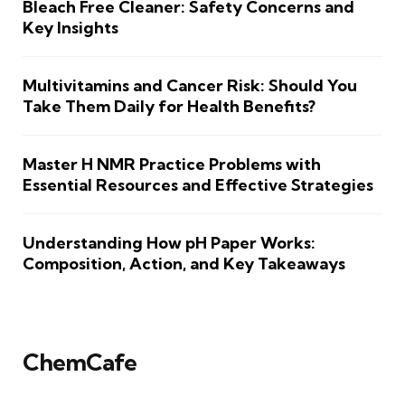
Bleach Free Cleaner: Safety Concerns and
Key Insights
Multivitamins and Cancer Risk: Should You
Take Them Daily for Health Benefits?
Master H NMR Practice Problems with
Essential Resources and Effective Strategies
Understanding How pH Paper Works:
Composition, Action, and Key Takeaways
ChemCafe