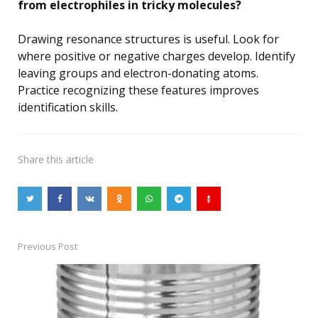
from electrophiles in tricky molecules?
Drawing resonance structures is useful. Look for
where positive or negative charges develop. Identify
leaving groups and electron-donating atoms.
Practice recognizing these features improves
identification skills.
Share
this article
Previous Post
Post
navigation