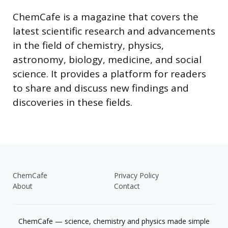
ChemCafe is a magazine that covers the
latest scientific research and advancements
in the field of chemistry, physics,
astronomy, biology, medicine, and social
science. It provides a platform for readers
to share and discuss new findings and
discoveries in these fields.
ChemCafe
Privacy Policy
About
Contact
ChemCafe — science, chemistry and physics made simple