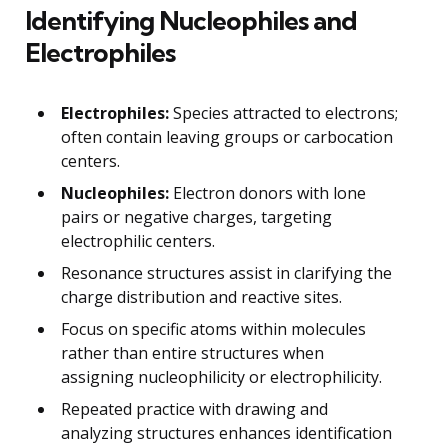
Identifying Nucleophiles and
Electrophiles
Electrophiles:
Species attracted to electrons;
often contain leaving groups or carbocation
centers.
Nucleophiles:
Electron donors with lone
pairs or negative charges, targeting
electrophilic centers.
Resonance structures assist in clarifying the
charge distribution and reactive sites.
Focus on specific atoms within molecules
rather than entire structures when
assigning nucleophilicity or electrophilicity.
Repeated practice with drawing and
analyzing structures enhances identification