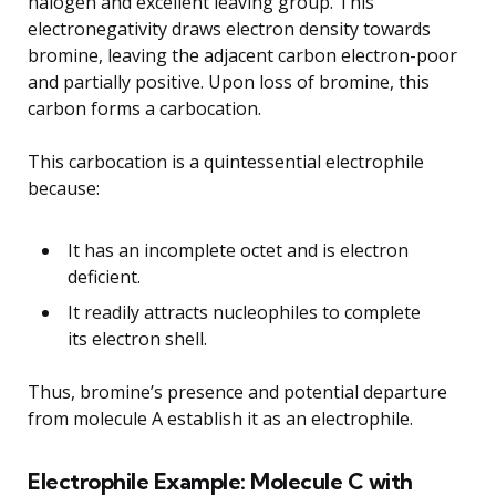
halogen and excellent leaving group. This
electronegativity draws electron density towards
bromine, leaving the adjacent carbon electron-poor
and partially positive. Upon loss of bromine, this
carbon forms a carbocation.
This carbocation is a quintessential electrophile
because:
It has an incomplete octet and is electron
deficient.
It readily attracts nucleophiles to complete
its electron shell.
Thus, bromine’s presence and potential departure
from molecule A establish it as an electrophile.
Electrophile Example: Molecule C with