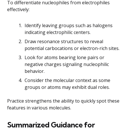
To differentiate nucleophiles from electrophiles
effectively:
Identify leaving groups such as halogens
indicating electrophilic centers.
Draw resonance structures to reveal
potential carbocations or electron-rich sites.
Look for atoms bearing lone pairs or
negative charges signaling nucleophilic
behavior.
Consider the molecular context as some
groups or atoms may exhibit dual roles.
Practice strengthens the ability to quickly spot these
features in various molecules.
Summarized Guidance for