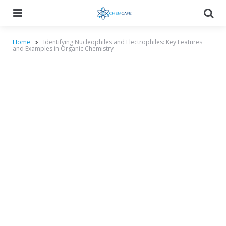
Menu
Searc
Home
Identifying Nucleophiles and Electrophiles: Key Features
and Examples in Organic Chemistry