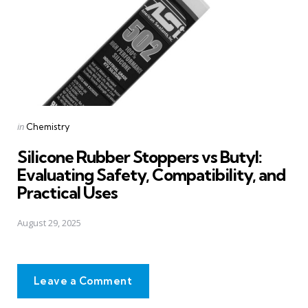
Posted
in
Chemistry
in
Silicone Rubber Stoppers vs Butyl:
Evaluating Safety, Compatibility, and
Practical Uses
August 29, 2025
Leave a Comment