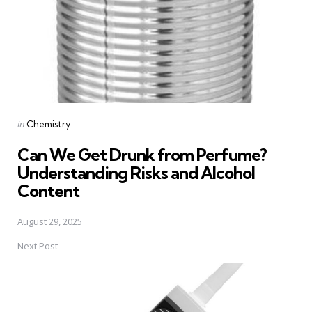
Posted
in
Chemistry
in
Can We Get Drunk from Perfume?
Understanding Risks and Alcohol
Content
August 29, 2025
Next Post