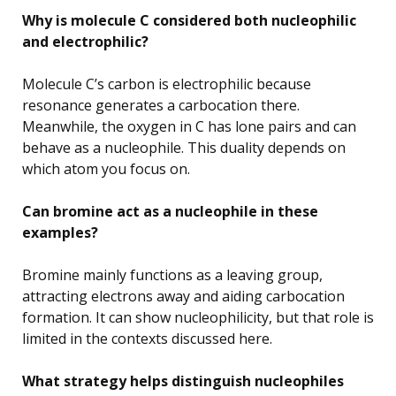
Why is molecule C considered both nucleophilic
and electrophilic?
Molecule C’s carbon is electrophilic because
resonance generates a carbocation there.
Meanwhile, the oxygen in C has lone pairs and can
behave as a nucleophile. This duality depends on
which atom you focus on.
Can bromine act as a nucleophile in these
examples?
Bromine mainly functions as a leaving group,
attracting electrons away and aiding carbocation
formation. It can show nucleophilicity, but that role is
limited in the contexts discussed here.
What strategy helps distinguish nucleophiles