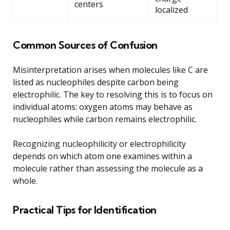
centers
localized
Common Sources of Confusion
Misinterpretation arises when molecules like C are
listed as nucleophiles despite carbon being
electrophilic. The key to resolving this is to focus on
individual atoms: oxygen atoms may behave as
nucleophiles while carbon remains electrophilic.
Recognizing nucleophilicity or electrophilicity
depends on which atom one examines within a
molecule rather than assessing the molecule as a
whole.
Practical Tips for Identification