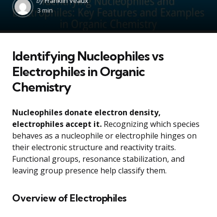
by
Franklin Veaux
by
3 min
Identifying Nucleophiles vs
Electrophiles in Organic
Chemistry
Nucleophiles donate electron density,
electrophiles accept it.
Recognizing which species
behaves as a nucleophile or electrophile hinges on
their electronic structure and reactivity traits.
Functional groups, resonance stabilization, and
leaving group presence help classify them.
Overview of Electrophiles