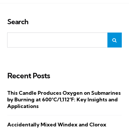
Search
Recent Posts
This Candle Produces Oxygen on Submarines
by Burning at 600°C/1,112°F: Key Insights and
Applications
Accidentally Mixed Windex and Clorox