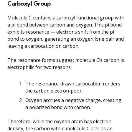
Carboxyl Group
Molecule C contains a carboxyl functional group with
a pi bond between carbon and oxygen. This pi bond
exhibits resonance — electrons shift from the pi
bond to oxygen, generating an oxygen lone pair and
leaving a carbocation on carbon.
The resonance forms suggest molecule C’s carbon is
electrophilic for two reasons:
The resonance-drawn carbocation renders
the carbon electron-poor.
Oxygen accrues a negative charge, creating
a polarized bond with carbon.
Therefore, while the oxygen atom has electron
density, the carbon within molecule C acts as an