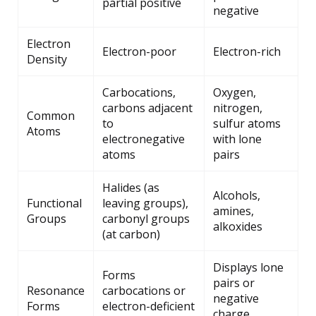
partial positive
negative
Electron
Electron-poor
Electron-rich
Density
Carbocations,
Oxygen,
carbons adjacent
nitrogen,
Common
to
sulfur atoms
Atoms
electronegative
with lone
atoms
pairs
Halides (as
Alcohols,
Functional
leaving groups),
amines,
Groups
carbonyl groups
alkoxides
(at carbon)
Displays lone
Forms
pairs or
Resonance
carbocations or
negative
Forms
electron-deficient
charge