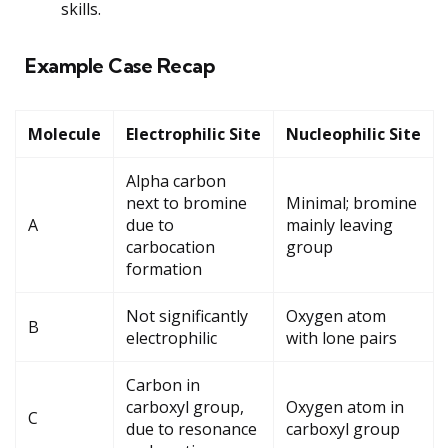
skills.
Example Case Recap
Molecule
Electrophilic Site
Nucleophilic Site
Alpha carbon
next to bromine
Minimal; bromine
A
due to
mainly leaving
carbocation
group
formation
Not significantly
Oxygen atom
B
electrophilic
with lone pairs
Carbon in
carboxyl group,
Oxygen atom in
C
due to resonance
carboxyl group