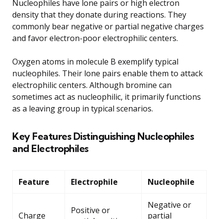
Nucleophiles have lone pairs or high electron
density that they donate during reactions. They
commonly bear negative or partial negative charges
and favor electron-poor electrophilic centers.
Oxygen atoms in molecule B exemplify typical
nucleophiles. Their lone pairs enable them to attack
electrophilic centers. Although bromine can
sometimes act as nucleophilic, it primarily functions
as a leaving group in typical scenarios.
Key Features Distinguishing Nucleophiles
and Electrophiles
Feature
Electrophile
Nucleophile
Negative or
Positive or
Charge
partial