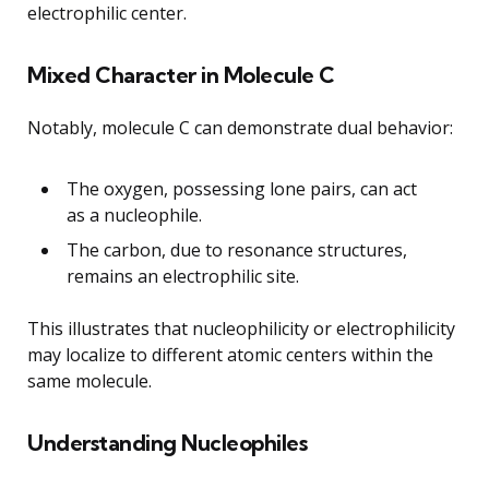
electrophilic center.
Mixed Character in Molecule C
Notably, molecule C can demonstrate dual behavior:
The oxygen, possessing lone pairs, can act
as a nucleophile.
The carbon, due to resonance structures,
remains an electrophilic site.
This illustrates that nucleophilicity or electrophilicity
may localize to different atomic centers within the
same molecule.
Understanding Nucleophiles