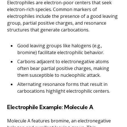
Electrophiles are electron-poor centers that seek
electron-rich species. Common markers of
electrophiles include the presence of a good leaving
group, partial positive charges, and resonance
structures that generate carbocations.
Good leaving groups like halogens (e.g.,
bromine) facilitate electrophilic behavior.
Carbons adjacent to electronegative atoms
often bear partial positive charges, making
them susceptible to nucleophilic attack.
Alternating resonance forms that result in
carbocations highlight electrophilic centers.
Electrophile Example: Molecule A
Molecule A features bromine, an electronegative